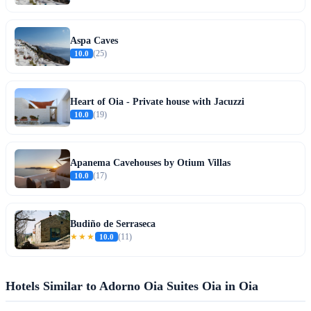
Aspa Caves
10.0
(25)
Heart of Oia - Private house with Jacuzzi
10.0
(19)
Apanema Cavehouses by Otium Villas
10.0
(17)
Budiño de Serraseca
★★★
10.0
(11)
Hotels Similar to Adorno Oia Suites Oia in Oia