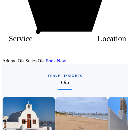
Service
Location
Adorno Oia Suites Oia
Book Now
TRAVEL INSIGHTS
Oia