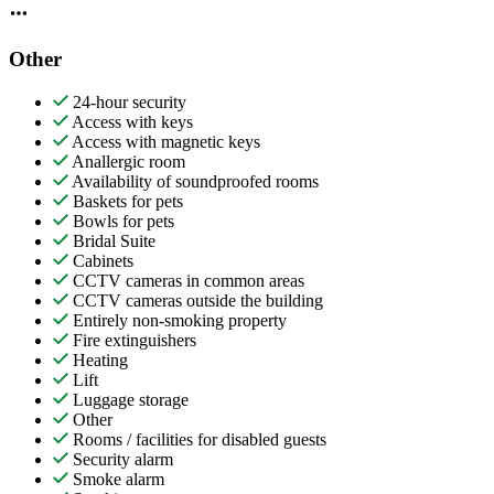
Other
24-hour security
Access with keys
Access with magnetic keys
Anallergic room
Availability of soundproofed rooms
Baskets for pets
Bowls for pets
Bridal Suite
Cabinets
CCTV cameras in common areas
CCTV cameras outside the building
Entirely non-smoking property
Fire extinguishers
Heating
Lift
Luggage storage
Other
Rooms / facilities for disabled guests
Security alarm
Smoke alarm