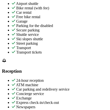
Airport shuttle
Bike rental (with fee)
Car rental
Free bike rental
Garage
Parking for the disabled
Secure parking
Shuttle service
Ski slopes shuttle
Street parking
Transport
Transport tickets
Reception
24-hour reception
ATM machine
Car parking and redelivery service
Concierge service
Exchange
Express check-in/check-out
Newspapers