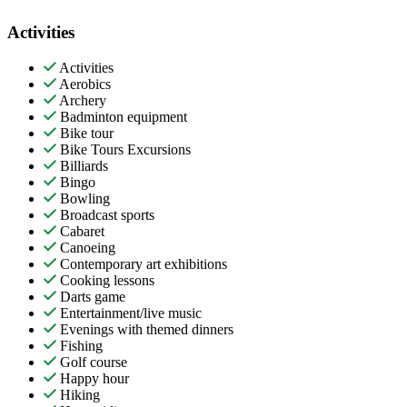
Activities
Activities
Aerobics
Archery
Badminton equipment
Bike tour
Bike Tours Excursions
Billiards
Bingo
Bowling
Broadcast sports
Cabaret
Canoeing
Contemporary art exhibitions
Cooking lessons
Darts game
Entertainment/live music
Evenings with themed dinners
Fishing
Golf course
Happy hour
Hiking