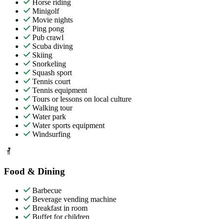
Horse riding
Minigolf
Movie nights
Ping pong
Pub crawl
Scuba diving
Skiing
Snorkeling
Squash sport
Tennis court
Tennis equipment
Tours or lessons on local culture
Walking tour
Water park
Water sports equipment
Windsurfing
Food & Dining
Barbecue
Beverage vending machine
Breakfast in room
Buffet for children