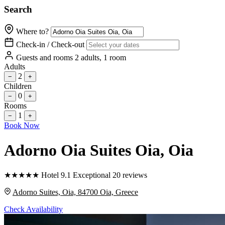
Search
Where to?
Check-in / Check-out
Guests and rooms
2 adults, 1 room
Adults
2
−
+
Children
0
−
+
Rooms
1
−
+
Book Now
Adorno Oia Suites Oia
, Oia
★
★
★
★
★
Hotel
9.1
Exceptional
20 reviews
Adorno Suites, Oia, 84700 Oia, Greece
Check Availability