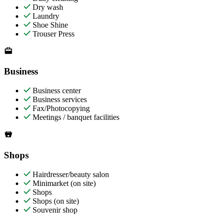
Dry wash
Laundry
Shoe Shine
Trouser Press
Business
Business center
Business services
Fax/Photocopying
Meetings / banquet facilities
Shops
Hairdresser/beauty salon
Minimarket (on site)
Shops
Shops (on site)
Souvenir shop