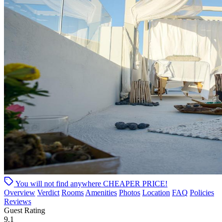
You will not find anywhere
CHEAPER PRICE!
Overview
Verdict
Rooms
Amenities
Photos
Location
FAQ
Policies
Reviews
Guest Rating
9.1