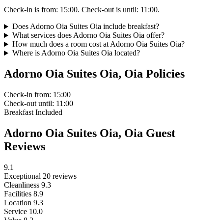
Check-in is from: 15:00. Check-out is until: 11:00.
Does Adorno Oia Suites Oia include breakfast?
What services does Adorno Oia Suites Oia offer?
How much does a room cost at Adorno Oia Suites Oia?
Where is Adorno Oia Suites Oia located?
Adorno Oia Suites Oia, Oia Policies
Check-in
from: 15:00
Check-out
until: 11:00
Breakfast
Included
Adorno Oia Suites Oia, Oia Guest
Reviews
9.1
Exceptional
20 reviews
Cleanliness
9.3
Facilities
8.9
Location
9.3
Service
10.0