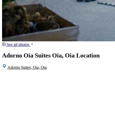
See all photos
Adorno Oia Suites Oia, Oia Location
Adorno Suites, Oia, Oia