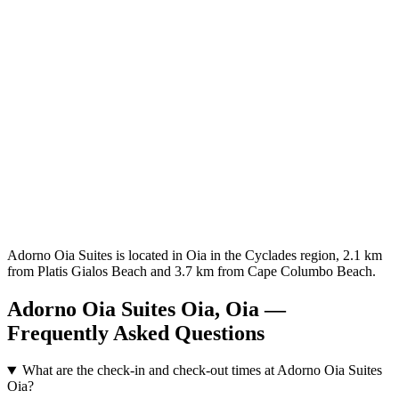
Adorno Oia Suites is located in Oia in the Cyclades region, 2.1 km
from Platis Gialos Beach and 3.7 km from Cape Columbo Beach.
Adorno Oia Suites Oia, Oia —
Frequently Asked Questions
What are the check-in and check-out times at Adorno Oia Suites
Oia?