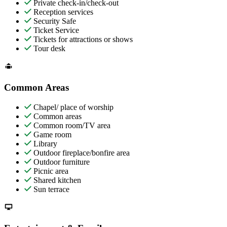
Private check-in/check-out
Reception services
Security Safe
Ticket Service
Tickets for attractions or shows
Tour desk
Common Areas
Chapel/ place of worship
Common areas
Common room/TV area
Game room
Library
Outdoor fireplace/bonfire area
Outdoor furniture
Picnic area
Shared kitchen
Sun terrace