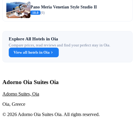
Pano Meria Venetian Style Studio II
10.0
(6)
Explore All Hotels in Oia
Compare prices, read reviews and find your perfect stay in Oia.
View all hotels in Oia
Adorno Oia Suites Oia
Adorno Suites, Oia
Oia, Greece
© 2026 Adorno Oia Suites Oia. All rights reserved.