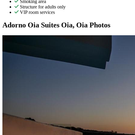
Smoking area
Structure for adults only
VIP room services
Adorno Oia Suites Oia, Oia Photos