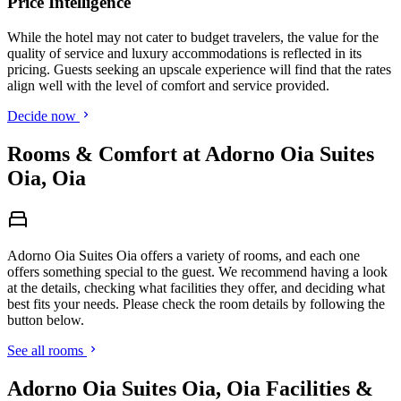
Price Intelligence
While the hotel may not cater to budget travelers, the value for the
quality of service and luxury accommodations is reflected in its
pricing. Guests seeking an upscale experience will find that the rates
align well with the level of comfort and service provided.
Decide now
Rooms & Comfort at Adorno Oia Suites
Oia, Oia
Adorno Oia Suites Oia offers a variety of rooms, and each one
offers something special to the guest. We recommend having a look
at the details, checking what facilities they offer, and deciding what
best fits your needs. Please check the room details by following the
button below.
See all rooms
Adorno Oia Suites Oia, Oia Facilities &