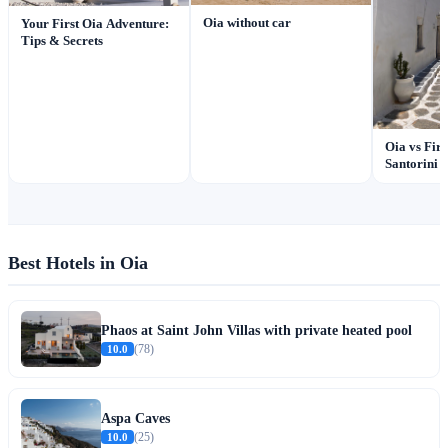
Oia without car
Your First Oia Adventure:
Tips & Secrets
Oia vs Fir
Santorini
Best Hotels in Oia
Phaos at Saint John Villas with private heated pool
10.0
(78)
Aspa Caves
10.0
(25)