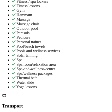
Fitness / spa lockers
Fitness lessons
Gym
Hammam
Massage
Massage chair
Outdoor pool
Parasols
Pedicure
Personal trainer
Pool/beach towels
Pools and wellness services
Solar tanning
Spa
Spa room/relaxation area
Spa-and-wellness-center
Spa/wellness packages
Thermal bath
Water slide
Yoga lessons
Transport