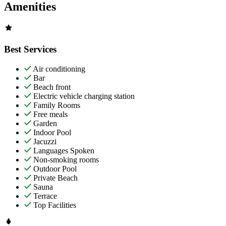
Amenities
Best Services
Air conditioning
Bar
Beach front
Electric vehicle charging station
Family Rooms
Free meals
Garden
Indoor Pool
Jacuzzi
Languages Spoken
Non-smoking rooms
Outdoor Pool
Private Beach
Sauna
Terrace
Top Facilities