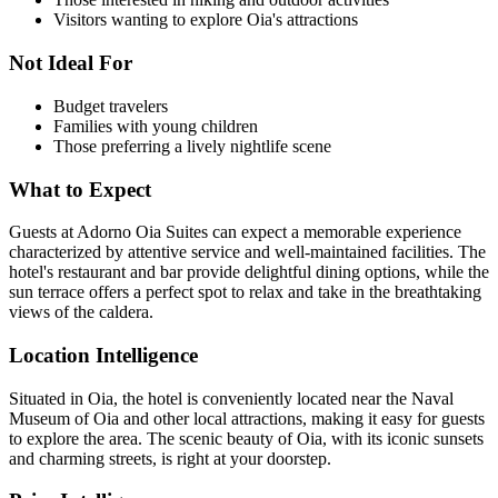
Visitors wanting to explore Oia's attractions
Not Ideal For
Budget travelers
Families with young children
Those preferring a lively nightlife scene
What to Expect
Guests at Adorno Oia Suites can expect a memorable experience
characterized by attentive service and well-maintained facilities. The
hotel's restaurant and bar provide delightful dining options, while the
sun terrace offers a perfect spot to relax and take in the breathtaking
views of the caldera.
Location Intelligence
Situated in Oia, the hotel is conveniently located near the Naval
Museum of Oia and other local attractions, making it easy for guests
to explore the area. The scenic beauty of Oia, with its iconic sunsets
and charming streets, is right at your doorstep.