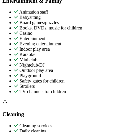
Entertainment & Family
Animation staff
Babysitting
Board games/puzzles
Books, DVDs, music for children
Casino
Entertainment
Evening entertainment
Indoor play area
Karaoke
Mini club
Nightclub/DJ
Outdoor play area
Playground
Safety gates for children
Strollers
TV channels for children
Cleaning
Cleaning services
Daily cleaning