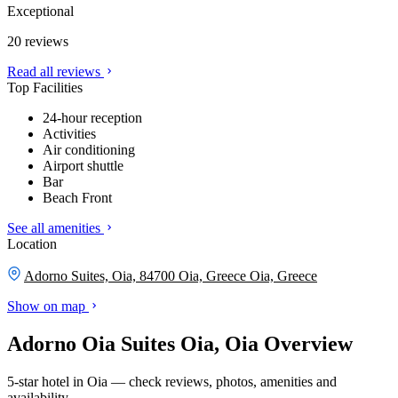
Exceptional
20 reviews
Read all reviews
Top Facilities
24-hour reception
Activities
Air conditioning
Airport shuttle
Bar
Beach Front
See all amenities
Location
Adorno Suites, Oia, 84700 Oia, Greece
Oia, Greece
Show on map
Adorno Oia Suites Oia, Oia Overview
5-star hotel in Oia — check reviews, photos, amenities and
availability.