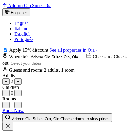
Adorno Oia Suites Oia
English
English
Italiano
Español
Português
Apply 15% discount
See all properties in Oia ›
Where to?
Check-in / Check-
out
Guests and rooms
2 adults, 1 room
Adults
2
−
+
Children
0
−
+
Rooms
1
−
+
Book Now
Adorno Oia Suites Oia, Oia
Choose dates to view prices