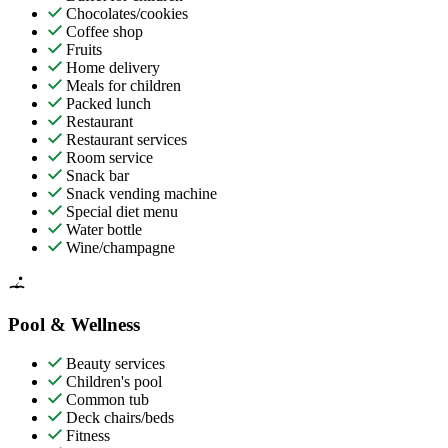
Chocolates/cookies
Coffee shop
Fruits
Home delivery
Meals for children
Packed lunch
Restaurant
Restaurant services
Room service
Snack bar
Snack vending machine
Special diet menu
Water bottle
Wine/champagne
Pool & Wellness
Beauty services
Children's pool
Common tub
Deck chairs/beds
Fitness