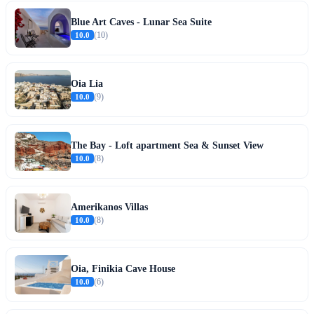
Blue Art Caves - Lunar Sea Suite
10.0
(10)
Oia Lia
10.0
(9)
The Bay - Loft apartment Sea & Sunset View
10.0
(8)
Amerikanos Villas
10.0
(8)
Oia, Finikia Cave House
10.0
(6)