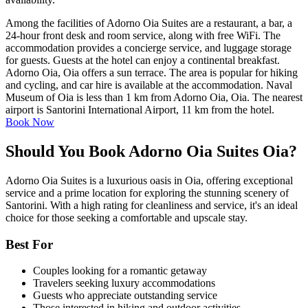
Among the facilities of Adorno Oia Suites are a restaurant, a bar, a
24-hour front desk and room service, along with free WiFi. The
accommodation provides a concierge service, and luggage storage
for guests. Guests at the hotel can enjoy a continental breakfast.
Adorno Oia, Oia offers a sun terrace. The area is popular for hiking
and cycling, and car hire is available at the accommodation. Naval
Museum of Oia is less than 1 km from Adorno Oia, Oia. The nearest
airport is Santorini International Airport, 11 km from the hotel.
Book Now
Should You Book Adorno Oia Suites Oia?
Adorno Oia Suites is a luxurious oasis in Oia, offering exceptional
service and a prime location for exploring the stunning scenery of
Santorini. With a high rating for cleanliness and service, it's an ideal
choice for those seeking a comfortable and upscale stay.
Best For
Couples looking for a romantic getaway
Travelers seeking luxury accommodations
Guests who appreciate outstanding service
Those interested in hiking and outdoor activities