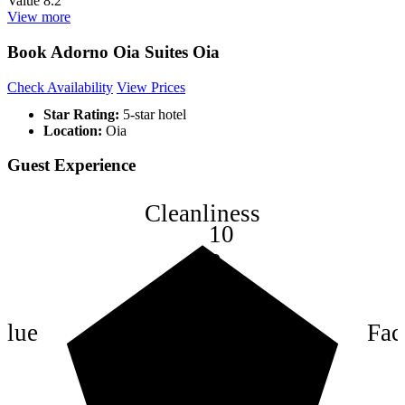
Value
8.2
View more
Book Adorno Oia Suites Oia
Check Availability
View Prices
Star Rating:
5-star hotel
Location:
Oia
Guest Experience
Cleanliness
10
8
6
4
alue
Faci
2