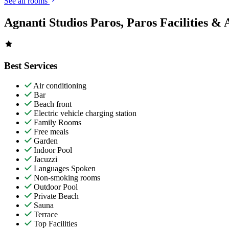
See all rooms
Agnanti Studios Paros, Paros Facilities & 
Best Services
Air conditioning
Bar
Beach front
Electric vehicle charging station
Family Rooms
Free meals
Garden
Indoor Pool
Jacuzzi
Languages Spoken
Non-smoking rooms
Outdoor Pool
Private Beach
Sauna
Terrace
Top Facilities