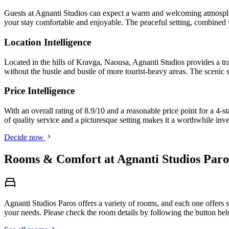
Guests at Agnanti Studios can expect a warm and welcoming atmosphere
your stay comfortable and enjoyable. The peaceful setting, combined wi
Location Intelligence
Located in the hills of Kravga, Naousa, Agnanti Studios provides a tra
without the hustle and bustle of more tourist-heavy areas. The scenic s
Price Intelligence
With an overall rating of 8.9/10 and a reasonable price point for a 4-
of quality service and a picturesque setting makes it a worthwhile inv
Decide now
Rooms & Comfort at Agnanti Studios Paro
Agnanti Studios Paros offers a variety of rooms, and each one offers s
your needs. Please check the room details by following the button be