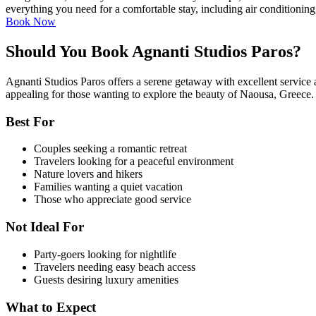
everything you need for a comfortable stay, including air conditionin
Book Now
Should You Book Agnanti Studios Paros?
Agnanti Studios Paros offers a serene getaway with excellent service and
appealing for those wanting to explore the beauty of Naousa, Greece.
Best For
Couples seeking a romantic retreat
Travelers looking for a peaceful environment
Nature lovers and hikers
Families wanting a quiet vacation
Those who appreciate good service
Not Ideal For
Party-goers looking for nightlife
Travelers needing easy beach access
Guests desiring luxury amenities
What to Expect