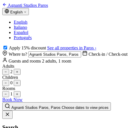
Agnanti Studios Paros
English
English
Italiano
Español
Português
Apply 15% discount
See all properties in Paros ›
Where to?
Check-in / Check-out
Guests and rooms
2 adults, 1 room
Adults
2
−
+
Children
0
−
+
Rooms
1
−
+
Book Now
Agnanti Studios Paros, Paros
Choose dates to view prices
Search