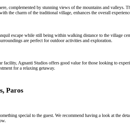
, complemented by stunning views of the mountains and valleys. The hi
th the charm of the traditional village, enhances the overall experienc
nquil escape while still being within walking distance to the village cen
urroundings are perfect for outdoor activities and exploration.
star facility, Agnanti Studios offers good value for those looking to ex
estment for a relaxing getaway.
s, Paros
omething special to the guest. We recommend having a look at the details
low.