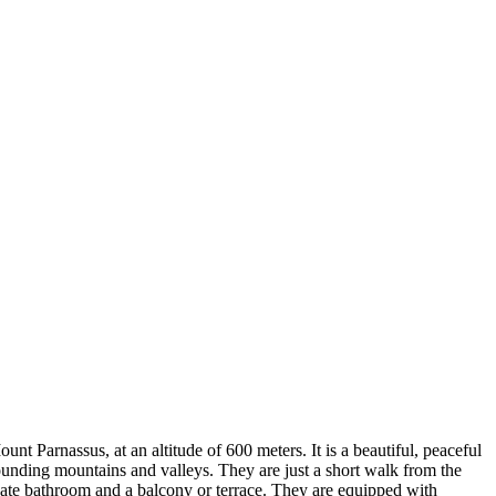
nt Parnassus, at an altitude of 600 meters. It is a beautiful, peaceful
rrounding mountains and valleys. They are just a short walk from the
rivate bathroom and a balcony or terrace. They are equipped with