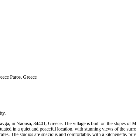
reece
Paros, Greece
ity.
avga, in Naousa, 84401, Greece. The village is built on the slopes of Mou
situated in a quiet and peaceful location, with stunning views of the su
d cafes. The studios are spacious and comfortable, with a kitchenette, p