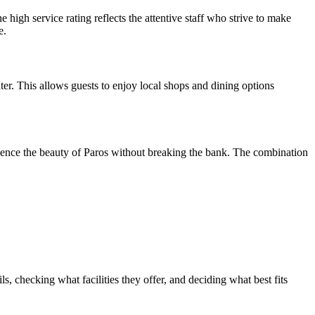
gh service rating reflects the attentive staff who strive to make
e.
ter. This allows guests to enjoy local shops and dining options
perience the beauty of Paros without breaking the bank. The combination
, checking what facilities they offer, and deciding what best fits