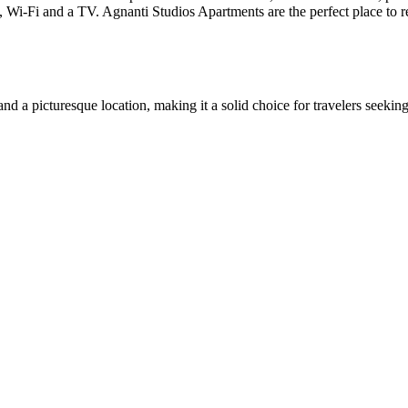
g, Wi-Fi and a TV. Agnanti Studios Apartments are the perfect place to 
 a picturesque location, making it a solid choice for travelers seeking r