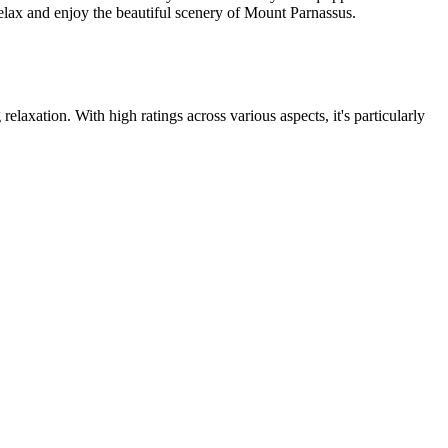
relax and enjoy the beautiful scenery of Mount Parnassus.
elaxation. With high ratings across various aspects, it's particularly