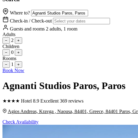
Where to?
Check-in / Check-out
Guests and rooms
2 adults, 1 room
Adults
2
−
+
Children
0
−
+
Rooms
1
−
+
Book Now
Agnanti Studios Paros
, Paros
★
★
★
★
Hotel
8.9
Excellent
369 reviews
Agios Andreas, Kravga , Naousa, 84401, Greece, 84401 Paros, Gr
Check Availability