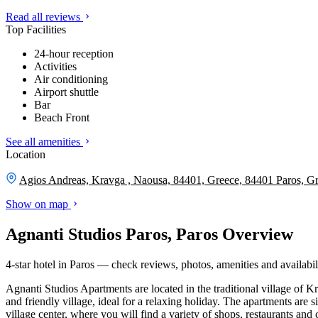
Read all reviews
Top Facilities
24-hour reception
Activities
Air conditioning
Airport shuttle
Bar
Beach Front
See all amenities
Location
Agios Andreas, Kravga , Naousa, 84401, Greece, 84401 Paros, G
Show on map
Agnanti Studios Paros, Paros Overview
4-star hotel in Paros — check reviews, photos, amenities and availabil
Agnanti Studios Apartments are located in the traditional village of Kr
and friendly village, ideal for a relaxing holiday. The apartments are 
village center, where you will find a variety of shops, restaurants an