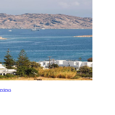
eviews