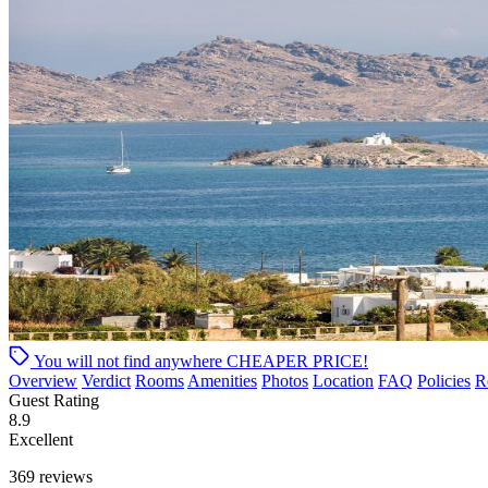
You will not find anywhere
CHEAPER PRICE!
Overview
Verdict
Rooms
Amenities
Photos
Location
FAQ
Policies
R
Guest Rating
8.9
Excellent
369 reviews