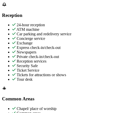
Reception
24-hour reception
ATM machine
Car parking and redelivery service
Concierge service
Exchange
Express check-in/check-out
Newspapers
Private check-in/check-out
Reception services
Security Safe
Ticket Service
Tickets for attractions or shows
Tour desk
Common Areas
Chapel/ place of worship