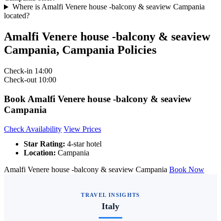
Where is Amalfi Venere house -balcony & seaview Campania
located?
Amalfi Venere house -balcony & seaview
Campania, Campania Policies
Check-in
14:00
Check-out
10:00
Book Amalfi Venere house -balcony & seaview
Campania
Check Availability
View Prices
Star Rating:
4-star hotel
Location:
Campania
Amalfi Venere house -balcony & seaview Campania
Book Now
TRAVEL INSIGHTS
Italy