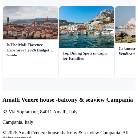
Is The Mall Florence
Calamosch
Expensive? 2026 Budget
Top Dining Spots in Capri
Vendicari: 
Guide
for Families
Amalfi Venere house -balcony & seaview Campania
32 Via Sopramare, 84011 Amalfi, Italy
Campania, Italy
© 2026 Amalfi Venere house -balcony & seaview Campania. All