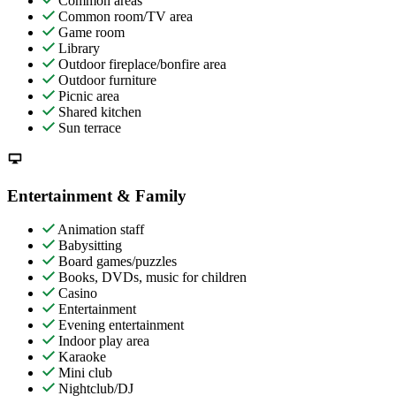
Common areas
Common room/TV area
Game room
Library
Outdoor fireplace/bonfire area
Outdoor furniture
Picnic area
Shared kitchen
Sun terrace
Entertainment & Family
Animation staff
Babysitting
Board games/puzzles
Books, DVDs, music for children
Casino
Entertainment
Evening entertainment
Indoor play area
Karaoke
Mini club
Nightclub/DJ