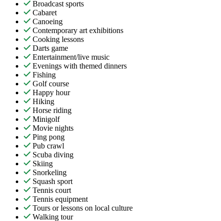
Broadcast sports
Cabaret
Canoeing
Contemporary art exhibitions
Cooking lessons
Darts game
Entertainment/live music
Evenings with themed dinners
Fishing
Golf course
Happy hour
Hiking
Horse riding
Minigolf
Movie nights
Ping pong
Pub crawl
Scuba diving
Skiing
Snorkeling
Squash sport
Tennis court
Tennis equipment
Tours or lessons on local culture
Walking tour