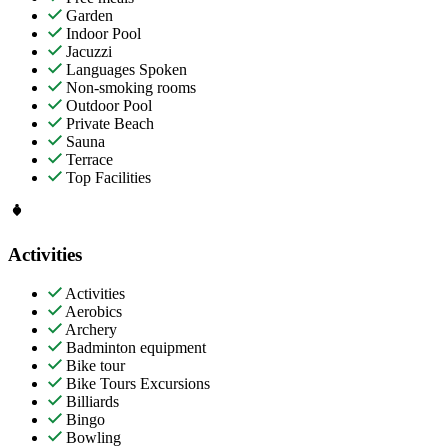
Garden
Indoor Pool
Jacuzzi
Languages Spoken
Non-smoking rooms
Outdoor Pool
Private Beach
Sauna
Terrace
Top Facilities
Activities
Activities
Aerobics
Archery
Badminton equipment
Bike tour
Bike Tours Excursions
Billiards
Bingo
Bowling