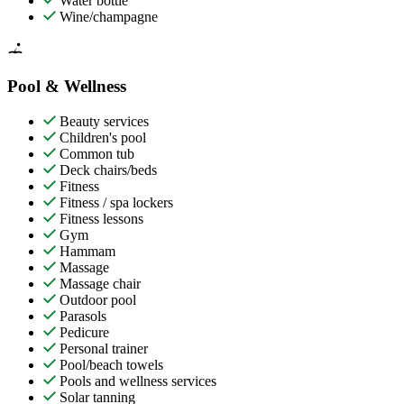
Water bottle
Wine/champagne
Pool & Wellness
Beauty services
Children's pool
Common tub
Deck chairs/beds
Fitness
Fitness / spa lockers
Fitness lessons
Gym
Hammam
Massage
Massage chair
Outdoor pool
Parasols
Pedicure
Personal trainer
Pool/beach towels
Pools and wellness services
Solar tanning