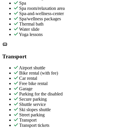
Spa
Spa room/relaxation area
Spa-and-wellness-center
Spa/wellness packages
Thermal bath
Water slide
Yoga lessons
Transport
Airport shuttle
Bike rental (with fee)
Car rental
Free bike rental
Garage
Parking for the disabled
Secure parking
Shuttle service
Ski slopes shuttle
Street parking
Transport
Transport tickets