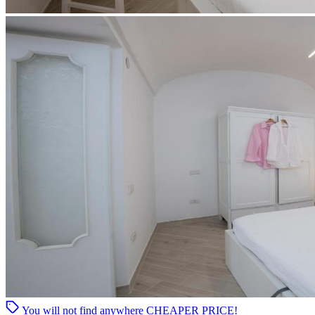
You will not find anywhere
CHEAPER PRICE!