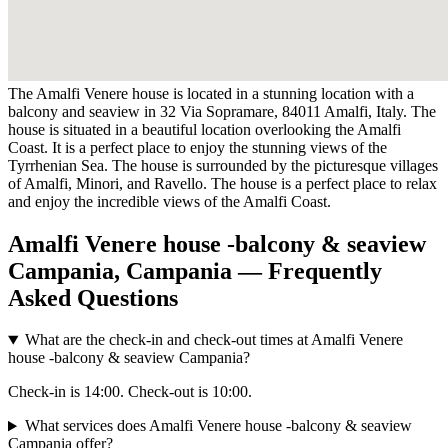
The Amalfi Venere house is located in a stunning location with a
balcony and seaview in 32 Via Sopramare, 84011 Amalfi, Italy. The
house is situated in a beautiful location overlooking the Amalfi
Coast. It is a perfect place to enjoy the stunning views of the
Tyrrhenian Sea. The house is surrounded by the picturesque villages
of Amalfi, Minori, and Ravello. The house is a perfect place to relax
and enjoy the incredible views of the Amalfi Coast.
Amalfi Venere house -balcony & seaview
Campania, Campania — Frequently
Asked Questions
What are the check-in and check-out times at Amalfi Venere
house -balcony & seaview Campania?
Check-in is 14:00. Check-out is 10:00.
What services does Amalfi Venere house -balcony & seaview
Campania offer?