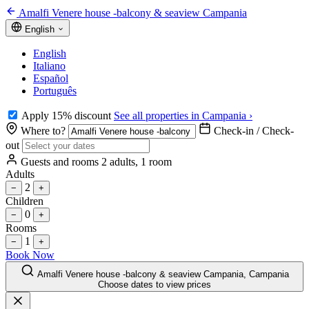
Amalfi Venere house -balcony & seaview Campania
English
English
Italiano
Español
Português
Apply 15% discount
See all properties in Campania ›
Where to?
Check-in / Check-
out
Guests and rooms
2 adults, 1 room
Adults
2
−
+
Children
0
−
+
Rooms
1
−
+
Book Now
Amalfi Venere house -balcony & seaview Campania, Campania
Choose dates to view prices