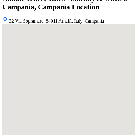
Campania, Campania Location
32 Via Sopramare, 84011 Amalfi, Italy, Campania