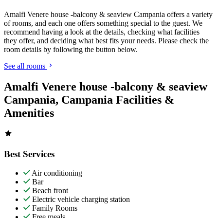
Amalfi Venere house -balcony & seaview Campania offers a variety
of rooms, and each one offers something special to the guest. We
recommend having a look at the details, checking what facilities
they offer, and deciding what best fits your needs. Please check the
room details by following the button below.
See all rooms
Amalfi Venere house -balcony & seaview
Campania, Campania Facilities &
Amenities
Best Services
Air conditioning
Bar
Beach front
Electric vehicle charging station
Family Rooms
Free meals