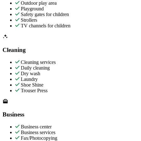
Outdoor play area
Playground
Safety gates for children
Strollers
TV channels for children
Cleaning
Cleaning services
Daily cleaning
Dry wash
Laundry
Shoe Shine
Trouser Press
Business
Business center
Business services
Fax/Photocopying