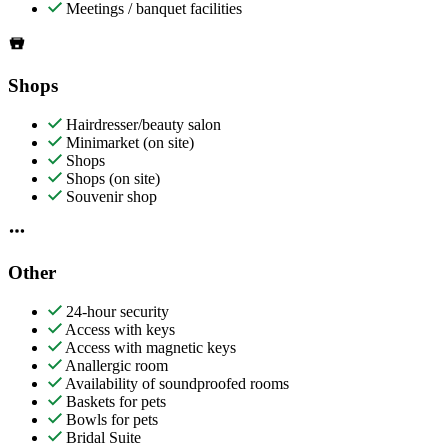
Meetings / banquet facilities
Shops
Hairdresser/beauty salon
Minimarket (on site)
Shops
Shops (on site)
Souvenir shop
Other
24-hour security
Access with keys
Access with magnetic keys
Anallergic room
Availability of soundproofed rooms
Baskets for pets
Bowls for pets
Bridal Suite