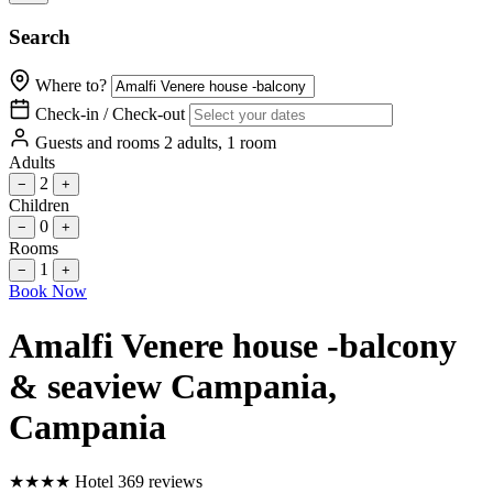
Search
Where to?
Check-in / Check-out
Guests and rooms
2 adults, 1 room
Adults
2
−
+
Children
0
−
+
Rooms
1
−
+
Book Now
Amalfi Venere house -balcony
& seaview Campania
,
Campania
★
★
★
★
Hotel
369 reviews