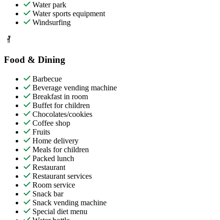
Water park
Water sports equipment
Windsurfing
Food & Dining
Barbecue
Beverage vending machine
Breakfast in room
Buffet for children
Chocolates/cookies
Coffee shop
Fruits
Home delivery
Meals for children
Packed lunch
Restaurant
Restaurant services
Room service
Snack bar
Snack vending machine
Special diet menu