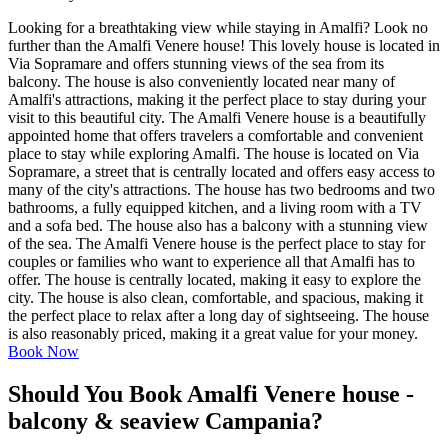
Looking for a breathtaking view while staying in Amalfi? Look no
further than the Amalfi Venere house! This lovely house is located in
Via Sopramare and offers stunning views of the sea from its
balcony. The house is also conveniently located near many of
Amalfi's attractions, making it the perfect place to stay during your
visit to this beautiful city. The Amalfi Venere house is a beautifully
appointed home that offers travelers a comfortable and convenient
place to stay while exploring Amalfi. The house is located on Via
Sopramare, a street that is centrally located and offers easy access to
many of the city's attractions. The house has two bedrooms and two
bathrooms, a fully equipped kitchen, and a living room with a TV
and a sofa bed. The house also has a balcony with a stunning view
of the sea. The Amalfi Venere house is the perfect place to stay for
couples or families who want to experience all that Amalfi has to
offer. The house is centrally located, making it easy to explore the
city. The house is also clean, comfortable, and spacious, making it
the perfect place to relax after a long day of sightseeing. The house
is also reasonably priced, making it a great value for your money.
Book Now
Should You Book Amalfi Venere house -
balcony & seaview Campania?