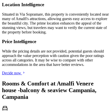
Location Intelligence
Situated in Via Sopramare, this property is conveniently located near
many of Amalfi's attractions, allowing guests easy access to explore
the beautiful city. The prime location enhances the appeal of the
stunning views, but travelers may want to verify the current state of
the property before booking.
Price Intelligence
While the pricing details are not provided, potential guests should
approach the value perception with caution given the poor ratings
across all categories. It may be wise to compare with other
accommodations in the area that have better reviews.
Decide now
Rooms & Comfort at Amalfi Venere
house -balcony & seaview Campania,
Campania