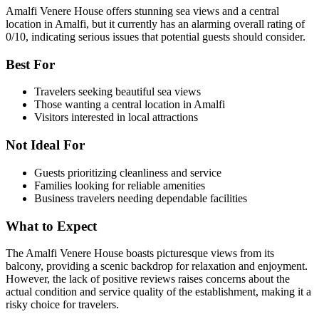
Amalfi Venere House offers stunning sea views and a central
location in Amalfi, but it currently has an alarming overall rating of
0/10, indicating serious issues that potential guests should consider.
Best For
Travelers seeking beautiful sea views
Those wanting a central location in Amalfi
Visitors interested in local attractions
Not Ideal For
Guests prioritizing cleanliness and service
Families looking for reliable amenities
Business travelers needing dependable facilities
What to Expect
The Amalfi Venere House boasts picturesque views from its
balcony, providing a scenic backdrop for relaxation and enjoyment.
However, the lack of positive reviews raises concerns about the
actual condition and service quality of the establishment, making it a
risky choice for travelers.