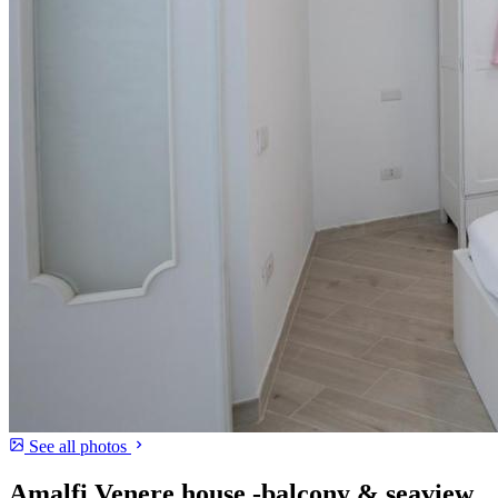
See all photos
Amalfi Venere house -balcony & seaview