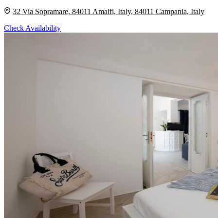
32 Via Sopramare, 84011 Amalfi, Italy, 84011 Campania, Italy
Check Availability