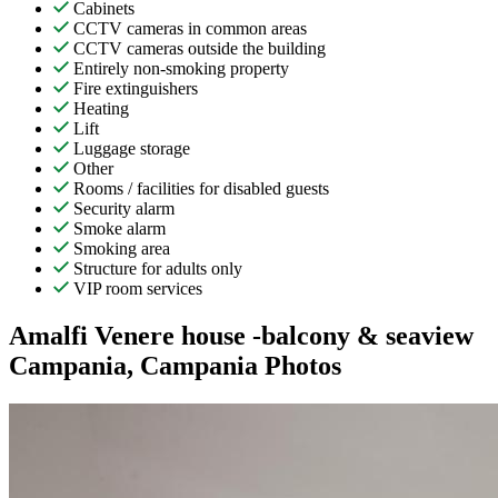
Cabinets
CCTV cameras in common areas
CCTV cameras outside the building
Entirely non-smoking property
Fire extinguishers
Heating
Lift
Luggage storage
Other
Rooms / facilities for disabled guests
Security alarm
Smoke alarm
Smoking area
Structure for adults only
VIP room services
Amalfi Venere house -balcony & seaview
Campania, Campania Photos