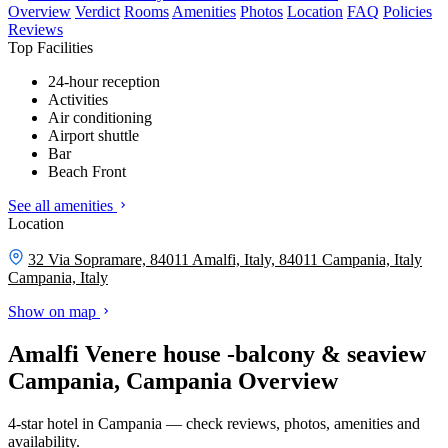
Overview
Verdict
Rooms
Amenities
Photos
Location
FAQ
Policies
Reviews
Top Facilities
24-hour reception
Activities
Air conditioning
Airport shuttle
Bar
Beach Front
See all amenities
Location
32 Via Sopramare, 84011 Amalfi, Italy, 84011 Campania, Italy
Campania, Italy
Show on map
Amalfi Venere house -balcony & seaview
Campania, Campania Overview
4-star hotel in Campania — check reviews, photos, amenities and
availability.