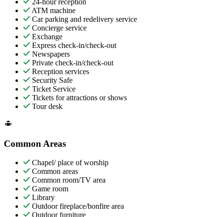
24-hour reception
ATM machine
Car parking and redelivery service
Concierge service
Exchange
Express check-in/check-out
Newspapers
Private check-in/check-out
Reception services
Security Safe
Ticket Service
Tickets for attractions or shows
Tour desk
Common Areas
Chapel/ place of worship
Common areas
Common room/TV area
Game room
Library
Outdoor fireplace/bonfire area
Outdoor furniture