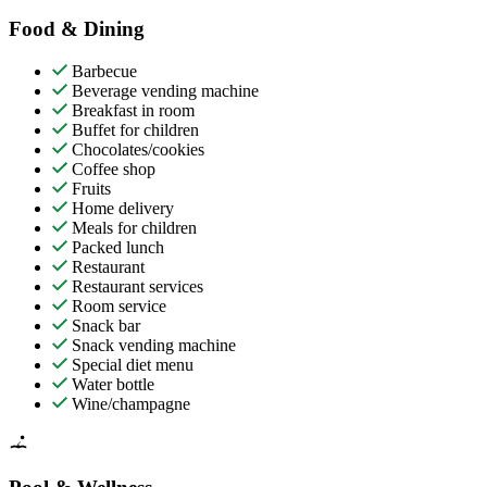
Food & Dining
Barbecue
Beverage vending machine
Breakfast in room
Buffet for children
Chocolates/cookies
Coffee shop
Fruits
Home delivery
Meals for children
Packed lunch
Restaurant
Restaurant services
Room service
Snack bar
Snack vending machine
Special diet menu
Water bottle
Wine/champagne