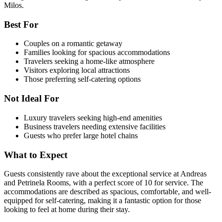
Milos.
Best For
Couples on a romantic getaway
Families looking for spacious accommodations
Travelers seeking a home-like atmosphere
Visitors exploring local attractions
Those preferring self-catering options
Not Ideal For
Luxury travelers seeking high-end amenities
Business travelers needing extensive facilities
Guests who prefer large hotel chains
What to Expect
Guests consistently rave about the exceptional service at Andreas
and Petrinela Rooms, with a perfect score of 10 for service. The
accommodations are described as spacious, comfortable, and well-
equipped for self-catering, making it a fantastic option for those
looking to feel at home during their stay.