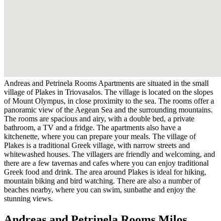
Andreas and Petrinela Rooms Apartments are situated in the small
village of Plakes in Triovasalos. The village is located on the slopes
of Mount Olympus, in close proximity to the sea. The rooms offer a
panoramic view of the Aegean Sea and the surrounding mountains.
The rooms are spacious and airy, with a double bed, a private
bathroom, a TV and a fridge. The apartments also have a
kitchenette, where you can prepare your meals. The village of
Plakes is a traditional Greek village, with narrow streets and
whitewashed houses. The villagers are friendly and welcoming, and
there are a few tavernas and cafes where you can enjoy traditional
Greek food and drink. The area around Plakes is ideal for hiking,
mountain biking and bird watching. There are also a number of
beaches nearby, where you can swim, sunbathe and enjoy the
stunning views.
Andreas and Petrinela Rooms Milos,