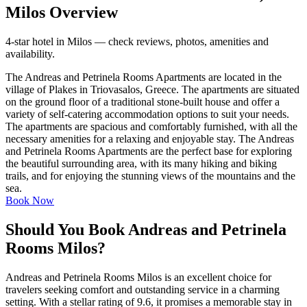
Milos Overview
4-star hotel in Milos — check reviews, photos, amenities and
availability.
The Andreas and Petrinela Rooms Apartments are located in the
village of Plakes in Triovasalos, Greece. The apartments are situated
on the ground floor of a traditional stone-built house and offer a
variety of self-catering accommodation options to suit your needs.
The apartments are spacious and comfortably furnished, with all the
necessary amenities for a relaxing and enjoyable stay. The Andreas
and Petrinela Rooms Apartments are the perfect base for exploring
the beautiful surrounding area, with its many hiking and biking
trails, and for enjoying the stunning views of the mountains and the
sea.
Book Now
Should You Book Andreas and Petrinela
Rooms Milos?
Andreas and Petrinela Rooms Milos is an excellent choice for
travelers seeking comfort and outstanding service in a charming
setting. With a stellar rating of 9.6, it promises a memorable stay in