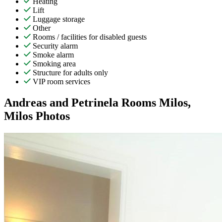
Heating
Lift
Luggage storage
Other
Rooms / facilities for disabled guests
Security alarm
Smoke alarm
Smoking area
Structure for adults only
VIP room services
Andreas and Petrinela Rooms Milos,
Milos Photos