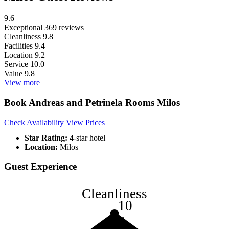
9.6
Exceptional
369 reviews
Cleanliness
9.8
Facilities
9.4
Location
9.2
Service
10.0
Value
9.8
View more
Book Andreas and Petrinela Rooms Milos
Check Availability
View Prices
Star Rating:
4-star hotel
Location:
Milos
Guest Experience
Cleanliness
10
8