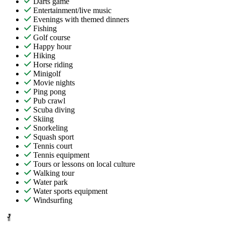
Darts game
Entertainment/live music
Evenings with themed dinners
Fishing
Golf course
Happy hour
Hiking
Horse riding
Minigolf
Movie nights
Ping pong
Pub crawl
Scuba diving
Skiing
Snorkeling
Squash sport
Tennis court
Tennis equipment
Tours or lessons on local culture
Walking tour
Water park
Water sports equipment
Windsurfing