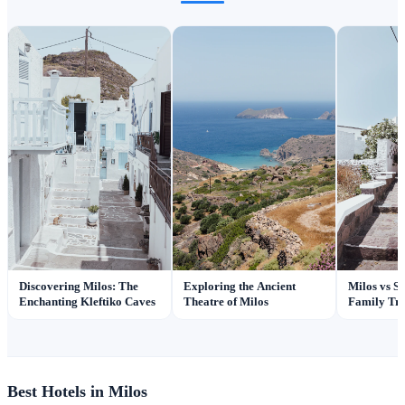
Discovering Milos: The
Exploring the Ancient
Milos vs Sa
Enchanting Kleftiko Caves
Theatre of Milos
Family Tra
Best Hotels in Milos