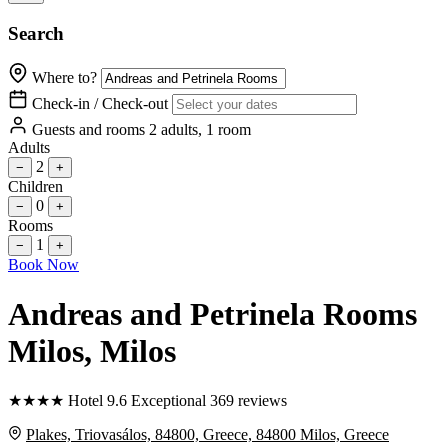
Search
Where to?
Check-in / Check-out
Guests and rooms
2 adults, 1 room
Adults
2
−
+
Children
0
−
+
Rooms
1
−
+
Book Now
Andreas and Petrinela Rooms
Milos
, Milos
★
★
★
★
Hotel
9.6
Exceptional
369 reviews
Plakes, Triovasálos, 84800, Greece, 84800 Milos, Greece