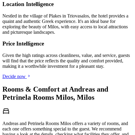
Location Intelligence
Nestled in the village of Plakes in Triovasalos, the hotel provides a
quaint and authentic Greek experience. It's an ideal base for
exploring the beauty of Milos, with easy access to local attractions
and picturesque landscapes.
Price Intelligence
Given the high ratings across cleanliness, value, and service, guests
will find that the price reflects the quality and comfort provided,
making it a worthwhile investment for a pleasant stay.
Decide now
Rooms & Comfort at Andreas and
Petrinela Rooms Milos, Milos
Andreas and Petrinela Rooms Milos offers a variety of rooms, and
each one offers something special to the guest. We recommend
having a look at the details, checking what facilities they offer, and