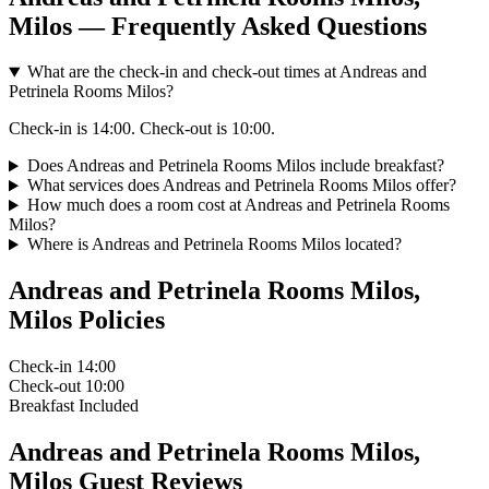
Milos — Frequently Asked Questions
What are the check-in and check-out times at Andreas and
Petrinela Rooms Milos?
Check-in is 14:00. Check-out is 10:00.
Does Andreas and Petrinela Rooms Milos include breakfast?
What services does Andreas and Petrinela Rooms Milos offer?
How much does a room cost at Andreas and Petrinela Rooms
Milos?
Where is Andreas and Petrinela Rooms Milos located?
Andreas and Petrinela Rooms Milos,
Milos Policies
Check-in
14:00
Check-out
10:00
Breakfast
Included
Andreas and Petrinela Rooms Milos,
Milos Guest Reviews