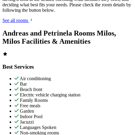
deciding what best fits your needs. Please check the room details by
following the button below.
See all rooms
Andreas and Petrinela Rooms Milos,
Milos Facilities & Amenities
Best Services
Air conditioning
Bar
Beach front
Electric vehicle charging station
Family Rooms
Free meals
Garden
Indoor Pool
Jacuzzi
Languages Spoken
Non-smoking rooms