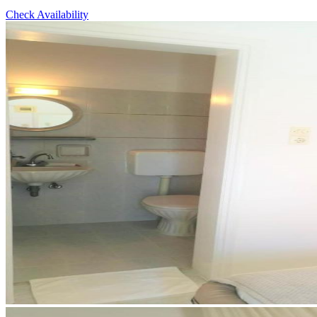
Check Availability