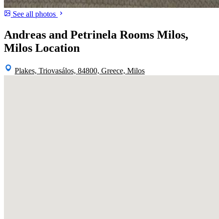
See all photos
Andreas and Petrinela Rooms Milos,
Milos Location
Plakes, Triovasálos, 84800, Greece, Milos