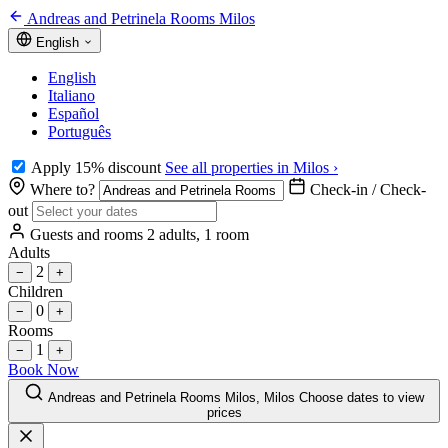
Andreas and Petrinela Rooms Milos
English
English
Italiano
Español
Português
Apply 15% discount
See all properties in Milos ›
Where to?
Check-in / Check-
out
Guests and rooms
2 adults, 1 room
Adults
2
−
+
Children
0
−
+
Rooms
1
−
+
Book Now
Andreas and Petrinela Rooms Milos, Milos
Choose dates to view
prices