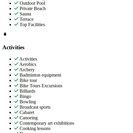
Outdoor Pool
Private Beach
Sauna
Terrace
Top Facilities
Activities
Activities
Aerobics
Archery
Badminton equipment
Bike tour
Bike Tours Excursions
Billiards
Bingo
Bowling
Broadcast sports
Cabaret
Canoeing
Contemporary art exhibitions
Cooking lessons