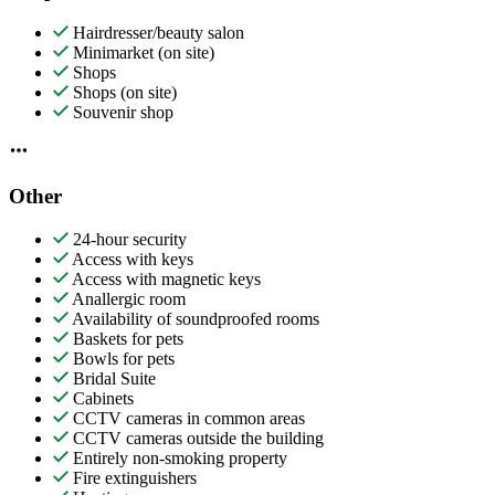
Hairdresser/beauty salon
Minimarket (on site)
Shops
Shops (on site)
Souvenir shop
Other
24-hour security
Access with keys
Access with magnetic keys
Anallergic room
Availability of soundproofed rooms
Baskets for pets
Bowls for pets
Bridal Suite
Cabinets
CCTV cameras in common areas
CCTV cameras outside the building
Entirely non-smoking property
Fire extinguishers