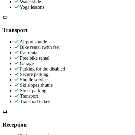
Water slide
Yoga lessons
Transport
Airport shuttle
Bike rental (with fee)
Car rental
Free bike rental
Garage
Parking for the disabled
Secure parking
Shuttle service
Ski slopes shuttle
Street parking
Transport
Transport tickets
Reception