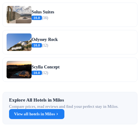
Solus Suites
10.0
(16)
Odyssey Rock
10.0
(12)
Scylla Concept
10.0
(12)
Explore All Hotels in Milos
Compare prices, read reviews and find your perfect stay in Milos.
View all hotels in Milos