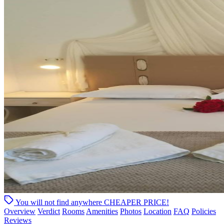
You will not find anywhere
CHEAPER PRICE!
Overview
Verdict
Rooms
Amenities
Photos
Location
FAQ
Policies
Reviews