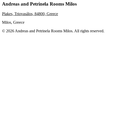
Andreas and Petrinela Rooms Milos
Plakes, Triovasálos, 84800, Greece
Milos, Greece
© 2026 Andreas and Petrinela Rooms Milos. All rights reserved.