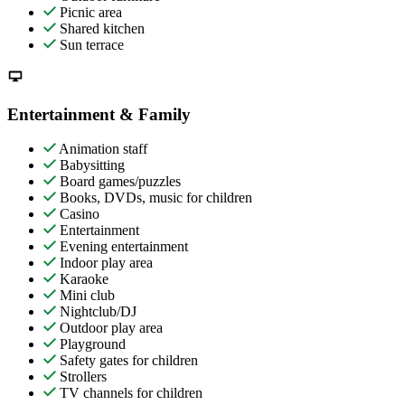
Picnic area
Shared kitchen
Sun terrace
Entertainment & Family
Animation staff
Babysitting
Board games/puzzles
Books, DVDs, music for children
Casino
Entertainment
Evening entertainment
Indoor play area
Karaoke
Mini club
Nightclub/DJ
Outdoor play area
Playground
Safety gates for children
Strollers
TV channels for children