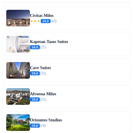
Civitas Milos
★★★
10.0
(43)
Kapetan Tasos Suites
10.0
(27)
Cave Suites
10.0
(25)
Afroessa Milos
10.0
(25)
Orizontes Studios
10.0
(24)