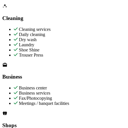
Cleaning
Cleaning services
Daily cleaning
Dry wash
Laundry
Shoe Shine
Trouser Press
Business
Business center
Business services
Fax/Photocopying
Meetings / banquet facilities
Shops