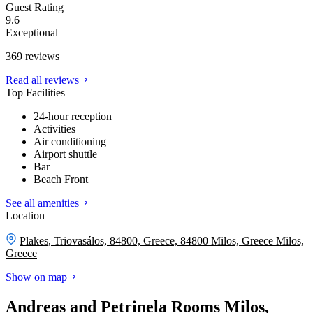
Guest Rating
9.6
Exceptional
369 reviews
Read all reviews
Top Facilities
24-hour reception
Activities
Air conditioning
Airport shuttle
Bar
Beach Front
See all amenities
Location
Plakes, Triovasálos, 84800, Greece, 84800 Milos, Greece
Milos,
Greece
Show on map
Andreas and Petrinela Rooms Milos,