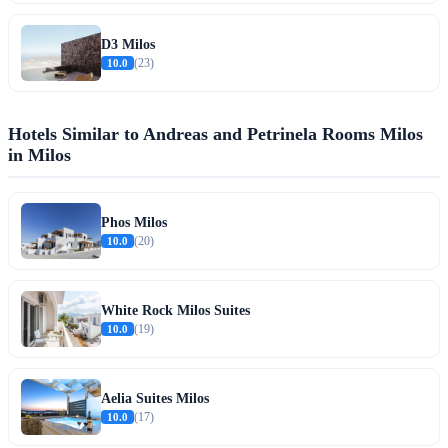
D3 Milos
10.0
(23)
Hotels Similar to Andreas and Petrinela Rooms Milos
in Milos
Phos Milos
10.0
(20)
White Rock Milos Suites
10.0
(19)
Aelia Suites Milos
10.0
(17)