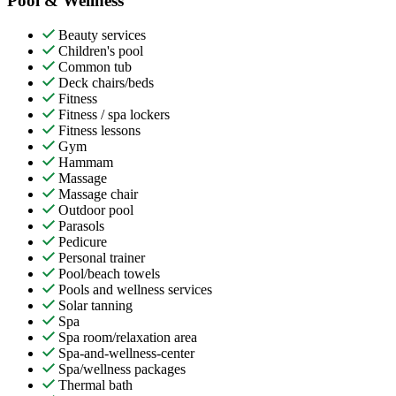
Pool & Wellness
Beauty services
Children's pool
Common tub
Deck chairs/beds
Fitness
Fitness / spa lockers
Fitness lessons
Gym
Hammam
Massage
Massage chair
Outdoor pool
Parasols
Pedicure
Personal trainer
Pool/beach towels
Pools and wellness services
Solar tanning
Spa
Spa room/relaxation area
Spa-and-wellness-center
Spa/wellness packages
Thermal bath