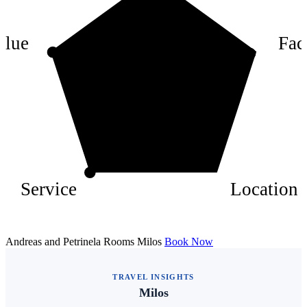
6
4
alue
Faci
2
Service
Location
Andreas and Petrinela Rooms Milos
Book Now
TRAVEL INSIGHTS
Milos