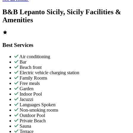
B&B Lepanto Sicily, Sicily Facilities &
Amenities
Best Services
Air conditioning
Bar
Beach front
Electric vehicle charging station
Family Rooms
Free meals
Garden
Indoor Pool
Jacuzzi
Languages Spoken
Non-smoking rooms
Outdoor Pool
Private Beach
Sauna
Terrace