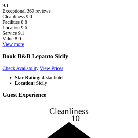
9.1
Exceptional
369 reviews
Cleanliness
9.0
Facilities
8.8
Location
9.6
Service
9.1
Value
8.9
View more
Book B&B Lepanto Sicily
Check Availability
View Prices
Star Rating:
4-star hotel
Location:
Sicily
Guest Experience
Cleanliness
10
8
6