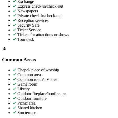
Exchange
Express check-in/check-out
Newspapers
Private check-in/check-out
Reception services
Security Safe
Ticket Service
Tickets for attractions or shows
Tour desk
Common Areas
Chapel/ place of worship
Common areas
Common room/TV area
Game room
Library
Outdoor fireplace/bonfire area
Outdoor furniture
Picnic area
Shared kitchen
Sun terrace