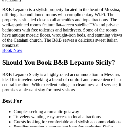
B&B Lepanto is a stylish property located in the heart of Messina,
offering air-conditioned rooms with complimentary Wi-Fi. The
property is situated close to all amenities and top attractions. The
well-appointed rooms feature flat-screen satellite TVs and private
bathrooms with free toiletries and hairdryers. Some of the rooms
have antique mosaic floors, wrought-iron beds, and stunning views
of the Catalani church. The B&B serves a delicious sweet Italian
breakfast.
Book Now
Should You Book B&B Lepanto Sicily?
B&B Lepanto Sicily is a highly-rated accommodation in Messina,
ideal for travelers seeking a blend of comfort and convenience in a
central location. With excellent ratings in cleanliness and service, it
promises a pleasant stay for most visitors.
Best For
Couples seeking a romantic getaway
Travelers wanting easy access to local attractions
Guests looking for comfortable and stylish accommodations
Families wanting a convenient base for exploring Sicily