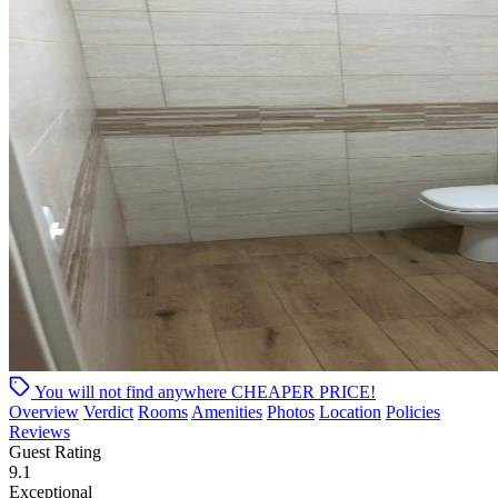
You will not find anywhere
CHEAPER PRICE!
Overview
Verdict
Rooms
Amenities
Photos
Location
Policies
Reviews
Guest Rating
9.1
Exceptional