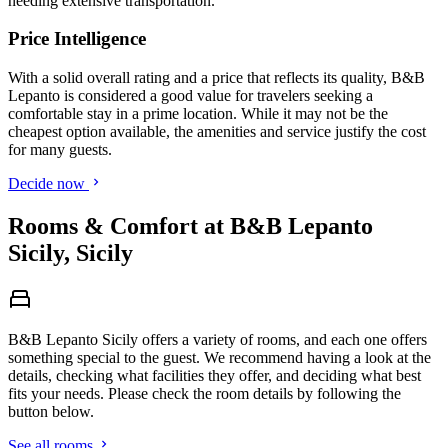
needing extensive transportation.
Price Intelligence
With a solid overall rating and a price that reflects its quality, B&B
Lepanto is considered a good value for travelers seeking a
comfortable stay in a prime location. While it may not be the
cheapest option available, the amenities and service justify the cost
for many guests.
Decide now
Rooms & Comfort at B&B Lepanto
Sicily, Sicily
B&B Lepanto Sicily offers a variety of rooms, and each one offers
something special to the guest. We recommend having a look at the
details, checking what facilities they offer, and deciding what best
fits your needs. Please check the room details by following the
button below.
See all rooms