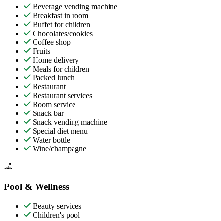
Beverage vending machine
Breakfast in room
Buffet for children
Chocolates/cookies
Coffee shop
Fruits
Home delivery
Meals for children
Packed lunch
Restaurant
Restaurant services
Room service
Snack bar
Snack vending machine
Special diet menu
Water bottle
Wine/champagne
Pool & Wellness
Beauty services
Children's pool