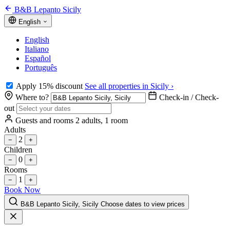
B&B Lepanto Sicily
English
English
Italiano
Español
Português
Apply 15% discount
See all properties in Sicily ›
Where to?
Check-in / Check-
out
Guests and rooms
2 adults, 1 room
Adults
2
−
+
Children
0
−
+
Rooms
1
−
+
Book Now
B&B Lepanto Sicily, Sicily
Choose dates to view prices