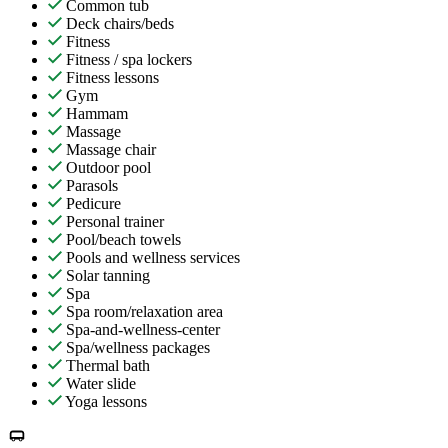
Common tub
Deck chairs/beds
Fitness
Fitness / spa lockers
Fitness lessons
Gym
Hammam
Massage
Massage chair
Outdoor pool
Parasols
Pedicure
Personal trainer
Pool/beach towels
Pools and wellness services
Solar tanning
Spa
Spa room/relaxation area
Spa-and-wellness-center
Spa/wellness packages
Thermal bath
Water slide
Yoga lessons