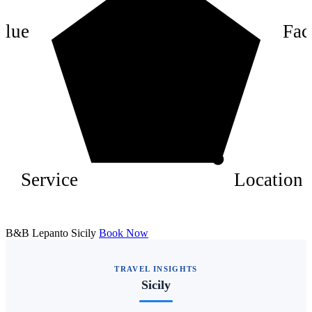
4
alue
Faci
2
Service
Location
B&B Lepanto Sicily
Book Now
TRAVEL INSIGHTS
Sicily