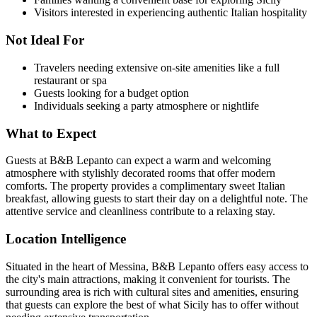
Visitors interested in experiencing authentic Italian hospitality
Not Ideal For
Travelers needing extensive on-site amenities like a full
restaurant or spa
Guests looking for a budget option
Individuals seeking a party atmosphere or nightlife
What to Expect
Guests at B&B Lepanto can expect a warm and welcoming
atmosphere with stylishly decorated rooms that offer modern
comforts. The property provides a complimentary sweet Italian
breakfast, allowing guests to start their day on a delightful note. The
attentive service and cleanliness contribute to a relaxing stay.
Location Intelligence
Situated in the heart of Messina, B&B Lepanto offers easy access to
the city's main attractions, making it convenient for tourists. The
surrounding area is rich with cultural sites and amenities, ensuring
that guests can explore the best of what Sicily has to offer without