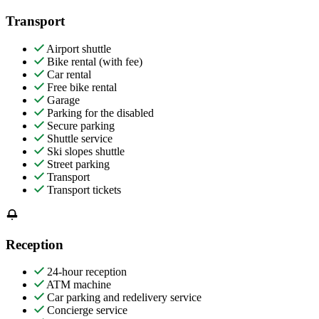
Transport
Airport shuttle
Bike rental (with fee)
Car rental
Free bike rental
Garage
Parking for the disabled
Secure parking
Shuttle service
Ski slopes shuttle
Street parking
Transport
Transport tickets
Reception
24-hour reception
ATM machine
Car parking and redelivery service
Concierge service