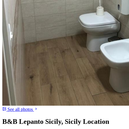
See all photos
B&B Lepanto Sicily, Sicily Location