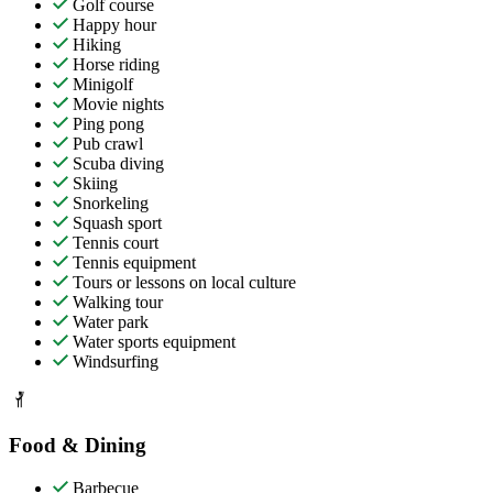
Golf course
Happy hour
Hiking
Horse riding
Minigolf
Movie nights
Ping pong
Pub crawl
Scuba diving
Skiing
Snorkeling
Squash sport
Tennis court
Tennis equipment
Tours or lessons on local culture
Walking tour
Water park
Water sports equipment
Windsurfing
Food & Dining
Barbecue