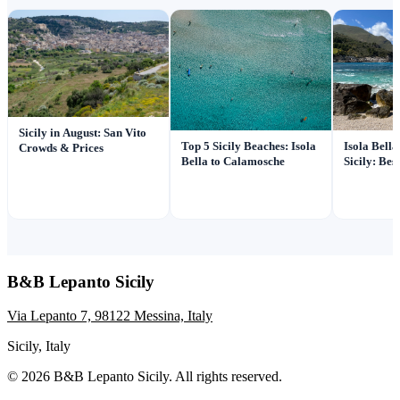
Sicily in August: San Vito
Top 5 Sicily Beaches: Isola
Isola Bell
Crowds & Prices
Bella to Calamosche
Sicily: Be
B&B Lepanto Sicily
Via Lepanto 7, 98122 Messina, Italy
Sicily, Italy
© 2026 B&B Lepanto Sicily. All rights reserved.