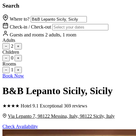
Search
Where to?
Check-in / Check-out
Guests and rooms
2 adults, 1 room
Adults
2
−
+
Children
0
−
+
Rooms
1
−
+
Book Now
B&B Lepanto Sicily
, Sicily
★
★
★
★
Hotel
9.1
Exceptional
369 reviews
Via Lepanto 7, 98122 Messina, Italy, 98122 Sicily, Italy
Check Availability