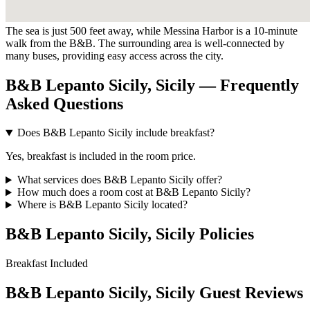
The sea is just 500 feet away, while Messina Harbor is a 10-minute
walk from the B&B. The surrounding area is well-connected by
many buses, providing easy access across the city.
B&B Lepanto Sicily, Sicily — Frequently
Asked Questions
Does B&B Lepanto Sicily include breakfast?
Yes, breakfast is included in the room price.
What services does B&B Lepanto Sicily offer?
How much does a room cost at B&B Lepanto Sicily?
Where is B&B Lepanto Sicily located?
B&B Lepanto Sicily, Sicily Policies
Breakfast
Included
B&B Lepanto Sicily, Sicily Guest Reviews