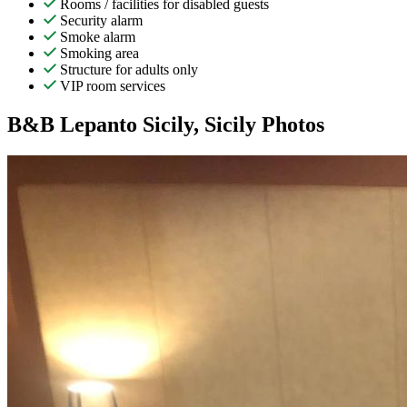
Rooms / facilities for disabled guests
Security alarm
Smoke alarm
Smoking area
Structure for adults only
VIP room services
B&B Lepanto Sicily, Sicily Photos