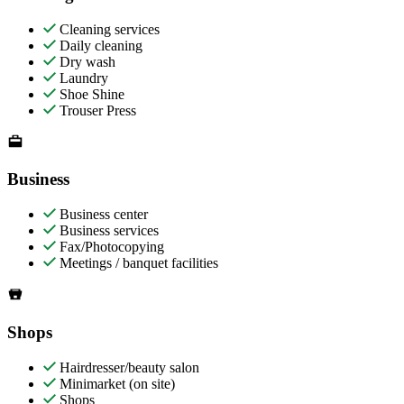
Cleaning services
Daily cleaning
Dry wash
Laundry
Shoe Shine
Trouser Press
Business
Business center
Business services
Fax/Photocopying
Meetings / banquet facilities
Shops
Hairdresser/beauty salon
Minimarket (on site)
Shops