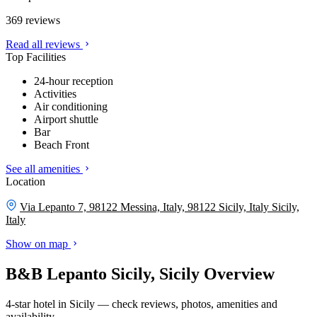
369 reviews
Read all reviews
Top Facilities
24-hour reception
Activities
Air conditioning
Airport shuttle
Bar
Beach Front
See all amenities
Location
Via Lepanto 7, 98122 Messina, Italy, 98122 Sicily, Italy
Sicily,
Italy
Show on map
B&B Lepanto Sicily, Sicily Overview
4-star hotel in Sicily — check reviews, photos, amenities and
availability.