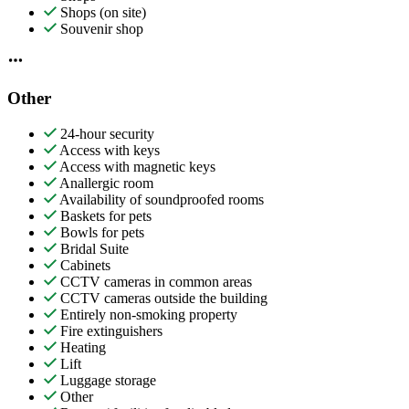
Shops (on site)
Souvenir shop
Other
24-hour security
Access with keys
Access with magnetic keys
Anallergic room
Availability of soundproofed rooms
Baskets for pets
Bowls for pets
Bridal Suite
Cabinets
CCTV cameras in common areas
CCTV cameras outside the building
Entirely non-smoking property
Fire extinguishers
Heating
Lift
Luggage storage
Other