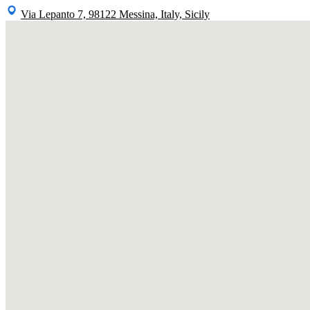
Via Lepanto 7, 98122 Messina, Italy, Sicily