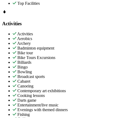
Top Facilities
Activities
Activities
Aerobics
Archery
Badminton equipment
Bike tour
Bike Tours Excursions
Billiards
Bingo
Bowling
Broadcast sports
Cabaret
Canoeing
Contemporary art exhibitions
Cooking lessons
Darts game
Entertainment/live music
Evenings with themed dinners
Fishing