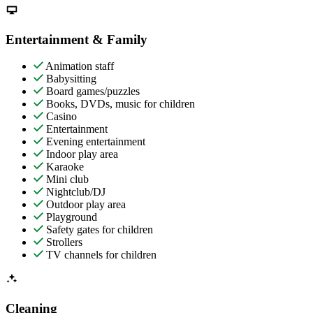
Entertainment & Family
Animation staff
Babysitting
Board games/puzzles
Books, DVDs, music for children
Casino
Entertainment
Evening entertainment
Indoor play area
Karaoke
Mini club
Nightclub/DJ
Outdoor play area
Playground
Safety gates for children
Strollers
TV channels for children
Cleaning