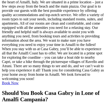
the heart of Amalfi, Italy. We are situated in a prime location – just a
few steps away from the beach and the main piazza. Our goal is to
provide our guests with the best possible experience by offering
quality accommodations and top-notch service. We offer a variety of
room types to suit your needs, including standard rooms, suites, and
apartments. All of our rooms are clean and comfortable, and come
equipped with all the amenities you need for a relaxing stay. Our
friendly and helpful staff is always available to assist you with
anything you need, from booking tours and activities to providing
information about the area. We want to make sure you have
everything you need to enjoy your time in Amalfi to the fullest!
When you stay with us at Casa Gabry, you’ll be able to experience
all that the Amalfi Coast has to offer. We are located in a prime spot
for exploring the coastline – you can take a boat ride to nearby
Capri, or take a hike through the picturesque villages of Ravello and
Atrani. There are so many things to see and do, and we can’t wait to
help you experience it all! Thank you for considering Casa Gabry as
your home away from home in Amalfi. We look forward to
welcoming you soon!
Book Now
Should You Book Casa Gabry in Lone of
Amalfi Campania?