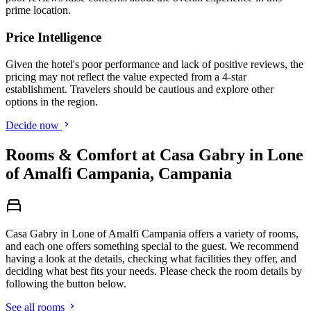
prime location.
Price Intelligence
Given the hotel's poor performance and lack of positive reviews, the
pricing may not reflect the value expected from a 4-star
establishment. Travelers should be cautious and explore other
options in the region.
Decide now
Rooms & Comfort at Casa Gabry in Lone
of Amalfi Campania, Campania
Casa Gabry in Lone of Amalfi Campania offers a variety of rooms,
and each one offers something special to the guest. We recommend
having a look at the details, checking what facilities they offer, and
deciding what best fits your needs. Please check the room details by
following the button below.
See all rooms