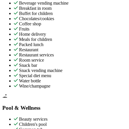
Beverage vending machine
Breakfast in room
Buffet for children
Chocolates/cookies
Coffee shop
Fruits
Home delivery
Meals for children
Packed lunch
Restaurant
Restaurant services
Room service
Snack bar
Snack vending machine
Special diet menu
Water bottle
Wine/champagne
Pool & Wellness
Beauty services
Children's pool