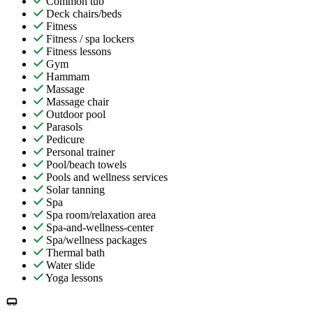
Common tub
Deck chairs/beds
Fitness
Fitness / spa lockers
Fitness lessons
Gym
Hammam
Massage
Massage chair
Outdoor pool
Parasols
Pedicure
Personal trainer
Pool/beach towels
Pools and wellness services
Solar tanning
Spa
Spa room/relaxation area
Spa-and-wellness-center
Spa/wellness packages
Thermal bath
Water slide
Yoga lessons