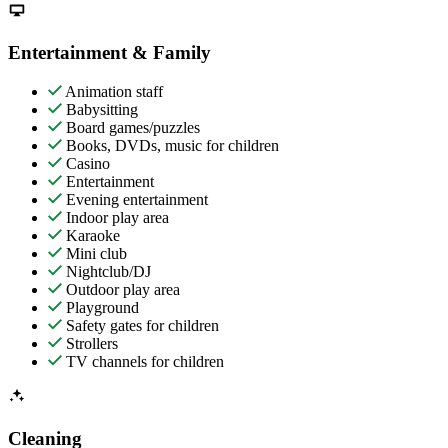
Entertainment & Family
Animation staff
Babysitting
Board games/puzzles
Books, DVDs, music for children
Casino
Entertainment
Evening entertainment
Indoor play area
Karaoke
Mini club
Nightclub/DJ
Outdoor play area
Playground
Safety gates for children
Strollers
TV channels for children
Cleaning