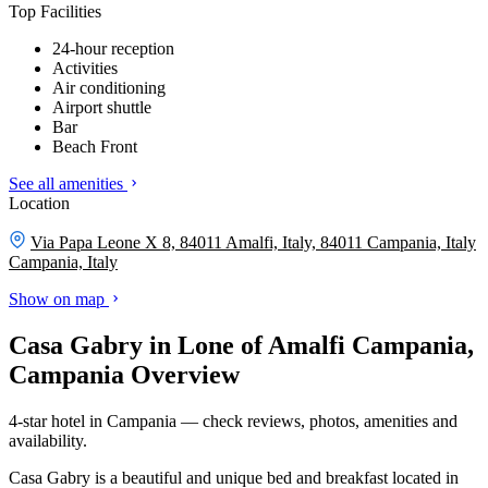
Top Facilities
24-hour reception
Activities
Air conditioning
Airport shuttle
Bar
Beach Front
See all amenities
Location
Via Papa Leone X 8, 84011 Amalfi, Italy, 84011 Campania, Italy
Campania, Italy
Show on map
Casa Gabry in Lone of Amalfi Campania,
Campania Overview
4-star hotel in Campania — check reviews, photos, amenities and
availability.
Casa Gabry is a beautiful and unique bed and breakfast located in