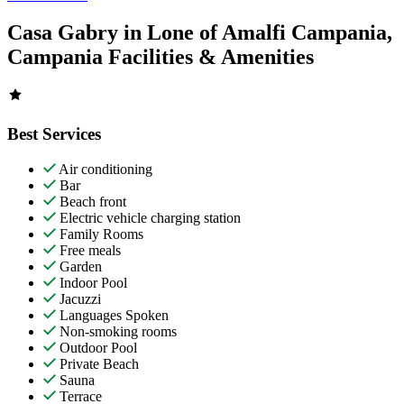
Casa Gabry in Lone of Amalfi Campania,
Campania Facilities & Amenities
Best Services
Air conditioning
Bar
Beach front
Electric vehicle charging station
Family Rooms
Free meals
Garden
Indoor Pool
Jacuzzi
Languages Spoken
Non-smoking rooms
Outdoor Pool
Private Beach
Sauna
Terrace