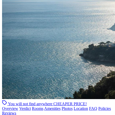
You will not find anywhere
CHEAPER PRICE!
Overview
Verdict
Rooms
Amenities
Photos
Location
FAQ
Policies
Reviews