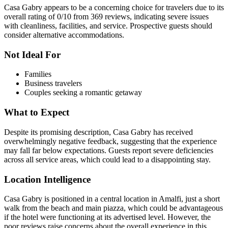
Casa Gabry appears to be a concerning choice for travelers due to its
overall rating of 0/10 from 369 reviews, indicating severe issues
with cleanliness, facilities, and service. Prospective guests should
consider alternative accommodations.
Not Ideal For
Families
Business travelers
Couples seeking a romantic getaway
What to Expect
Despite its promising description, Casa Gabry has received
overwhelmingly negative feedback, suggesting that the experience
may fall far below expectations. Guests report severe deficiencies
across all service areas, which could lead to a disappointing stay.
Location Intelligence
Casa Gabry is positioned in a central location in Amalfi, just a short
walk from the beach and main piazza, which could be advantageous
if the hotel were functioning at its advertised level. However, the
poor reviews raise concerns about the overall experience in this