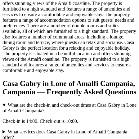
offers stunning views of the Amalfi coastline. The property is
furnished to a high standard and features a range of amenities and
services to ensure a comfortable and enjoyable stay. The property
features a range of accommodation options to suit guests' needs and
preferences. There are a number of double rooms and suites
available, all of which are furnished to a high standard. The property
also features a number of communal areas, including a lounge,
dining room and terrace, where guests can relax and socialise. Casa
Gabry is the perfect location for a relaxing and enjoyable holiday.
The property is situated in a beautiful location and offers stunning
views of the Amalfi coastline. The property is furnished to a high
standard and features a range of amenities and services to ensure a
comfortable and enjoyable stay.
Casa Gabry in Lone of Amalfi Campania,
Campania — Frequently Asked Questions
What are the check-in and check-out times at Casa Gabry in Lone
of Amalfi Campania?
Check-in is 14:00. Check-out is 10:00.
What services does Casa Gabry in Lone of Amalfi Campania
offer?