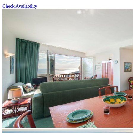
Check Availability