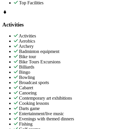
Top Facilities
Activities
Activities
Aerobics
Archery
Badminton equipment
Bike tour
Bike Tours Excursions
Billiards
Bingo
Bowling
Broadcast sports
Cabaret
Canoeing
Contemporary art exhibitions
Cooking lessons
Darts game
Entertainment/live music
Evenings with themed dinners
Fishing