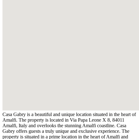
Casa Gabry is a beautiful and unique location situated in the heart of
Amalfi. The property is located in Via Papa Leone X 8, 84011
Amalfi, Italy and overlooks the stunning Amalfi coastline. Casa
Gabry offers guests a truly unique and exclusive experience. The
property is situated in a prime location in the heart of Amalfi and