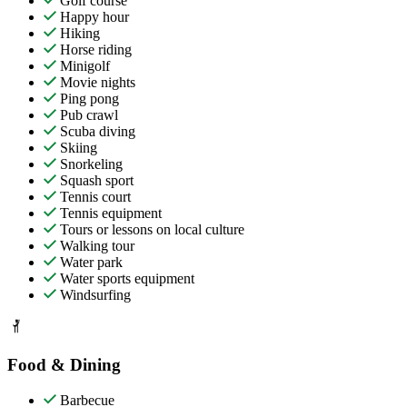
Golf course
Happy hour
Hiking
Horse riding
Minigolf
Movie nights
Ping pong
Pub crawl
Scuba diving
Skiing
Snorkeling
Squash sport
Tennis court
Tennis equipment
Tours or lessons on local culture
Walking tour
Water park
Water sports equipment
Windsurfing
Food & Dining
Barbecue