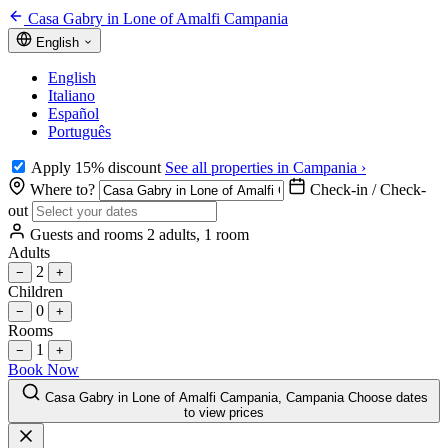
Casa Gabry in Lone of Amalfi Campania
English
English
Italiano
Español
Português
Apply 15% discount
See all properties in Campania ›
Where to?
Check-in / Check-
out
Guests and rooms
2 adults, 1 room
Adults
2
−
+
Children
0
−
+
Rooms
1
−
+
Book Now
Casa Gabry in Lone of Amalfi Campania, Campania
Choose dates
to view prices