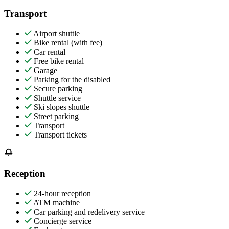
Transport
Airport shuttle
Bike rental (with fee)
Car rental
Free bike rental
Garage
Parking for the disabled
Secure parking
Shuttle service
Ski slopes shuttle
Street parking
Transport
Transport tickets
Reception
24-hour reception
ATM machine
Car parking and redelivery service
Concierge service