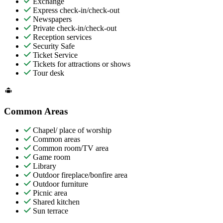
Exchange
Express check-in/check-out
Newspapers
Private check-in/check-out
Reception services
Security Safe
Ticket Service
Tickets for attractions or shows
Tour desk
Common Areas
Chapel/ place of worship
Common areas
Common room/TV area
Game room
Library
Outdoor fireplace/bonfire area
Outdoor furniture
Picnic area
Shared kitchen
Sun terrace