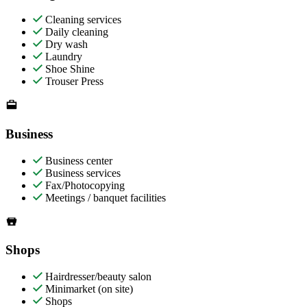
Cleaning services
Daily cleaning
Dry wash
Laundry
Shoe Shine
Trouser Press
Business
Business center
Business services
Fax/Photocopying
Meetings / banquet facilities
Shops
Hairdresser/beauty salon
Minimarket (on site)
Shops