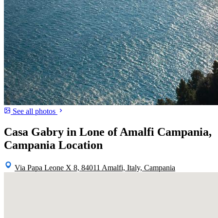
See all photos
Casa Gabry in Lone of Amalfi Campania,
Campania Location
Via Papa Leone X 8, 84011 Amalfi, Italy, Campania