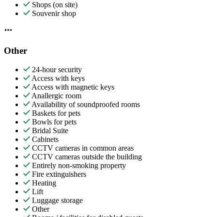
Shops (on site)
Souvenir shop
Other
24-hour security
Access with keys
Access with magnetic keys
Anallergic room
Availability of soundproofed rooms
Baskets for pets
Bowls for pets
Bridal Suite
Cabinets
CCTV cameras in common areas
CCTV cameras outside the building
Entirely non-smoking property
Fire extinguishers
Heating
Lift
Luggage storage
Other