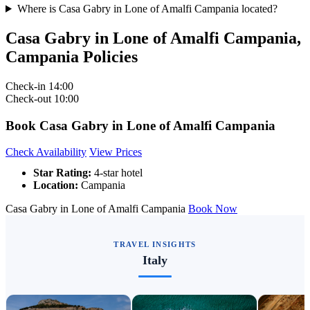
Where is Casa Gabry in Lone of Amalfi Campania located?
Casa Gabry in Lone of Amalfi Campania,
Campania Policies
Check-in
14:00
Check-out
10:00
Book Casa Gabry in Lone of Amalfi Campania
Check Availability
View Prices
Star Rating:
4-star hotel
Location:
Campania
Casa Gabry in Lone of Amalfi Campania
Book Now
TRAVEL INSIGHTS
Italy