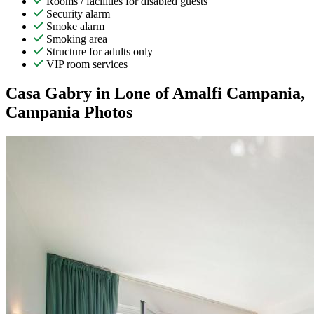
Rooms / facilities for disabled guests
Security alarm
Smoke alarm
Smoking area
Structure for adults only
VIP room services
Casa Gabry in Lone of Amalfi Campania,
Campania Photos