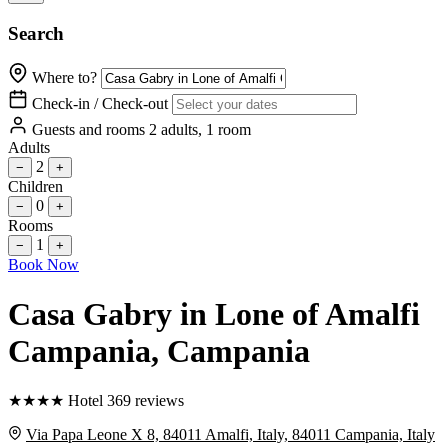
Search
Where to?
Check-in / Check-out
Guests and rooms
2 adults, 1 room
Adults
2
−
+
Children
0
−
+
Rooms
1
−
+
Book Now
Casa Gabry in Lone of Amalfi
Campania
, Campania
★
★
★
★
Hotel
369 reviews
Via Papa Leone X 8, 84011 Amalfi, Italy, 84011 Campania, Italy