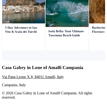
Barberino 
5-Day Adventure in San
Isola Bella: Your Ultimate
Florence: I
Vito & Scala dei Turchi
Taormina Beach Guide
Casa Gabry in Lone of Amalfi Campania
Via Papa Leone X 8, 84011 Amalfi, Italy
Campania, Italy
© 2026 Casa Gabry in Lone of Amalfi Campania. All rights
reserved.