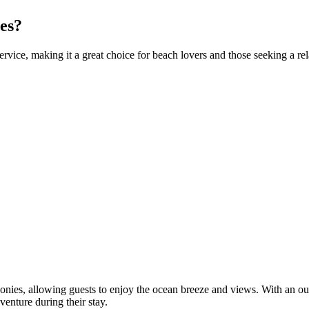
es?
rvice, making it a great choice for beach lovers and those seeking a re
ies, allowing guests to enjoy the ocean breeze and views. With an outd
enture during their stay.