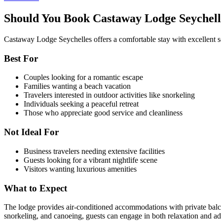
Should You Book Castaway Lodge Seychell
Castaway Lodge Seychelles offers a comfortable stay with excellent se
Best For
Couples looking for a romantic escape
Families wanting a beach vacation
Travelers interested in outdoor activities like snorkeling
Individuals seeking a peaceful retreat
Those who appreciate good service and cleanliness
Not Ideal For
Business travelers needing extensive facilities
Guests looking for a vibrant nightlife scene
Visitors wanting luxurious amenities
What to Expect
The lodge provides air-conditioned accommodations with private balcon
snorkeling, and canoeing, guests can engage in both relaxation and adv