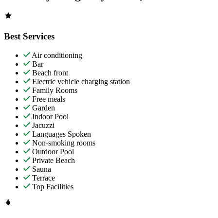
Best Services
Air conditioning
Bar
Beach front
Electric vehicle charging station
Family Rooms
Free meals
Garden
Indoor Pool
Jacuzzi
Languages Spoken
Non-smoking rooms
Outdoor Pool
Private Beach
Sauna
Terrace
Top Facilities