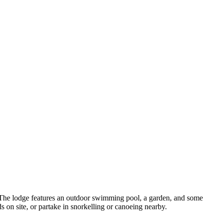
 The lodge features an outdoor swimming pool, a garden, and some
ds on site, or partake in snorkelling or canoeing nearby.