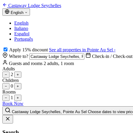
Castaway Lodge Seychelles
English
English
Italiano
Español
Português
Apply 15% discount
See all properties in Pointe Au Sel ›
Where to?
Check-in / Check-out
Guests and rooms
2 adults, 1 room
Adults
2
−
+
Children
0
−
+
Rooms
1
−
+
Book Now
Castaway Lodge Seychelles, Pointe Au Sel
Choose dates to view pric
Search