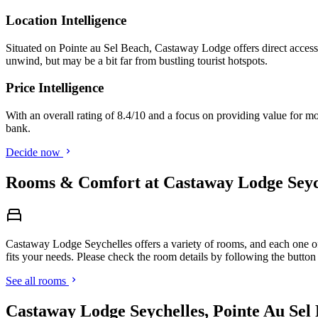
Location Intelligence
Situated on Pointe au Sel Beach, Castaway Lodge offers direct access to
unwind, but may be a bit far from bustling tourist hotspots.
Price Intelligence
With an overall rating of 8.4/10 and a focus on providing value for m
bank.
Decide now
Rooms & Comfort at Castaway Lodge Seych
Castaway Lodge Seychelles offers a variety of rooms, and each one off
fits your needs. Please check the room details by following the button
See all rooms
Castaway Lodge Seychelles, Pointe Au Sel 