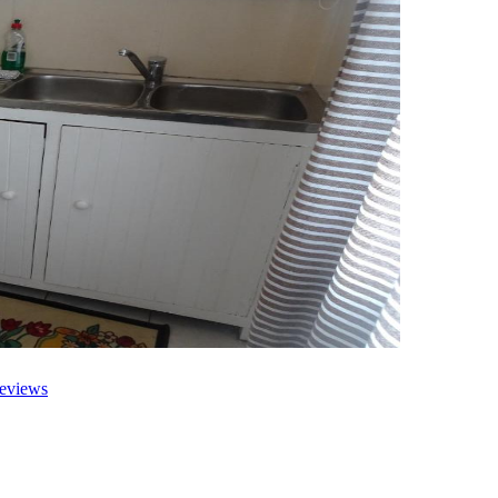
eviews