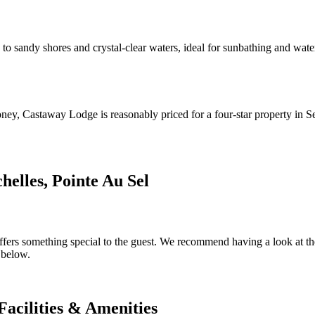
 sandy shores and crystal-clear waters, ideal for sunbathing and water s
oney, Castaway Lodge is reasonably priced for a four-star property in S
elles, Pointe Au Sel
ers something special to the guest. We recommend having a look at the d
 below.
Facilities & Amenities