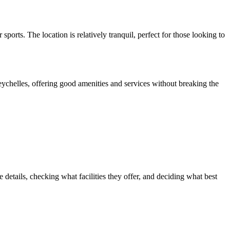
ports. The location is relatively tranquil, perfect for those looking to
eychelles, offering good amenities and services without breaking the
etails, checking what facilities they offer, and deciding what best