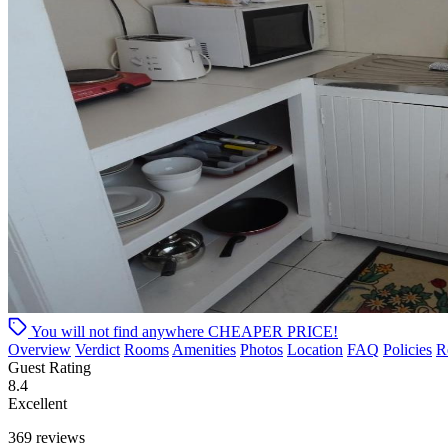
You will not find anywhere
CHEAPER PRICE!
Overview
Verdict
Rooms
Amenities
Photos
Location
FAQ
Policies
R
Guest Rating
8.4
Excellent
369 reviews