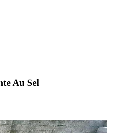
nte Au Sel