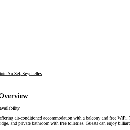
inte Au Sel, Seychelles
 Overview
vailability.
offering air-conditioned accommodation with a balcony and free WiFi.
fridge, and private bathroom with free toiletries. Guests can enjoy billiar