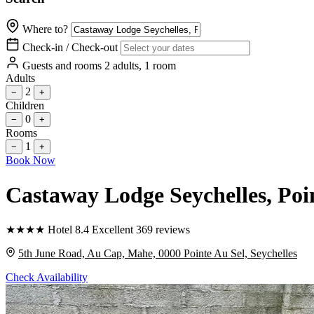
Where to?
Check-in / Check-out
Guests and rooms
2 adults, 1 room
Adults
2
−
+
Children
0
−
+
Rooms
1
−
+
Book Now
Castaway Lodge Seychelles
, Poi
★
★
★
★
Hotel
8.4
Excellent
369 reviews
5th June Road, Au Cap, Mahe, 0000 Pointe Au Sel, Seychelles
Check Availability