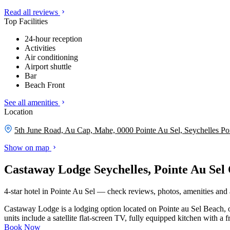
Read all reviews
Top Facilities
24-hour reception
Activities
Air conditioning
Airport shuttle
Bar
Beach Front
See all amenities
Location
5th June Road, Au Cap, Mahe, 0000 Pointe Au Sel, Seychelles
Po
Show on map
Castaway Lodge Seychelles, Pointe Au Sel
4-star hotel in Pointe Au Sel — check reviews, photos, amenities and a
Castaway Lodge is a lodging option located on Pointe au Sel Beach, 
units include a satellite flat-screen TV, fully equipped kitchen with a 
Book Now