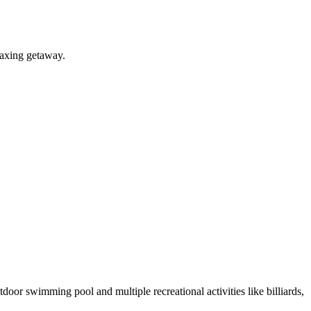
laxing getaway.
oor swimming pool and multiple recreational activities like billiards,