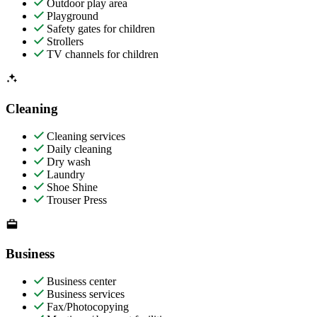
Outdoor play area
Playground
Safety gates for children
Strollers
TV channels for children
Cleaning
Cleaning services
Daily cleaning
Dry wash
Laundry
Shoe Shine
Trouser Press
Business
Business center
Business services
Fax/Photocopying