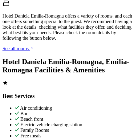
Hotel Daniela Emilia-Romagna offers a variety of rooms, and each
one offers something special to the guest. We recommend having a
look at the details, checking what facilities they offer, and deciding
what best fits your needs. Please check the room details by
following the button below.
See all rooms
Hotel Daniela Emilia-Romagna, Emilia-
Romagna Facilities & Amenities
Best Services
Air conditioning
Bar
Beach front
Electric vehicle charging station
Family Rooms
Free meals