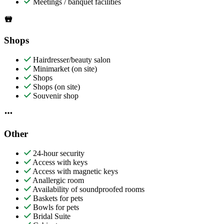
Meetings / banquet facilities
Shops
Hairdresser/beauty salon
Minimarket (on site)
Shops
Shops (on site)
Souvenir shop
Other
24-hour security
Access with keys
Access with magnetic keys
Anallergic room
Availability of soundproofed rooms
Baskets for pets
Bowls for pets
Bridal Suite