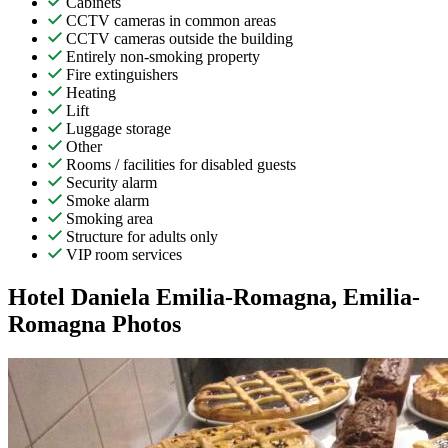
Cabinets
CCTV cameras in common areas
CCTV cameras outside the building
Entirely non-smoking property
Fire extinguishers
Heating
Lift
Luggage storage
Other
Rooms / facilities for disabled guests
Security alarm
Smoke alarm
Smoking area
Structure for adults only
VIP room services
Hotel Daniela Emilia-Romagna, Emilia-
Romagna Photos