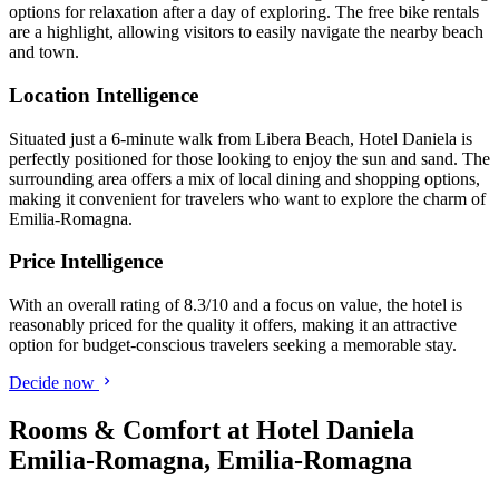
options for relaxation after a day of exploring. The free bike rentals
are a highlight, allowing visitors to easily navigate the nearby beach
and town.
Location Intelligence
Situated just a 6-minute walk from Libera Beach, Hotel Daniela is
perfectly positioned for those looking to enjoy the sun and sand. The
surrounding area offers a mix of local dining and shopping options,
making it convenient for travelers who want to explore the charm of
Emilia-Romagna.
Price Intelligence
With an overall rating of 8.3/10 and a focus on value, the hotel is
reasonably priced for the quality it offers, making it an attractive
option for budget-conscious travelers seeking a memorable stay.
Decide now
Rooms & Comfort at Hotel Daniela
Emilia-Romagna, Emilia-Romagna