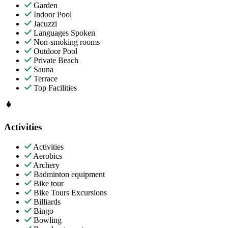
Garden
Indoor Pool
Jacuzzi
Languages Spoken
Non-smoking rooms
Outdoor Pool
Private Beach
Sauna
Terrace
Top Facilities
Activities
Activities
Aerobics
Archery
Badminton equipment
Bike tour
Bike Tours Excursions
Billiards
Bingo
Bowling