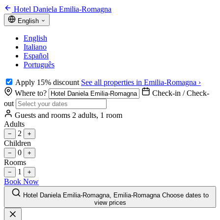
Hotel Daniela Emilia-Romagna
English
English
Italiano
Español
Português
Apply 15% discount
See all properties in Emilia-Romagna ›
Where to?
Check-in / Check-
out
Guests and rooms
2 adults, 1 room
Adults
2
−
+
Children
0
−
+
Rooms
1
−
+
Book Now
Hotel Daniela Emilia-Romagna, Emilia-Romagna
Choose dates to
view prices