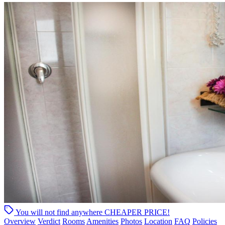
You will not find anywhere
CHEAPER PRICE!
Overview
Verdict
Rooms
Amenities
Photos
Location
FAQ
Policies