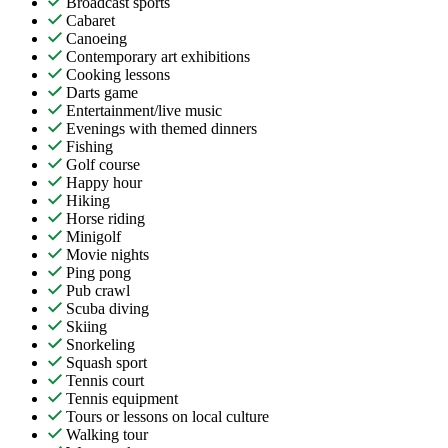
Broadcast sports
Cabaret
Canoeing
Contemporary art exhibitions
Cooking lessons
Darts game
Entertainment/live music
Evenings with themed dinners
Fishing
Golf course
Happy hour
Hiking
Horse riding
Minigolf
Movie nights
Ping pong
Pub crawl
Scuba diving
Skiing
Snorkeling
Squash sport
Tennis court
Tennis equipment
Tours or lessons on local culture
Walking tour