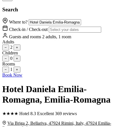
Search
Where to?
Check-in / Check-out
Guests and rooms
2 adults, 1 room
Adults
2
−
+
Children
0
−
+
Rooms
1
−
+
Book Now
Hotel Daniela Emilia-
Romagna
, Emilia-Romagna
★
★
★
★
Hotel
8.3
Excellent
369 reviews
Via Briga 2, Bellariva, 47924 Rimini, Italy, 47924 Emilia-