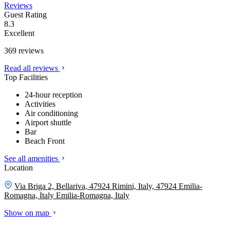
Reviews
Guest Rating
8.3
Excellent
369 reviews
Read all reviews
Top Facilities
24-hour reception
Activities
Air conditioning
Airport shuttle
Bar
Beach Front
See all amenities
Location
Via Briga 2, Bellariva, 47924 Rimini, Italy, 47924 Emilia-
Romagna, Italy
Emilia-Romagna, Italy
Show on map