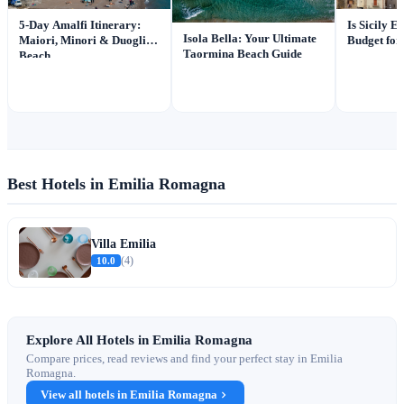
5-Day Amalfi Itinerary:
Is Sicily 
Isola Bella: Your Ultimate
Maiori, Minori & Duoglio
Budget for
Taormina Beach Guide
Beach
Best Hotels in Emilia Romagna
Villa Emilia
10.0
(4)
Explore All Hotels in Emilia Romagna
Compare prices, read reviews and find your perfect stay in Emilia
Romagna.
View all hotels in Emilia Romagna