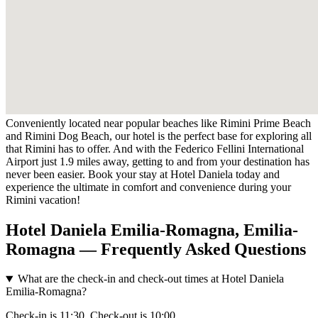
Conveniently located near popular beaches like Rimini Prime Beach
and Rimini Dog Beach, our hotel is the perfect base for exploring all
that Rimini has to offer. And with the Federico Fellini International
Airport just 1.9 miles away, getting to and from your destination has
never been easier. Book your stay at Hotel Daniela today and
experience the ultimate in comfort and convenience during your
Rimini vacation!
Hotel Daniela Emilia-Romagna, Emilia-
Romagna — Frequently Asked Questions
What are the check-in and check-out times at Hotel Daniela
Emilia-Romagna?
Check-in is 11:30. Check-out is 10:00.