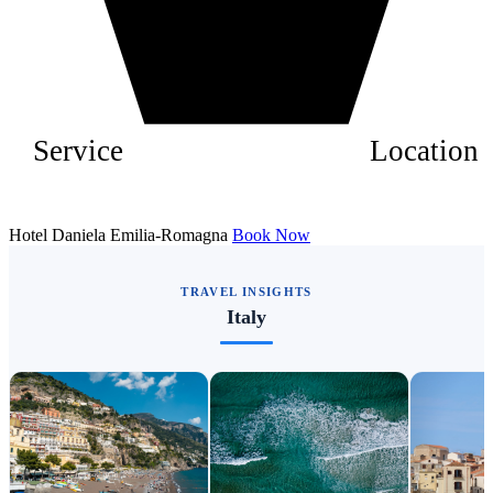
Service
Location
Hotel Daniela Emilia-Romagna
Book Now
TRAVEL INSIGHTS
Italy