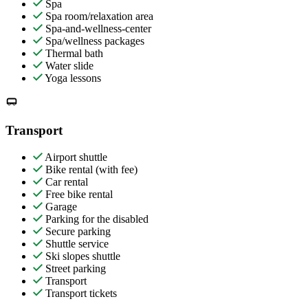
Spa
Spa room/relaxation area
Spa-and-wellness-center
Spa/wellness packages
Thermal bath
Water slide
Yoga lessons
Transport
Airport shuttle
Bike rental (with fee)
Car rental
Free bike rental
Garage
Parking for the disabled
Secure parking
Shuttle service
Ski slopes shuttle
Street parking
Transport
Transport tickets