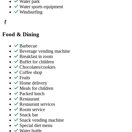
Water park
Water sports equipment
Windsurfing
Food & Dining
Barbecue
Beverage vending machine
Breakfast in room
Buffet for children
Chocolates/cookies
Coffee shop
Fruits
Home delivery
Meals for children
Packed lunch
Restaurant
Restaurant services
Room service
Snack bar
Snack vending machine
Special diet menu
Water bottle