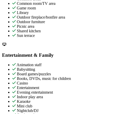
Common room/TV area
Game room
Library
Outdoor fireplace/bonfire area
Outdoor furniture
Picnic area
Shared kitchen
Sun terrace
Entertainment & Family
Animation staff
Babysitting
Board games/puzzles
Books, DVDs, music for children
Casino
Entertainment
Evening entertainment
Indoor play area
Karaoke
Mini club
Nightclub/DJ