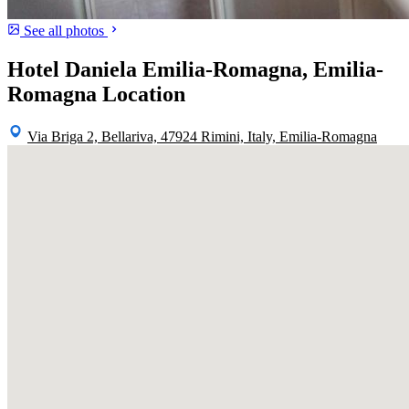
See all photos
Hotel Daniela Emilia-Romagna, Emilia-
Romagna Location
Via Briga 2, Bellariva, 47924 Rimini, Italy, Emilia-Romagna