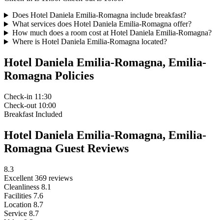
Does Hotel Daniela Emilia-Romagna include breakfast?
What services does Hotel Daniela Emilia-Romagna offer?
How much does a room cost at Hotel Daniela Emilia-Romagna?
Where is Hotel Daniela Emilia-Romagna located?
Hotel Daniela Emilia-Romagna, Emilia-
Romagna Policies
Check-in
11:30
Check-out
10:00
Breakfast
Included
Hotel Daniela Emilia-Romagna, Emilia-
Romagna Guest Reviews
8.3
Excellent
369 reviews
Cleanliness
8.1
Facilities
7.6
Location
8.7
Service
8.7