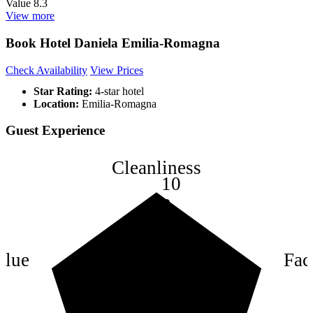
Value
8.3
View more
Book Hotel Daniela Emilia-Romagna
Check Availability
View Prices
Star Rating:
4-star hotel
Location:
Emilia-Romagna
Guest Experience
Cleanliness
10
8
6
4
alue
Faci
2