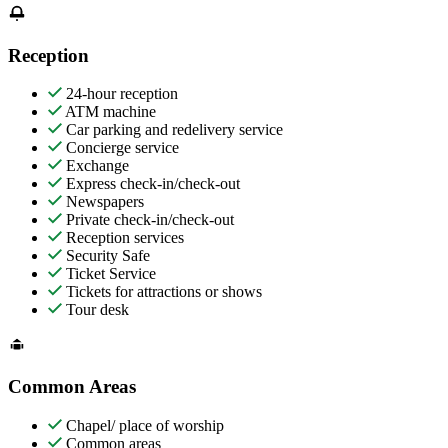
Reception
24-hour reception
ATM machine
Car parking and redelivery service
Concierge service
Exchange
Express check-in/check-out
Newspapers
Private check-in/check-out
Reception services
Security Safe
Ticket Service
Tickets for attractions or shows
Tour desk
Common Areas
Chapel/ place of worship
Common areas