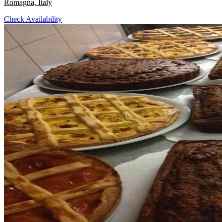
Romagna, Italy
Check Availability