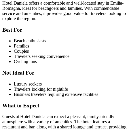
Hotel Daniela offers a comfortable and well-located stay in Emilia-
Romagna, ideal for beachgoers and families. With commendable
service and amenities, it provides good value for travelers looking to
explore the region.
Best For
Beach enthusiasts
Families
Couples
Travelers seeking convenience
Cycling fans
Not Ideal For
Luxury seekers
Travelers looking for nightlife
Business travelers requiring extensive facilities
What to Expect
Guests at Hotel Daniela can expect a pleasant, family-friendly
atmosphere with a variety of amenities. The hotel features a
restaurant and bar, along with a shared lounge and terrace, providing