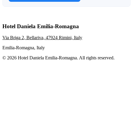
Hotel Daniela Emilia-Romagna
Via Briga 2, Bellariva, 47924 Rimini, Italy
Emilia-Romagna, Italy
© 2026 Hotel Daniela Emilia-Romagna. All rights reserved.