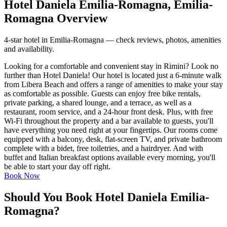
Hotel Daniela Emilia-Romagna, Emilia-
Romagna Overview
4-star hotel in Emilia-Romagna — check reviews, photos, amenities
and availability.
Looking for a comfortable and convenient stay in Rimini? Look no
further than Hotel Daniela! Our hotel is located just a 6-minute walk
from Libera Beach and offers a range of amenities to make your stay
as comfortable as possible. Guests can enjoy free bike rentals,
private parking, a shared lounge, and a terrace, as well as a
restaurant, room service, and a 24-hour front desk. Plus, with free
Wi-Fi throughout the property and a bar available to guests, you'll
have everything you need right at your fingertips. Our rooms come
equipped with a balcony, desk, flat-screen TV, and private bathroom
complete with a bidet, free toiletries, and a hairdryer. And with
buffet and Italian breakfast options available every morning, you'll
be able to start your day off right.
Book Now
Should You Book Hotel Daniela Emilia-
Romagna?