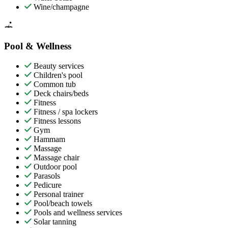
Wine/champagne
Pool & Wellness
Beauty services
Children's pool
Common tub
Deck chairs/beds
Fitness
Fitness / spa lockers
Fitness lessons
Gym
Hammam
Massage
Massage chair
Outdoor pool
Parasols
Pedicure
Personal trainer
Pool/beach towels
Pools and wellness services
Solar tanning