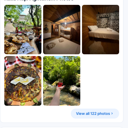
View all 122 photos