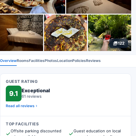
122
Overview
Rooms
Facilities
Photos
Location
Policies
Reviews
GUEST RATING
Exceptional
9.1
61 reviews
Read all reviews
TOP FACILITIES
Offsite parking discounted
Guest education on local