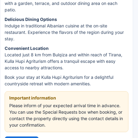
with a garden, terrace, and outdoor dining area on each
patio.
Delicious Dining Options
Indulge in traditional Albanian cuisine at the on-site
restaurant. Experience the flavors of the region during your
stay.
Convenient Location
Located just 8 km from Bulqiza and within reach of Tirana,
Kulla Hupi Agriturism offers a tranquil escape with easy
access to nearby attractions.
Book your stay at Kulla Hupi Agriturism for a delightful
countryside retreat with modern amenities.
Important information
Please inform of your expected arrival time in advance.
You can use the Special Requests box when booking, or
contact the property directly using the contact details in
your confirmation.