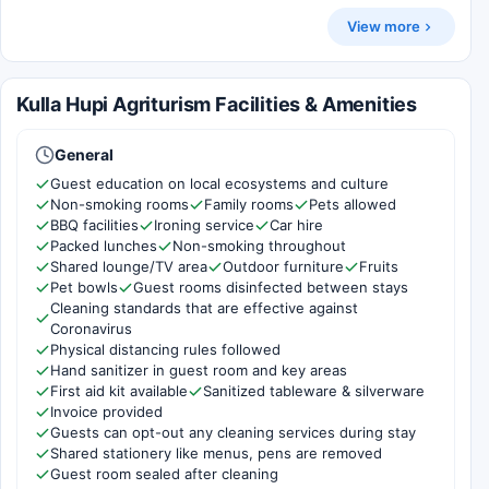
View more
Kulla Hupi Agriturism Facilities & Amenities
General
Guest education on local ecosystems and culture
Non-smoking rooms
Family rooms
Pets allowed
BBQ facilities
Ironing service
Car hire
Packed lunches
Non-smoking throughout
Shared lounge/TV area
Outdoor furniture
Fruits
Pet bowls
Guest rooms disinfected between stays
Cleaning standards that are effective against
Coronavirus
Physical distancing rules followed
Hand sanitizer in guest room and key areas
First aid kit available
Sanitized tableware & silverware
Invoice provided
Guests can opt-out any cleaning services during stay
Shared stationery like menus, pens are removed
Guest room sealed after cleaning