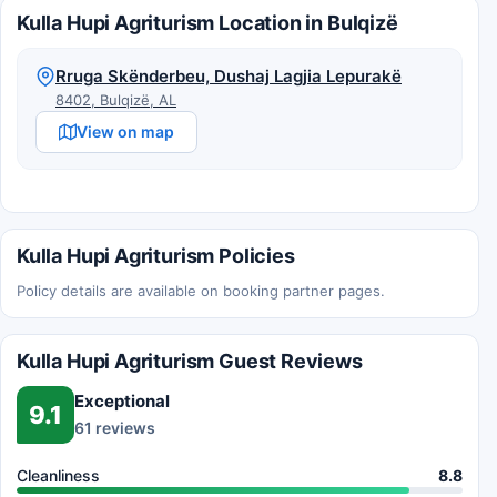
Kulla Hupi Agriturism Location in Bulqizë
Rruga Skënderbeu, Dushaj Lagjia Lepurakë
8402, Bulqizë, AL
View on map
Kulla Hupi Agriturism Policies
Policy details are available on booking partner pages.
Kulla Hupi Agriturism Guest Reviews
Exceptional
9.1
61 reviews
Cleanliness
8.8