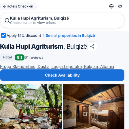
Hotels Check-in
Kulla Hupi Agriturism, Bulqizë
Choose dates to view prices
Apply 15% discount
See all properties in Bulqizë
Kulla Hupi Agriturism
, Bulqizë
9.1
61 reviews
Hotel
Rruga Skënderbeu, Dushaj Lagjia Lepurakë, Bulqizë, Albania
Check Availability