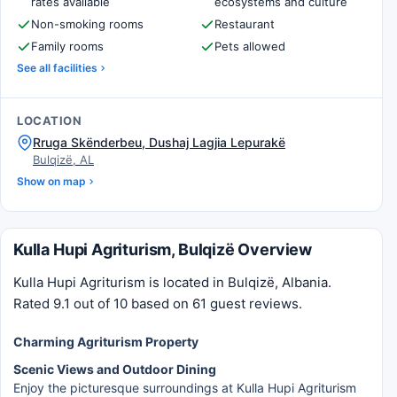
rates available
ecosystems and culture
Non-smoking rooms
Restaurant
Family rooms
Pets allowed
See all facilities
LOCATION
Rruga Skënderbeu, Dushaj Lagjia Lepurakë
Bulqizë, AL
Show on map
Kulla Hupi Agriturism, Bulqizë Overview
Kulla Hupi Agriturism is located in Bulqizë, Albania.
Rated 9.1 out of 10 based on 61 guest reviews.
Charming Agriturism Property
Scenic Views and Outdoor Dining
Enjoy the picturesque surroundings at Kulla Hupi Agriturism