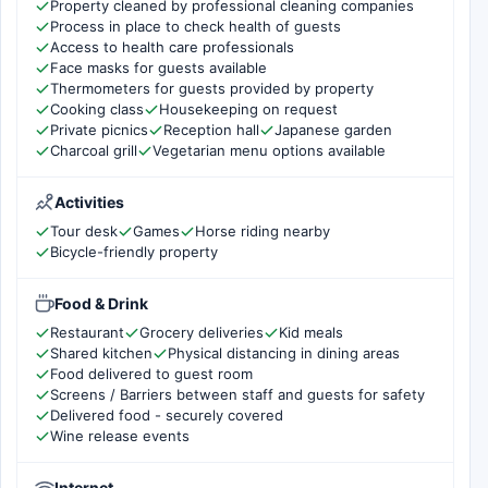
Property cleaned by professional cleaning companies
Process in place to check health of guests
Access to health care professionals
Face masks for guests available
Thermometers for guests provided by property
Cooking class
Housekeeping on request
Private picnics
Reception hall
Japanese garden
Charcoal grill
Vegetarian menu options available
Activities
Tour desk
Games
Horse riding nearby
Bicycle-friendly property
Food & Drink
Restaurant
Grocery deliveries
Kid meals
Shared kitchen
Physical distancing in dining areas
Food delivered to guest room
Screens / Barriers between staff and guests for safety
Delivered food - securely covered
Wine release events
Internet