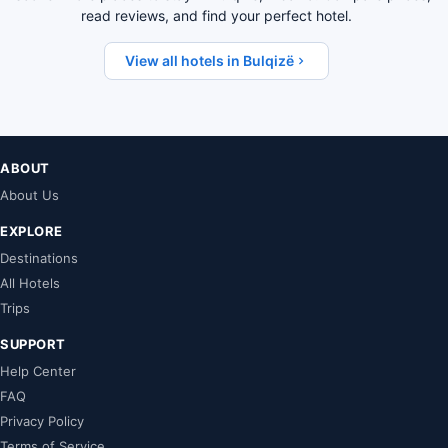
read reviews, and find your perfect hotel.
View all hotels in Bulqizë
ABOUT
About Us
EXPLORE
Destinations
All Hotels
Trips
SUPPORT
Help Center
FAQ
Privacy Policy
Terms of Service