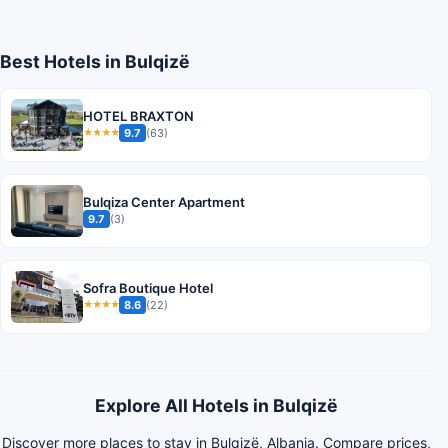
Best Hotels in Bulqizë
HOTEL BRAXTON
9.7
(63)
★★★★
Bulqiza Center Apartment
9.7
(3)
Sofra Boutique Hotel
8.6
(22)
★★★★
Explore All Hotels in Bulqizë
Discover more places to stay in Bulqizë, Albania. Compare prices,