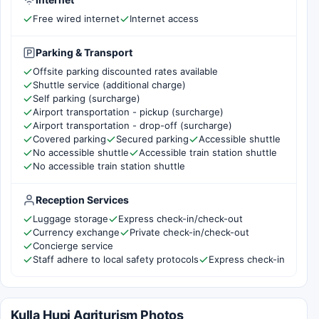
Free wired internet
Internet access
Parking & Transport
Offsite parking discounted rates available
Shuttle service (additional charge)
Self parking (surcharge)
Airport transportation - pickup (surcharge)
Airport transportation - drop-off (surcharge)
Covered parking
Secured parking
Accessible shuttle
No accessible shuttle
Accessible train station shuttle
No accessible train station shuttle
Reception Services
Luggage storage
Express check-in/check-out
Currency exchange
Private check-in/check-out
Concierge service
Staff adhere to local safety protocols
Express check-in
Kulla Hupi Agriturism Photos