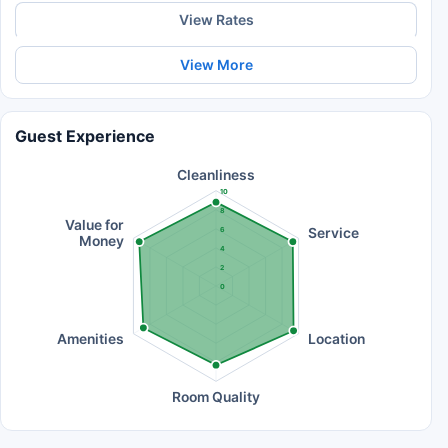
View Rates
View More
Guest Experience
Cleanliness
10
8
Value for
Service
6
Money
4
2
0
Amenities
Location
Room Quality