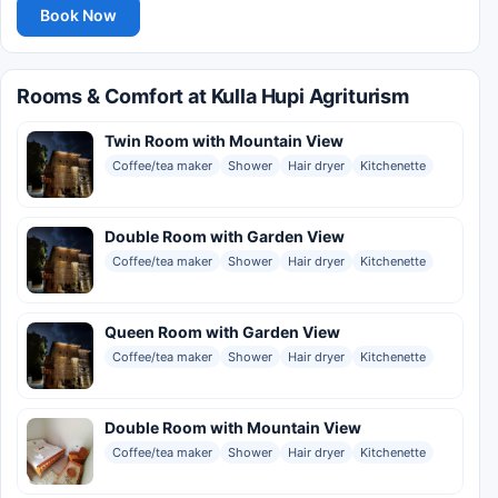
Book Now
Rooms & Comfort at Kulla Hupi Agriturism
Twin Room with Mountain View
Coffee/tea maker
Shower
Hair dryer
Kitchenette
Double Room with Garden View
Coffee/tea maker
Shower
Hair dryer
Kitchenette
Queen Room with Garden View
Coffee/tea maker
Shower
Hair dryer
Kitchenette
Double Room with Mountain View
Coffee/tea maker
Shower
Hair dryer
Kitchenette