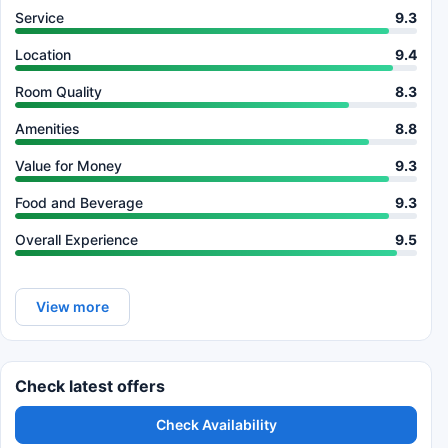
Service
9.3
Location
9.4
Room Quality
8.3
Amenities
8.8
Value for Money
9.3
Food and Beverage
9.3
Overall Experience
9.5
View more
Check latest offers
Check Availability