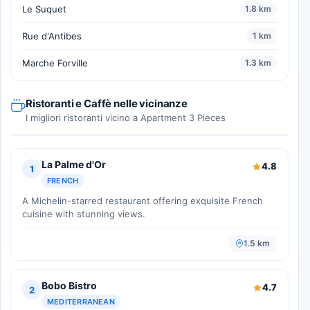
Le Suquet
1.8 km
Rue d'Antibes
1 km
Marche Forville
1.3 km
Ristoranti e Caffè nelle vicinanze
I migliori ristoranti vicino a Apartment 3 Pieces
La Palme d'Or
4.8
1
FRENCH
A Michelin-starred restaurant offering exquisite French
cuisine with stunning views.
1.5 km
Bobo Bistro
4.7
2
MEDITERRANEAN