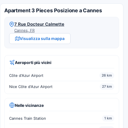
Apartment 3 Pieces Posizione a Cannes
7 Rue Docteur Calmette
Cannes, FR
Visualizza sulla mappa
Aeroporti più vicini
Côte d'Azur Airport
26 km
Nice Côte d'Azur Airport
27 km
Nelle vicinanze
Cannes Train Station
1 km