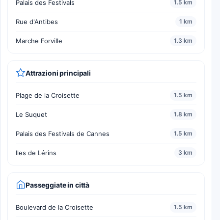
Palais des Festivals
1.5 km
Rue d'Antibes
1 km
Marche Forville
1.3 km
Attrazioni principali
Plage de la Croisette
1.5 km
Le Suquet
1.8 km
Palais des Festivals de Cannes
1.5 km
Iles de Lérins
3 km
Passeggiate in città
Boulevard de la Croisette
1.5 km