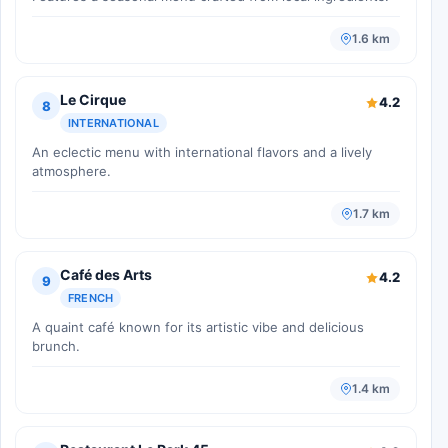
1.6 km
Le Cirque
4.2
8
INTERNATIONAL
An eclectic menu with international flavors and a lively
atmosphere.
1.7 km
Café des Arts
4.2
9
FRENCH
A quaint café known for its artistic vibe and delicious
brunch.
1.4 km