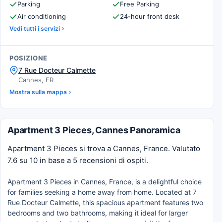
Parking
Free Parking
Air conditioning
24-hour front desk
Vedi tutti i servizi
POSIZIONE
7 Rue Docteur Calmette
Cannes, FR
Mostra sulla mappa
Apartment 3 Pieces, Cannes Panoramica
Apartment 3 Pieces si trova a Cannes, France. Valutato
7.6 su 10 in base a 5 recensioni di ospiti.
Apartment 3 Pieces in Cannes, France, is a delightful choice
for families seeking a home away from home. Located at 7
Rue Docteur Calmette, this spacious apartment features two
bedrooms and two bathrooms, making it ideal for larger