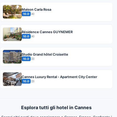
Maison Carla Rosa
10.0
(4)
Résidence Cannes GUYNEMER
10.0
(4)
Studio Grand hôtel Croisette
10.0
(3)
Cannes Luxury Rental - Apartment City Center
10.0
(3)
Esplora tutti gli hotel in Cannes