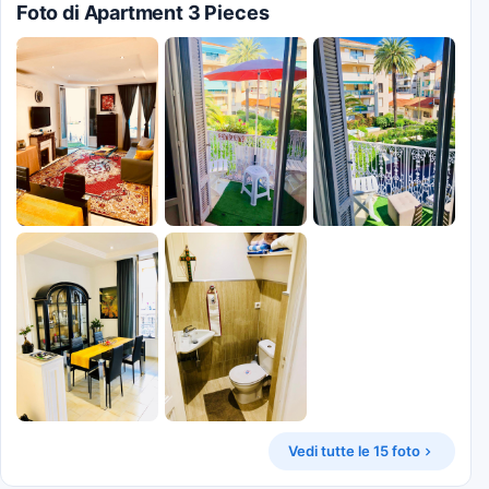
Foto di Apartment 3 Pieces
Vedi tutte le 15 foto