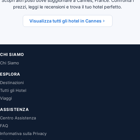
Scopri altri posti dove soggiornare a Cannes, France. Confronta i
prezzi, leggi le recensioni e trova il tuo hotel perfetto.
Visualizza tutti gli hotel in Cannes
CHI SIAMO
Chi Siamo
ESPLORA
Destinazioni
Tutti gli Hotel
Viaggi
ASSISTENZA
Centro Assistenza
FAQ
Informativa sulla Privacy