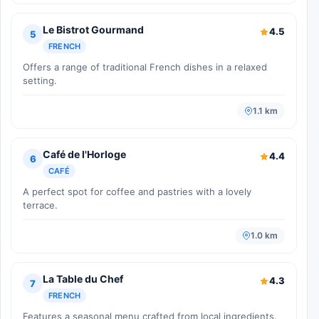
Le Bistrot Gourmand
4.5
5
FRENCH
Offers a range of traditional French dishes in a relaxed
setting.
1.1 km
Café de l'Horloge
4.4
6
CAFÉ
A perfect spot for coffee and pastries with a lovely
terrace.
1.0 km
La Table du Chef
4.3
7
FRENCH
Features a seasonal menu crafted from local ingredients.