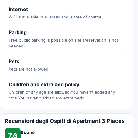
Internet
WiFi is available in all areas and is free of charge.
Parking
Free public parking is possible on site (reservation is not
needed).
Pets
Pets are not allowed.
Children and extra bed policy
Children of any age are allowed.You haven't added any
cots.You haven't added any extra beds.
Recensioni degli Ospiti di Apartment 3 Pieces
Buono
7.6