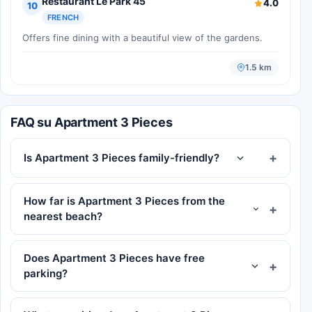
Restaurant Le Park 45
4.0
10
FRENCH
Offers fine dining with a beautiful view of the gardens.
1.5 km
FAQ su Apartment 3 Pieces
Is Apartment 3 Pieces family-friendly?
How far is Apartment 3 Pieces from the
nearest beach?
Does Apartment 3 Pieces have free
parking?