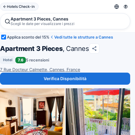
Hotels Check-in
Apartment 3 Pieces, Cannes
Scegli le date per visualizzare i prezzi
Applica sconto del 15%
Vedi tutte le strutture a Cannes
Apartment 3 Pieces
, Cannes
7.6
5 recensioni
Hotel
7 Rue Docteur Calmette, Cannes, France
Verifica Disponibilità