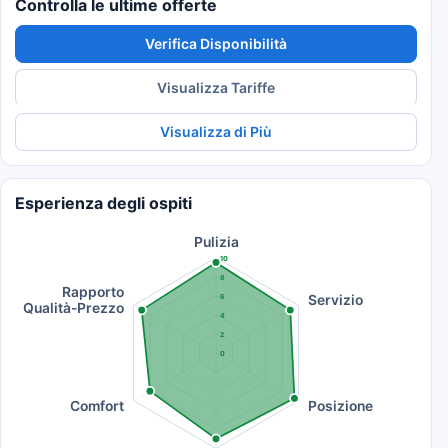
Controlla le ultime offerte
Verifica Disponibilità
Visualizza Tariffe
Visualizza di Più
Esperienza degli ospiti
Pulizia
10
8
Rapporto
Servizio
6
Qualità-Prezzo
4
2
0
Comfort
Posizione