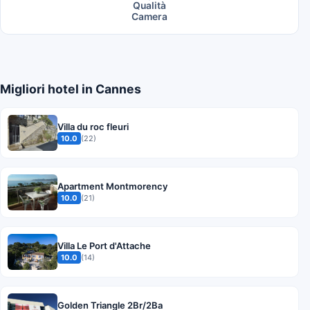
Qualità
Camera
Migliori hotel in Cannes
Villa du roc fleuri
10.0
(22)
Apartment Montmorency
10.0
(21)
Villa Le Port d'Attache
10.0
(14)
Golden Triangle 2Br/2Ba