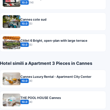
10.0
(14)
Cannes cote sud
10.0
(5)
Citilet 6 Bright, open-plan with large terrace
10.0
(5)
Hotel simili a Apartment 3 Pieces in Cannes
Cannes Luxury Rental - Apartment City Center
10.0
(4)
THE POOL HOUSE Cannes
10.0
(4)