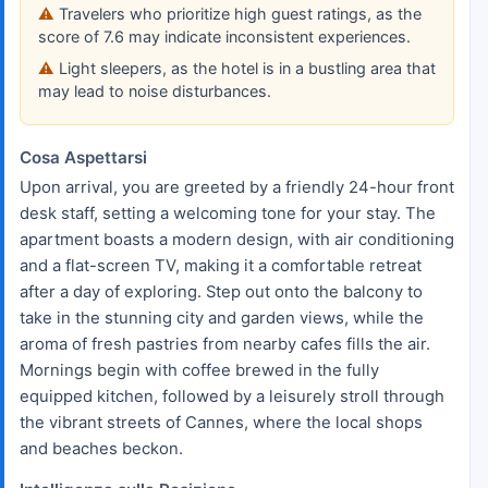
Travelers who prioritize high guest ratings, as the
score of 7.6 may indicate inconsistent experiences.
Light sleepers, as the hotel is in a bustling area that
may lead to noise disturbances.
Cosa Aspettarsi
Upon arrival, you are greeted by a friendly 24-hour front
desk staff, setting a welcoming tone for your stay. The
apartment boasts a modern design, with air conditioning
and a flat-screen TV, making it a comfortable retreat
after a day of exploring. Step out onto the balcony to
take in the stunning city and garden views, while the
aroma of fresh pastries from nearby cafes fills the air.
Mornings begin with coffee brewed in the fully
equipped kitchen, followed by a leisurely stroll through
the vibrant streets of Cannes, where the local shops
and beaches beckon.