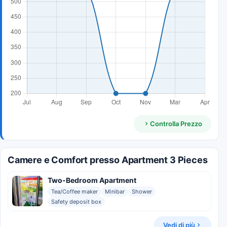
Controlla Prezzo
Camere e Comfort presso Apartment 3 Pieces
Two-Bedroom Apartment
Tea/Coffee maker
Minibar
Shower
Safety deposit box
Vedi di più