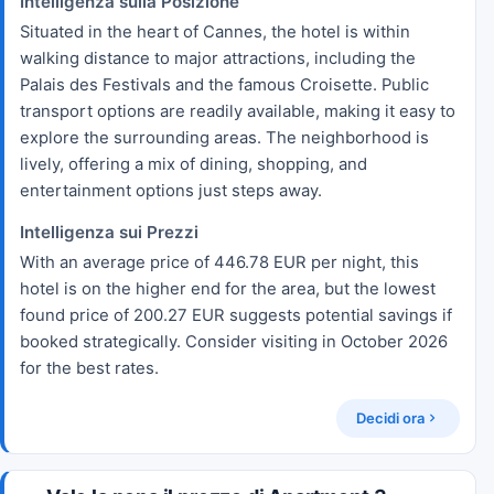
Intelligenza sulla Posizione
Situated in the heart of Cannes, the hotel is within
walking distance to major attractions, including the
Palais des Festivals and the famous Croisette. Public
transport options are readily available, making it easy to
explore the surrounding areas. The neighborhood is
lively, offering a mix of dining, shopping, and
entertainment options just steps away.
Intelligenza sui Prezzi
With an average price of 446.78 EUR per night, this
hotel is on the higher end for the area, but the lowest
found price of 200.27 EUR suggests potential savings if
booked strategically. Consider visiting in October 2026
for the best rates.
Decidi ora