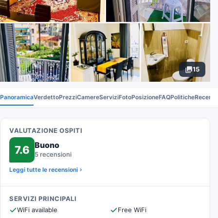
15
Panoramica
Verdetto
Prezzi
Camere
Servizi
Foto
Posizione
FAQ
Politiche
Recensi
VALUTAZIONE OSPITI
Buono
7.6
5 recensioni
Leggi tutte le recensioni
SERVIZI PRINCIPALI
WiFi available
Free WiFi