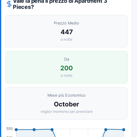
Vale la pena il prezzo di Apartment 3
Pieces?
Prezzo Medio
447
a notte
Da
200
a notte
Mese più Economico
October
miglior momento per prenotare