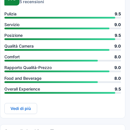
5 recensioni
Pulizia
9.5
Servizio
9.0
Posizione
9.5
Qualità Camera
9.0
Comfort
8.0
Rapporto Qualità-Prezzo
9.0
Food and Beverage
8.0
Overall Experience
9.5
Vedi di più