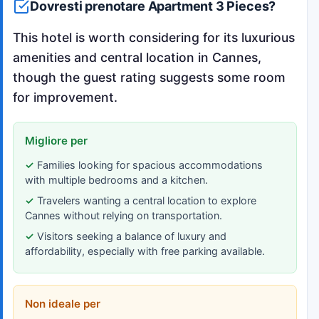
Dovresti prenotare Apartment 3 Pieces?
This hotel is worth considering for its luxurious
amenities and central location in Cannes,
though the guest rating suggests some room
for improvement.
Migliore per
Families looking for spacious accommodations
with multiple bedrooms and a kitchen.
Travelers wanting a central location to explore
Cannes without relying on transportation.
Visitors seeking a balance of luxury and
affordability, especially with free parking available.
Non ideale per