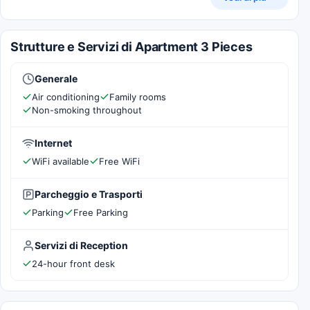
Strutture e Servizi di Apartment 3 Pieces
Generale
Air conditioning
Family rooms
Non-smoking throughout
Internet
WiFi available
Free WiFi
Parcheggio e Trasporti
Parking
Free Parking
Servizi di Reception
24-hour front desk