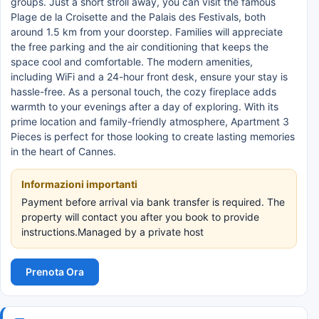
groups. Just a short stroll away, you can visit the famous
Plage de la Croisette and the Palais des Festivals, both
around 1.5 km from your doorstep. Families will appreciate
the free parking and the air conditioning that keeps the
space cool and comfortable. The modern amenities,
including WiFi and a 24-hour front desk, ensure your stay is
hassle-free. As a personal touch, the cozy fireplace adds
warmth to your evenings after a day of exploring. With its
prime location and family-friendly atmosphere, Apartment 3
Pieces is perfect for those looking to create lasting memories
in the heart of Cannes.
Informazioni importanti
Payment before arrival via bank transfer is required. The
property will contact you after you book to provide
instructions.Managed by a private host
Prenota Ora