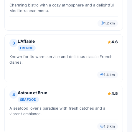
Charming bistro with a cozy atmosphere and a delightful
Mediterranean menu.
1.2 km
L'Affable
4.6
3
FRENCH
Known for its warm service and delicious classic French
dishes.
1.4 km
Astoux et Brun
4.5
4
SEAFOOD
A seafood lover's paradise with fresh catches and a
vibrant ambiance.
1.3 km