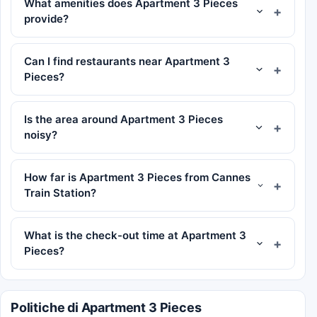
What amenities does Apartment 3 Pieces
provide?
Can I find restaurants near Apartment 3
Pieces?
Is the area around Apartment 3 Pieces
noisy?
How far is Apartment 3 Pieces from Cannes
Train Station?
What is the check-out time at Apartment 3
Pieces?
Politiche di Apartment 3 Pieces