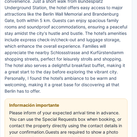
convenience. Just a short walk from Bundesplatz
Underground Station, the hotel offers easy access to major
attractions like the Berlin Wall Memorial and Brandenburg
Gate, both within 5 km. Guests can enjoy spacious family
rooms and soundproof accommodations, ensuring a peaceful
stay amidst the city's hustle and bustle. The hotel’s amenities
include express check-in/check-out and luggage storage,
which enhance the overall experience. Families will
appreciate the nearby Schlossstrasse and Kurfürstendamm
shopping streets, perfect for leisurely strolls and shopping.
The hotel also serves a delightful breakfast buffet, making it
a great start to the day before exploring the vibrant city.
Personally, I found the hotel’s ambiance to be warm and
welcoming, making it a great base for discovering all that
Berlin has to offer.
Información importante
Please inform of your expected arrival time in advance.
You can use the Special Requests box when booking, or
contact the property directly using the contact details in
your confirmation.Guests are required to show a photo