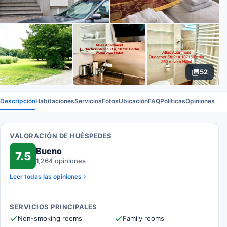
52
Descripción
Habitaciones
Servicios
Fotos
Ubicación
FAQ
Políticas
Opiniones
VALORACIÓN DE HUÉSPEDES
Bueno
7.5
1,264 opiniones
Leer todas las opiniones
SERVICIOS PRINCIPALES
Non-smoking rooms
Family rooms