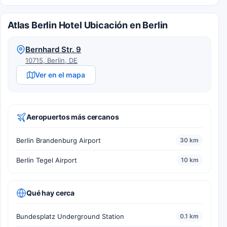
Atlas Berlin Hotel Ubicación en Berlin
Bernhard Str. 9
10715, Berlin, DE
Ver en el mapa
Aeropuertos más cercanos
Berlin Brandenburg Airport
30 km
Berlin Tegel Airport
10 km
Qué hay cerca
Bundesplatz Underground Station
0.1 km