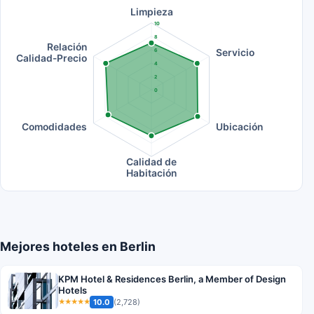
Limpieza
10
8
Relación
Servicio
6
Calidad-Precio
4
2
0
Comodidades
Ubicación
Calidad de
Habitación
Mejores hoteles en Berlin
KPM Hotel & Residences Berlin, a Member of Design
Hotels
10.0
(2,728)
★★★★★