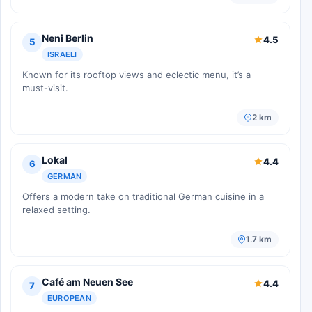
Neni Berlin
4.5
5
ISRAELI
Known for its rooftop views and eclectic menu, it’s a
must-visit.
2 km
Lokal
4.4
6
GERMAN
Offers a modern take on traditional German cuisine in a
relaxed setting.
1.7 km
Café am Neuen See
4.4
7
EUROPEAN