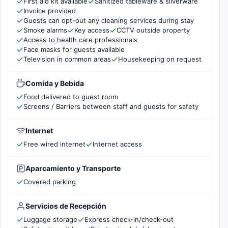
First aid kit available
Sanitized tableware & silverware
Invoice provided
Guests can opt-out any cleaning services during stay
Smoke alarms
Key access
CCTV outside property
Access to health care professionals
Face masks for guests available
Television in common areas
Housekeeping on request
Comida y Bebida
Food delivered to guest room
Screens / Barriers between staff and guests for safety
Internet
Free wired internet
Internet access
Aparcamiento y Transporte
Covered parking
Servicios de Recepción
Luggage storage
Express check-in/check-out