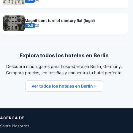
Magnificent turn of century flat (legal)
10.0
(3)
Explora todos los hoteles en Berlin
Descubre más lugares para hospedarte en Berlin, Germany.
Compara precios, lee reseñas y encuentra tu hotel perfecto.
Ver todos los hoteles en Berlin
ACERCA DE
Sobre Nosotros