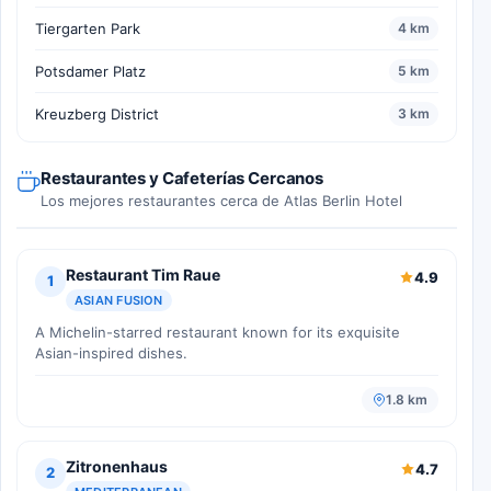
Tiergarten Park
4 km
Potsdamer Platz
5 km
Kreuzberg District
3 km
Restaurantes y Cafeterías Cercanos
Los mejores restaurantes cerca de Atlas Berlin Hotel
Restaurant Tim Raue
4.9
1
ASIAN FUSION
A Michelin-starred restaurant known for its exquisite
Asian-inspired dishes.
1.8 km
Zitronenhaus
4.7
2