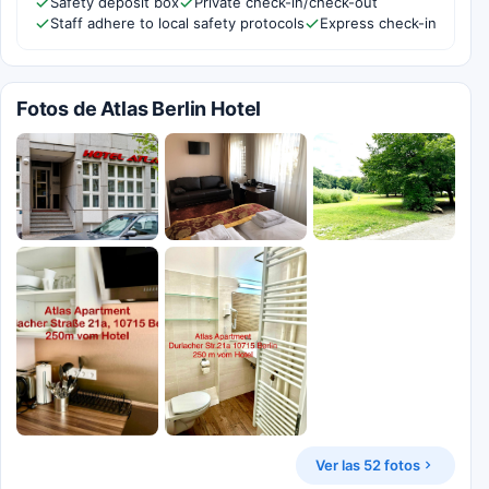
Safety deposit box
Private check-in/check-out
Staff adhere to local safety protocols
Express check-in
Fotos de Atlas Berlin Hotel
Ver las 52 fotos