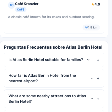
Café Kranzler
4.0
10
CAFÉ
A classic café known for its cakes and outdoor seating.
1.9 km
Preguntas Frecuentes sobre Atlas Berlin Hotel
Is Atlas Berlin Hotel suitable for families?
How far is Atlas Berlin Hotel from the
nearest airport?
What are some nearby attractions to Atlas
Berlin Hotel?