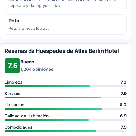
separately during your stay.
Pets
Pets are not allowed.
Reseñas de Huéspedes de Atlas Berlin Hotel
Bueno
7.5
1,264 opiniones
Limpieza
7.0
Servicio
7.9
Ubicación
8.0
Calidad de Habitación
6.9
Comodidades
7.5