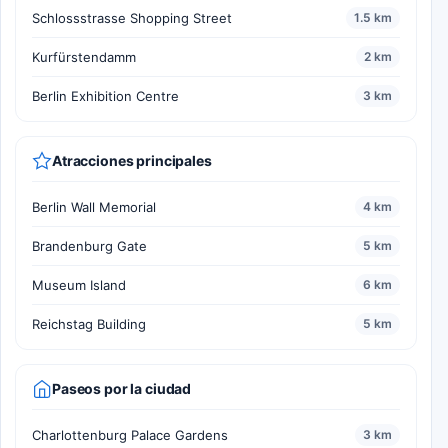
Schlossstrasse Shopping Street
1.5 km
Kurfürstendamm
2 km
Berlin Exhibition Centre
3 km
Atracciones principales
Berlin Wall Memorial
4 km
Brandenburg Gate
5 km
Museum Island
6 km
Reichstag Building
5 km
Paseos por la ciudad
Charlottenburg Palace Gardens
3 km