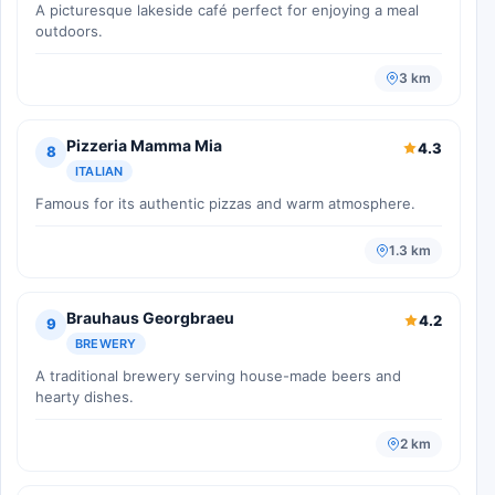
A picturesque lakeside café perfect for enjoying a meal
outdoors.
3 km
Pizzeria Mamma Mia
4.3
8
ITALIAN
Famous for its authentic pizzas and warm atmosphere.
1.3 km
Brauhaus Georgbraeu
4.2
9
BREWERY
A traditional brewery serving house-made beers and
hearty dishes.
2 km