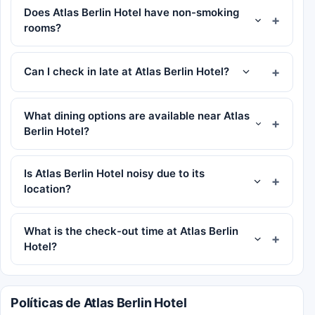
Does Atlas Berlin Hotel have non-smoking
rooms?
Can I check in late at Atlas Berlin Hotel?
What dining options are available near Atlas
Berlin Hotel?
Is Atlas Berlin Hotel noisy due to its
location?
What is the check-out time at Atlas Berlin
Hotel?
Políticas de Atlas Berlin Hotel