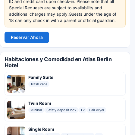
ID and credit card upon check-in. Please note that all
Special Requests are subject to availability and
additional charges may apply.Guests under the age of
18 can only check in with a parent or official guardian.
Reservar Ahora
Habitaciones y Comodidad en Atlas Berlin
Hotel
Family Suite
Trash cans
Twin Room
Minibar
Safety deposit box
TV
Hair dryer
Single Room