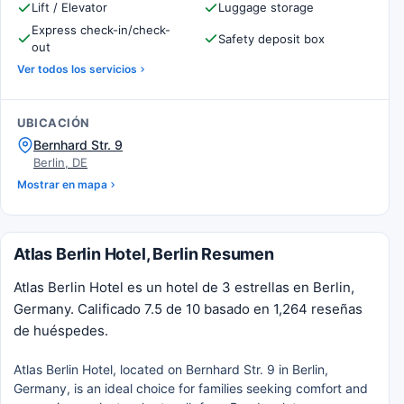
Lift / Elevator
Luggage storage
Express check-in/check-
Safety deposit box
out
Ver todos los servicios
UBICACIÓN
Bernhard Str. 9
Berlin, DE
Mostrar en mapa
Atlas Berlin Hotel, Berlin Resumen
Atlas Berlin Hotel es un hotel de 3 estrellas en Berlin,
Germany. Calificado 7.5 de 10 basado en 1,264 reseñas
de huéspedes.
Atlas Berlin Hotel, located on Bernhard Str. 9 in Berlin,
Germany, is an ideal choice for families seeking comfort and