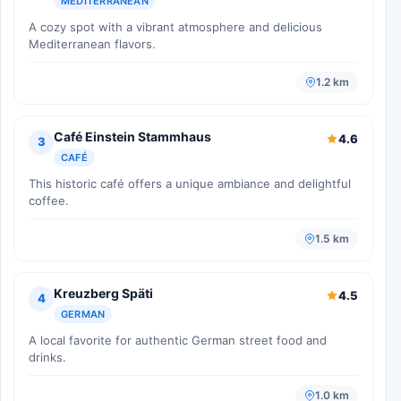
MEDITERRANEAN
A cozy spot with a vibrant atmosphere and delicious
Mediterranean flavors.
1.2 km
Café Einstein Stammhaus
4.6
3
CAFÉ
This historic café offers a unique ambiance and delightful
coffee.
1.5 km
Kreuzberg Späti
4.5
4
GERMAN
A local favorite for authentic German street food and
drinks.
1.0 km