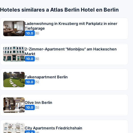
Hoteles similares a Atlas Berlin Hotel en Berlin
Ladenwohnung in Kreuzberg mit Parkplatz in einer
Tiefgarage
10.0
(6)
2-Zimmer-Apartment "Monbijou" am Hackeschen
Markt
10.0
(6)
Falkenapartment Berlin
10.0
(5)
Olive Inn Berlin
10.0
(5)
City Apartments Friedrichshain
10.0
(4)