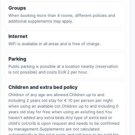
Groups
When booking more than 4 rooms, different policies and
additional supplements may apply.
Internet
WiFi is available in all areas and is free of charge.
Parking
Public parking is possible at a location nearby (reservation
is not possible) and costs EUR 2 per hour.
Children and extra bed policy
Children of any age are allowed.Children up to and
including 2 years old stay for € 10 per person per night
when using an available cot.Children up to and including 0
years old stay for free when using an existing bed.You
haven't added any extra beds.Any type of extra bed or
child's cot/crib is upon request and needs to be confirmed
by management.Supplements are not calculated
automatically in the total costs and will have to be paid for