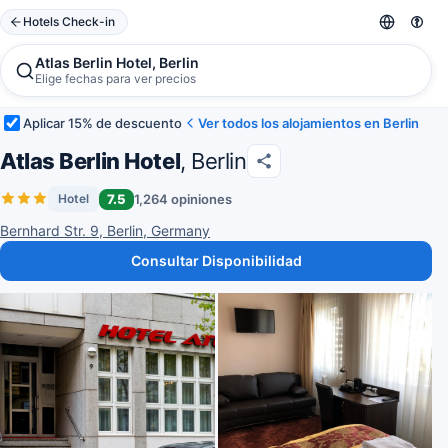
Hotels Check-in
Atlas Berlin Hotel, Berlin
Elige fechas para ver precios
Aplicar 15% de descuento
Ver todos los alojamientos en Berlin
Atlas Berlin Hotel
, Berlin
7.5
1,264 opiniones
Hotel
Bernhard Str. 9, Berlin, Germany
Consultar Disponibilidad