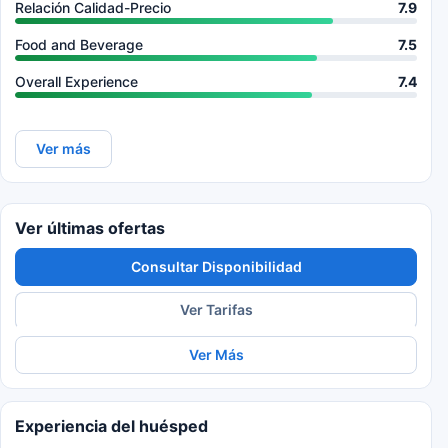
Relación Calidad-Precio
7.9
Food and Beverage
7.5
Overall Experience
7.4
Ver más
Ver últimas ofertas
Consultar Disponibilidad
Ver Tarifas
Ver Más
Experiencia del huésped