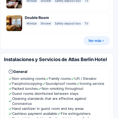
Minibar
Shower
Safety deposit box
TV
Double Room
Minibar
Shower
Safety deposit box
TV
Ver más
Instalaciones y Servicios de Atlas Berlin Hotel
General
Non-smoking rooms
Family rooms
Lift / Elevator
Fax/photocopying
Soundproof rooms
Ironing service
Packed lunches
Non-smoking throughout
Guest rooms disinfected between stays
Cleaning standards that are effective against
Coronavirus
Hand sanitizer in guest room and key areas
Cashless payment available
Fire extinguishers