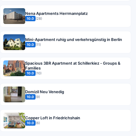
Nena Apartments Herrmannplatz
10.0
(28)
Mini-Apartment ruhig und verkehrsgünstig in Berlin
10.0
(11)
Spacious 3BR Apartment at Schillerkiez - Groups &
Families
10.0
(10)
Domizil Neu Venedig
10.0
(9)
Copper Loft in Friedrichshain
10.0
(6)