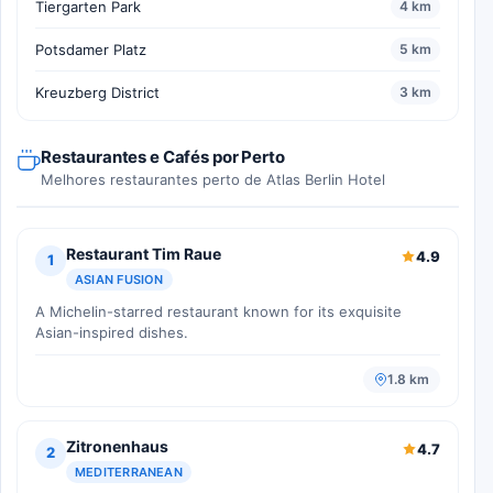
Tiergarten Park
4 km
Potsdamer Platz
5 km
Kreuzberg District
3 km
Restaurantes e Cafés por Perto
Melhores restaurantes perto de Atlas Berlin Hotel
Restaurant Tim Raue
4.9
1
ASIAN FUSION
A Michelin-starred restaurant known for its exquisite
Asian-inspired dishes.
1.8 km
Zitronenhaus
4.7
2
MEDITERRANEAN