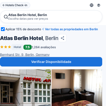
Hotels Check-in
Atlas Berlin Hotel, Berlin
Escolha datas para ver preços
Aplicar 15% de desconto
Ver todas as propriedades em Berlin
Atlas Berlin Hotel
, Berlin
7.5
1,264 avaliações
Hotel
Bernhard Str. 9, Berlin, Germany
Verificar Disponibilidade