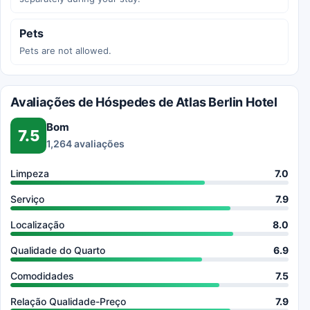
Pets
Pets are not allowed.
Avaliações de Hóspedes de Atlas Berlin Hotel
Bom
7.5
1,264 avaliações
Limpeza
7.0
Serviço
7.9
Localização
8.0
Qualidade do Quarto
6.9
Comodidades
7.5
Relação Qualidade-Preço
7.9