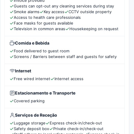
Invoice provided
Guests can opt-out any cleaning services during stay
Smoke alarms
Key access
CCTV outside property
Access to health care professionals
Face masks for guests available
Television in common areas
Housekeeping on request
Comida e Bebida
Food delivered to guest room
Screens / Barriers between staff and guests for safety
Internet
Free wired internet
Internet access
Estacionamento e Transporte
Covered parking
Serviços de Receção
Luggage storage
Express check-in/check-out
Safety deposit box
Private check-in/check-out