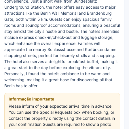
convenience. Just a short walk from Bundesplatz
Underground Station, the hotel offers easy access to major
attractions like the Berlin Wall Memorial and Brandenburg
Gate, both within 5 km. Guests can enjoy spacious family
rooms and soundproof accommodations, ensuring a peaceful
stay amidst the city's hustle and bustle. The hotel’s amenities
include express check-in/check-out and luggage storage,
which enhance the overall experience. Families will
appreciate the nearby Schlossstrasse and Kurfürstendamm
shopping streets, perfect for leisurely strolls and shopping.
The hotel also serves a delightful breakfast buffet, making it
a great start to the day before exploring the vibrant city.
Personally, I found the hotel’s ambiance to be warm and
welcoming, making it a great base for discovering all that
Berlin has to offer.
Informação importante
Please inform of your expected arrival time in advance.
You can use the Special Requests box when booking, or
contact the property directly using the contact details in
your confirmation.Guests are required to show a photo