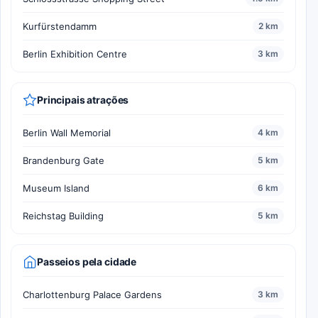
Kurfürstendamm
2 km
Berlin Exhibition Centre
3 km
Principais atrações
Berlin Wall Memorial
4 km
Brandenburg Gate
5 km
Museum Island
6 km
Reichstag Building
5 km
Passeios pela cidade
Charlottenburg Palace Gardens
3 km