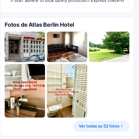
Staff adhere to local safety protocols
Express check-in
Fotos de Atlas Berlin Hotel
Ver todas as 52 fotos