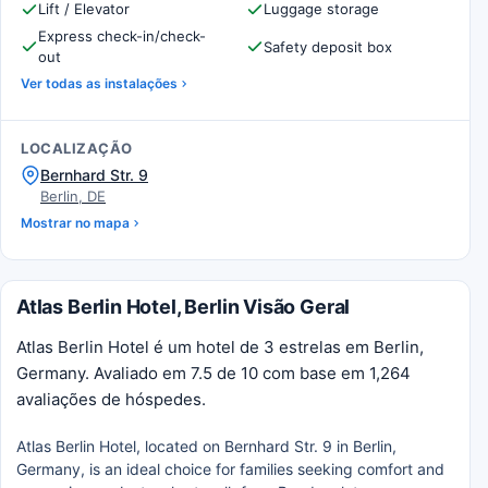
Lift / Elevator
Luggage storage
Express check-in/check-
Safety deposit box
out
Ver todas as instalações
LOCALIZAÇÃO
Bernhard Str. 9
Berlin, DE
Mostrar no mapa
Atlas Berlin Hotel, Berlin Visão Geral
Atlas Berlin Hotel é um hotel de 3 estrelas em Berlin,
Germany. Avaliado em 7.5 de 10 com base em 1,264
avaliações de hóspedes.
Atlas Berlin Hotel, located on Bernhard Str. 9 in Berlin,
Germany, is an ideal choice for families seeking comfort and