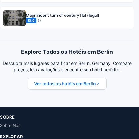
Magnificent turn of century flat (legal)
10.0
(3)
Explore Todos os Hotéis em Berlin
Descubra mais lugares para ficar em Berlin, Germany. Compare
preços, leia avaliações e encontre seu hotel perfeito.
Ver todos os hotéis em Berlin
SOBRE
Sobre Nós
EXPLORAR