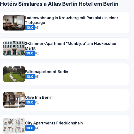
Hotéis Similares a Atlas Berlin Hotel em Berlin
Ladenwohnung in Kreuzberg mit Parkplatz in einer
Tiefgarage
10.0
(6)
2-Zimmer-Apartment "Monbijou" am Hackeschen
Markt
10.0
(6)
Falkenapartment Berlin
10.0
(5)
Olive Inn Berlin
10.0
(5)
City Apartments Friedrichshain
10.0
(4)