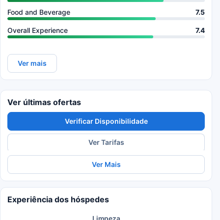
Food and Beverage
7.5
Overall Experience
7.4
Ver mais
Ver últimas ofertas
Verificar Disponibilidade
Ver Tarifas
Ver Mais
Experiência dos hóspedes
Limpeza