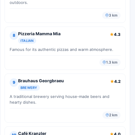
outdoors.
3 km
Pizzeria Mamma Mia
4.3
8
ITALIAN
Famous for its authentic pizzas and warm atmosphere.
1.3 km
Brauhaus Georgbraeu
4.2
9
BREWERY
A traditional brewery serving house-made beers and
hearty dishes.
2 km
Café Kranzler
4.0