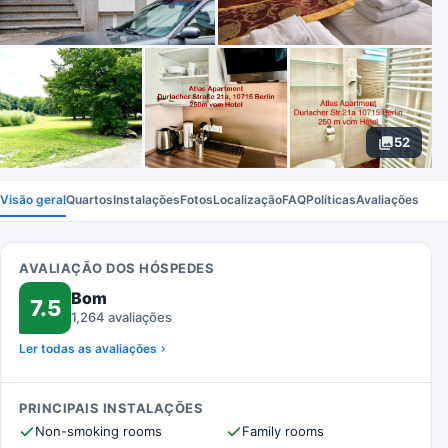
52
Visão geral
Quartos
Instalações
Fotos
Localização
FAQ
Políticas
Avaliações
AVALIAÇÃO DOS HÓSPEDES
Bom
7.5
1,264 avaliações
Ler todas as avaliações
PRINCIPAIS INSTALAÇÕES
Non-smoking rooms
Family rooms