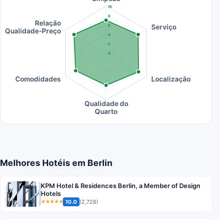
10
8
Relação
Serviço
6
Qualidade-Preço
4
2
0
Comodidades
Localização
Qualidade do
Quarto
Melhores Hotéis em Berlin
KPM Hotel & Residences Berlin, a Member of Design
Hotels
10.0
(2,728)
★★★★★