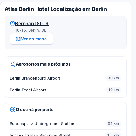
Atlas Berlin Hotel Localização em Berlin
Bernhard Str. 9
10715, Berlin, DE
Ver no mapa
Aeroportos mais próximos
Berlin Brandenburg Airport
30 km
Berlin Tegel Airport
10 km
O que há por perto
Bundesplatz Underground Station
0.1 km
Schlossstrasse Shopping Street
1.5 km