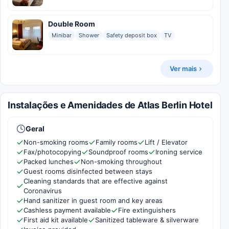
Double Room
Minibar
Shower
Safety deposit box
TV
Ver mais
Instalações e Amenidades de Atlas Berlin Hotel
Geral
Non-smoking rooms
Family rooms
Lift / Elevator
Fax/photocopying
Soundproof rooms
Ironing service
Packed lunches
Non-smoking throughout
Guest rooms disinfected between stays
Cleaning standards that are effective against
Coronavirus
Hand sanitizer in guest room and key areas
Cashless payment available
Fire extinguishers
First aid kit available
Sanitized tableware & silverware