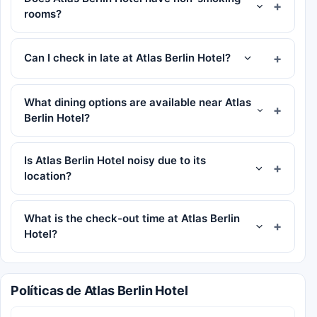
rooms?
Can I check in late at Atlas Berlin Hotel?
What dining options are available near Atlas
Berlin Hotel?
Is Atlas Berlin Hotel noisy due to its
location?
What is the check-out time at Atlas Berlin
Hotel?
Políticas de Atlas Berlin Hotel