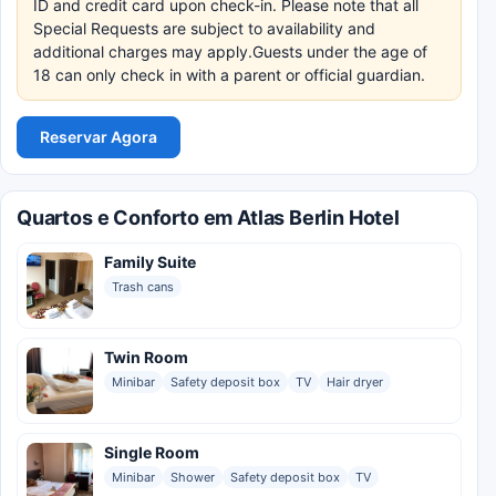
ID and credit card upon check-in. Please note that all
Special Requests are subject to availability and
additional charges may apply.Guests under the age of
18 can only check in with a parent or official guardian.
Reservar Agora
Quartos e Conforto em Atlas Berlin Hotel
Family Suite
Trash cans
Twin Room
Minibar
Safety deposit box
TV
Hair dryer
Single Room
Minibar
Shower
Safety deposit box
TV