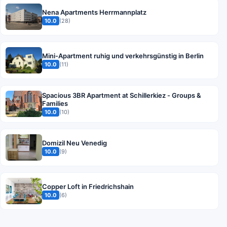
Nena Apartments Herrmannplatz
10.0
(28)
Mini-Apartment ruhig und verkehrsgünstig in Berlin
10.0
(11)
Spacious 3BR Apartment at Schillerkiez - Groups &
Families
10.0
(10)
Domizil Neu Venedig
10.0
(9)
Copper Loft in Friedrichshain
10.0
(6)