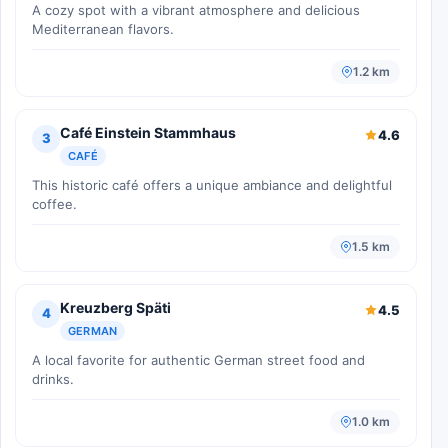
A cozy spot with a vibrant atmosphere and delicious
Mediterranean flavors.
1.2 km
Café Einstein Stammhaus
4.6
3
CAFÉ
This historic café offers a unique ambiance and delightful
coffee.
1.5 km
Kreuzberg Späti
4.5
4
GERMAN
A local favorite for authentic German street food and
drinks.
1.0 km