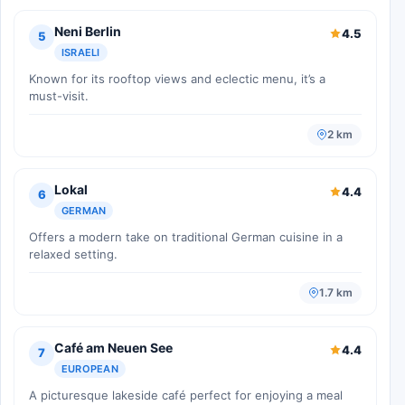
Neni Berlin
4.5
5
ISRAELI
Known for its rooftop views and eclectic menu, it’s a
must-visit.
2 km
Lokal
4.4
6
GERMAN
Offers a modern take on traditional German cuisine in a
relaxed setting.
1.7 km
Café am Neuen See
4.4
7
EUROPEAN
A picturesque lakeside café perfect for enjoying a meal