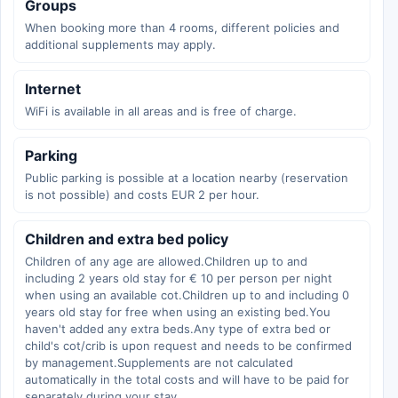
Groups
When booking more than 4 rooms, different policies and
additional supplements may apply.
Internet
WiFi is available in all areas and is free of charge.
Parking
Public parking is possible at a location nearby (reservation
is not possible) and costs EUR 2 per hour.
Children and extra bed policy
Children of any age are allowed.Children up to and
including 2 years old stay for € 10 per person per night
when using an available cot.Children up to and including 0
years old stay for free when using an existing bed.You
haven't added any extra beds.Any type of extra bed or
child's cot/crib is upon request and needs to be confirmed
by management.Supplements are not calculated
automatically in the total costs and will have to be paid for
separately during your stay.