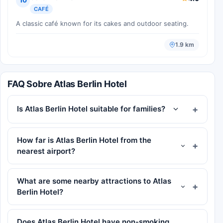
10
CAFÉ
A classic café known for its cakes and outdoor seating.
1.9 km
FAQ Sobre Atlas Berlin Hotel
Is Atlas Berlin Hotel suitable for families?
How far is Atlas Berlin Hotel from the
nearest airport?
What are some nearby attractions to Atlas
Berlin Hotel?
Does Atlas Berlin Hotel have non-smoking