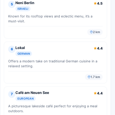
Neni Berlin
4.5
5
ISRAELI
Known for its rooftop views and eclectic menu, it’s a
must-visit.
2 km
Lokal
4.4
6
GERMAN
Offers a modern take on traditional German cuisine in a
relaxed setting.
1.7 km
Café am Neuen See
4.4
7
EUROPEAN
A picturesque lakeside café perfect for enjoying a meal
outdoors.