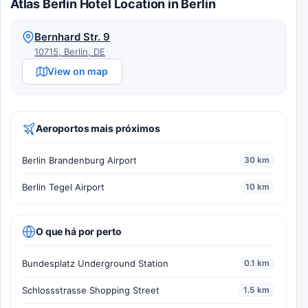
Atlas Berlin Hotel Location in Berlin
Bernhard Str. 9
10715, Berlin, DE
View on map
Aeroportos mais próximos
Berlin Brandenburg Airport
30 km
Berlin Tegel Airport
10 km
O que há por perto
Bundesplatz Underground Station
0.1 km
Schlossstrasse Shopping Street
1.5 km