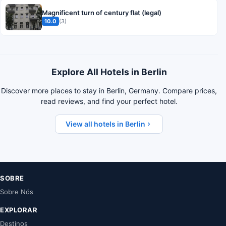
Magnificent turn of century flat (legal)
10.0
(3)
Explore All Hotels in Berlin
Discover more places to stay in Berlin, Germany. Compare prices,
read reviews, and find your perfect hotel.
View all hotels in Berlin
SOBRE
Sobre Nós
EXPLORAR
Destinos