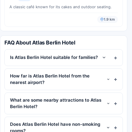
A classic café known for its cakes and outdoor seating.
1.9 km
FAQ About Atlas Berlin Hotel
Is Atlas Berlin Hotel suitable for families?
How far is Atlas Berlin Hotel from the
nearest airport?
What are some nearby attractions to Atlas
Berlin Hotel?
Does Atlas Berlin Hotel have non-smoking
rooms?