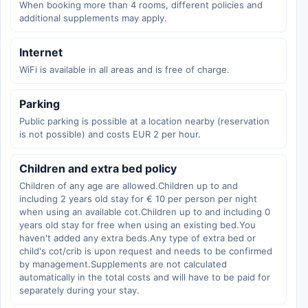
When booking more than 4 rooms, different policies and
additional supplements may apply.
Internet
WiFi is available in all areas and is free of charge.
Parking
Public parking is possible at a location nearby (reservation
is not possible) and costs EUR 2 per hour.
Children and extra bed policy
Children of any age are allowed.Children up to and
including 2 years old stay for € 10 per person per night
when using an available cot.Children up to and including 0
years old stay for free when using an existing bed.You
haven't added any extra beds.Any type of extra bed or
child's cot/crib is upon request and needs to be confirmed
by management.Supplements are not calculated
automatically in the total costs and will have to be paid for
separately during your stay.