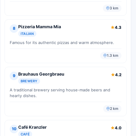
3 km
Pizzeria Mamma Mia
4.3
8
ITALIAN
Famous for its authentic pizzas and warm atmosphere.
1.3 km
Brauhaus Georgbraeu
4.2
9
BREWERY
A traditional brewery serving house-made beers and
hearty dishes.
2 km
Café Kranzler
4.0
10
CAFÉ