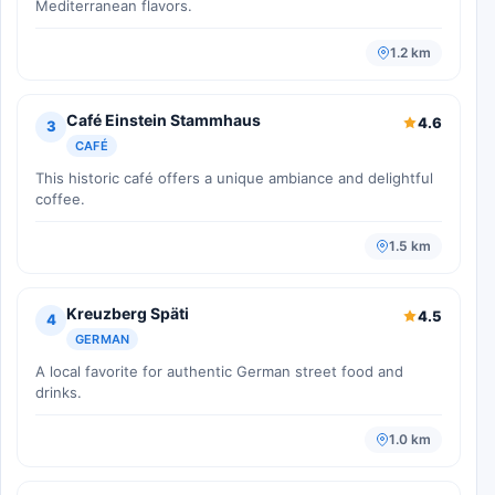
Mediterranean flavors.
1.2 km
Café Einstein Stammhaus
4.6
3
CAFÉ
This historic café offers a unique ambiance and delightful
coffee.
1.5 km
Kreuzberg Späti
4.5
4
GERMAN
A local favorite for authentic German street food and
drinks.
1.0 km