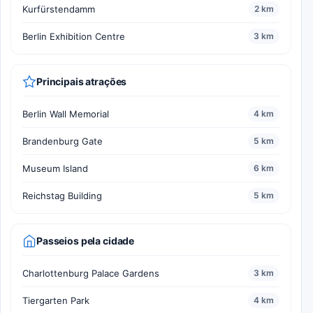
Kurfürstendamm
2 km
Berlin Exhibition Centre
3 km
Principais atrações
Berlin Wall Memorial
4 km
Brandenburg Gate
5 km
Museum Island
6 km
Reichstag Building
5 km
Passeios pela cidade
Charlottenburg Palace Gardens
3 km
Tiergarten Park
4 km