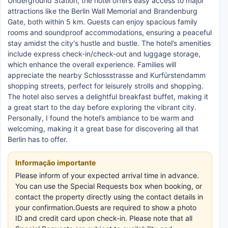
Underground Station, the hotel offers easy access to major
attractions like the Berlin Wall Memorial and Brandenburg
Gate, both within 5 km. Guests can enjoy spacious family
rooms and soundproof accommodations, ensuring a peaceful
stay amidst the city's hustle and bustle. The hotel’s amenities
include express check-in/check-out and luggage storage,
which enhance the overall experience. Families will
appreciate the nearby Schlossstrasse and Kurfürstendamm
shopping streets, perfect for leisurely strolls and shopping.
The hotel also serves a delightful breakfast buffet, making it
a great start to the day before exploring the vibrant city.
Personally, I found the hotel’s ambiance to be warm and
welcoming, making it a great base for discovering all that
Berlin has to offer.
Informação importante
Please inform of your expected arrival time in advance.
You can use the Special Requests box when booking, or
contact the property directly using the contact details in
your confirmation.Guests are required to show a photo
ID and credit card upon check-in. Please note that all