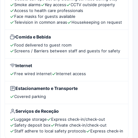
Smoke alarms
Key access
CCTV outside property
Access to health care professionals
Face masks for guests available
Television in common areas
Housekeeping on request
Comida e Bebida
Food delivered to guest room
Screens / Barriers between staff and guests for safety
Internet
Free wired internet
Internet access
Estacionamento e Transporte
Covered parking
Serviços de Receção
Luggage storage
Express check-in/check-out
Safety deposit box
Private check-in/check-out
Staff adhere to local safety protocols
Express check-in