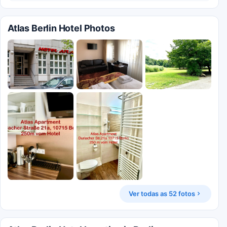
Atlas Berlin Hotel Photos
Ver todas as 52 fotos