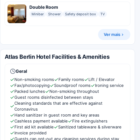
Double Room
Minibar
Shower
Safety deposit box
TV
Ver mais
Atlas Berlin Hotel Facilities & Amenities
Geral
Non-smoking rooms
Family rooms
Lift / Elevator
Fax/photocopying
Soundproof rooms
Ironing service
Packed lunches
Non-smoking throughout
Guest rooms disinfected between stays
Cleaning standards that are effective against
Coronavirus
Hand sanitizer in guest room and key areas
Cashless payment available
Fire extinguishers
First aid kit available
Sanitized tableware & silverware
Invoice provided
Guests can opt-out any cleaning services during stay