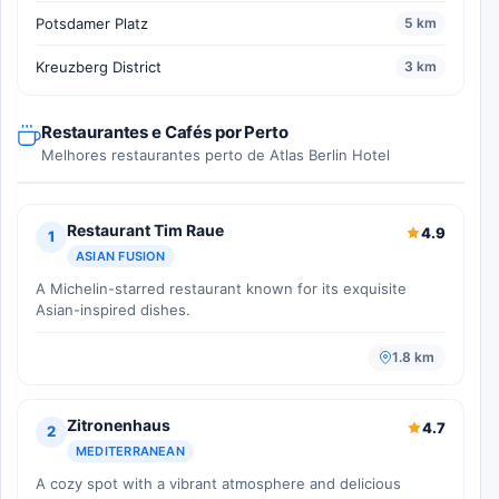
Potsdamer Platz
5 km
Kreuzberg District
3 km
Restaurantes e Cafés por Perto
Melhores restaurantes perto de Atlas Berlin Hotel
Restaurant Tim Raue
4.9
1
ASIAN FUSION
A Michelin-starred restaurant known for its exquisite
Asian-inspired dishes.
1.8 km
Zitronenhaus
4.7
2
MEDITERRANEAN
A cozy spot with a vibrant atmosphere and delicious