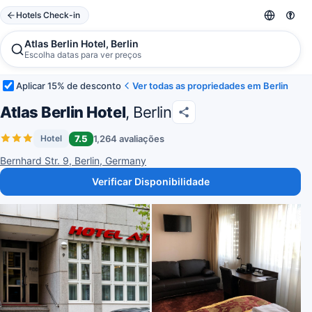
Hotels Check-in
Atlas Berlin Hotel, Berlin
Escolha datas para ver preços
Aplicar 15% de desconto
Ver todas as propriedades em Berlin
Atlas Berlin Hotel
, Berlin
7.5
1,264 avaliações
Hotel
Bernhard Str. 9, Berlin, Germany
Verificar Disponibilidade