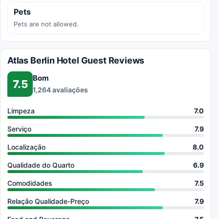
Pets
Pets are not allowed.
Atlas Berlin Hotel Guest Reviews
Bom
7.5
1,264 avaliações
Limpeza
7.0
Serviço
7.9
Localização
8.0
Qualidade do Quarto
6.9
Comodidades
7.5
Relação Qualidade-Preço
7.9