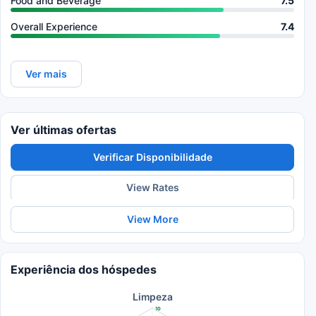
Food and Beverage
7.5
Overall Experience
7.4
Ver mais
Ver últimas ofertas
Verificar Disponibilidade
View Rates
View More
Experiência dos hóspedes
Limpeza
10