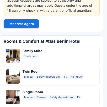
Special Requests are subject to availability and
additional charges may apply.Guests under the age of
18 can only check in with a parent or official guardian.
Reservar Agora
Rooms & Comfort at Atlas Berlin Hotel
Family Suite
Trash cans
Twin Room
Minibar
Safety deposit box
TV
Hair dryer
Single Room
Minibar
Shower
Safety deposit box
TV