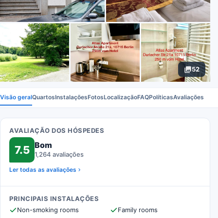
52
Visão geral
Quartos
Instalações
Fotos
Localização
FAQ
Políticas
Avaliações
AVALIAÇÃO DOS HÓSPEDES
Bom
7.5
1,264 avaliações
Ler todas as avaliações
PRINCIPAIS INSTALAÇÕES
Non-smoking rooms
Family rooms