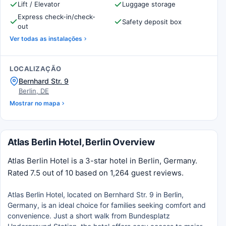
Lift / Elevator
Luggage storage
Express check-in/check-
Safety deposit box
out
Ver todas as instalações
LOCALIZAÇÃO
Bernhard Str. 9
Berlin, DE
Mostrar no mapa
Atlas Berlin Hotel, Berlin Overview
Atlas Berlin Hotel is a 3-star hotel in Berlin, Germany.
Rated 7.5 out of 10 based on 1,264 guest reviews.
Atlas Berlin Hotel, located on Bernhard Str. 9 in Berlin,
Germany, is an ideal choice for families seeking comfort and
convenience. Just a short walk from Bundesplatz