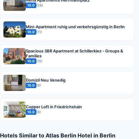
10.0
(28)
Mini-Apartment ruhig und verkehrsgünstig in Berlin
10.0
(11)
Spacious 3BR Apartment at Schillerkiez - Groups &
Families
10.0
(10)
Domizil Neu Venedig
10.0
(9)
Copper Loft in Friedrichshain
10.0
(6)
Hotels Similar to Atlas Berlin Hotel in Berlin