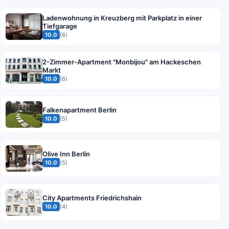
Ladenwohnung in Kreuzberg mit Parkplatz in einer
Tiefgarage
10.0
(6)
2-Zimmer-Apartment "Monbijou" am Hackeschen
Markt
10.0
(6)
Falkenapartment Berlin
10.0
(5)
Olive Inn Berlin
10.0
(5)
City Apartments Friedrichshain
10.0
(4)