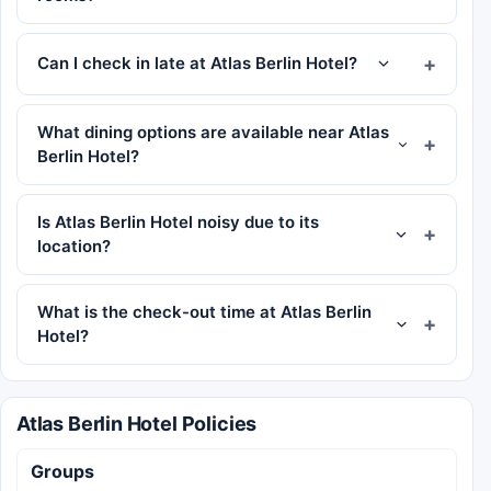
Can I check in late at Atlas Berlin Hotel?
What dining options are available near Atlas
Berlin Hotel?
Is Atlas Berlin Hotel noisy due to its
location?
What is the check-out time at Atlas Berlin
Hotel?
Atlas Berlin Hotel Policies
Groups