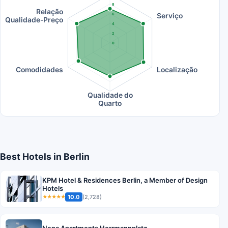
8
Relação
Serviço
6
Qualidade-Preço
4
2
0
Comodidades
Localização
Qualidade do
Quarto
Best Hotels in Berlin
KPM Hotel & Residences Berlin, a Member of Design
Hotels
10.0
(2,728)
★★★★★
Nena Apartments Herrmannplatz