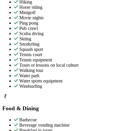
Hiking
Horse riding
Minigolf
Movie nights
Ping pong
Pub crawl
Scuba diving
Skiing
Snorkeling
Squash sport
Tennis court
Tennis equipment
Tours or lessons on local culture
Walking tour
Water park
Water sports equipment
Windsurfing
Food & Dining
Barbecue
Beverage vending machine
Breakfast in room