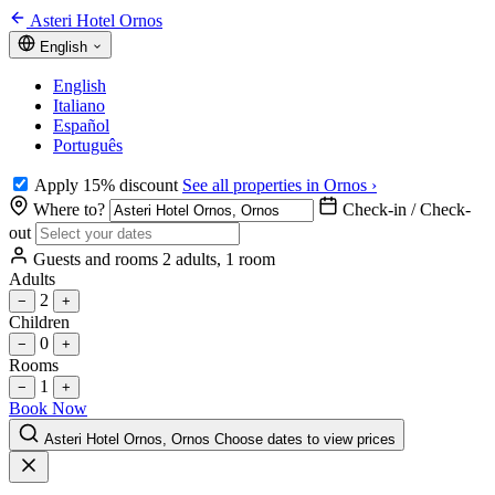
Asteri Hotel Ornos
English
English
Italiano
Español
Português
Apply 15% discount
See all properties in Ornos ›
Where to?
Check-in / Check-
out
Guests and rooms
2 adults, 1 room
Adults
2
−
+
Children
0
−
+
Rooms
1
−
+
Book Now
Asteri Hotel Ornos, Ornos
Choose dates to view prices