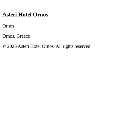
Asteri Hotel Ornos
Ornos
Ornos, Greece
© 2026 Asteri Hotel Ornos. All rights reserved.