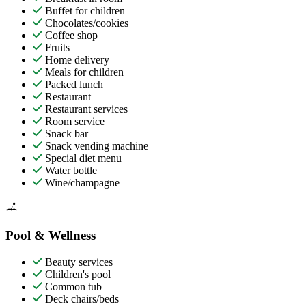
Buffet for children
Chocolates/cookies
Coffee shop
Fruits
Home delivery
Meals for children
Packed lunch
Restaurant
Restaurant services
Room service
Snack bar
Snack vending machine
Special diet menu
Water bottle
Wine/champagne
Pool & Wellness
Beauty services
Children's pool
Common tub
Deck chairs/beds