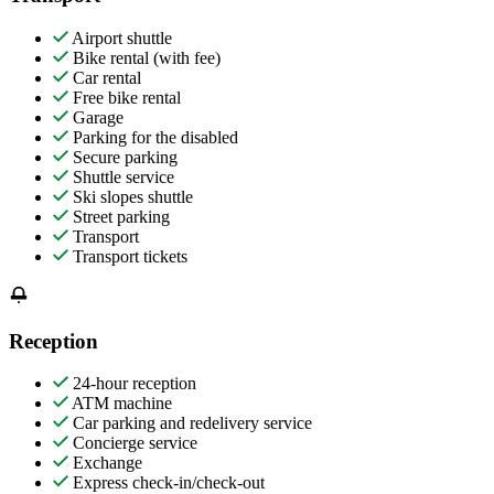
Airport shuttle
Bike rental (with fee)
Car rental
Free bike rental
Garage
Parking for the disabled
Secure parking
Shuttle service
Ski slopes shuttle
Street parking
Transport
Transport tickets
Reception
24-hour reception
ATM machine
Car parking and redelivery service
Concierge service
Exchange
Express check-in/check-out