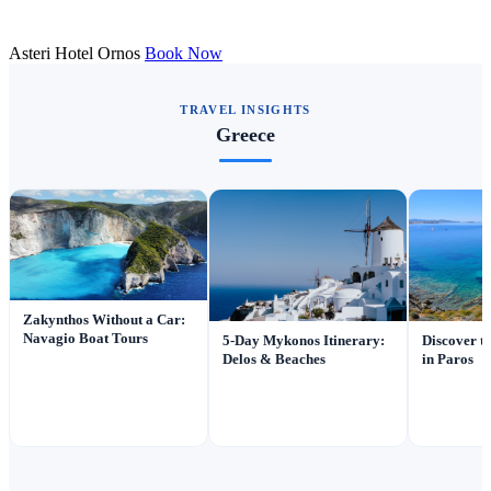
Asteri Hotel Ornos
Book Now
TRAVEL INSIGHTS
Greece
Zakynthos Without a Car:
Navagio Boat Tours
5-Day Mykonos Itinerary:
Discover t
Delos & Beaches
in Paros