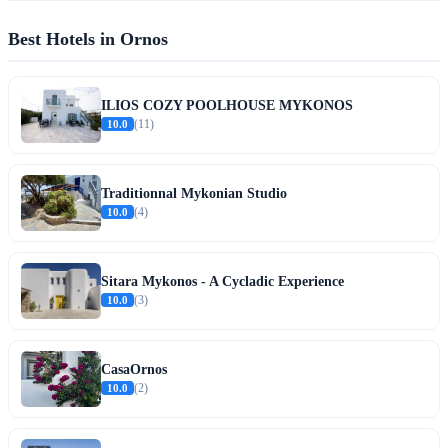
Best Hotels in Ornos
ILIOS COZY POOLHOUSE MYKONOS
10.0
(11)
Traditionnal Mykonian Studio
10.0
(4)
Sitara Mykonos - A Cycladic Experience
10.0
(3)
CasaOrnos
10.0
(2)