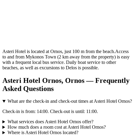
Asteri Hotel is located at Ornos, just 100 m from the beach.Access
to and from Mykonos Town (2 km away from the property) is easy
with a frequent local bus service. Daily boat service to other
beaches, as well as excursions to Delos is possible.
Asteri Hotel Ornos, Ornos — Frequently
Asked Questions
What are the check-in and check-out times at Asteri Hotel Ornos?
Check-in is from: 14:00. Check-out is until: 11:00.
What services does Asteri Hotel Ornos offer?
How much does a room cost at Asteri Hotel Ornos?
Where is Asteri Hotel Ornos located?