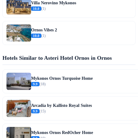
Villa Nerovino Mykonos
10.0
(1)
Ornos Vibes 2
10.0
(1)
Hotels Similar to Asteri Hotel Ornos in Ornos
Mykonos Ornos Turquoise Home
9.9
(18)
Arcadia by Kallisto Royal Suites
9.9
(15)
Mykonos Ornos RedOcher Home