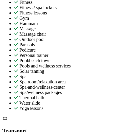
Fitness
Fitness / spa lockers
Fitness lessons
Gym
Hammam
Massage
Massage chair
Outdoor pool
Parasols
Pedicure
Personal trainer
Pool/beach towels
Pools and wellness services
Solar tanning
Spa
Spa room/relaxation area
Spa-and-wellness-center
Spa/wellness packages
Thermal bath
Water slide
Yoga lessons
Transport