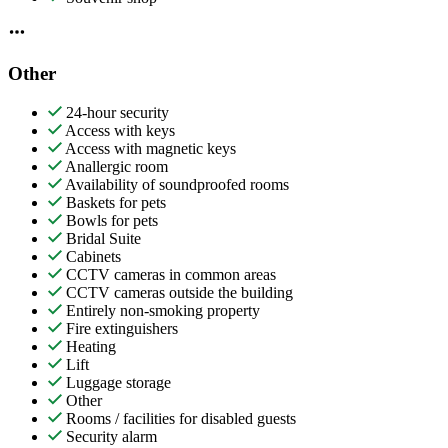
Other
24-hour security
Access with keys
Access with magnetic keys
Anallergic room
Availability of soundproofed rooms
Baskets for pets
Bowls for pets
Bridal Suite
Cabinets
CCTV cameras in common areas
CCTV cameras outside the building
Entirely non-smoking property
Fire extinguishers
Heating
Lift
Luggage storage
Other
Rooms / facilities for disabled guests
Security alarm