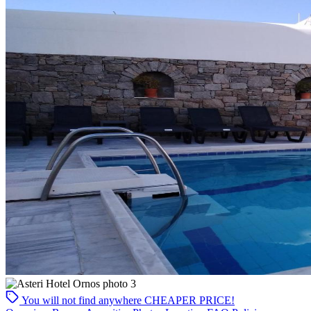
You will not find anywhere
CHEAPER PRICE!