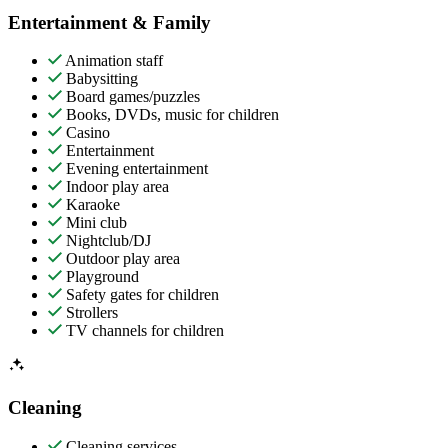
Entertainment & Family
Animation staff
Babysitting
Board games/puzzles
Books, DVDs, music for children
Casino
Entertainment
Evening entertainment
Indoor play area
Karaoke
Mini club
Nightclub/DJ
Outdoor play area
Playground
Safety gates for children
Strollers
TV channels for children
Cleaning
Cleaning services