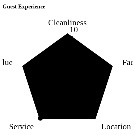
Guest Experience
Cleanliness
10
8
6
4
alue
Faci
2
Service
Location