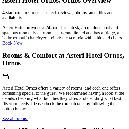
Asteri Hotel Ornos, Ornos Overview
4-star hotel in Ornos — check reviews, photos, amenities and
availability.
Asteri Hotel provides a 24-hour front desk, an outdoor pool and
spacious rooms. Each room is air-conditioned and has a fridge, a
bathroom with hairdryer and private veranda with table and chairs.
Book Now
Rooms & Comfort at Asteri Hotel Ornos,
Ornos
Asteri Hotel Ornos offers a variety of rooms, and each one offers
something special to the guest. We recommend having a look at the
details, checking what facilities they offer, and deciding what best
fits your needs. Please check the room details by following the
button below.
See all rooms