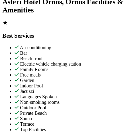
Asteri Hotel Ornos, Ornos Facilities &
Amenities
Best Services
Air conditioning
Bar
Beach front
Electric vehicle charging station
Family Rooms
Free meals
Garden
Indoor Pool
Jacuzzi
Languages Spoken
Non-smoking rooms
Outdoor Pool
Private Beach
Sauna
Terrace
Top Facilities