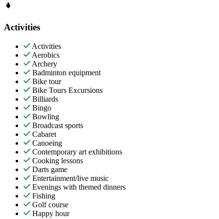
Activities
Activities
Aerobics
Archery
Badminton equipment
Bike tour
Bike Tours Excursions
Billiards
Bingo
Bowling
Broadcast sports
Cabaret
Canoeing
Contemporary art exhibitions
Cooking lessons
Darts game
Entertainment/live music
Evenings with themed dinners
Fishing
Golf course
Happy hour