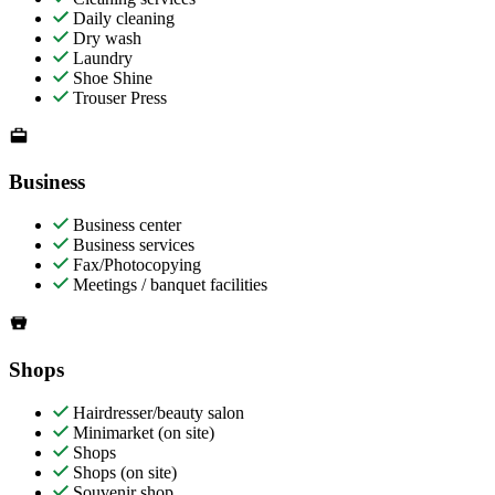
Daily cleaning
Dry wash
Laundry
Shoe Shine
Trouser Press
Business
Business center
Business services
Fax/Photocopying
Meetings / banquet facilities
Shops
Hairdresser/beauty salon
Minimarket (on site)
Shops
Shops (on site)
Souvenir shop