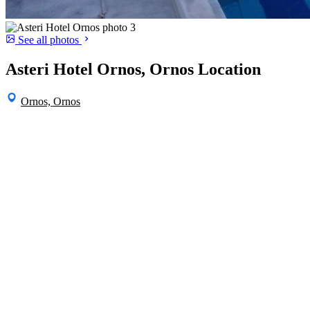
See all photos
Asteri Hotel Ornos, Ornos Location
Ornos, Ornos