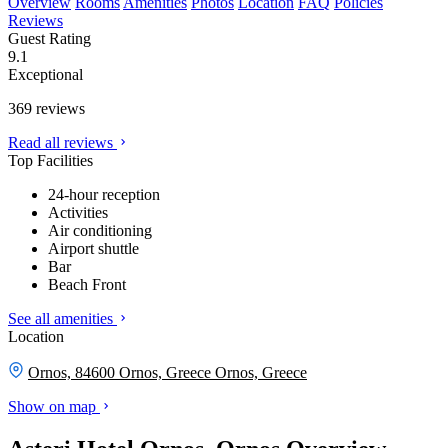
Overview
Rooms
Amenities
Photos
Location
FAQ
Policies
Reviews
Guest Rating
9.1
Exceptional
369 reviews
Read all reviews
Top Facilities
24-hour reception
Activities
Air conditioning
Airport shuttle
Bar
Beach Front
See all amenities
Location
Ornos, 84600 Ornos, Greece
Ornos, Greece
Show on map