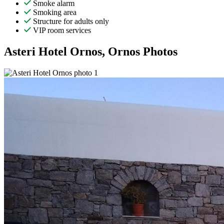
Smoke alarm
Smoking area
Structure for adults only
VIP room services
Asteri Hotel Ornos, Ornos Photos