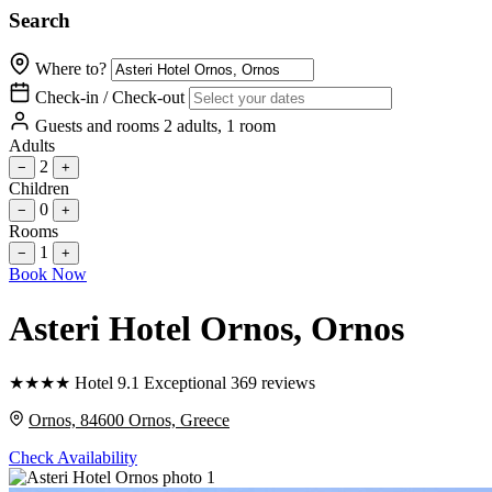
Search
Where to?
Check-in / Check-out
Guests and rooms
2 adults, 1 room
Adults
2
−
+
Children
0
−
+
Rooms
1
−
+
Book Now
Asteri Hotel Ornos
, Ornos
★
★
★
★
Hotel
9.1
Exceptional
369 reviews
Ornos, 84600 Ornos, Greece
Check Availability