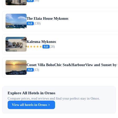
9.9
(10)
The Elaia House Mykonos
9.8
(130)
Kalesma Mykonos
★★★★★
9.8
(28)
Cosset Villa BohoChic Sea&HarbourView and Sunset by 
9.8
(13)
Explore All Hotels in Ornos
Compare prices, read reviews and find your perfect stay in Ornos.
View all hotels in Ornos