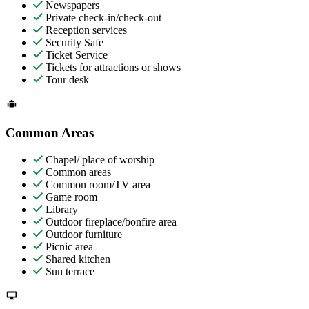
Newspapers
Private check-in/check-out
Reception services
Security Safe
Ticket Service
Tickets for attractions or shows
Tour desk
Common Areas
Chapel/ place of worship
Common areas
Common room/TV area
Game room
Library
Outdoor fireplace/bonfire area
Outdoor furniture
Picnic area
Shared kitchen
Sun terrace