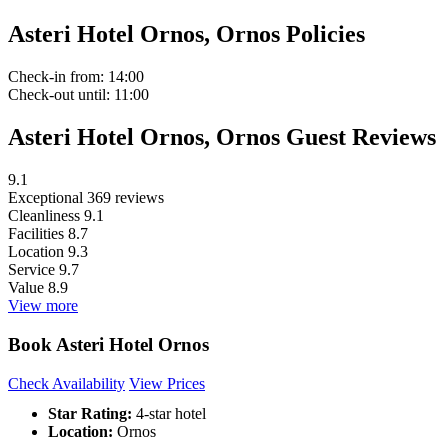
Asteri Hotel Ornos, Ornos Policies
Check-in
from: 14:00
Check-out
until: 11:00
Asteri Hotel Ornos, Ornos Guest Reviews
9.1
Exceptional
369 reviews
Cleanliness
9.1
Facilities
8.7
Location
9.3
Service
9.7
Value
8.9
View more
Book Asteri Hotel Ornos
Check Availability
View Prices
Star Rating:
4-star hotel
Location:
Ornos