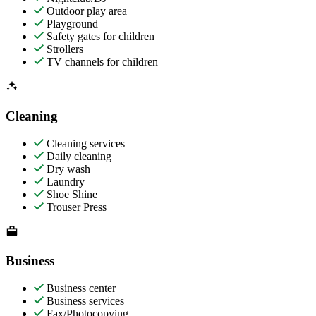
Outdoor play area
Playground
Safety gates for children
Strollers
TV channels for children
Cleaning
Cleaning services
Daily cleaning
Dry wash
Laundry
Shoe Shine
Trouser Press
Business
Business center
Business services
Fax/Photocopying