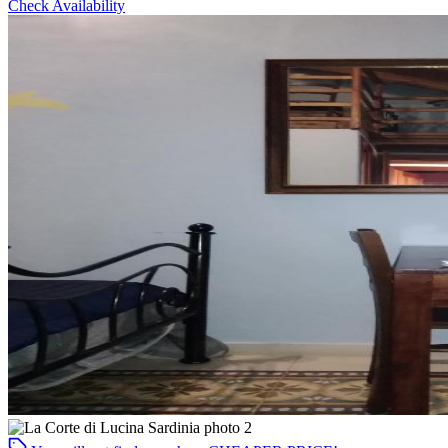
Check Availability