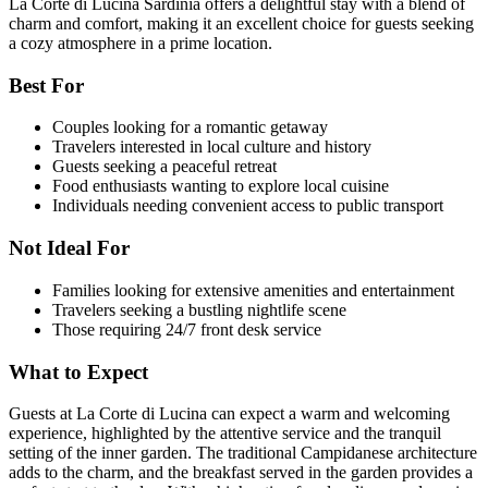
La Corte di Lucina Sardinia offers a delightful stay with a blend of
charm and comfort, making it an excellent choice for guests seeking
a cozy atmosphere in a prime location.
Best For
Couples looking for a romantic getaway
Travelers interested in local culture and history
Guests seeking a peaceful retreat
Food enthusiasts wanting to explore local cuisine
Individuals needing convenient access to public transport
Not Ideal For
Families looking for extensive amenities and entertainment
Travelers seeking a bustling nightlife scene
Those requiring 24/7 front desk service
What to Expect
Guests at La Corte di Lucina can expect a warm and welcoming
experience, highlighted by the attentive service and the tranquil
setting of the inner garden. The traditional Campidanese architecture
adds to the charm, and the breakfast served in the garden provides a