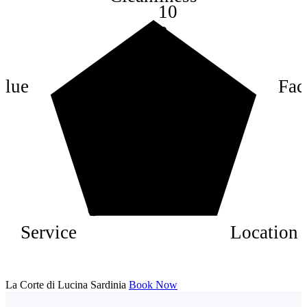
10
8
6
4
alue
Faci
2
Service
Location
La Corte di Lucina Sardinia
Book Now