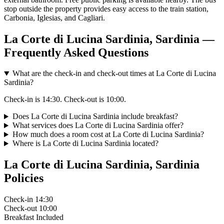
stop outside the property provides easy access to the train station,
Carbonia, Iglesias, and Cagliari.
La Corte di Lucina Sardinia, Sardinia —
Frequently Asked Questions
What are the check-in and check-out times at La Corte di Lucina
Sardinia?
Check-in is 14:30. Check-out is 10:00.
Does La Corte di Lucina Sardinia include breakfast?
What services does La Corte di Lucina Sardinia offer?
How much does a room cost at La Corte di Lucina Sardinia?
Where is La Corte di Lucina Sardinia located?
La Corte di Lucina Sardinia, Sardinia
Policies
Check-in
14:30
Check-out
10:00
Breakfast
Included