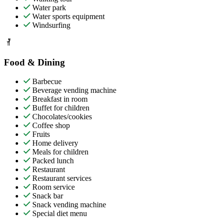
Water park
Water sports equipment
Windsurfing
Food & Dining
Barbecue
Beverage vending machine
Breakfast in room
Buffet for children
Chocolates/cookies
Coffee shop
Fruits
Home delivery
Meals for children
Packed lunch
Restaurant
Restaurant services
Room service
Snack bar
Snack vending machine
Special diet menu