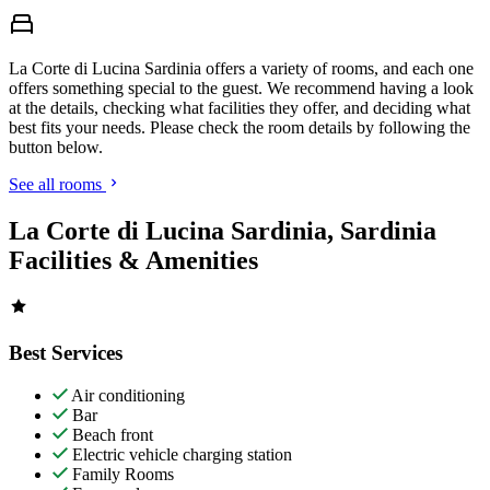
La Corte di Lucina Sardinia offers a variety of rooms, and each one
offers something special to the guest. We recommend having a look
at the details, checking what facilities they offer, and deciding what
best fits your needs. Please check the room details by following the
button below.
See all rooms
La Corte di Lucina Sardinia, Sardinia
Facilities & Amenities
Best Services
Air conditioning
Bar
Beach front
Electric vehicle charging station
Family Rooms