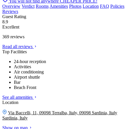
You will not find anywhere
CHEAPER PRICE!
Overview
Verdict
Rooms
Amenities
Photos
Location
FAQ
Policies
Reviews
Guest Rating
8.9
Excellent
369 reviews
Read all reviews
Top Facilities
24-hour reception
Activities
Air conditioning
Airport shuttle
Bar
Beach Front
See all amenities
Location
Via Baccelli, 11, 09098 Terralba, Italy, 09098 Sardinia, Italy
Sardinia, Italy
Show on map