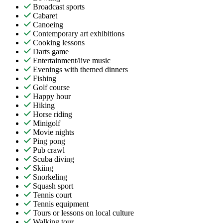
Broadcast sports
Cabaret
Canoeing
Contemporary art exhibitions
Cooking lessons
Darts game
Entertainment/live music
Evenings with themed dinners
Fishing
Golf course
Happy hour
Hiking
Horse riding
Minigolf
Movie nights
Ping pong
Pub crawl
Scuba diving
Skiing
Snorkeling
Squash sport
Tennis court
Tennis equipment
Tours or lessons on local culture
Walking tour