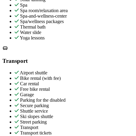
Spa
Spa room/relaxation area
Spa-and-wellness-center
Spa/wellness packages
Thermal bath
Water slide
Yoga lessons
Transport
Airport shuttle
Bike rental (with fee)
Car rental
Free bike rental
Garage
Parking for the disabled
Secure parking
Shuttle service
Ski slopes shuttle
Street parking
Transport
Transport tickets