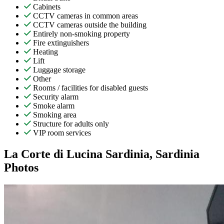
Cabinets
CCTV cameras in common areas
CCTV cameras outside the building
Entirely non-smoking property
Fire extinguishers
Heating
Lift
Luggage storage
Other
Rooms / facilities for disabled guests
Security alarm
Smoke alarm
Smoking area
Structure for adults only
VIP room services
La Corte di Lucina Sardinia, Sardinia
Photos