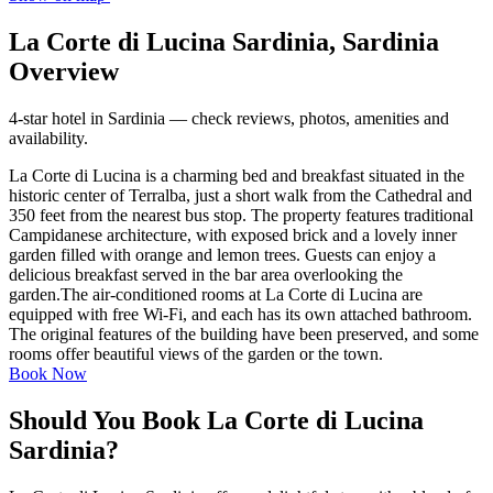
La Corte di Lucina Sardinia, Sardinia
Overview
4-star hotel in Sardinia — check reviews, photos, amenities and
availability.
La Corte di Lucina is a charming bed and breakfast situated in the
historic center of Terralba, just a short walk from the Cathedral and
350 feet from the nearest bus stop. The property features traditional
Campidanese architecture, with exposed brick and a lovely inner
garden filled with orange and lemon trees. Guests can enjoy a
delicious breakfast served in the bar area overlooking the
garden.The air-conditioned rooms at La Corte di Lucina are
equipped with free Wi-Fi, and each has its own attached bathroom.
The original features of the building have been preserved, and some
rooms offer beautiful views of the garden or the town.
Book Now
Should You Book La Corte di Lucina
Sardinia?