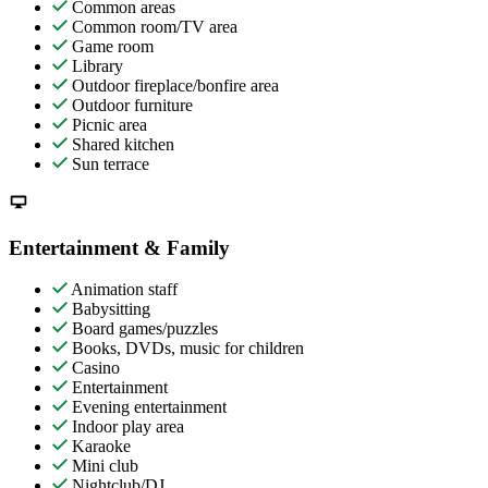
Common areas
Common room/TV area
Game room
Library
Outdoor fireplace/bonfire area
Outdoor furniture
Picnic area
Shared kitchen
Sun terrace
Entertainment & Family
Animation staff
Babysitting
Board games/puzzles
Books, DVDs, music for children
Casino
Entertainment
Evening entertainment
Indoor play area
Karaoke
Mini club
Nightclub/DJ