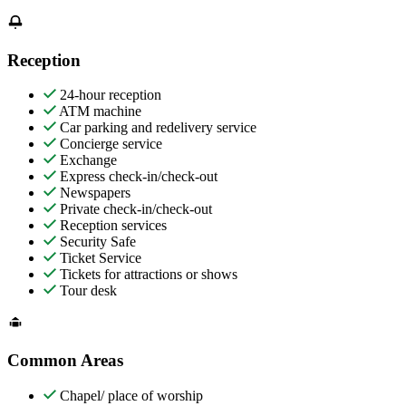
Reception
24-hour reception
ATM machine
Car parking and redelivery service
Concierge service
Exchange
Express check-in/check-out
Newspapers
Private check-in/check-out
Reception services
Security Safe
Ticket Service
Tickets for attractions or shows
Tour desk
Common Areas
Chapel/ place of worship