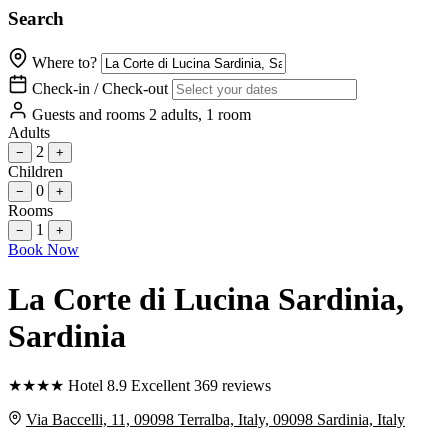
Search
Where to?
Check-in / Check-out
Guests and rooms
2 adults, 1 room
Adults
2
−
+
Children
0
−
+
Rooms
1
−
+
Book Now
La Corte di Lucina Sardinia
,
Sardinia
★
★
★
★
Hotel
8.9
Excellent
369 reviews
Via Baccelli, 11, 09098 Terralba, Italy, 09098 Sardinia, Italy