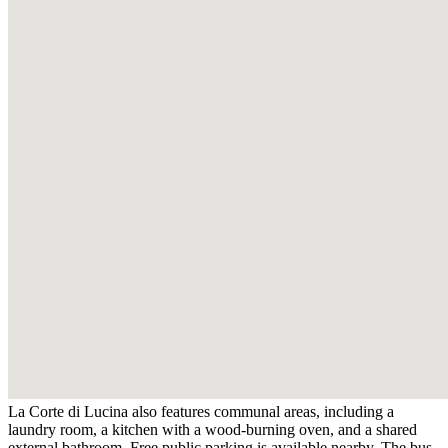
La Corte di Lucina also features communal areas, including a
laundry room, a kitchen with a wood-burning oven, and a shared
external bathroom. Free public parking is available nearby. The bus