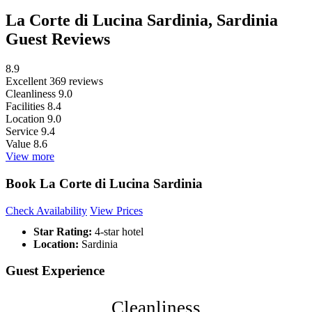
La Corte di Lucina Sardinia, Sardinia
Guest Reviews
8.9
Excellent
369 reviews
Cleanliness
9.0
Facilities
8.4
Location
9.0
Service
9.4
Value
8.6
View more
Book La Corte di Lucina Sardinia
Check Availability
View Prices
Star Rating:
4-star hotel
Location:
Sardinia
Guest Experience
Cleanliness