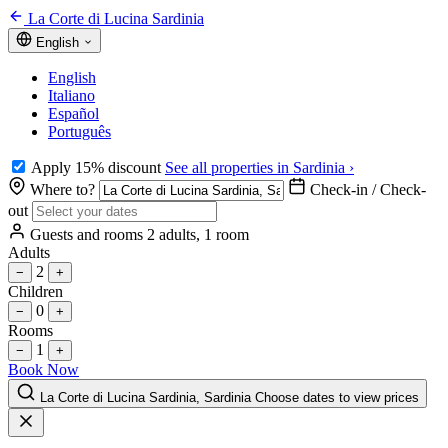
La Corte di Lucina Sardinia
English
English
Italiano
Español
Português
Apply 15% discount
See all properties in Sardinia ›
Where to?
Check-in / Check-
out
Guests and rooms
2 adults, 1 room
Adults
2
−
+
Children
0
−
+
Rooms
1
−
+
Book Now
La Corte di Lucina Sardinia, Sardinia
Choose dates to view prices