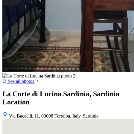
See all photos
La Corte di Lucina Sardinia, Sardinia
Location
Via Baccelli, 11, 09098 Terralba, Italy, Sardinia