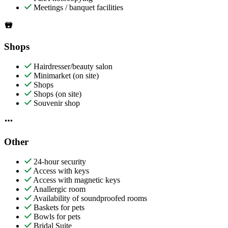
Meetings / banquet facilities
Shops
Hairdresser/beauty salon
Minimarket (on site)
Shops
Shops (on site)
Souvenir shop
Other
24-hour security
Access with keys
Access with magnetic keys
Anallergic room
Availability of soundproofed rooms
Baskets for pets
Bowls for pets
Bridal Suite