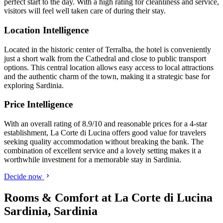
perfect start to the day. With a high rating for cleanliness and service,
visitors will feel well taken care of during their stay.
Location Intelligence
Located in the historic center of Terralba, the hotel is conveniently
just a short walk from the Cathedral and close to public transport
options. This central location allows easy access to local attractions
and the authentic charm of the town, making it a strategic base for
exploring Sardinia.
Price Intelligence
With an overall rating of 8.9/10 and reasonable prices for a 4-star
establishment, La Corte di Lucina offers good value for travelers
seeking quality accommodation without breaking the bank. The
combination of excellent service and a lovely setting makes it a
worthwhile investment for a memorable stay in Sardinia.
Decide now
Rooms & Comfort at La Corte di Lucina
Sardinia, Sardinia