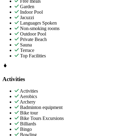
Free meals
Garden
Indoor Pool
Jacuzzi
Languages Spoken
Non-smoking rooms
Outdoor Pool
Private Beach
Sauna
Terrace
Top Facilities
Activities
Activities
Aerobics
Archery
Badminton equipment
Bike tour
Bike Tours Excursions
Billiards
Bingo
Bowling