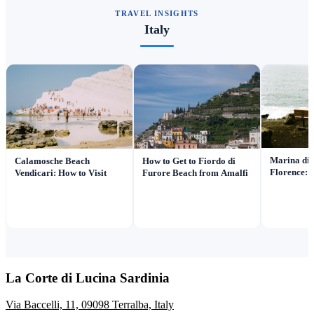
TRAVEL INSIGHTS
Italy
Marina di 
Calamosche Beach
How to Get to Fiordo di
Florence: 
Vendicari: How to Visit
Furore Beach from Amalfi
La Corte di Lucina Sardinia
Via Baccelli, 11, 09098 Terralba, Italy