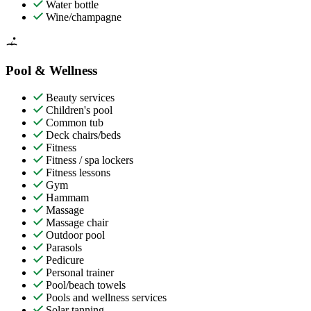
Water bottle
Wine/champagne
Pool & Wellness
Beauty services
Children's pool
Common tub
Deck chairs/beds
Fitness
Fitness / spa lockers
Fitness lessons
Gym
Hammam
Massage
Massage chair
Outdoor pool
Parasols
Pedicure
Personal trainer
Pool/beach towels
Pools and wellness services
Solar tanning