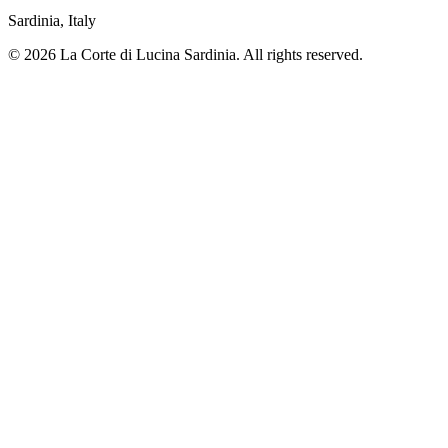
Sardinia, Italy
© 2026 La Corte di Lucina Sardinia. All rights reserved.