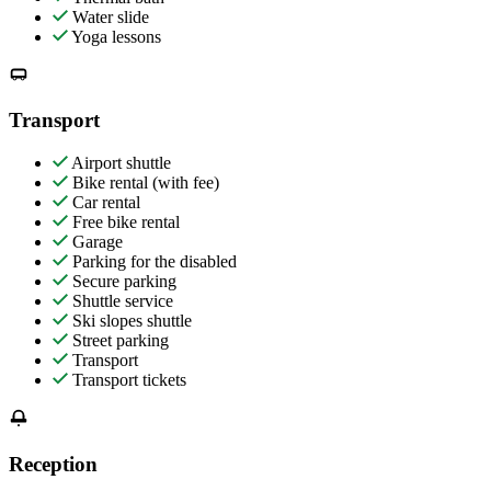
Water slide
Yoga lessons
Transport
Airport shuttle
Bike rental (with fee)
Car rental
Free bike rental
Garage
Parking for the disabled
Secure parking
Shuttle service
Ski slopes shuttle
Street parking
Transport
Transport tickets
Reception