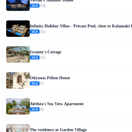
Vartan's Summer House
10.0
(14)
Infinity Holiday Villas - Private Pool, close to Kalamak
10.0
(11)
Granny's Cottage
10.0
(11)
Odysseas Pelion House
10.0
(7)
Alethea's Sea View Apartment
10.0
(6)
The residence at Garden Village