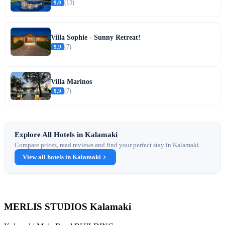
9.9
(15)
Villa Sophie - Sunny Retreat!
9.9
(7)
Villa Marinos
9.9
(7)
Explore All Hotels in Kalamaki
Compare prices, read reviews and find your perfect stay in Kalamaki.
View all hotels in Kalamaki
MERLIS STUDIOS Kalamaki