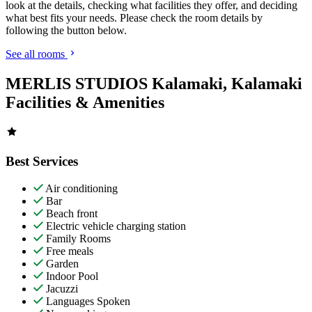
look at the details, checking what facilities they offer, and deciding
what best fits your needs. Please check the room details by
following the button below.
See all rooms
MERLIS STUDIOS Kalamaki, Kalamaki
Facilities & Amenities
Best Services
Air conditioning
Bar
Beach front
Electric vehicle charging station
Family Rooms
Free meals
Garden
Indoor Pool
Jacuzzi
Languages Spoken