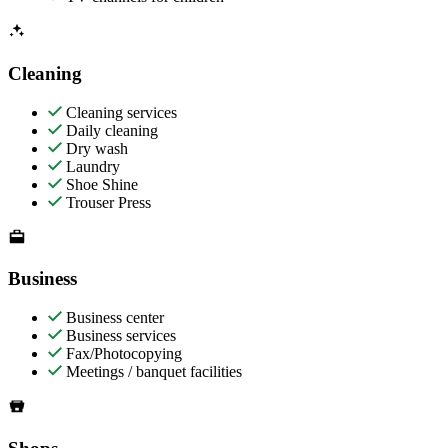
Cleaning
Cleaning services
Daily cleaning
Dry wash
Laundry
Shoe Shine
Trouser Press
Business
Business center
Business services
Fax/Photocopying
Meetings / banquet facilities