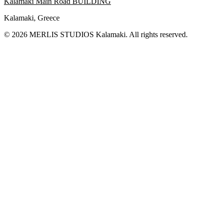
Kalamaki Main Road BUILDING
Kalamaki, Greece
© 2026 MERLIS STUDIOS Kalamaki. All rights reserved.