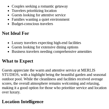
Couples seeking a romantic getaway
Travelers prioritizing location
Guests looking for attentive service
Families wanting a quiet environment
Budget-conscious travelers
Not Ideal For
Luxury travelers expecting high-end facilities
Guests looking for extensive dining options
Business travelers needing comprehensive amenities
What to Expect
Guests appreciate the warm and attentive service at MERLIS
STUDIOS, with a highlight being the beautiful garden and seasonal
outdoor pool. While the cleanliness and facilities received average
scores, the overall atmosphere remains welcoming and relaxing,
making it a good option for those who prioritize service and location
over luxury.
Location Intelligence