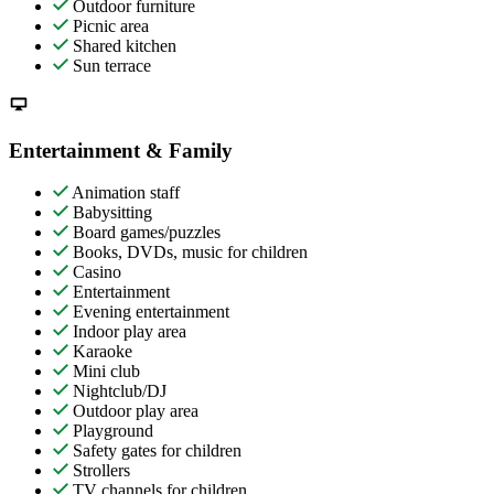
Outdoor furniture
Picnic area
Shared kitchen
Sun terrace
Entertainment & Family
Animation staff
Babysitting
Board games/puzzles
Books, DVDs, music for children
Casino
Entertainment
Evening entertainment
Indoor play area
Karaoke
Mini club
Nightclub/DJ
Outdoor play area
Playground
Safety gates for children
Strollers
TV channels for children