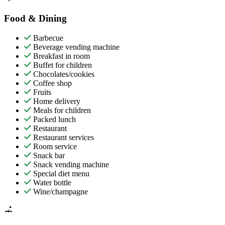
Food & Dining
Barbecue
Beverage vending machine
Breakfast in room
Buffet for children
Chocolates/cookies
Coffee shop
Fruits
Home delivery
Meals for children
Packed lunch
Restaurant
Restaurant services
Room service
Snack bar
Snack vending machine
Special diet menu
Water bottle
Wine/champagne