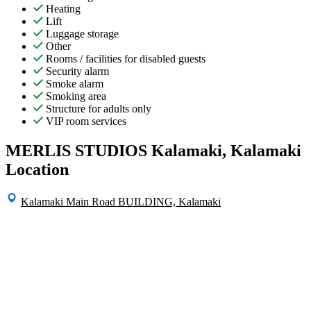
Heating
Lift
Luggage storage
Other
Rooms / facilities for disabled guests
Security alarm
Smoke alarm
Smoking area
Structure for adults only
VIP room services
MERLIS STUDIOS Kalamaki, Kalamaki
Location
Kalamaki Main Road BUILDING, Kalamaki