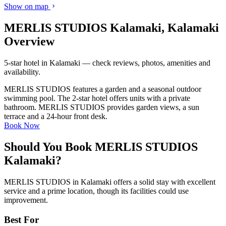
Show on map
MERLIS STUDIOS Kalamaki, Kalamaki
Overview
5-star hotel in Kalamaki — check reviews, photos, amenities and
availability.
MERLIS STUDIOS features a garden and a seasonal outdoor
swimming pool. The 2-star hotel offers units with a private
bathroom. MERLIS STUDIOS provides garden views, a sun
terrace and a 24-hour front desk.
Book Now
Should You Book MERLIS STUDIOS
Kalamaki?
MERLIS STUDIOS in Kalamaki offers a solid stay with excellent
service and a prime location, though its facilities could use
improvement.
Best For