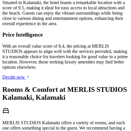
Situated in Kalamaki, the hotel boasts a remarkable location with a
score of 9.5, making it ideal for easy access to local attractions and
the beach. Guests can enjoy the vibrant surroundings while being
close to various dining and entertainment options, enhancing their
overall experience in the area.
Price Intelligence
With an overall value score of 8.4, the pricing at MERLIS
STUDIOS appears to align well with the services provided, making
it a reasonable choice for travelers looking for good value in a prime
location. However, those seeking luxury amenities may find better
options elsewhere.
Decide now
Rooms & Comfort at MERLIS STUDIOS
Kalamaki, Kalamaki
MERLIS STUDIOS Kalamaki offers a variety of rooms, and each
one offers something special to the guest. We recommend having a