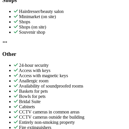
Shops
Hairdresser/beauty salon
Minimarket (on site)
Shops
Shops (on site)
Souvenir shop
Other
24-hour security
Access with keys
Access with magnetic keys
Anallergic room
Availability of soundproofed rooms
Baskets for pets
Bowls for pets
Bridal Suite
Cabinets
CCTV cameras in common areas
CCTV cameras outside the building
Entirely non-smoking property
Fire extinguishers