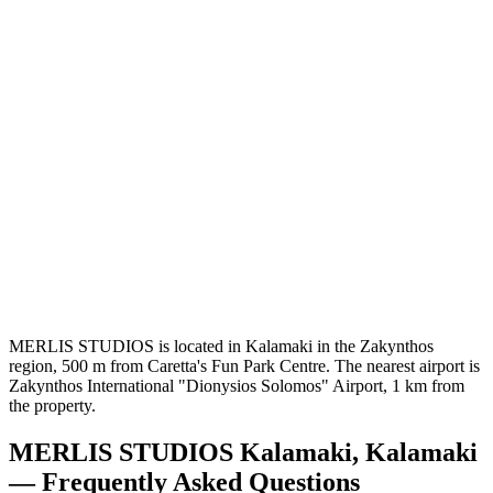
MERLIS STUDIOS is located in Kalamaki in the Zakynthos
region, 500 m from Caretta's Fun Park Centre. The nearest airport is
Zakynthos International "Dionysios Solomos" Airport, 1 km from
the property.
MERLIS STUDIOS Kalamaki, Kalamaki
— Frequently Asked Questions