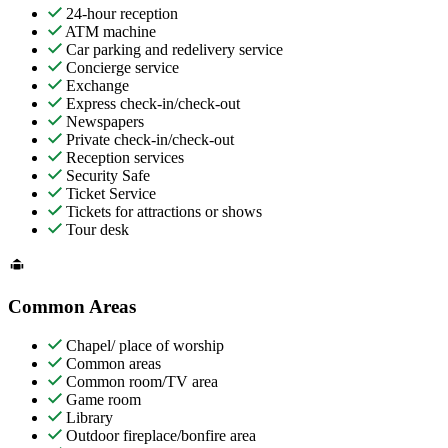
24-hour reception
ATM machine
Car parking and redelivery service
Concierge service
Exchange
Express check-in/check-out
Newspapers
Private check-in/check-out
Reception services
Security Safe
Ticket Service
Tickets for attractions or shows
Tour desk
Common Areas
Chapel/ place of worship
Common areas
Common room/TV area
Game room
Library
Outdoor fireplace/bonfire area