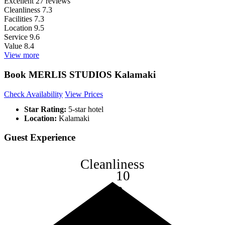
Excellent
27 reviews
Cleanliness
7.3
Facilities
7.3
Location
9.5
Service
9.6
Value
8.4
View more
Book MERLIS STUDIOS Kalamaki
Check Availability
View Prices
Star Rating:
5-star hotel
Location:
Kalamaki
Guest Experience
Cleanliness
10
8
6
4