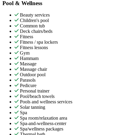
Pool & Wellness
Beauty services
Children's pool
Common tub
Deck chairs/beds
Fitness
Fitness / spa lockers
Fitness lessons
Gym
Hammam
Massage
Massage chair
Outdoor pool
Parasols
Pedicure
Personal trainer
Pool/beach towels
Pools and wellness services
Solar tanning
Spa
Spa room/relaxation area
Spa-and-wellness-center
Spa/wellness packages
Thermal bath