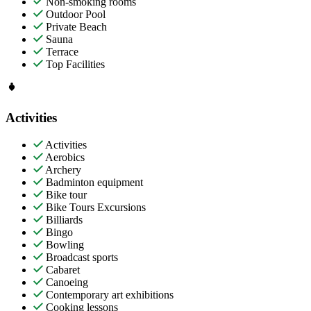
Non-smoking rooms
Outdoor Pool
Private Beach
Sauna
Terrace
Top Facilities
Activities
Activities
Aerobics
Archery
Badminton equipment
Bike tour
Bike Tours Excursions
Billiards
Bingo
Bowling
Broadcast sports
Cabaret
Canoeing
Contemporary art exhibitions
Cooking lessons