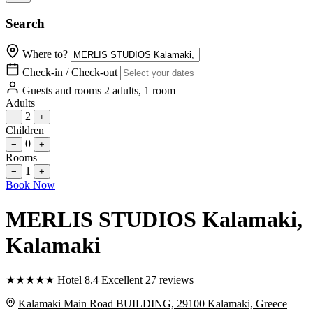
Search
Where to?
Check-in / Check-out
Guests and rooms
2 adults, 1 room
Adults
2
−
+
Children
0
−
+
Rooms
1
−
+
Book Now
MERLIS STUDIOS Kalamaki
,
Kalamaki
★
★
★
★
★
Hotel
8.4
Excellent
27 reviews
Kalamaki Main Road BUILDING, 29100 Kalamaki, Greece