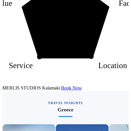
alue
Faci
2
Service
Location
MERLIS STUDIOS Kalamaki
Book Now
TRAVEL INSIGHTS
Greece