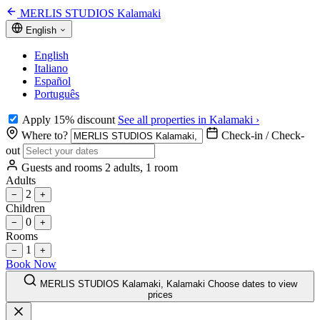
MERLIS STUDIOS Kalamaki
English
English
Italiano
Español
Português
Apply 15% discount
See all properties in Kalamaki ›
Where to?
Check-in / Check-
out
Guests and rooms
2 adults, 1 room
Adults
2
−
+
Children
0
−
+
Rooms
1
−
+
Book Now
MERLIS STUDIOS Kalamaki, Kalamaki
Choose dates to view
prices