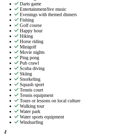
Darts game
Entertainment/live music
Evenings with themed dinners
Fishing
Golf course
Happy hour
Hiking
Horse riding
Minigolf
Movie nights
Ping pong
Pub crawl
Scuba diving
Skiing
Snorkeling
Squash sport
Tennis court
Tennis equipment
Tours or lessons on local culture
Walking tour
Water park
Water sports equipment
Windsurfing