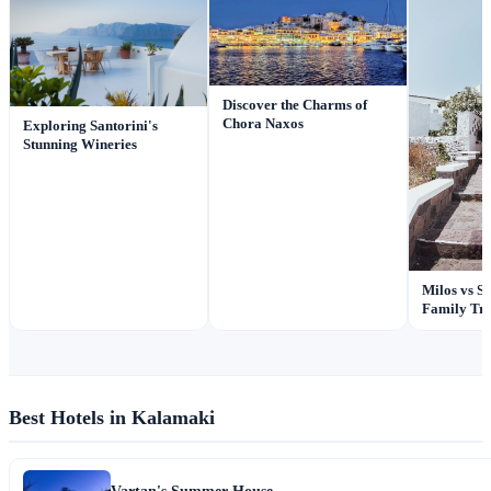
Discover the Charms of
Chora Naxos
Exploring Santorini's
Stunning Wineries
Milos vs Sa
Family Tra
Best Hotels in Kalamaki