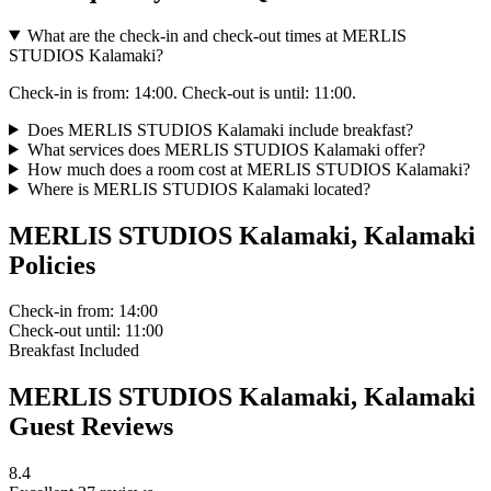
What are the check-in and check-out times at MERLIS
STUDIOS Kalamaki?
Check-in is from: 14:00. Check-out is until: 11:00.
Does MERLIS STUDIOS Kalamaki include breakfast?
What services does MERLIS STUDIOS Kalamaki offer?
How much does a room cost at MERLIS STUDIOS Kalamaki?
Where is MERLIS STUDIOS Kalamaki located?
MERLIS STUDIOS Kalamaki, Kalamaki
Policies
Check-in
from: 14:00
Check-out
until: 11:00
Breakfast
Included
MERLIS STUDIOS Kalamaki, Kalamaki
Guest Reviews
8.4