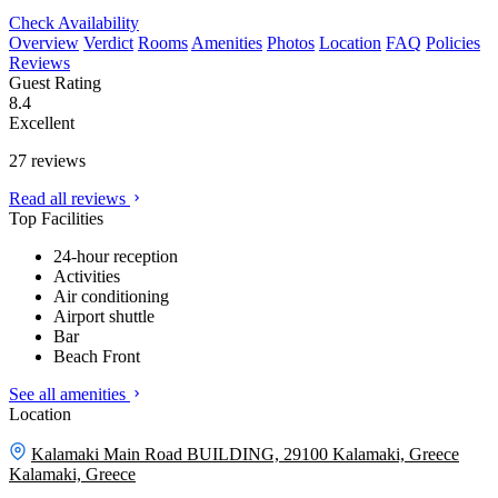
Check Availability
Overview
Verdict
Rooms
Amenities
Photos
Location
FAQ
Policies
Reviews
Guest Rating
8.4
Excellent
27 reviews
Read all reviews
Top Facilities
24-hour reception
Activities
Air conditioning
Airport shuttle
Bar
Beach Front
See all amenities
Location
Kalamaki Main Road BUILDING, 29100 Kalamaki, Greece
Kalamaki, Greece