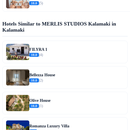
10.0
(5)
Hotels Similar to MERLIS STUDIOS Kalamaki in
Kalamaki
FILYRA 1
10.0
(4)
Bellezza House
10.0
(2)
Olive House
10.0
(1)
Romanza Luxury Villa