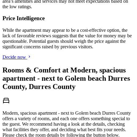
area’s amenities and services may not meet expectations based on
the low ratings.
Price Intelligence
While the apartment may appear to be a cost-effective option, the
lack of favorable reviews suggests that the value for money may be
questionable. Potential guests should weigh the price against the
significant concerns raised by previous visitors.
Decide now
Rooms & Comfort at Modern, spacious
apartment - next to Golem beach Durres
County, Durres County
Modern, spacious apartment - next to Golem beach Durres County
offers a variety of rooms, and each one offers something special to
the guest. We recommend having a look at the details, checking
what facilities they offer, and deciding what best fits your needs.
Please check the room details by following the button below.