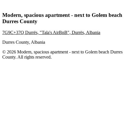
Modern, spacious apartment - next to Golem beach
Durres County
7G9C+37Q Durrës, "Tala's AirBnB", Durrës, Albania
Durres County, Albania
© 2026 Modern, spacious apartment - next to Golem beach Durres
County. All rights reserved.