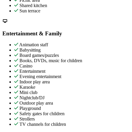
Picnic area
Shared kitchen
Sun terrace
Entertainment & Family
Animation staff
Babysitting
Board games/puzzles
Books, DVDs, music for children
Casino
Entertainment
Evening entertainment
Indoor play area
Karaoke
Mini club
Nightclub/DJ
Outdoor play area
Playground
Safety gates for children
Strollers
TV channels for children