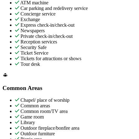
ATM machine
Car parking and redelivery service
Concierge service
Exchange
Express check-in/check-out
Newspapers
Private check-in/check-out
Reception services
Security Safe
Ticket Service
Tickets for attractions or shows
Tour desk
Common Areas
Chapel/ place of worship
Common areas
Common room/TV area
Game room
Library
Outdoor fireplace/bonfire area
Outdoor furniture