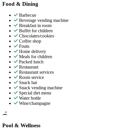
Food & Dining
Barbecue
Beverage vending machine
Breakfast in room
Buffet for children
Chocolates/cookies
Coffee shop
Fruits
Home delivery
Meals for children
Packed lunch
Restaurant
Restaurant services
Room service
Snack bar
Snack vending machine
Special diet menu
Water bottle
Wine/champagne
Pool & Wellness