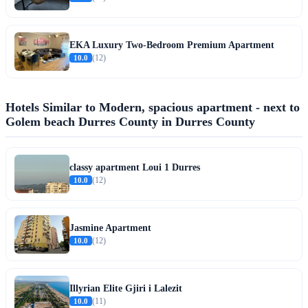
EKA Luxury Two-Bedroom Premium Apartment
10.0
(12)
Hotels Similar to Modern, spacious apartment - next to
Golem beach Durres County in Durres County
classy apartment Loui 1 Durres
10.0
(12)
Jasmine Apartment
10.0
(12)
Illyrian Elite Gjiri i Lalezit
10.0
(11)