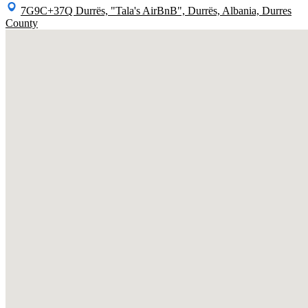
7G9C+37Q Durrës, "Tala's AirBnB", Durrës, Albania, Durres
County