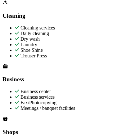
Cleaning
Cleaning services
Daily cleaning
Dry wash
Laundry
Shoe Shine
Trouser Press
Business
Business center
Business services
Fax/Photocopying
Meetings / banquet facilities
Shops