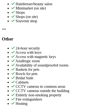
Hairdresser/beauty salon
Minimarket (on site)
Shops
Shops (on site)
Souvenir shop
Other
24-hour security
Access with keys
Access with magnetic keys
Anallergic room
Availability of soundproofed rooms
Baskets for pets
Bowls for pets
Bridal Suite
Cabinets
CCTV cameras in common areas
CCTV cameras outside the building
Entirely non-smoking property
Fire extinguishers
Heating