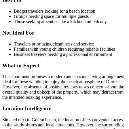
Best For
Budget travelers looking for a beach location
Groups needing space for multiple guests
Those seeking amenities like a kitchen and balcony
Not Ideal For
Travelers prioritizing cleanliness and service
Families with young children requiring reliable facilities
Business travelers needing a professional environment
What to Expect
This apartment promises a modern and spacious living arrangement,
ideal for those wanting to enjoy the beach atmosphere of Durres.
However, the absence of positive reviews raises concerns about the
overall quality and upkeep of the property, which may detract from
the intended relaxing experience.
Location Intelligence
Situated next to Golem beach, the location offers convenient access
to the sandy shores and local attractions. However, the surrounding