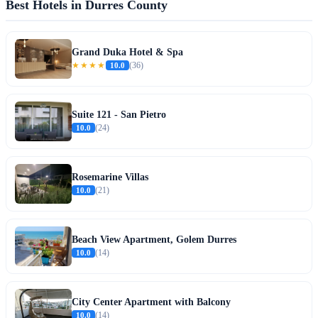
Best Hotels in Durres County
Grand Duka Hotel & Spa
★★★★
10.0
(36)
Suite 121 - San Pietro
10.0
(24)
Rosemarine Villas
10.0
(21)
Beach View Apartment, Golem Durres
10.0
(14)
City Center Apartment with Balcony
10.0
(14)