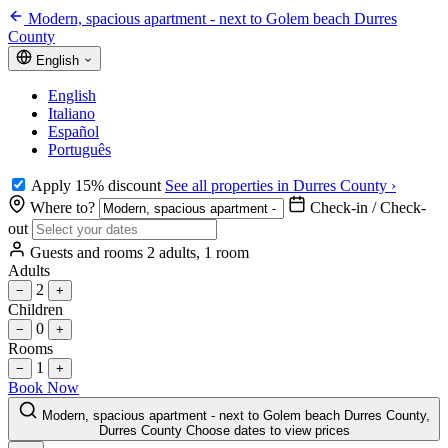
Modern, spacious apartment - next to Golem beach Durres
County
English
English
Italiano
Español
Português
Apply 15% discount
See all properties in Durres County ›
Where to?
Check-in / Check-
out
Guests and rooms
2 adults, 1 room
Adults
2
−
+
Children
0
−
+
Rooms
1
−
+
Book Now
Modern, spacious apartment - next to Golem beach Durres County,
Durres County
Choose dates to view prices