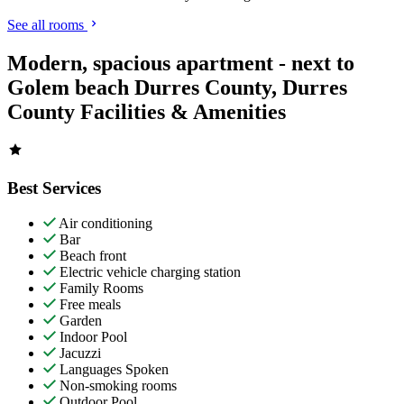
See all rooms
Modern, spacious apartment - next to
Golem beach Durres County, Durres
County Facilities & Amenities
Best Services
Air conditioning
Bar
Beach front
Electric vehicle charging station
Family Rooms
Free meals
Garden
Indoor Pool
Jacuzzi
Languages Spoken
Non-smoking rooms
Outdoor Pool