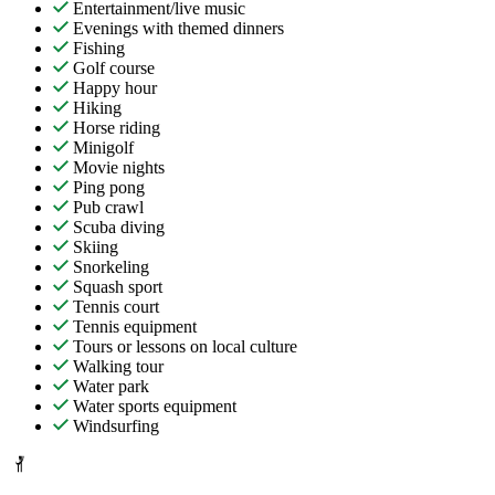
Entertainment/live music
Evenings with themed dinners
Fishing
Golf course
Happy hour
Hiking
Horse riding
Minigolf
Movie nights
Ping pong
Pub crawl
Scuba diving
Skiing
Snorkeling
Squash sport
Tennis court
Tennis equipment
Tours or lessons on local culture
Walking tour
Water park
Water sports equipment
Windsurfing