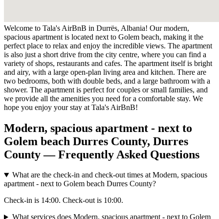
Welcome to Tala's AirBnB in Durrës, Albania! Our modern,
spacious apartment is located next to Golem beach, making it the
perfect place to relax and enjoy the incredible views. The apartment
is also just a short drive from the city centre, where you can find a
variety of shops, restaurants and cafes. The apartment itself is bright
and airy, with a large open-plan living area and kitchen. There are
two bedrooms, both with double beds, and a large bathroom with a
shower. The apartment is perfect for couples or small families, and
we provide all the amenities you need for a comfortable stay. We
hope you enjoy your stay at Tala's AirBnB!
Modern, spacious apartment - next to
Golem beach Durres County, Durres
County — Frequently Asked Questions
What are the check-in and check-out times at Modern, spacious
apartment - next to Golem beach Durres County?
Check-in is 14:00. Check-out is 10:00.
What services does Modern, spacious apartment - next to Golem