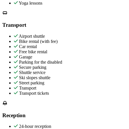
Yoga lessons
Transport
Airport shuttle
Bike rental (with fee)
Car rental
Free bike rental
Garage
Parking for the disabled
Secure parking
Shuttle service
Ski slopes shuttle
Street parking
Transport
Transport tickets
Reception
24-hour reception