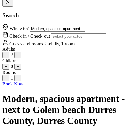
Search
Where to?
Check-in / Check-out
Guests and rooms
2 adults, 1 room
Adults
2
−
+
Children
0
−
+
Rooms
1
−
+
Book Now
Modern, spacious apartment -
next to Golem beach Durres
County
, Durres County