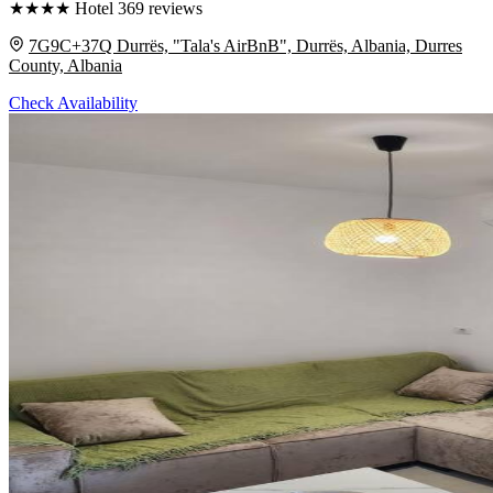
★
★
★
★
Hotel
369 reviews
7G9C+37Q Durrës, "Tala's AirBnB", Durrës, Albania, Durres
County, Albania
Check Availability