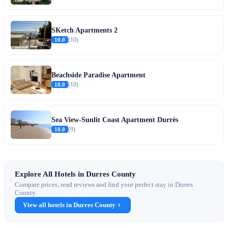
SKetch Apartments 2
10.0
(10)
Beachside Paradise Apartment
10.0
(10)
Sea View-Sunlit Coast Apartment Durrës
10.0
(9)
Explore All Hotels in Durres County
Compare prices, read reviews and find your perfect stay in Durres
County.
View all hotels in Durres County