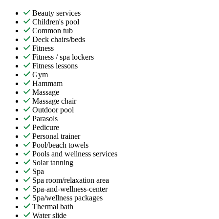
Beauty services
Children's pool
Common tub
Deck chairs/beds
Fitness
Fitness / spa lockers
Fitness lessons
Gym
Hammam
Massage
Massage chair
Outdoor pool
Parasols
Pedicure
Personal trainer
Pool/beach towels
Pools and wellness services
Solar tanning
Spa
Spa room/relaxation area
Spa-and-wellness-center
Spa/wellness packages
Thermal bath
Water slide