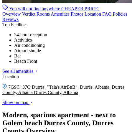
You will not find anywhere
CHEAPER PRICE!
Overview
Verdict
Rooms
Amenities
Photos
Location
FAQ
Policies
Reviews
Top Facilities
24-hour reception
Activities
Air conditioning
Airport shuttle
Bar
Beach Front
See all amenities
Location
7G9C+37Q Durrës, "Tala's AirBnB", Durrës, Albania, Durres
County, Albania
Durres County, Albania
Show on map
Modern, spacious apartment - next to
Golem beach Durres County, Durres
County Overview