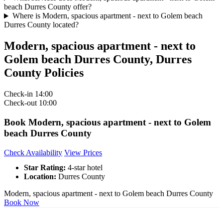
beach Durres County offer?
Where is Modern, spacious apartment - next to Golem beach
Durres County located?
Modern, spacious apartment - next to
Golem beach Durres County, Durres
County Policies
Check-in
14:00
Check-out
10:00
Book Modern, spacious apartment - next to Golem
beach Durres County
Check Availability
View Prices
Star Rating:
4-star hotel
Location:
Durres County
Modern, spacious apartment - next to Golem beach Durres County
Book Now