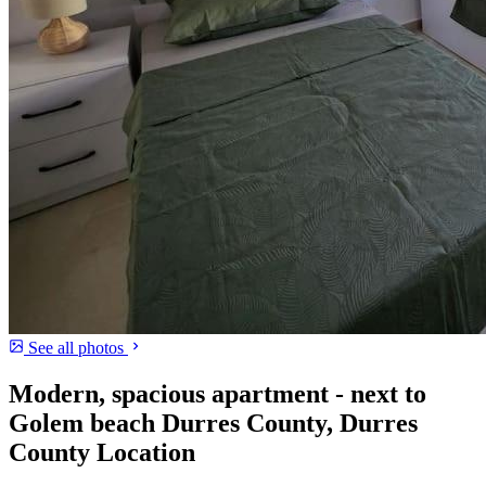
See all photos
Modern, spacious apartment - next to
Golem beach Durres County, Durres
County Location