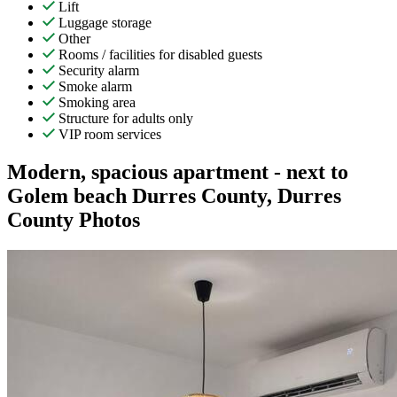
Lift
Luggage storage
Other
Rooms / facilities for disabled guests
Security alarm
Smoke alarm
Smoking area
Structure for adults only
VIP room services
Modern, spacious apartment - next to
Golem beach Durres County, Durres
County Photos