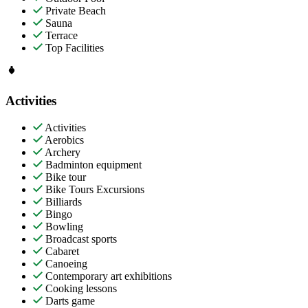
Private Beach
Sauna
Terrace
Top Facilities
Activities
Activities
Aerobics
Archery
Badminton equipment
Bike tour
Bike Tours Excursions
Billiards
Bingo
Bowling
Broadcast sports
Cabaret
Canoeing
Contemporary art exhibitions
Cooking lessons
Darts game