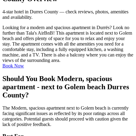
4-star hotel in Durres County — check reviews, photos, amenities
and availability.
Looking for a modern and spacious apartment in Durrës? Look no
further than Tala's AirBnB! This apartment is located next to Golem
beach and offers plenty of space for you to relax and enjoy your
stay. The apartment comes with all the amenities you need for a
comfortable stay, including a fully equipped kitchen, a washing
machine, and a TV. There is also a balcony where you can enjoy the
views of the surrounding area.
Book Now
Should You Book Modern, spacious
apartment - next to Golem beach Durres
County?
The Modern, spacious apartment next to Golem beach is currently
facing significant issues as reflected by its poor ratings across all
categories. Potential guests should proceed with caution given the
lack of positive feedback.