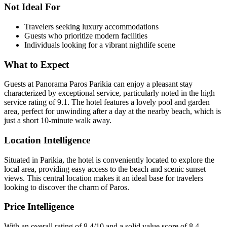
Not Ideal For
Travelers seeking luxury accommodations
Guests who prioritize modern facilities
Individuals looking for a vibrant nightlife scene
What to Expect
Guests at Panorama Paros Parikia can enjoy a pleasant stay
characterized by exceptional service, particularly noted in the high
service rating of 9.1. The hotel features a lovely pool and garden
area, perfect for unwinding after a day at the nearby beach, which is
just a short 10-minute walk away.
Location Intelligence
Situated in Parikia, the hotel is conveniently located to explore the
local area, providing easy access to the beach and scenic sunset
views. This central location makes it an ideal base for travelers
looking to discover the charm of Paros.
Price Intelligence
With an overall rating of 8.4/10 and a solid value score of 8.4,