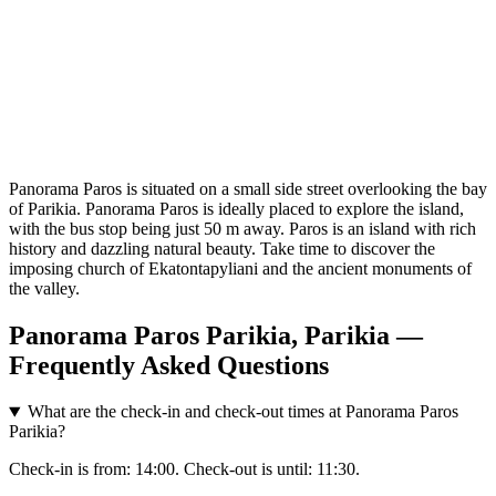
Panorama Paros is situated on a small side street overlooking the bay
of Parikia. Panorama Paros is ideally placed to explore the island,
with the bus stop being just 50 m away. Paros is an island with rich
history and dazzling natural beauty. Take time to discover the
imposing church of Ekatontapyliani and the ancient monuments of
the valley.
Panorama Paros Parikia, Parikia —
Frequently Asked Questions
What are the check-in and check-out times at Panorama Paros
Parikia?
Check-in is from: 14:00. Check-out is until: 11:30.