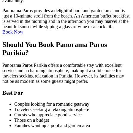
availability.
Panorama Paros provides a delightful pool and garden area and is
just a 10-minute stroll from the beach. An American buffet breakfast
is served in the morning and in the afternoon you may marvel at the
beautiful sunset while sipping a glass of wine or a cocktail.
Book Now
Should You Book Panorama Paros
Parikia?
Panorama Paros Parikia offers a comfortable stay with excellent
service and a charming atmosphere, making it a solid choice for
travelers seeking relaxation in Parikia. However, its facilities may
not be as modern as some guests might prefer.
Best For
Couples looking for a romantic getaway
Travelers seeking a relaxing atmosphere
Guests who appreciate good service
Those on a budget
Families wanting a pool and garden area