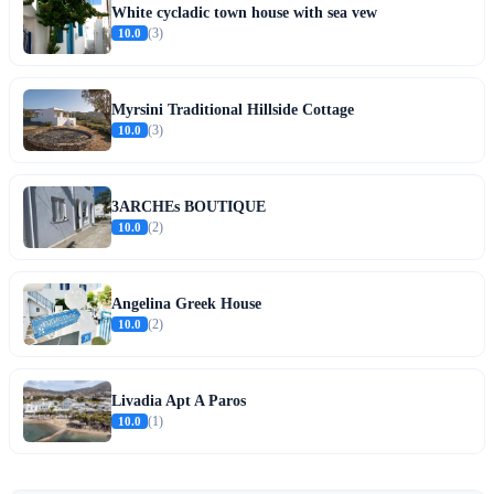
White cycladic town house with sea vew
10.0
(3)
Myrsini Traditional Hillside Cottage
10.0
(3)
3ARCHEs BOUTIQUE
10.0
(2)
Angelina Greek House
10.0
(2)
Livadia Apt A Paros
10.0
(1)