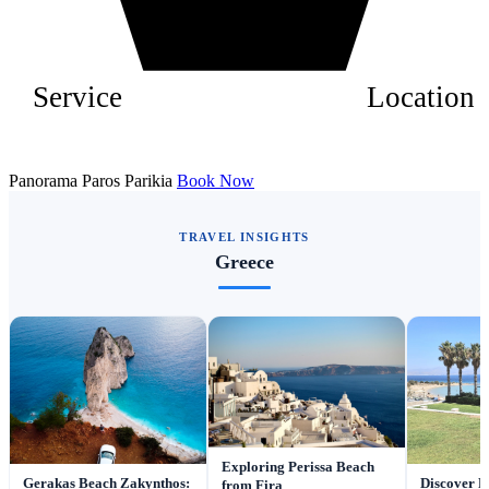
Service
Location
Panorama Paros Parikia
Book Now
TRAVEL INSIGHTS
Greece
Exploring Perissa Beach
Gerakas Beach Zakynthos:
Discover P
from Fira