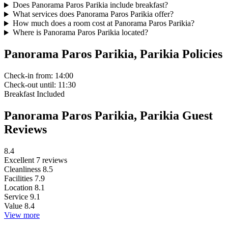
Does Panorama Paros Parikia include breakfast?
What services does Panorama Paros Parikia offer?
How much does a room cost at Panorama Paros Parikia?
Where is Panorama Paros Parikia located?
Panorama Paros Parikia, Parikia Policies
Check-in
from: 14:00
Check-out
until: 11:30
Breakfast
Included
Panorama Paros Parikia, Parikia Guest
Reviews
8.4
Excellent
7 reviews
Cleanliness
8.5
Facilities
7.9
Location
8.1
Service
9.1
Value
8.4
View more