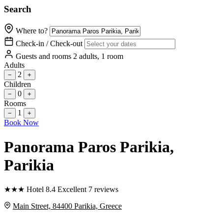
Search
Where to?
Check-in / Check-out
Guests and rooms
2 adults, 1 room
Adults
2
−
+
Children
0
−
+
Rooms
1
−
+
Book Now
Panorama Paros Parikia
,
Parikia
★
★
★
Hotel
8.4
Excellent
7 reviews
Main Street, 84400 Parikia, Greece