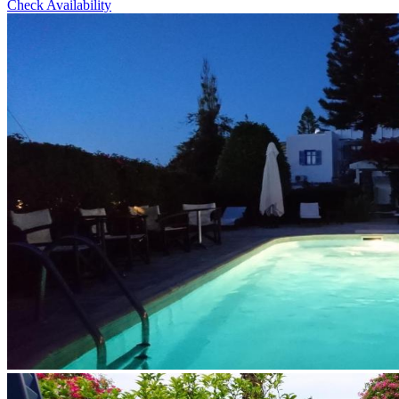
Check Availability