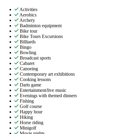
Activities
Aerobics
Archery
Badminton equipment
Bike tour
Bike Tours Excursions
Billiards
Bingo
Bowling
Broadcast sports
Cabaret
Canoeing
Contemporary art exhibitions
Cooking lessons
Darts game
Entertainment/live music
Evenings with themed dinners
Fishing
Golf course
Happy hour
Hiking
Horse riding
Minigolf
Movie nights