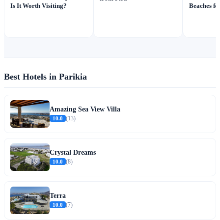
Is It Worth Visiting?
Beaches fo
Best Hotels in Parikia
Amazing Sea View Villa
10.0
(13)
Crystal Dreams
10.0
(8)
Terra
10.0
(7)