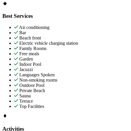
Best Services
Air conditioning
Bar
Beach front
Electric vehicle charging station
Family Rooms
Free meals
Garden
Indoor Pool
Jacuzzi
Languages Spoken
Non-smoking rooms
Outdoor Pool
Private Beach
Sauna
Terrace
Top Facilities
Activities