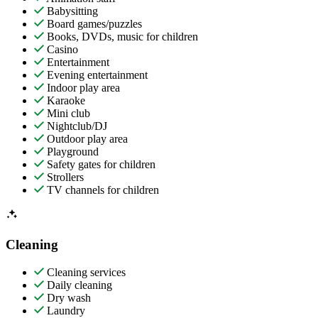
Babysitting
Board games/puzzles
Books, DVDs, music for children
Casino
Entertainment
Evening entertainment
Indoor play area
Karaoke
Mini club
Nightclub/DJ
Outdoor play area
Playground
Safety gates for children
Strollers
TV channels for children
Cleaning
Cleaning services
Daily cleaning
Dry wash
Laundry