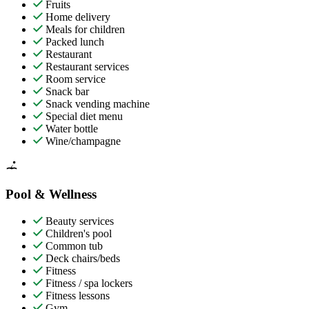
Fruits
Home delivery
Meals for children
Packed lunch
Restaurant
Restaurant services
Room service
Snack bar
Snack vending machine
Special diet menu
Water bottle
Wine/champagne
Pool & Wellness
Beauty services
Children's pool
Common tub
Deck chairs/beds
Fitness
Fitness / spa lockers
Fitness lessons
Gym