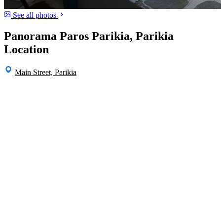
See all photos
Panorama Paros Parikia, Parikia
Location
Main Street, Parikia