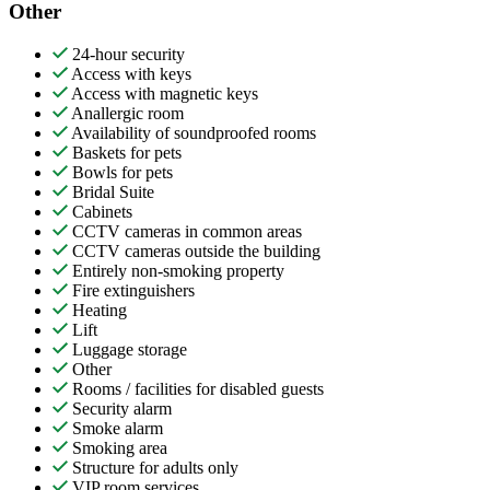
Other
24-hour security
Access with keys
Access with magnetic keys
Anallergic room
Availability of soundproofed rooms
Baskets for pets
Bowls for pets
Bridal Suite
Cabinets
CCTV cameras in common areas
CCTV cameras outside the building
Entirely non-smoking property
Fire extinguishers
Heating
Lift
Luggage storage
Other
Rooms / facilities for disabled guests
Security alarm
Smoke alarm
Smoking area
Structure for adults only
VIP room services