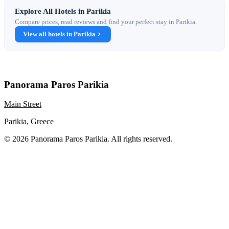
Explore All Hotels in Parikia
Compare prices, read reviews and find your perfect stay in Parikia.
View all hotels in Parikia
Panorama Paros Parikia
Main Street
Parikia, Greece
© 2026 Panorama Paros Parikia. All rights reserved.