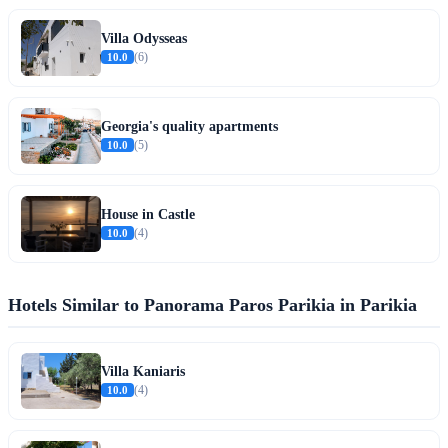
Villa Odysseas
10.0
(6)
Georgia's quality apartments
10.0
(5)
House in Castle
10.0
(4)
Hotels Similar to Panorama Paros Parikia in Parikia
Villa Kaniaris
10.0
(4)