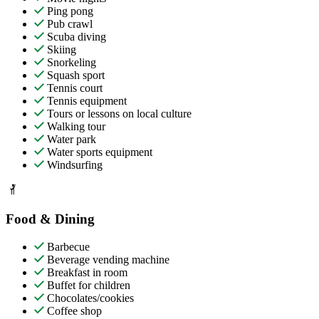
Ping pong
Pub crawl
Scuba diving
Skiing
Snorkeling
Squash sport
Tennis court
Tennis equipment
Tours or lessons on local culture
Walking tour
Water park
Water sports equipment
Windsurfing
Food & Dining
Barbecue
Beverage vending machine
Breakfast in room
Buffet for children
Chocolates/cookies
Coffee shop