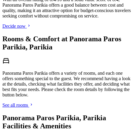
Panorama Paros Parikia offers a good balance between cost and
quality, making it an attractive option for budget-conscious travelers
seeking comfort without compromising on service.
Decide now
Rooms & Comfort at Panorama Paros
Parikia, Parikia
Panorama Paros Parikia offers a variety of rooms, and each one
offers something special to the guest. We recommend having a look
at the details, checking what facilities they offer, and deciding what
best fits your needs. Please check the room details by following the
button below.
See all rooms
Panorama Paros Parikia, Parikia
Facilities & Amenities