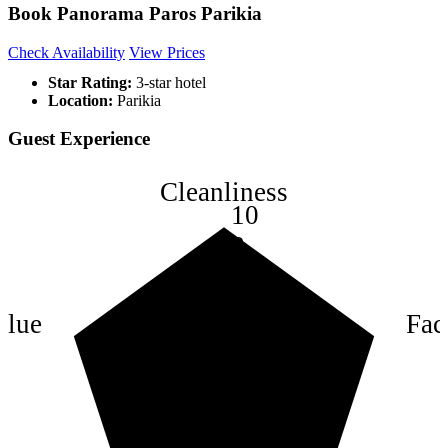
Book Panorama Paros Parikia
Check Availability
View Prices
Star Rating:
3-star hotel
Location:
Parikia
Guest Experience
Cleanliness
10
8
6
4
alue
Faci
2