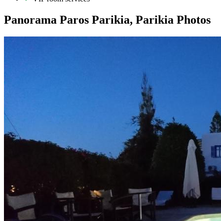
Panorama Paros Parikia, Parikia Photos