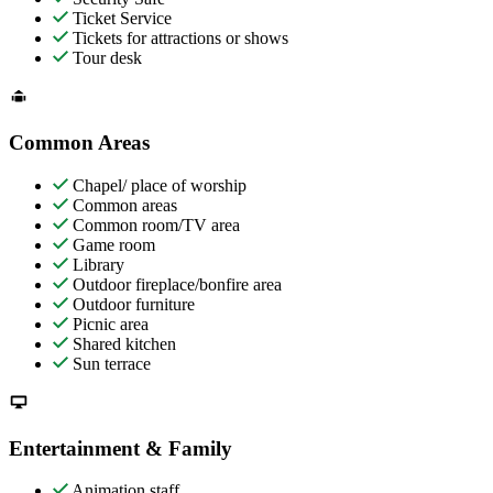
Ticket Service
Tickets for attractions or shows
Tour desk
Common Areas
Chapel/ place of worship
Common areas
Common room/TV area
Game room
Library
Outdoor fireplace/bonfire area
Outdoor furniture
Picnic area
Shared kitchen
Sun terrace
Entertainment & Family
Animation staff