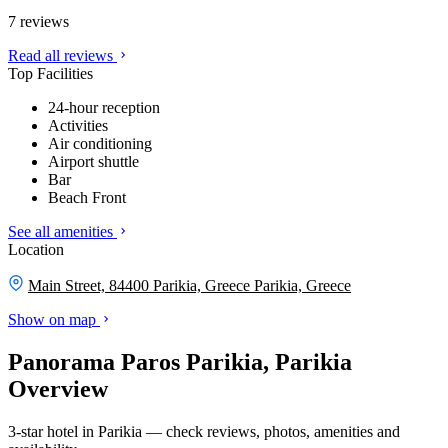
7 reviews
Read all reviews
Top Facilities
24-hour reception
Activities
Air conditioning
Airport shuttle
Bar
Beach Front
See all amenities
Location
Main Street, 84400 Parikia, Greece
Parikia, Greece
Show on map
Panorama Paros Parikia, Parikia
Overview
3-star hotel in Parikia — check reviews, photos, amenities and