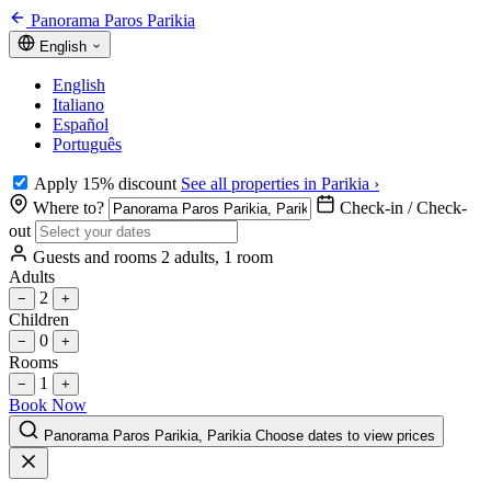
Panorama Paros Parikia
English
English
Italiano
Español
Português
Apply 15% discount
See all properties in Parikia ›
Where to?
Check-in / Check-
out
Guests and rooms
2 adults, 1 room
Adults
2
−
+
Children
0
−
+
Rooms
1
−
+
Book Now
Panorama Paros Parikia, Parikia
Choose dates to view prices