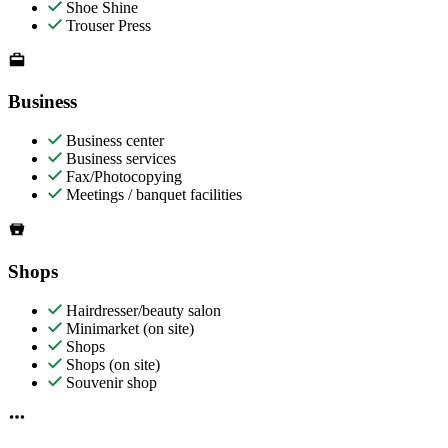
Shoe Shine
Trouser Press
Business
Business center
Business services
Fax/Photocopying
Meetings / banquet facilities
Shops
Hairdresser/beauty salon
Minimarket (on site)
Shops
Shops (on site)
Souvenir shop