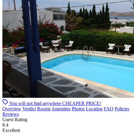
You will not find anywhere
CHEAPER PRICE!
Overview
Verdict
Rooms
Amenities
Photos
Location
FAQ
Policies
Reviews
Guest Rating
8.4
Excellent