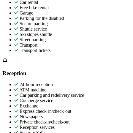
Car rental
Free bike rental
Garage
Parking for the disabled
Secure parking
Shuttle service
Ski slopes shuttle
Street parking
Transport
Transport tickets
Reception
24-hour reception
ATM machine
Car parking and redelivery service
Concierge service
Exchange
Express check-in/check-out
Newspapers
Private check-in/check-out
Reception services
Security Safe