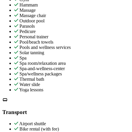
Hammam
Massage
Massage chair
Outdoor pool
Parasols
Pedicure
Personal trainer
Pool/beach towels
Pools and wellness services
Solar tanning
Spa
Spa room/relaxation area
Spa-and-wellness-center
Spa/wellness packages
Thermal bath
Water slide
Yoga lessons
Transport
Airport shuttle
Bike rental (with fee)