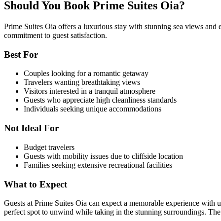
Should You Book Prime Suites Oia?
Prime Suites Oia offers a luxurious stay with stunning sea views and ex
commitment to guest satisfaction.
Best For
Couples looking for a romantic getaway
Travelers wanting breathtaking views
Visitors interested in a tranquil atmosphere
Guests who appreciate high cleanliness standards
Individuals seeking unique accommodations
Not Ideal For
Budget travelers
Guests with mobility issues due to cliffside location
Families seeking extensive recreational facilities
What to Expect
Guests at Prime Suites Oia can expect a memorable experience with u
perfect spot to unwind while taking in the stunning surroundings. The 