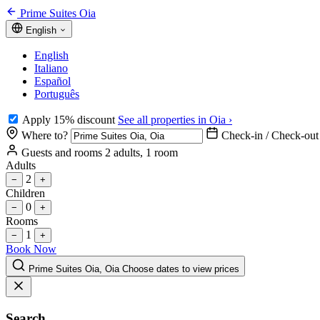
Prime Suites Oia
English
English
Italiano
Español
Português
Apply 15% discount
See all properties in Oia ›
Where to?
Check-in / Check-out
Guests and rooms
2 adults, 1 room
Adults
2
−
+
Children
0
−
+
Rooms
1
−
+
Book Now
Prime Suites Oia, Oia
Choose dates to view prices
Search