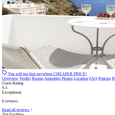
You will not find anywhere
CHEAPER PRICE!
Overview
Verdict
Rooms
Amenities
Photos
Location
FAQ
Policies
R
Guest Rating
9.3
Exceptional
6 reviews
Read all reviews
Top Facilities