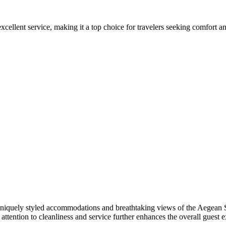
cellent service, making it a top choice for travelers seeking comfort and 
niquely styled accommodations and breathtaking views of the Aegean Se
attention to cleanliness and service further enhances the overall guest 