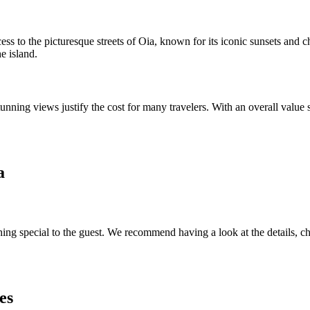
cess to the picturesque streets of Oia, known for its iconic sunsets and 
e island.
tunning views justify the cost for many travelers. With an overall value
a
ing special to the guest. We recommend having a look at the details, che
es