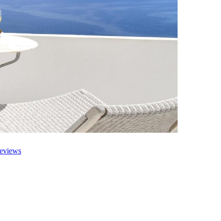
eviews