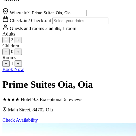
Where to?
Check-in / Check-out
Guests and rooms
2 adults, 1 room
Adults
2
−
+
Children
0
−
+
Rooms
1
−
+
Book Now
Prime Suites Oia
, Oia
★
★
★
★
Hotel
9.3
Exceptional
6 reviews
Main Street, 84702 Oia
Check Availability