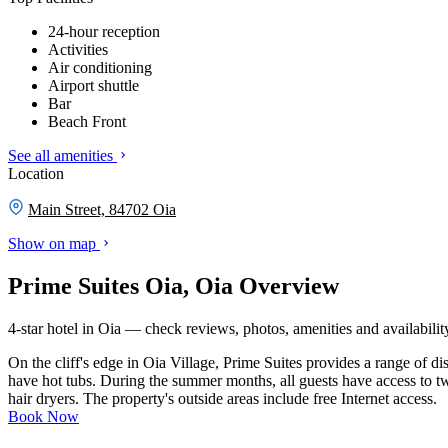
24-hour reception
Activities
Air conditioning
Airport shuttle
Bar
Beach Front
See all amenities
Location
Main Street, 84702 Oia
Show on map
Prime Suites Oia, Oia Overview
4-star hotel in Oia — check reviews, photos, amenities and availabilit
On the cliff's edge in Oia Village, Prime Suites provides a range of d
have hot tubs. During the summer months, all guests have access to two
hair dryers. The property's outside areas include free Internet access.
Book Now