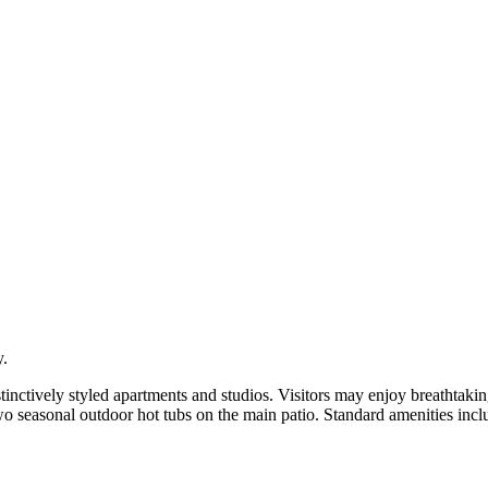
y.
istinctively styled apartments and studios. Visitors may enjoy breathtak
 seasonal outdoor hot tubs on the main patio. Standard amenities includ