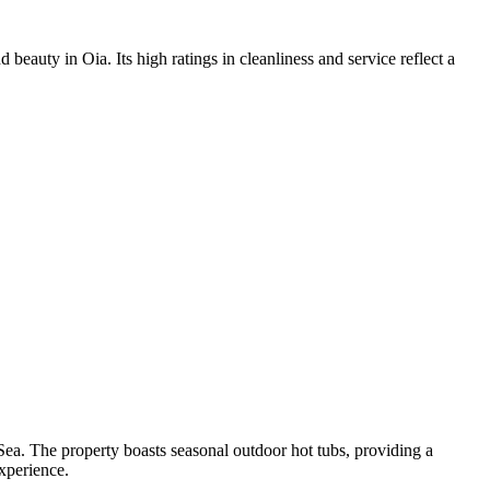
beauty in Oia. Its high ratings in cleanliness and service reflect a
a. The property boasts seasonal outdoor hot tubs, providing a
experience.