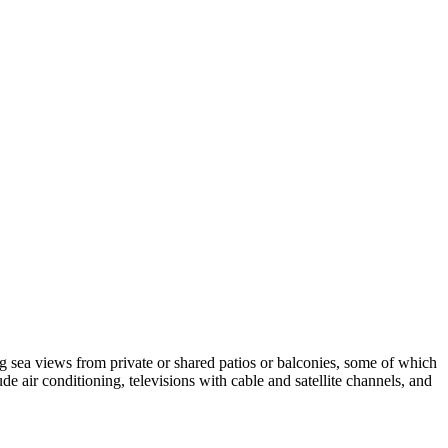
ing sea views from private or shared patios or balconies, some of which
e air conditioning, televisions with cable and satellite channels, and