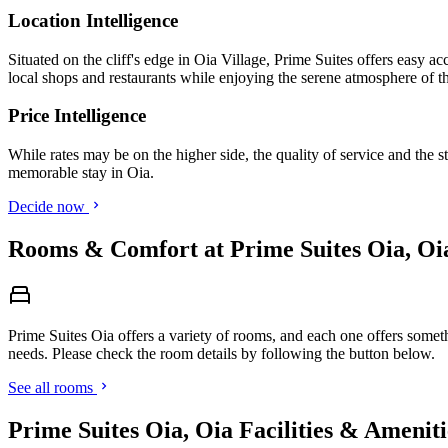
Location Intelligence
Situated on the cliff's edge in Oia Village, Prime Suites offers easy ac
local shops and restaurants while enjoying the serene atmosphere of th
Price Intelligence
While rates may be on the higher side, the quality of service and the s
memorable stay in Oia.
Decide now
Rooms & Comfort at Prime Suites Oia, Oi
Prime Suites Oia offers a variety of rooms, and each one offers someth
needs. Please check the room details by following the button below.
See all rooms
Prime Suites Oia, Oia Facilities & Ameniti