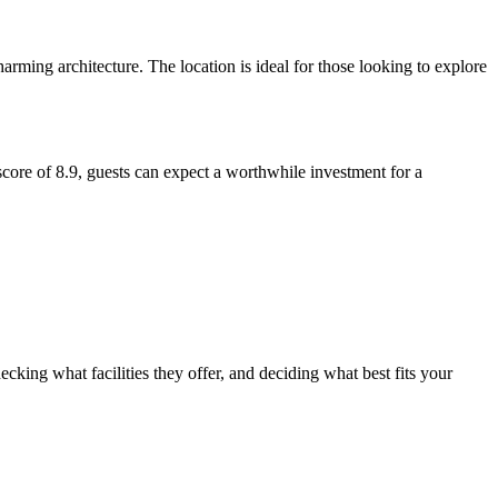
charming architecture. The location is ideal for those looking to explore
 score of 8.9, guests can expect a worthwhile investment for a
cking what facilities they offer, and deciding what best fits your