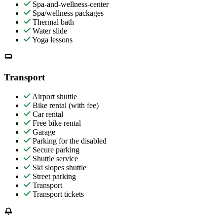
Spa-and-wellness-center
Spa/wellness packages
Thermal bath
Water slide
Yoga lessons
Transport
Airport shuttle
Bike rental (with fee)
Car rental
Free bike rental
Garage
Parking for the disabled
Secure parking
Shuttle service
Ski slopes shuttle
Street parking
Transport
Transport tickets