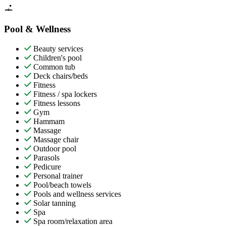
Pool & Wellness
Beauty services
Children's pool
Common tub
Deck chairs/beds
Fitness
Fitness / spa lockers
Fitness lessons
Gym
Hammam
Massage
Massage chair
Outdoor pool
Parasols
Pedicure
Personal trainer
Pool/beach towels
Pools and wellness services
Solar tanning
Spa
Spa room/relaxation area