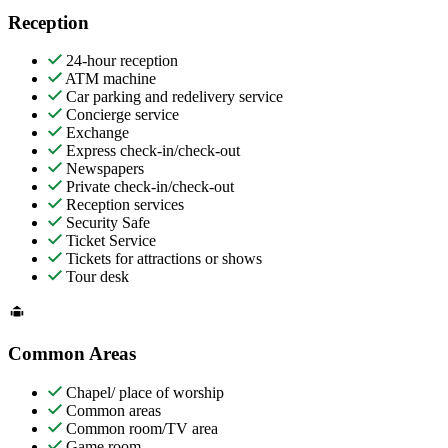
Reception
24-hour reception
ATM machine
Car parking and redelivery service
Concierge service
Exchange
Express check-in/check-out
Newspapers
Private check-in/check-out
Reception services
Security Safe
Ticket Service
Tickets for attractions or shows
Tour desk
Common Areas
Chapel/ place of worship
Common areas
Common room/TV area
Game room