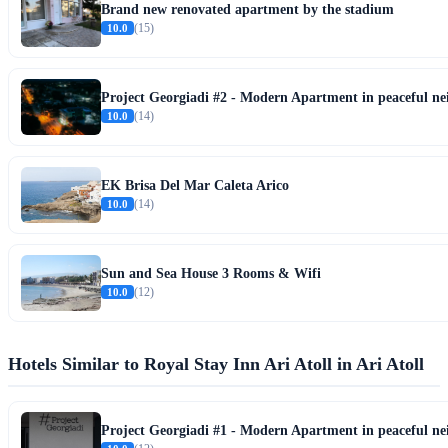
Brand new renovated apartment by the stadium
10.0
(15)
Project Georgiadi #2 - Modern Apartment in peaceful n
10.0
(14)
EK Brisa Del Mar Caleta Arico
10.0
(14)
Sun and Sea House 3 Rooms & Wifi
10.0
(12)
Hotels Similar to Royal Stay Inn Ari Atoll in Ari Atoll
Project Georgiadi #1 - Modern Apartment in peaceful n