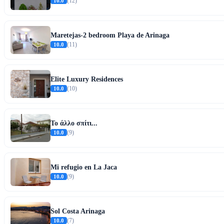
10.0
(12)
Maretejas-2 bedroom Playa de Arinaga
10.0
(11)
Elite Luxury Residences
10.0
(10)
Το άλλο σπίτι...
10.0
(9)
Mi refugio en La Jaca
10.0
(9)
Sol Costa Arinaga
10.0
(7)