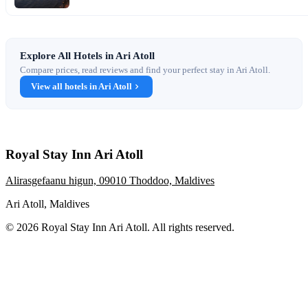
Explore All Hotels in Ari Atoll
Compare prices, read reviews and find your perfect stay in Ari Atoll.
View all hotels in Ari Atoll
Royal Stay Inn Ari Atoll
Alirasgefaanu higun, 09010 Thoddoo, Maldives
Ari Atoll, Maldives
© 2026 Royal Stay Inn Ari Atoll. All rights reserved.