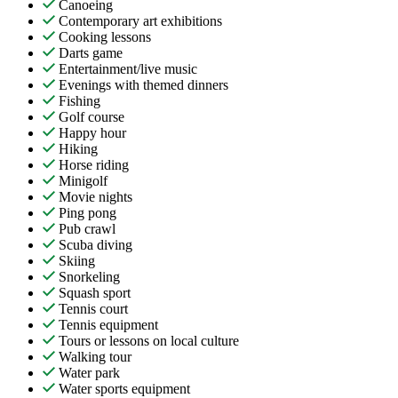
Canoeing
Contemporary art exhibitions
Cooking lessons
Darts game
Entertainment/live music
Evenings with themed dinners
Fishing
Golf course
Happy hour
Hiking
Horse riding
Minigolf
Movie nights
Ping pong
Pub crawl
Scuba diving
Skiing
Snorkeling
Squash sport
Tennis court
Tennis equipment
Tours or lessons on local culture
Walking tour
Water park
Water sports equipment