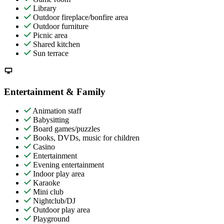
Library
Outdoor fireplace/bonfire area
Outdoor furniture
Picnic area
Shared kitchen
Sun terrace
Entertainment & Family
Animation staff
Babysitting
Board games/puzzles
Books, DVDs, music for children
Casino
Entertainment
Evening entertainment
Indoor play area
Karaoke
Mini club
Nightclub/DJ
Outdoor play area
Playground