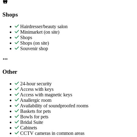
Shops
Hairdresser/beauty salon
Minimarket (on site)
Shops
Shops (on site)
Souvenir shop
Other
24-hour security
Access with keys
Access with magnetic keys
Anallergic room
Availability of soundproofed rooms
Baskets for pets
Bowls for pets
Bridal Suite
Cabinets
CCTV cameras in common areas