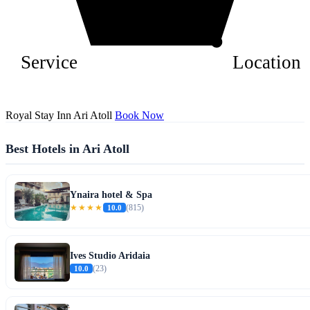
Service
Location
Royal Stay Inn Ari Atoll
Book Now
Best Hotels in Ari Atoll
Ynaira hotel & Spa
★★★★
10.0
(815)
Ives Studio Aridaia
10.0
(23)