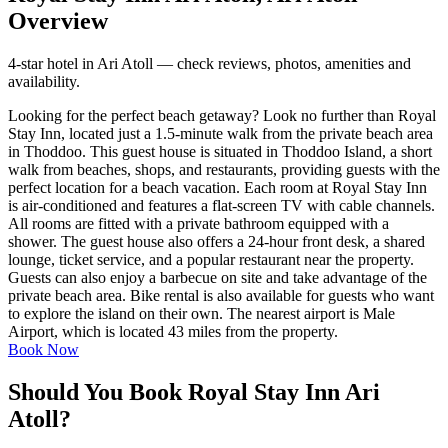
Overview
4-star hotel in Ari Atoll — check reviews, photos, amenities and
availability.
Looking for the perfect beach getaway? Look no further than Royal
Stay Inn, located just a 1.5-minute walk from the private beach area
in Thoddoo. This guest house is situated in Thoddoo Island, a short
walk from beaches, shops, and restaurants, providing guests with the
perfect location for a beach vacation. Each room at Royal Stay Inn
is air-conditioned and features a flat-screen TV with cable channels.
All rooms are fitted with a private bathroom equipped with a
shower. The guest house also offers a 24-hour front desk, a shared
lounge, ticket service, and a popular restaurant near the property.
Guests can also enjoy a barbecue on site and take advantage of the
private beach area. Bike rental is also available for guests who want
to explore the island on their own. The nearest airport is Male
Airport, which is located 43 miles from the property.
Book Now
Should You Book Royal Stay Inn Ari
Atoll?