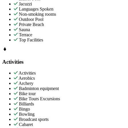
Jacuzzi
Languages Spoken
Non-smoking rooms
Outdoor Pool
Private Beach
Sauna
Terrace
Top Facilities
Activities
Activities
Aerobics
Archery
Badminton equipment
Bike tour
Bike Tours Excursions
Billiards
Bingo
Bowling
Broadcast sports
Cabaret