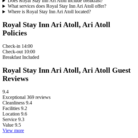
Does Royal Stay Inn Ari Atoll include breakfast?
What services does Royal Stay Inn Ari Atoll offer?
Where is Royal Stay Inn Ari Atoll located?
Royal Stay Inn Ari Atoll, Ari Atoll
Policies
Check-in
14:00
Check-out
10:00
Breakfast
Included
Royal Stay Inn Ari Atoll, Ari Atoll Guest
Reviews
9.4
Exceptional
369 reviews
Cleanliness
9.4
Facilities
9.2
Location
9.6
Service
9.3
Value
9.5
View more