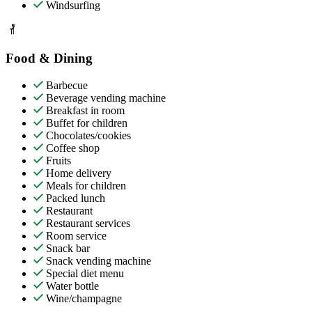
Windsurfing
Food & Dining
Barbecue
Beverage vending machine
Breakfast in room
Buffet for children
Chocolates/cookies
Coffee shop
Fruits
Home delivery
Meals for children
Packed lunch
Restaurant
Restaurant services
Room service
Snack bar
Snack vending machine
Special diet menu
Water bottle
Wine/champagne