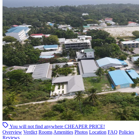
You will not find anywhere
CHEAPER PRICE!
Overview
Verdict
Rooms
Amenities
Photos
Location
FAQ
Policies
Reviews