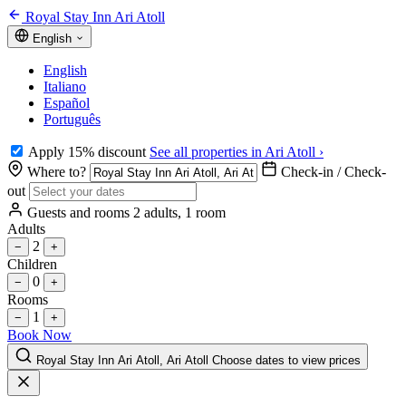
Royal Stay Inn Ari Atoll
English
English
Italiano
Español
Português
Apply 15% discount
See all properties in Ari Atoll ›
Where to?
Check-in / Check-
out
Guests and rooms
2 adults, 1 room
Adults
2
−
+
Children
0
−
+
Rooms
1
−
+
Book Now
Royal Stay Inn Ari Atoll, Ari Atoll
Choose dates to view prices