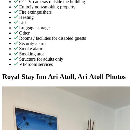
CCTV cameras outside the building
Entirely non-smoking property
Fire extinguishers
Heating
Lift
Luggage storage
Other
Rooms / facilities for disabled guests
Security alarm
Smoke alarm
Smoking area
Structure for adults only
VIP room services
Royal Stay Inn Ari Atoll, Ari Atoll Photos