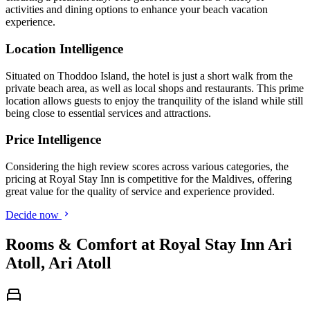
activities and dining options to enhance your beach vacation
experience.
Location Intelligence
Situated on Thoddoo Island, the hotel is just a short walk from the
private beach area, as well as local shops and restaurants. This prime
location allows guests to enjoy the tranquility of the island while still
being close to essential services and attractions.
Price Intelligence
Considering the high review scores across various categories, the
pricing at Royal Stay Inn is competitive for the Maldives, offering
great value for the quality of service and experience provided.
Decide now
Rooms & Comfort at Royal Stay Inn Ari
Atoll, Ari Atoll