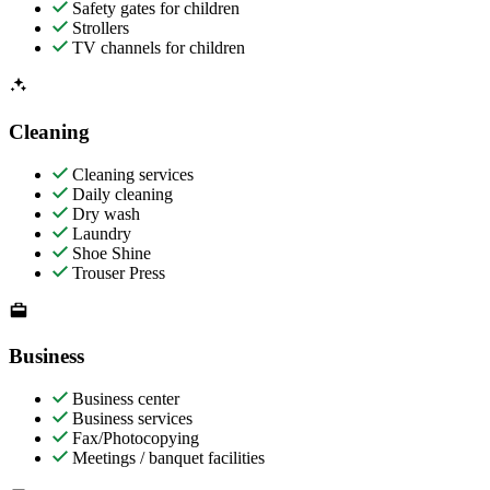
Safety gates for children
Strollers
TV channels for children
Cleaning
Cleaning services
Daily cleaning
Dry wash
Laundry
Shoe Shine
Trouser Press
Business
Business center
Business services
Fax/Photocopying
Meetings / banquet facilities