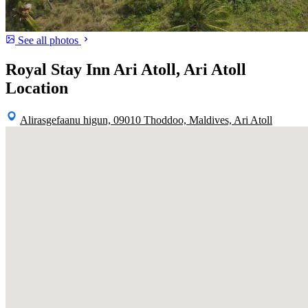
See all photos
Royal Stay Inn Ari Atoll, Ari Atoll
Location
Alirasgefaanu higun, 09010 Thoddoo, Maldives, Ari Atoll