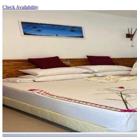
Check Availability