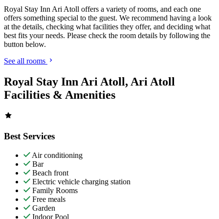
Royal Stay Inn Ari Atoll offers a variety of rooms, and each one
offers something special to the guest. We recommend having a look
at the details, checking what facilities they offer, and deciding what
best fits your needs. Please check the room details by following the
button below.
See all rooms
Royal Stay Inn Ari Atoll, Ari Atoll
Facilities & Amenities
Best Services
Air conditioning
Bar
Beach front
Electric vehicle charging station
Family Rooms
Free meals
Garden
Indoor Pool