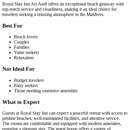
Royal Stay Inn Ari Atoll offers an exceptional beach getaway with
top-notch service and cleanliness, making it an ideal choice for
travelers seeking a relaxing atmosphere in the Maldives.
Best For
Beach lovers
Couples
Families
Value seekers
Relaxation
Not Ideal For
Budget travelers
Party seekers
Those needing extensive amenities
What to Expect
Guests at Royal Stay Inn can expect a peaceful retreat with access to
pristine beaches, well-maintained facilities, and attentive service.
The rooms are comfortable and equipped with modern amenities,
ensuring a pleasant stay. The guest house offers a variety of