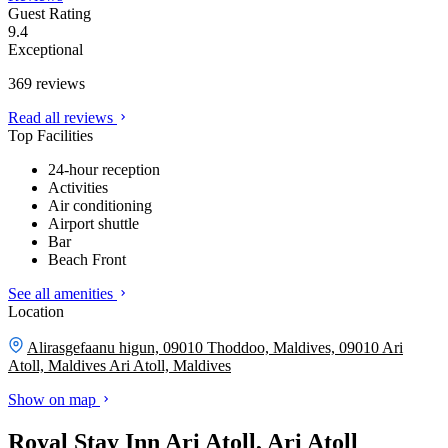
Guest Rating
9.4
Exceptional
369 reviews
Read all reviews
Top Facilities
24-hour reception
Activities
Air conditioning
Airport shuttle
Bar
Beach Front
See all amenities
Location
Alirasgefaanu higun, 09010 Thoddoo, Maldives, 09010 Ari
Atoll, Maldives
Ari Atoll, Maldives
Show on map
Royal Stay Inn Ari Atoll, Ari Atoll