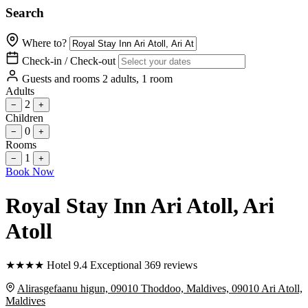
Search
Where to?
Check-in / Check-out
Guests and rooms
2 adults, 1 room
Adults
2
−
+
Children
0
−
+
Rooms
1
−
+
Book Now
Royal Stay Inn Ari Atoll
, Ari
Atoll
★
★
★
★
Hotel
9.4
Exceptional
369 reviews
Alirasgefaanu higun, 09010 Thoddoo, Maldives, 09010 Ari Atoll,
Maldives