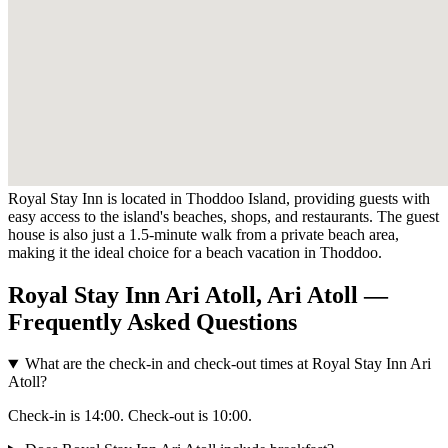
Royal Stay Inn is located in Thoddoo Island, providing guests with
easy access to the island's beaches, shops, and restaurants. The guest
house is also just a 1.5-minute walk from a private beach area,
making it the ideal choice for a beach vacation in Thoddoo.
Royal Stay Inn Ari Atoll, Ari Atoll —
Frequently Asked Questions
What are the check-in and check-out times at Royal Stay Inn Ari
Atoll?
Check-in is 14:00. Check-out is 10:00.