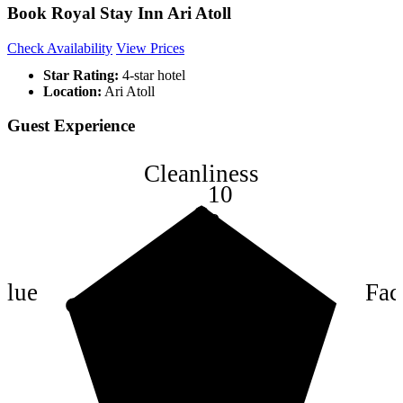
Book Royal Stay Inn Ari Atoll
Check Availability
View Prices
Star Rating:
4-star hotel
Location:
Ari Atoll
Guest Experience
Cleanliness
10
8
6
4
alue
Faci
2