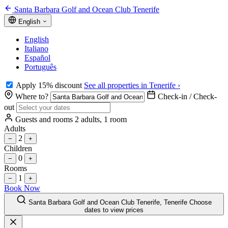
Santa Barbara Golf and Ocean Club Tenerife
English
English
Italiano
Español
Português
Apply 15% discount
See all properties in Tenerife ›
Where to?
Check-in / Check-
out
Guests and rooms
2 adults, 1 room
Adults
2
−
+
Children
0
−
+
Rooms
1
−
+
Book Now
Santa Barbara Golf and Ocean Club Tenerife, Tenerife
Choose
dates to view prices