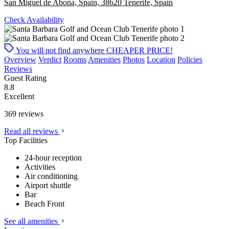
San Miguel de Abona, Spain, 38620 Tenerife, Spain
Check Availability
You will not find anywhere
CHEAPER PRICE!
Overview
Verdict
Rooms
Amenities
Photos
Location
Policies
Reviews
Guest Rating
8.8
Excellent
369 reviews
Read all reviews
Top Facilities
24-hour reception
Activities
Air conditioning
Airport shuttle
Bar
Beach Front
See all amenities