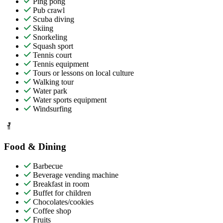
Ping pong
Pub crawl
Scuba diving
Skiing
Snorkeling
Squash sport
Tennis court
Tennis equipment
Tours or lessons on local culture
Walking tour
Water park
Water sports equipment
Windsurfing
Food & Dining
Barbecue
Beverage vending machine
Breakfast in room
Buffet for children
Chocolates/cookies
Coffee shop
Fruits