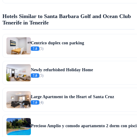
Hotels Similar to Santa Barbara Golf and Ocean Club
Tenerife in Tenerife
Centrico duplex con parking
7.8
(5)
Newly refurbished Holiday Home
7.8
(5)
Large Apartment in the Heart of Santa Cruz
7.0
(4)
Precioso Amplio y comodo apartamento 2 dorm con pisci