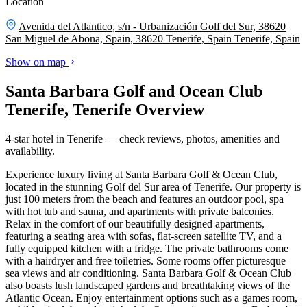
Location
Avenida del Atlantico, s/n - Urbanización Golf del Sur, 38620
San Miguel de Abona, Spain, 38620 Tenerife, Spain
Tenerife, Spain
Show on map
Santa Barbara Golf and Ocean Club
Tenerife, Tenerife Overview
4-star hotel in Tenerife — check reviews, photos, amenities and
availability.
Experience luxury living at Santa Barbara Golf & Ocean Club,
located in the stunning Golf del Sur area of Tenerife. Our property is
just 100 meters from the beach and features an outdoor pool, spa
with hot tub and sauna, and apartments with private balconies.
Relax in the comfort of our beautifully designed apartments,
featuring a seating area with sofas, flat-screen satellite TV, and a
fully equipped kitchen with a fridge. The private bathrooms come
with a hairdryer and free toiletries. Some rooms offer picturesque
sea views and air conditioning. Santa Barbara Golf & Ocean Club
also boasts lush landscaped gardens and breathtaking views of the
Atlantic Ocean. Enjoy entertainment options such as a games room,