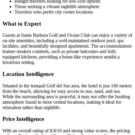
Budget travelers looking for low-cost options
Those seeking a vibrant nightlife atmosphere
Travelers who prefer city center locations
What to Expect
Guests at Santa Barbara Golf and Ocean Club can enjoy a variety of
on-site amenities, including a well-maintained outdoor pool, spa
facilities, and beautifully designed apartments. The accommodations
feature modern comforts, such as private balconies and fully
equipped kitchens, providing a home-like experience amidst a
luxurious setting.
Location Intelligence
Situated in the tranquil Golf del Sur area, the hotel is just 100 meters
from the beach, allowing for easy access to sun, sand, and sea.
While the surrounding area is peaceful, it may not offer the bustling
atmosphere found in more central locations, making it ideal for
relaxation rather than nightlife.
Price Intelligence
With an overall rating of 8.8/10 and strong value scores, the pricing