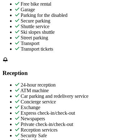
Free bike rental
Garage
Parking for the disabled
Secure parking
Shuttle service
Ski slopes shuttle
Street parking
Transport
Transport tickets
Reception
24-hour reception
ATM machine
Car parking and redelivery service
Concierge service
Exchange
Express check-in/check-out
Newspapers
Private check-in/check-out
Reception services
Security Safe