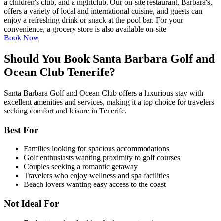
a children's club, and a nightclub. Our on-site restaurant, Barbara's,
offers a variety of local and international cuisine, and guests can
enjoy a refreshing drink or snack at the pool bar. For your
convenience, a grocery store is also available on-site
Book Now
Should You Book Santa Barbara Golf and
Ocean Club Tenerife?
Santa Barbara Golf and Ocean Club offers a luxurious stay with
excellent amenities and services, making it a top choice for travelers
seeking comfort and leisure in Tenerife.
Best For
Families looking for spacious accommodations
Golf enthusiasts wanting proximity to golf courses
Couples seeking a romantic getaway
Travelers who enjoy wellness and spa facilities
Beach lovers wanting easy access to the coast
Not Ideal For