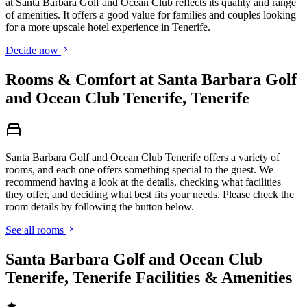
at Santa Barbara Golf and Ocean Club reflects its quality and range
of amenities. It offers a good value for families and couples looking
for a more upscale hotel experience in Tenerife.
Decide now
Rooms & Comfort at Santa Barbara Golf
and Ocean Club Tenerife, Tenerife
Santa Barbara Golf and Ocean Club Tenerife offers a variety of
rooms, and each one offers something special to the guest. We
recommend having a look at the details, checking what facilities
they offer, and deciding what best fits your needs. Please check the
room details by following the button below.
See all rooms
Santa Barbara Golf and Ocean Club
Tenerife, Tenerife Facilities & Amenities