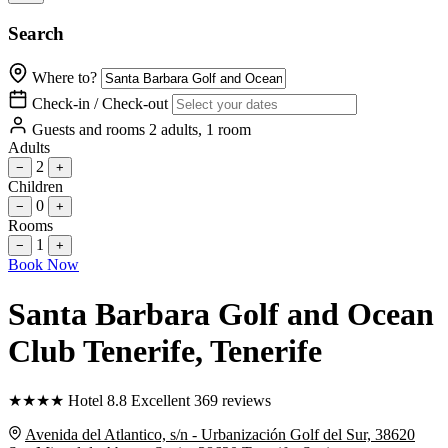
Search
Where to?
Check-in / Check-out
Guests and rooms
2 adults, 1 room
Adults
2
−
+
Children
0
−
+
Rooms
1
−
+
Book Now
Santa Barbara Golf and Ocean
Club Tenerife
, Tenerife
★
★
★
★
Hotel
8.8
Excellent
369 reviews
Avenida del Atlantico, s/n - Urbanización Golf del Sur, 38620