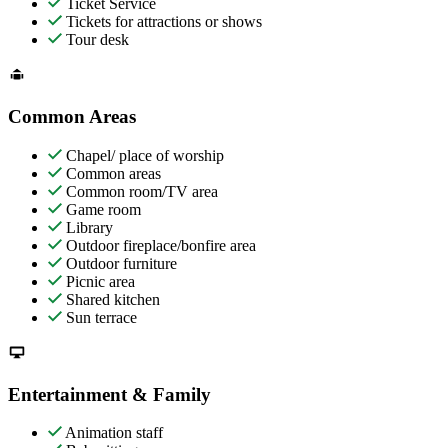
Ticket Service
Tickets for attractions or shows
Tour desk
Common Areas
Chapel/ place of worship
Common areas
Common room/TV area
Game room
Library
Outdoor fireplace/bonfire area
Outdoor furniture
Picnic area
Shared kitchen
Sun terrace
Entertainment & Family
Animation staff