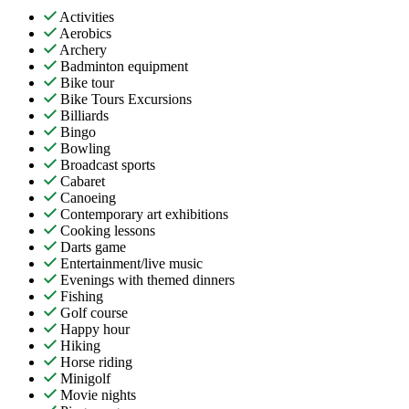
Activities
Aerobics
Archery
Badminton equipment
Bike tour
Bike Tours Excursions
Billiards
Bingo
Bowling
Broadcast sports
Cabaret
Canoeing
Contemporary art exhibitions
Cooking lessons
Darts game
Entertainment/live music
Evenings with themed dinners
Fishing
Golf course
Happy hour
Hiking
Horse riding
Minigolf
Movie nights