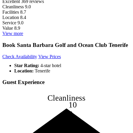
Excellent
369 reviews
Cleanliness
9.0
Facilities
8.7
Location
8.4
Service
9.0
Value
8.9
View more
Book Santa Barbara Golf and Ocean Club Tenerife
Check Availability
View Prices
Star Rating:
4-star hotel
Location:
Tenerife
Guest Experience
Cleanliness
10
8
6
4