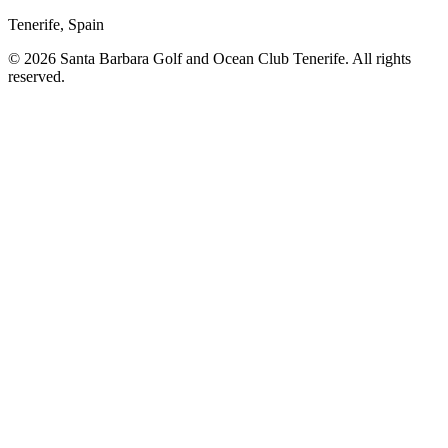
Tenerife, Spain
© 2026 Santa Barbara Golf and Ocean Club Tenerife. All rights
reserved.