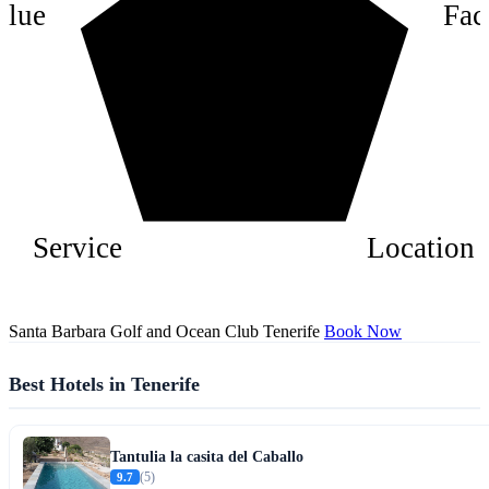
alue
Faci
2
Service
Location
Santa Barbara Golf and Ocean Club Tenerife
Book Now
Best Hotels in Tenerife
Tantulia la casita del Caballo
9.7
(5)