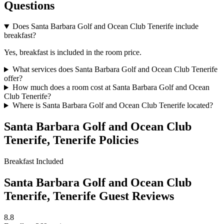
Questions
Does Santa Barbara Golf and Ocean Club Tenerife include
breakfast?
Yes, breakfast is included in the room price.
What services does Santa Barbara Golf and Ocean Club Tenerife
offer?
How much does a room cost at Santa Barbara Golf and Ocean
Club Tenerife?
Where is Santa Barbara Golf and Ocean Club Tenerife located?
Santa Barbara Golf and Ocean Club
Tenerife, Tenerife Policies
Breakfast
Included
Santa Barbara Golf and Ocean Club
Tenerife, Tenerife Guest Reviews
8.8