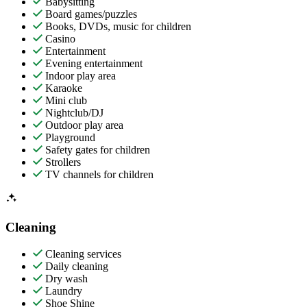
Babysitting
Board games/puzzles
Books, DVDs, music for children
Casino
Entertainment
Evening entertainment
Indoor play area
Karaoke
Mini club
Nightclub/DJ
Outdoor play area
Playground
Safety gates for children
Strollers
TV channels for children
Cleaning
Cleaning services
Daily cleaning
Dry wash
Laundry
Shoe Shine