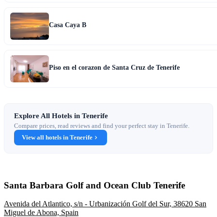
Casa Caya B
Piso en el corazon de Santa Cruz de Tenerife
Explore All Hotels in Tenerife
Compare prices, read reviews and find your perfect stay in Tenerife.
View all hotels in Tenerife
Santa Barbara Golf and Ocean Club Tenerife
Avenida del Atlantico, s/n - Urbanización Golf del Sur, 38620 San
Miguel de Abona, Spain