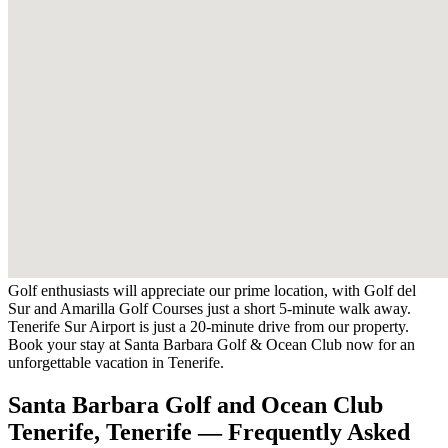
Golf enthusiasts will appreciate our prime location, with Golf del
Sur and Amarilla Golf Courses just a short 5-minute walk away.
Tenerife Sur Airport is just a 20-minute drive from our property.
Book your stay at Santa Barbara Golf & Ocean Club now for an
unforgettable vacation in Tenerife.
Santa Barbara Golf and Ocean Club
Tenerife, Tenerife — Frequently Asked