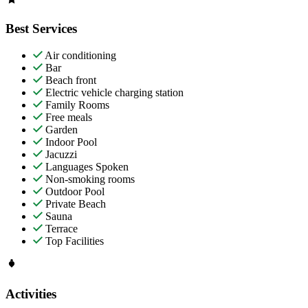
Best Services
Air conditioning
Bar
Beach front
Electric vehicle charging station
Family Rooms
Free meals
Garden
Indoor Pool
Jacuzzi
Languages Spoken
Non-smoking rooms
Outdoor Pool
Private Beach
Sauna
Terrace
Top Facilities
Activities