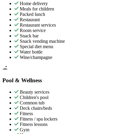
Home delivery
Meals for children
Packed lunch
Restaurant
Restaurant services
Room service
Snack bar
Snack vending machine
Special diet menu
Water bottle
Wine/champagne
Pool & Wellness
Beauty services
Children's pool
Common tub
Deck chairs/beds
Fitness
Fitness / spa lockers
Fitness lessons
Gym