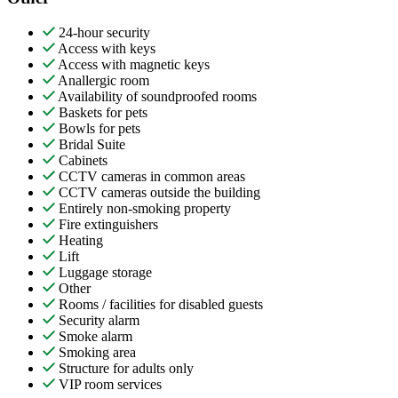
24-hour security
Access with keys
Access with magnetic keys
Anallergic room
Availability of soundproofed rooms
Baskets for pets
Bowls for pets
Bridal Suite
Cabinets
CCTV cameras in common areas
CCTV cameras outside the building
Entirely non-smoking property
Fire extinguishers
Heating
Lift
Luggage storage
Other
Rooms / facilities for disabled guests
Security alarm
Smoke alarm
Smoking area
Structure for adults only
VIP room services