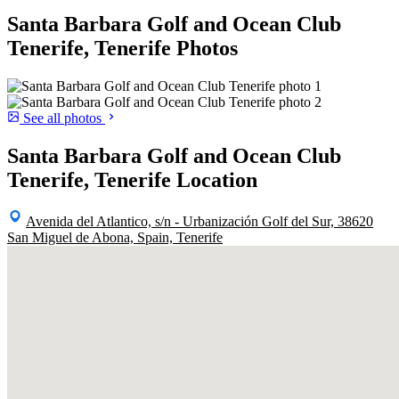
Santa Barbara Golf and Ocean Club
Tenerife, Tenerife Photos
See all photos
Santa Barbara Golf and Ocean Club
Tenerife, Tenerife Location
Avenida del Atlantico, s/n - Urbanización Golf del Sur, 38620
San Miguel de Abona, Spain, Tenerife