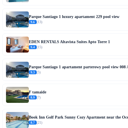
Parque Santiago 1 luxury apartament 229 pool view
9.6
(13)
EDEN RENTALS Altavista Suites Apto Torre 1
9.4
(15)
Parque Santiago 1 apartament parterowy pool view 008 
9.3
(5)
F tamaide
8.9
(7)
Book Inn Golf Park Sunny Cozy Apartment near the Ocean
8.7
(21)