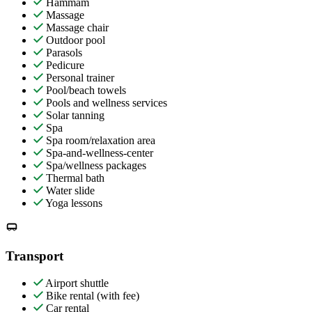
Hammam
Massage
Massage chair
Outdoor pool
Parasols
Pedicure
Personal trainer
Pool/beach towels
Pools and wellness services
Solar tanning
Spa
Spa room/relaxation area
Spa-and-wellness-center
Spa/wellness packages
Thermal bath
Water slide
Yoga lessons
Transport
Airport shuttle
Bike rental (with fee)
Car rental