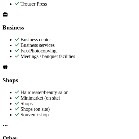
Trouser Press
Business
Business center
Business services
Fax/Photocopying
Meetings / banquet facilities
Shops
Hairdresser/beauty salon
Minimarket (on site)
Shops
Shops (on site)
Souvenir shop
Other