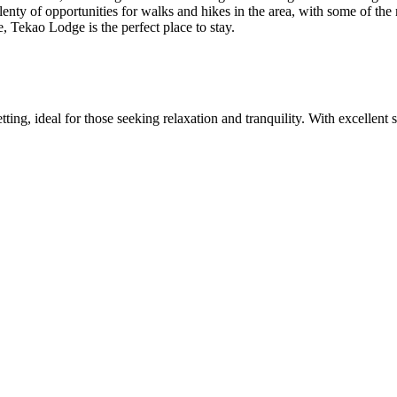
plenty of opportunities for walks and hikes in the area, with some of t
 Tekao Lodge is the perfect place to stay.
ing, ideal for those seeking relaxation and tranquility. With excellent se