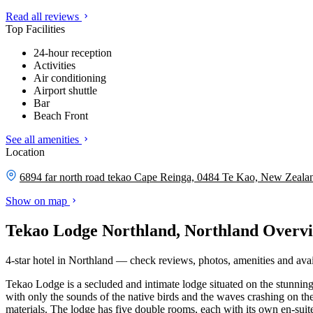
Read all reviews
Top Facilities
24-hour reception
Activities
Air conditioning
Airport shuttle
Bar
Beach Front
See all amenities
Location
6894 far north road tekao Cape Reinga, 0484 Te Kao, New Zeala
Show on map
Tekao Lodge Northland, Northland Overv
4-star hotel in Northland — check reviews, photos, amenities and avail
Tekao Lodge is a secluded and intimate lodge situated on the stunning
with only the sounds of the native birds and the waves crashing on the
materials. The lodge has five double rooms, each with its own en-sui