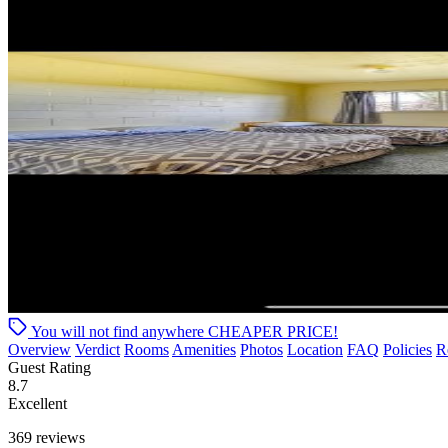
You will not find anywhere
CHEAPER PRICE!
Overview
Verdict
Rooms
Amenities
Photos
Location
FAQ
Policies
R
Guest Rating
8.7
Excellent
369 reviews