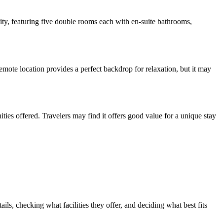
ty, featuring five double rooms each with en-suite bathrooms,
mote location provides a perfect backdrop for relaxation, but it may
ities offered. Travelers may find it offers good value for a unique stay
s, checking what facilities they offer, and deciding what best fits