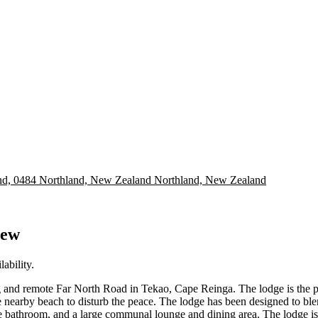
nd, 0484 Northland, New Zealand
Northland, New Zealand
iew
ability.
 and remote Far North Road in Tekao, Cape Reinga. The lodge is the perf
 nearby beach to disturb the peace. The lodge has been designed to blend
te bathroom, and a large communal lounge and dining area. The lodge is