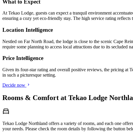
What to Expect
At Tekao Lodge, guests can expect a tranquil environment accentuated
ensuring a cozy yet eco-friendly stay. The high service rating reflects t
Location Intelligence
Nestled on Far North Road, the lodge is close to the scenic Cape Rein
require some planning to access local attractions due to its secluded na
Price Intelligence
Given its four-star rating and overall positive reviews, the pricing at
in such a picturesque setting.
Decide now
Rooms & Comfort at Tekao Lodge Northla
Tekao Lodge Northland offers a variety of rooms, and each one offers 
your needs. Please check the room details by following the button be