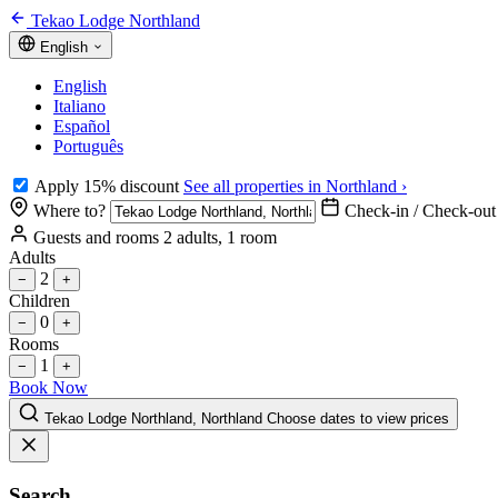
Tekao Lodge Northland
English
English
Italiano
Español
Português
Apply 15% discount
See all properties in Northland ›
Where to?
Check-in / Check-out
Guests and rooms
2 adults, 1 room
Adults
2
−
+
Children
0
−
+
Rooms
1
−
+
Book Now
Tekao Lodge Northland, Northland
Choose dates to view prices
Search