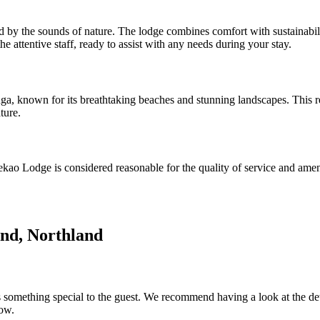
 by the sounds of nature. The lodge combines comfort with sustainabili
he attentive staff, ready to assist with any needs during your stay.
ga, known for its breathtaking beaches and stunning landscapes. This re
ture.
 Tekao Lodge is considered reasonable for the quality of service and amen
nd, Northland
something special to the guest. We recommend having a look at the detail
low.