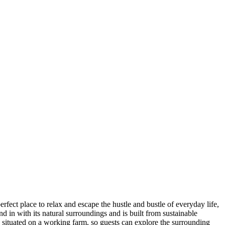
ect place to relax and escape the hustle and bustle of everyday life,
 in with its natural surroundings and is built from sustainable
 situated on a working farm, so guests can explore the surrounding