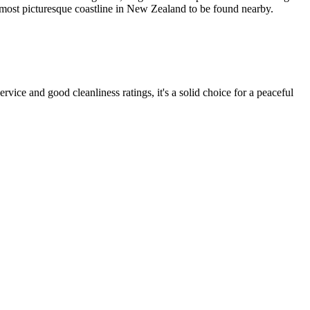
he most picturesque coastline in New Zealand to be found nearby.
rvice and good cleanliness ratings, it's a solid choice for a peaceful