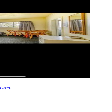
eviews