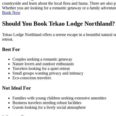
countryside and learn about the local flora and fauna. There are also 
Whether you are looking for a romantic getaway or a family adventure,
Book Now
Should You Book Tekao Lodge Northland?
Tekao Lodge Northland offers a serene escape in a beautiful natural sett
retreat.
Best For
Couples seeking a romantic getaway
Nature lovers and outdoor enthusiasts
Travelers looking for a quiet retreat
Small groups wanting privacy and intimacy
Eco-conscious travelers
Not Ideal For
Families with young children seeking extensive amenities
Business travelers needing robust facilities
Guests looking for a lively social atmosphere