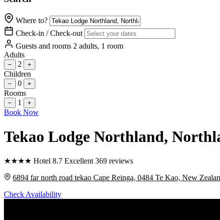
Where to?
Check-in / Check-out
Guests and rooms
2 adults, 1 room
Adults
2
−
+
Children
0
−
+
Rooms
1
−
+
Book Now
Tekao Lodge Northland
, North
★
★
★
★
Hotel
8.7
Excellent
369 reviews
6894 far north road tekao Cape Reinga, 0484 Te Kao, New Zeala
Check Availability