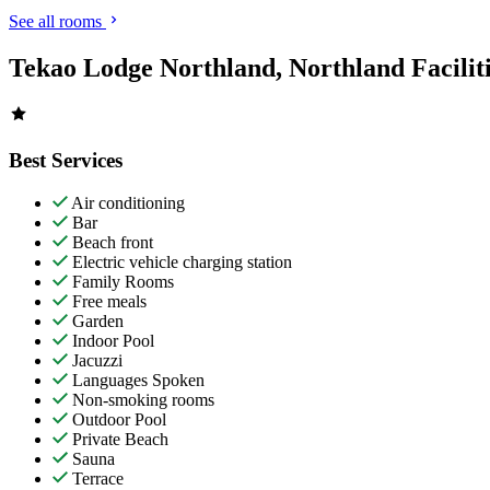
See all rooms
Tekao Lodge Northland, Northland Facilit
Best Services
Air conditioning
Bar
Beach front
Electric vehicle charging station
Family Rooms
Free meals
Garden
Indoor Pool
Jacuzzi
Languages Spoken
Non-smoking rooms
Outdoor Pool
Private Beach
Sauna
Terrace