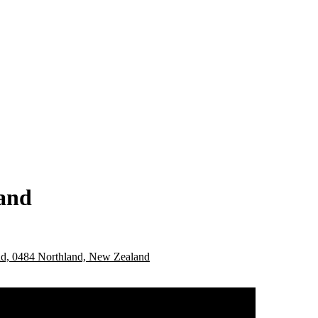
land
nd, 0484 Northland, New Zealand