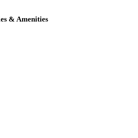
ies & Amenities