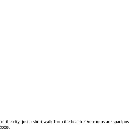
f the city, just a short walk from the beach. Our rooms are spacious
ccess.