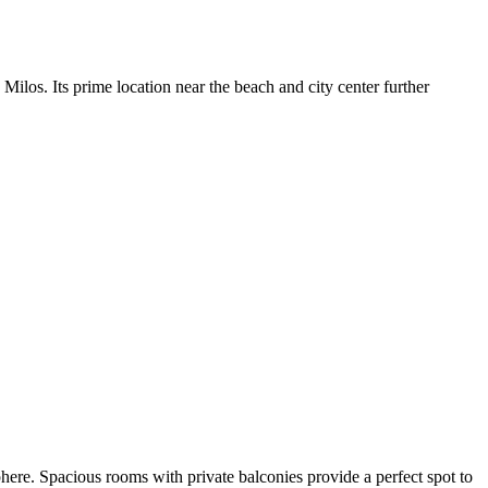
Milos. Its prime location near the beach and city center further
here. Spacious rooms with private balconies provide a perfect spot to