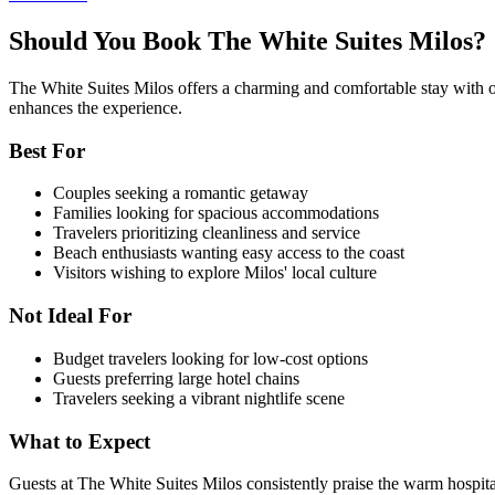
Should You Book The White Suites Milos?
The White Suites Milos offers a charming and comfortable stay with outs
enhances the experience.
Best For
Couples seeking a romantic getaway
Families looking for spacious accommodations
Travelers prioritizing cleanliness and service
Beach enthusiasts wanting easy access to the coast
Visitors wishing to explore Milos' local culture
Not Ideal For
Budget travelers looking for low-cost options
Guests preferring large hotel chains
Travelers seeking a vibrant nightlife scene
What to Expect
Guests at The White Suites Milos consistently praise the warm hospita