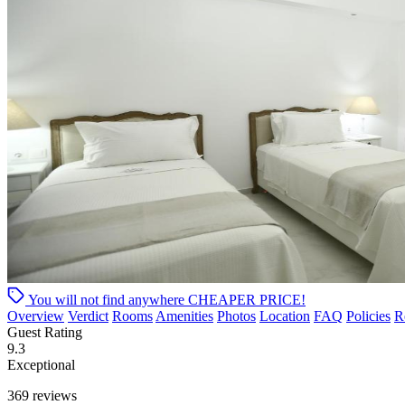
You will not find anywhere
CHEAPER PRICE!
Overview
Verdict
Rooms
Amenities
Photos
Location
FAQ
Policies
R
Guest Rating
9.3
Exceptional
369 reviews