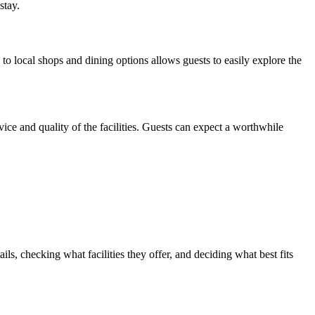
stay.
 to local shops and dining options allows guests to easily explore the
ice and quality of the facilities. Guests can expect a worthwhile
s, checking what facilities they offer, and deciding what best fits