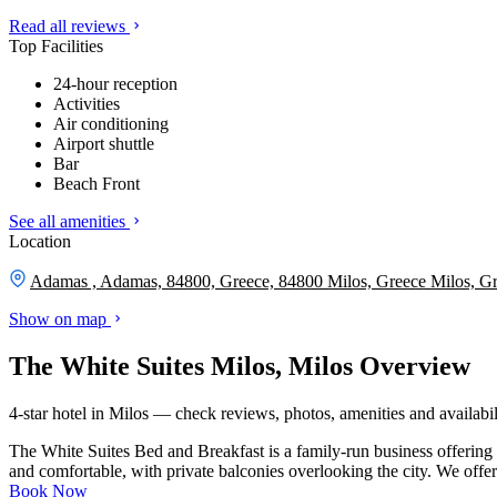
Read all reviews
Top Facilities
24-hour reception
Activities
Air conditioning
Airport shuttle
Bar
Beach Front
See all amenities
Location
Adamas , Adamas, 84800, Greece, 84800 Milos, Greece
Milos, G
Show on map
The White Suites Milos, Milos Overview
4-star hotel in Milos — check reviews, photos, amenities and availabil
The White Suites Bed and Breakfast is a family-run business offering
and comfortable, with private balconies overlooking the city. We offer 
Book Now