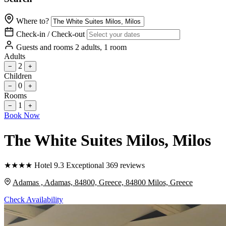
Where to?
Check-in / Check-out
Guests and rooms
2 adults, 1 room
Adults
2
−
+
Children
0
−
+
Rooms
1
−
+
Book Now
The White Suites Milos
, Milos
★
★
★
★
Hotel
9.3
Exceptional
369 reviews
Adamas , Adamas, 84800, Greece, 84800 Milos, Greece
Check Availability