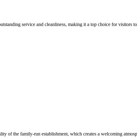
tanding service and cleanliness, making it a top choice for visitors to 
lity of the family-run establishment, which creates a welcoming atmosp