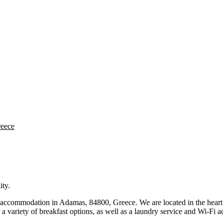
reece
ity.
 accommodation in Adamas, 84800, Greece. We are located in the heart o
a variety of breakfast options, as well as a laundry service and Wi-Fi a