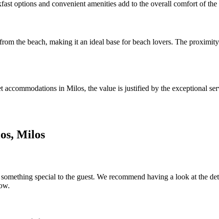
ast options and convenient amenities add to the overall comfort of the 
 from the beach, making it an ideal base for beach lovers. The proximity
accommodations in Milos, the value is justified by the exceptional serv
os, Milos
something special to the guest. We recommend having a look at the detail
low.