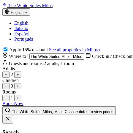
The White Suites Milos
English
English
Italiano
Español
Português
Apply 15% discount
See all properties in Milos ›
Where to?
Check-in / Check-out
Guests and rooms
2 adults, 1 room
Adults
2
−
+
Children
0
−
+
Rooms
1
−
+
Book Now
The White Suites Milos, Milos
Choose dates to view prices
Search