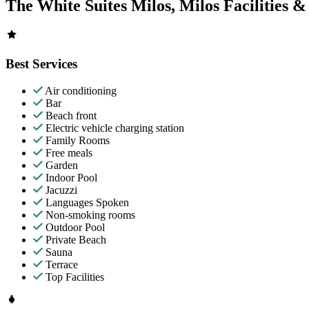
The White Suites Milos, Milos Facilities &
Best Services
Air conditioning
Bar
Beach front
Electric vehicle charging station
Family Rooms
Free meals
Garden
Indoor Pool
Jacuzzi
Languages Spoken
Non-smoking rooms
Outdoor Pool
Private Beach
Sauna
Terrace
Top Facilities