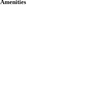
 Amenities