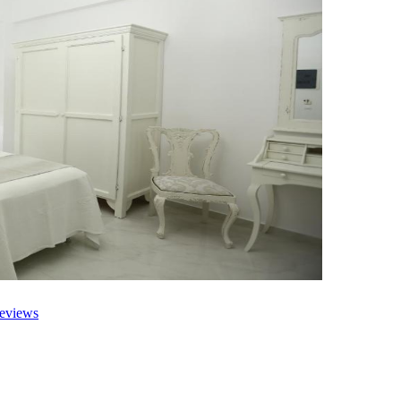
eviews