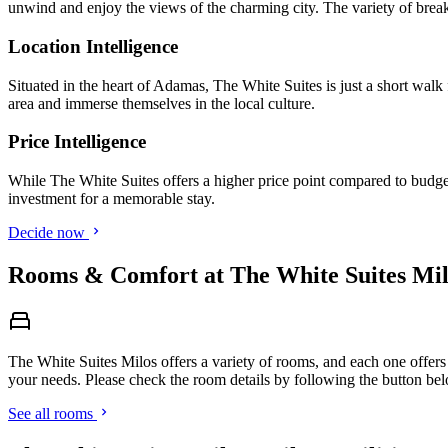
unwind and enjoy the views of the charming city. The variety of breakf
Location Intelligence
Situated in the heart of Adamas, The White Suites is just a short walk
area and immerse themselves in the local culture.
Price Intelligence
While The White Suites offers a higher price point compared to budget 
investment for a memorable stay.
Decide now
Rooms & Comfort at The White Suites Mil
The White Suites Milos offers a variety of rooms, and each one offers 
your needs. Please check the room details by following the button be
See all rooms