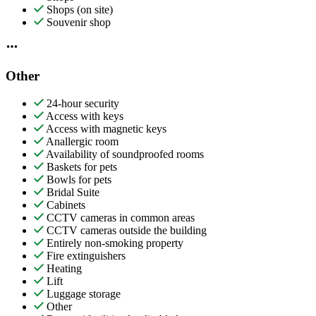
Shops (on site)
Souvenir shop
Other
24-hour security
Access with keys
Access with magnetic keys
Anallergic room
Availability of soundproofed rooms
Baskets for pets
Bowls for pets
Bridal Suite
Cabinets
CCTV cameras in common areas
CCTV cameras outside the building
Entirely non-smoking property
Fire extinguishers
Heating
Lift
Luggage storage
Other