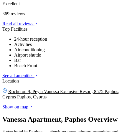
Excellent
369 reviews
Read all reviews
Top Facilities
24-hour reception
Activities
Air conditioning
Airport shuttle
Bar
Beach Front
See all amenities
Location
Rocherou 9, Peyia Vanessa Exclusive Resort, 8575 Paphos,
Cyprus
Paphos, Cyprus
Show on map
Vanessa Apartment, Paphos Overview
4-star hotel in Paphos — check reviews, photos, amenities and