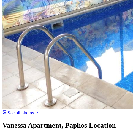
See all photos
Vanessa Apartment, Paphos Location