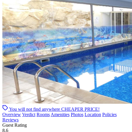
You will not find anywhere
CHEAPER PRICE!
Overview
Verdict
Rooms
Amenities
Photos
Location
Policies
Reviews
Guest Rating
8.6