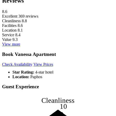
Reviews
8.6
Excellent
369 reviews
Cleanliness
8.8
Facilities
8.6
Location
8.1
Service
8.4
Value
9.3
View more
Book Vanessa Apartment
Check Availability
View Prices
Star Rating:
4-star hotel
Location:
Paphos
Guest Experience
Cleanliness
10
8