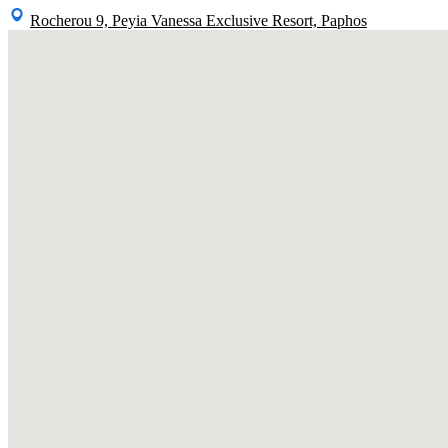
Rocherou 9, Peyia Vanessa Exclusive Resort, Paphos