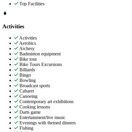
Top Facilities
Activities
Activities
Aerobics
Archery
Badminton equipment
Bike tour
Bike Tours Excursions
Billiards
Bingo
Bowling
Broadcast sports
Cabaret
Canoeing
Contemporary art exhibitions
Cooking lessons
Darts game
Entertainment/live music
Evenings with themed dinners
Fishing