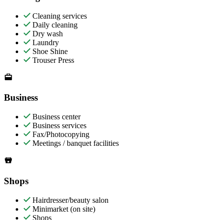
Cleaning services
Daily cleaning
Dry wash
Laundry
Shoe Shine
Trouser Press
Business
Business center
Business services
Fax/Photocopying
Meetings / banquet facilities
Shops
Hairdresser/beauty salon
Minimarket (on site)
Shops