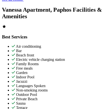
Vanessa Apartment, Paphos Facilities &
Amenities
Best Services
Air conditioning
Bar
Beach front
Electric vehicle charging station
Family Rooms
Free meals
Garden
Indoor Pool
Jacuzzi
Languages Spoken
Non-smoking rooms
Outdoor Pool
Private Beach
Sauna
Terrace