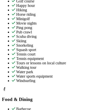
Golf course
Happy hour
Hiking
Horse riding
Minigolf
Movie nights
Ping pong
Pub crawl
Scuba diving
Skiing
Snorkeling
Squash sport
Tennis court
Tennis equipment
Tours or lessons on local culture
Walking tour
Water park
Water sports equipment
Windsurfing
Food & Dining
Barbecue