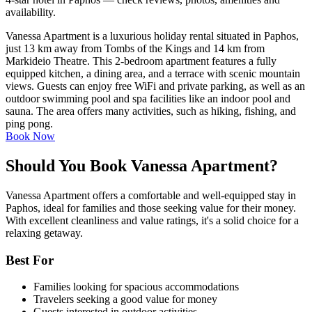
availability.
Vanessa Apartment is a luxurious holiday rental situated in Paphos,
just 13 km away from Tombs of the Kings and 14 km from
Markideio Theatre. This 2-bedroom apartment features a fully
equipped kitchen, a dining area, and a terrace with scenic mountain
views. Guests can enjoy free WiFi and private parking, as well as an
outdoor swimming pool and spa facilities like an indoor pool and
sauna. The area offers many activities, such as hiking, fishing, and
ping pong.
Book Now
Should You Book Vanessa Apartment?
Vanessa Apartment offers a comfortable and well-equipped stay in
Paphos, ideal for families and those seeking value for their money.
With excellent cleanliness and value ratings, it's a solid choice for a
relaxing getaway.
Best For
Families looking for spacious accommodations
Travelers seeking a good value for money
Guests interested in outdoor activities