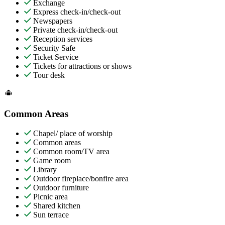
Exchange
Express check-in/check-out
Newspapers
Private check-in/check-out
Reception services
Security Safe
Ticket Service
Tickets for attractions or shows
Tour desk
Common Areas
Chapel/ place of worship
Common areas
Common room/TV area
Game room
Library
Outdoor fireplace/bonfire area
Outdoor furniture
Picnic area
Shared kitchen
Sun terrace