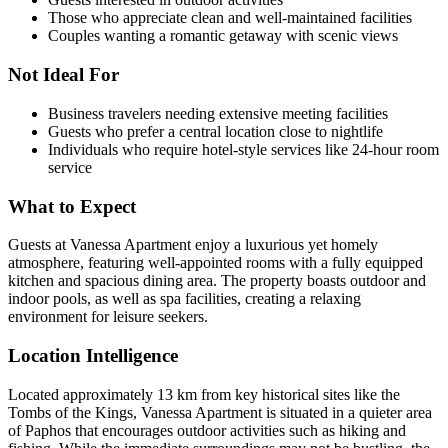
Those who appreciate clean and well-maintained facilities
Couples wanting a romantic getaway with scenic views
Not Ideal For
Business travelers needing extensive meeting facilities
Guests who prefer a central location close to nightlife
Individuals who require hotel-style services like 24-hour room
service
What to Expect
Guests at Vanessa Apartment enjoy a luxurious yet homely
atmosphere, featuring well-appointed rooms with a fully equipped
kitchen and spacious dining area. The property boasts outdoor and
indoor pools, as well as spa facilities, creating a relaxing
environment for leisure seekers.
Location Intelligence
Located approximately 13 km from key historical sites like the
Tombs of the Kings, Vanessa Apartment is situated in a quieter area
of Paphos that encourages outdoor activities such as hiking and