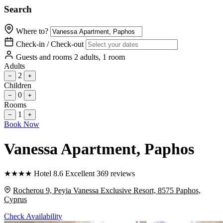
Search
Where to?
Check-in / Check-out
Guests and rooms
2 adults, 1 room
Adults
2
−
+
Children
0
−
+
Rooms
1
−
+
Book Now
Vanessa Apartment
, Paphos
★
★
★
★
Hotel
8.6
Excellent
369 reviews
Rocherou 9, Peyia Vanessa Exclusive Resort, 8575 Paphos,
Cyprus
Check Availability