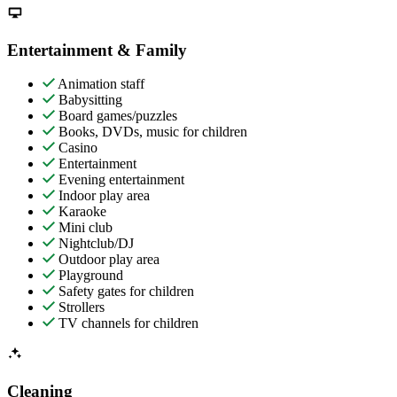
Entertainment & Family
Animation staff
Babysitting
Board games/puzzles
Books, DVDs, music for children
Casino
Entertainment
Evening entertainment
Indoor play area
Karaoke
Mini club
Nightclub/DJ
Outdoor play area
Playground
Safety gates for children
Strollers
TV channels for children
Cleaning