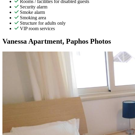
Rooms / facilities for disabled guests
Security alarm
Smoke alarm
Smoking area
Structure for adults only
VIP room services
Vanessa Apartment, Paphos Photos