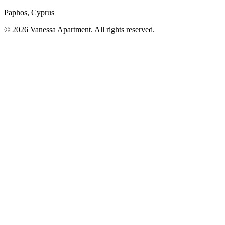
Paphos, Cyprus
© 2026 Vanessa Apartment. All rights reserved.