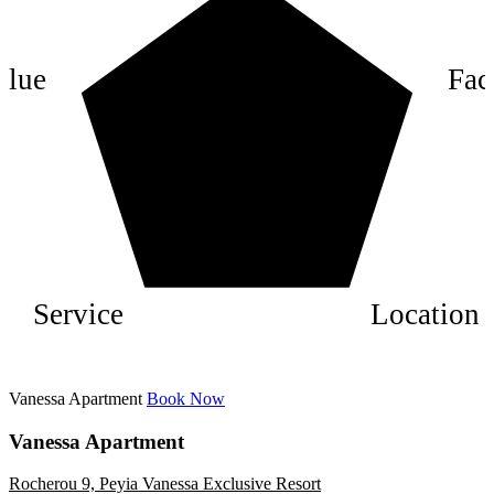
6
4
alue
Faci
2
Service
Location
Vanessa Apartment
Book Now
Vanessa Apartment
Rocherou 9, Peyia Vanessa Exclusive Resort