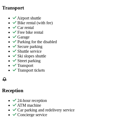
Transport
Airport shuttle
Bike rental (with fee)
Car rental
Free bike rental
Garage
Parking for the disabled
Secure parking
Shuttle service
Ski slopes shuttle
Street parking
Transport
Transport tickets
Reception
24-hour reception
ATM machine
Car parking and redelivery service
Concierge service