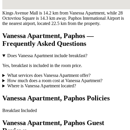
Kings Avenue Mall is 14.2 km from Vanessa Apartment, while 28
Octovriou Square is 14.3 km away. Paphos International Airport is
the nearest airport, located 22.5 km from the property.
Vanessa Apartment, Paphos —
Frequently Asked Questions
Does Vanessa Apartment include breakfast?
Yes, breakfast is included in the room price.
What services does Vanessa Apartment offer?
How much does a room cost at Vanessa Apartment?
Where is Vanessa Apartment located?
Vanessa Apartment, Paphos Policies
Breakfast
Included
Vanessa Apartment, Paphos Guest