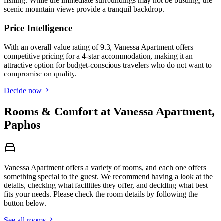
fishing. While the immediate surroundings may not be bustling, the
scenic mountain views provide a tranquil backdrop.
Price Intelligence
With an overall value rating of 9.3, Vanessa Apartment offers
competitive pricing for a 4-star accommodation, making it an
attractive option for budget-conscious travelers who do not want to
compromise on quality.
Decide now
Rooms & Comfort at Vanessa Apartment,
Paphos
Vanessa Apartment offers a variety of rooms, and each one offers
something special to the guest. We recommend having a look at the
details, checking what facilities they offer, and deciding what best
fits your needs. Please check the room details by following the
button below.
See all rooms