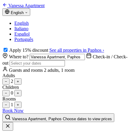
Vanessa Apartment
English
English
Italiano
Español
Português
Apply 15% discount
See all properties in Paphos ›
Where to?
Check-in / Check-
out
Guests and rooms
2 adults, 1 room
Adults
2
−
+
Children
0
−
+
Rooms
1
−
+
Book Now
Vanessa Apartment, Paphos
Choose dates to view prices