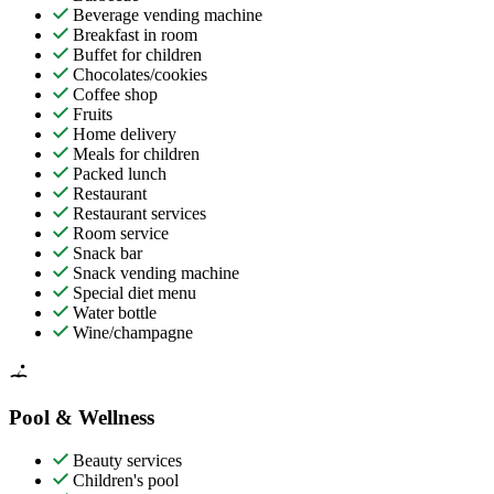
Beverage vending machine
Breakfast in room
Buffet for children
Chocolates/cookies
Coffee shop
Fruits
Home delivery
Meals for children
Packed lunch
Restaurant
Restaurant services
Room service
Snack bar
Snack vending machine
Special diet menu
Water bottle
Wine/champagne
Pool & Wellness
Beauty services
Children's pool