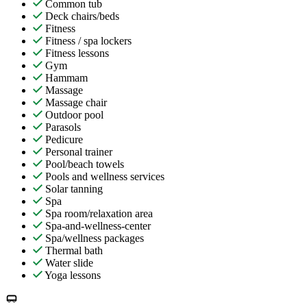
Common tub
Deck chairs/beds
Fitness
Fitness / spa lockers
Fitness lessons
Gym
Hammam
Massage
Massage chair
Outdoor pool
Parasols
Pedicure
Personal trainer
Pool/beach towels
Pools and wellness services
Solar tanning
Spa
Spa room/relaxation area
Spa-and-wellness-center
Spa/wellness packages
Thermal bath
Water slide
Yoga lessons