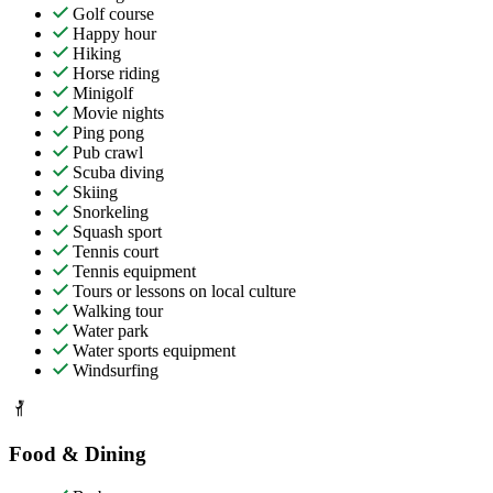
Golf course
Happy hour
Hiking
Horse riding
Minigolf
Movie nights
Ping pong
Pub crawl
Scuba diving
Skiing
Snorkeling
Squash sport
Tennis court
Tennis equipment
Tours or lessons on local culture
Walking tour
Water park
Water sports equipment
Windsurfing
Food & Dining