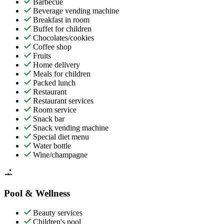
Barbecue
Beverage vending machine
Breakfast in room
Buffet for children
Chocolates/cookies
Coffee shop
Fruits
Home delivery
Meals for children
Packed lunch
Restaurant
Restaurant services
Room service
Snack bar
Snack vending machine
Special diet menu
Water bottle
Wine/champagne
Pool & Wellness
Beauty services
Children's pool