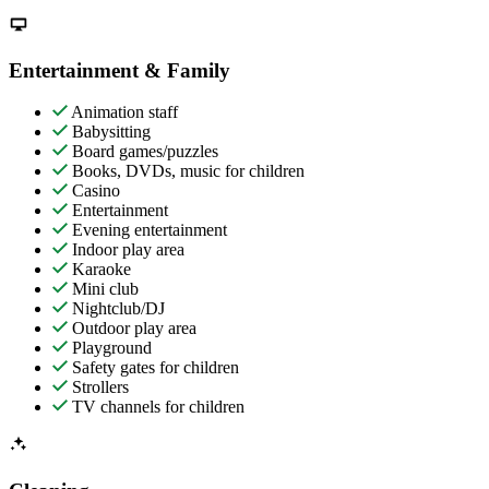
Entertainment & Family
Animation staff
Babysitting
Board games/puzzles
Books, DVDs, music for children
Casino
Entertainment
Evening entertainment
Indoor play area
Karaoke
Mini club
Nightclub/DJ
Outdoor play area
Playground
Safety gates for children
Strollers
TV channels for children