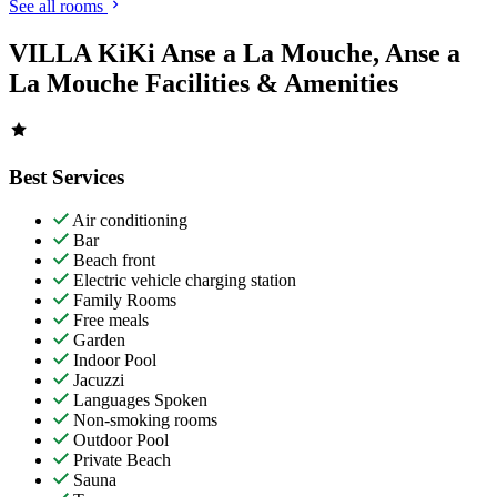
See all rooms
VILLA KiKi Anse a La Mouche, Anse a
La Mouche Facilities & Amenities
Best Services
Air conditioning
Bar
Beach front
Electric vehicle charging station
Family Rooms
Free meals
Garden
Indoor Pool
Jacuzzi
Languages Spoken
Non-smoking rooms
Outdoor Pool
Private Beach
Sauna