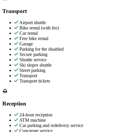
Transport
Airport shuttle
Bike rental (with fee)
Car rental
Free bike rental
Garage
Parking for the disabled
Secure parking
Shuttle service
Ski slopes shuttle
Street parking
Transport
Transport tickets
Reception
24-hour reception
ATM machine
Car parking and redelivery service
Concierge service