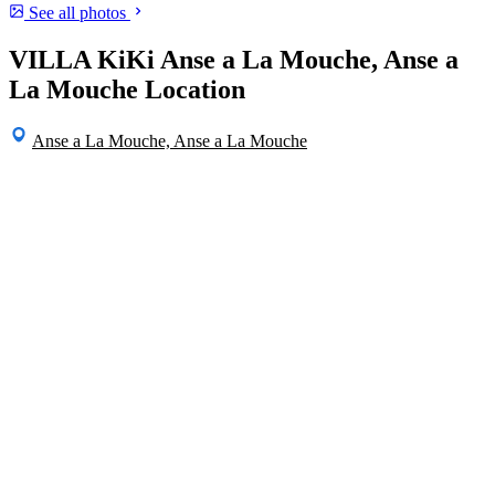
See all photos
VILLA KiKi Anse a La Mouche, Anse a
La Mouche Location
Anse a La Mouche, Anse a La Mouche