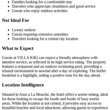
Families looking for a comfortable stay
Travelers who appreciate cleanliness and good service
Guests who enjoy outdoor activities
Not Ideal For
Luxury seekers
Guests requiring extensive amenities
Travelers looking for a central city location
What to Expect
Guests at VILLA KiKi can expect a friendly atmosphere with
attentive service, as reflected in its high service rating. The property
features a restaurant and an outdoor swimming pool, providing a
relaxed environment to unwind after a day of exploring. The buffet
breakfast is a highlight, setting a positive tone for the day ahead.
Location Intelligence
Situated in Anse a La Mouche, the hotel offers a serene setting, ideal
for those looking to escape the hustle and bustle of busy tourist
areas. While the location is not central, it provides easy access to
beautiful beaches and local attractions, allowing guests to experience