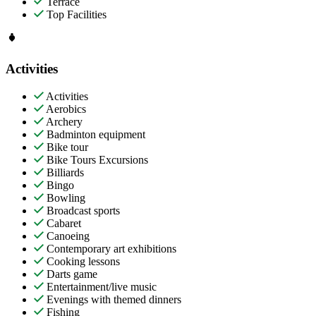
Terrace
Top Facilities
Activities
Activities
Aerobics
Archery
Badminton equipment
Bike tour
Bike Tours Excursions
Billiards
Bingo
Bowling
Broadcast sports
Cabaret
Canoeing
Contemporary art exhibitions
Cooking lessons
Darts game
Entertainment/live music
Evenings with themed dinners
Fishing