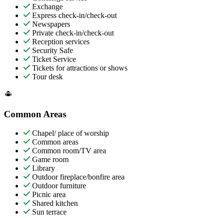
Exchange
Express check-in/check-out
Newspapers
Private check-in/check-out
Reception services
Security Safe
Ticket Service
Tickets for attractions or shows
Tour desk
Common Areas
Chapel/ place of worship
Common areas
Common room/TV area
Game room
Library
Outdoor fireplace/bonfire area
Outdoor furniture
Picnic area
Shared kitchen
Sun terrace