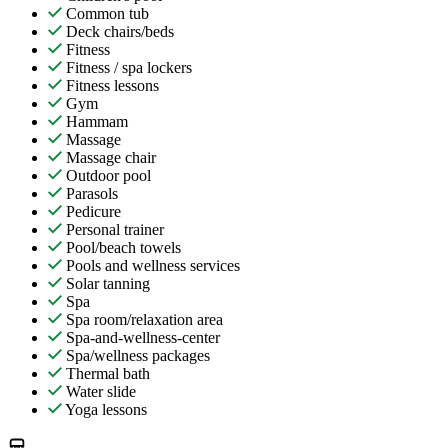
Common tub
Deck chairs/beds
Fitness
Fitness / spa lockers
Fitness lessons
Gym
Hammam
Massage
Massage chair
Outdoor pool
Parasols
Pedicure
Personal trainer
Pool/beach towels
Pools and wellness services
Solar tanning
Spa
Spa room/relaxation area
Spa-and-wellness-center
Spa/wellness packages
Thermal bath
Water slide
Yoga lessons