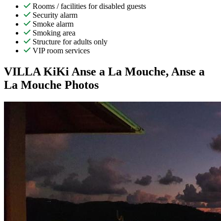
Rooms / facilities for disabled guests
Security alarm
Smoke alarm
Smoking area
Structure for adults only
VIP room services
VILLA KiKi Anse a La Mouche, Anse a
La Mouche Photos