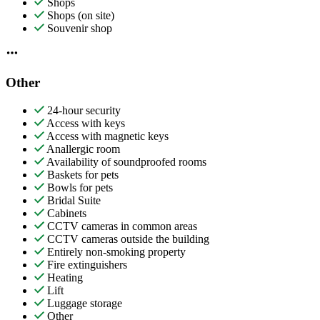
Shops
Shops (on site)
Souvenir shop
Other
24-hour security
Access with keys
Access with magnetic keys
Anallergic room
Availability of soundproofed rooms
Baskets for pets
Bowls for pets
Bridal Suite
Cabinets
CCTV cameras in common areas
CCTV cameras outside the building
Entirely non-smoking property
Fire extinguishers
Heating
Lift
Luggage storage
Other