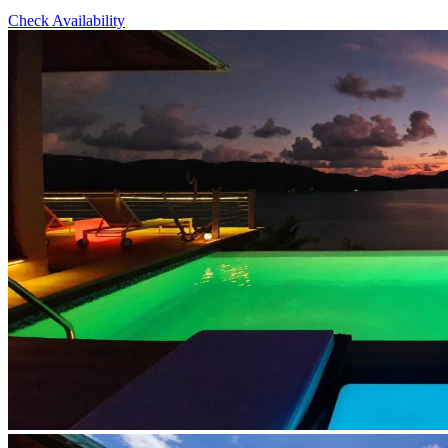
Check Availability