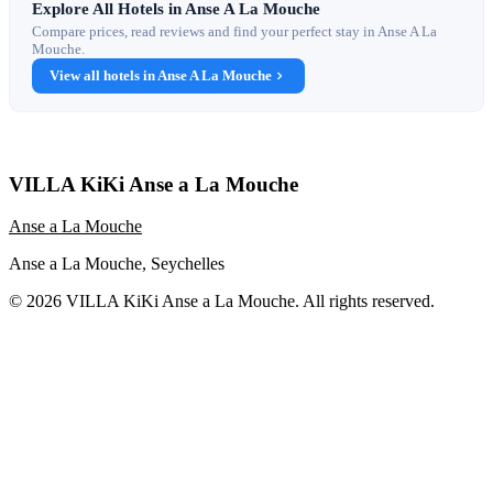
Explore All Hotels in Anse A La Mouche
Compare prices, read reviews and find your perfect stay in Anse A La
Mouche.
View all hotels in Anse A La Mouche
VILLA KiKi Anse a La Mouche
Anse a La Mouche
Anse a La Mouche, Seychelles
© 2026 VILLA KiKi Anse a La Mouche. All rights reserved.