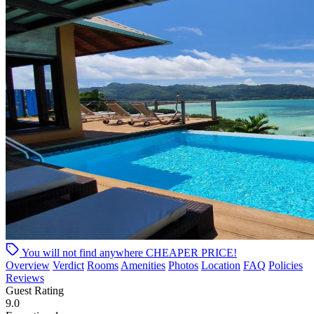
You will not find anywhere
CHEAPER PRICE!
Overview
Verdict
Rooms
Amenities
Photos
Location
FAQ
Policies
Reviews
Guest Rating
9.0