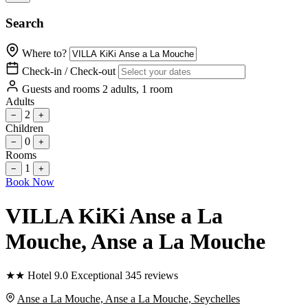
Search
Where to?
Check-in / Check-out
Guests and rooms
2 adults, 1 room
Adults
2
−
+
Children
0
−
+
Rooms
1
−
+
Book Now
VILLA KiKi Anse a La
Mouche
, Anse a La Mouche
★
★
Hotel
9.0
Exceptional
345 reviews
Anse a La Mouche, Anse a La Mouche, Seychelles