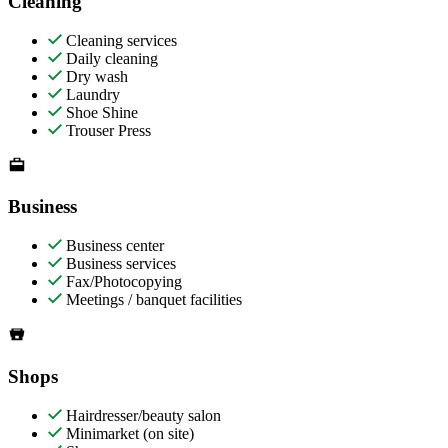
Cleaning
Cleaning services
Daily cleaning
Dry wash
Laundry
Shoe Shine
Trouser Press
Business
Business center
Business services
Fax/Photocopying
Meetings / banquet facilities
Shops
Hairdresser/beauty salon
Minimarket (on site)