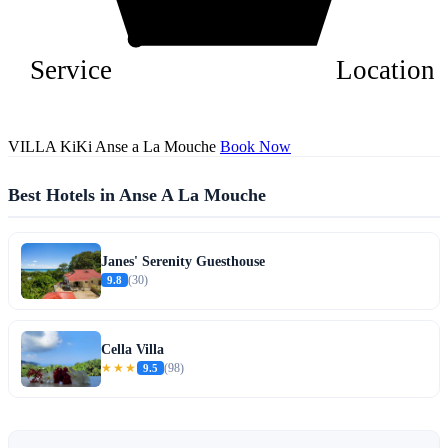
Service
Location
VILLA KiKi Anse a La Mouche
Book Now
Best Hotels in Anse A La Mouche
Janes' Serenity Guesthouse
9.8
(30)
Cella Villa
★★★
9.5
(98)