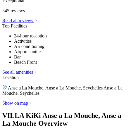
Exceptional
345 reviews
Read all reviews
Top Facilities
24-hour reception
Activities
Air conditioning
Airport shuttle
Bar
Beach Front
See all amenities
Location
Anse a La Mouche, Anse a La Mouche, Seychelles
Anse a La
Mouche, Seychelles
Show on map
VILLA KiKi Anse a La Mouche, Anse a
La Mouche Overview