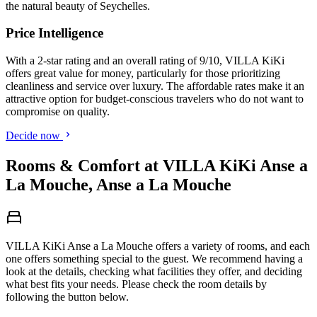
the natural beauty of Seychelles.
Price Intelligence
With a 2-star rating and an overall rating of 9/10, VILLA KiKi
offers great value for money, particularly for those prioritizing
cleanliness and service over luxury. The affordable rates make it an
attractive option for budget-conscious travelers who do not want to
compromise on quality.
Decide now
Rooms & Comfort at VILLA KiKi Anse a
La Mouche, Anse a La Mouche
VILLA KiKi Anse a La Mouche offers a variety of rooms, and each
one offers something special to the guest. We recommend having a
look at the details, checking what facilities they offer, and deciding
what best fits your needs. Please check the room details by
following the button below.