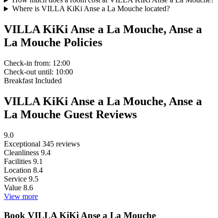
Where is VILLA KiKi Anse a La Mouche located?
VILLA KiKi Anse a La Mouche, Anse a
La Mouche Policies
Check-in
from: 12:00
Check-out
until: 10:00
Breakfast
Included
VILLA KiKi Anse a La Mouche, Anse a
La Mouche Guest Reviews
9.0
Exceptional
345 reviews
Cleanliness
9.4
Facilities
9.1
Location
8.4
Service
9.5
Value
8.6
View more
Book VILLA KiKi Anse a La Mouche