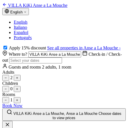
VILLA KiKi Anse a La Mouche
English
English
Italiano
Español
Português
Apply 15% discount
See all properties in Anse a La Mouche ›
Where to?
Check-in / Check-
out
Guests and rooms
2 adults, 1 room
Adults
2
−
+
Children
0
−
+
Rooms
1
−
+
Book Now
VILLA KiKi Anse a La Mouche, Anse a La Mouche
Choose dates
to view prices