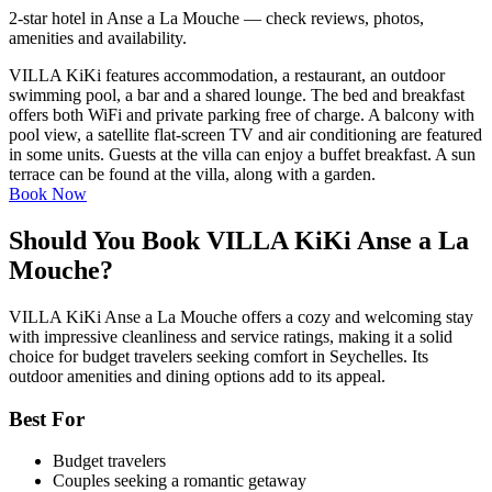
2-star hotel in Anse a La Mouche — check reviews, photos,
amenities and availability.
VILLA KiKi features accommodation, a restaurant, an outdoor
swimming pool, a bar and a shared lounge. The bed and breakfast
offers both WiFi and private parking free of charge. A balcony with
pool view, a satellite flat-screen TV and air conditioning are featured
in some units. Guests at the villa can enjoy a buffet breakfast. A sun
terrace can be found at the villa, along with a garden.
Book Now
Should You Book VILLA KiKi Anse a La
Mouche?
VILLA KiKi Anse a La Mouche offers a cozy and welcoming stay
with impressive cleanliness and service ratings, making it a solid
choice for budget travelers seeking comfort in Seychelles. Its
outdoor amenities and dining options add to its appeal.
Best For
Budget travelers
Couples seeking a romantic getaway