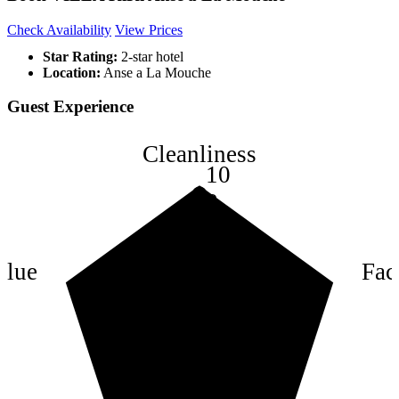
Check Availability
View Prices
Star Rating:
2-star hotel
Location:
Anse a La Mouche
Guest Experience
Cleanliness
10
8
6
4
alue
Faci
2