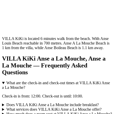
VILLA KiKi is located 6 minutes walk from the beach. With Anse
Louis Beach reachable in 700 metres. Anse A La Mouche Beach is
1 km from the villa, while Anse Boileau Beach is 1.1 km away.
VILLA KiKi Anse a La Mouche, Anse a
La Mouche — Frequently Asked
Questions
What are the check-in and check-out times at VILLA KiKi Anse
a La Mouche?
Check-in is from: 12:00. Check-out is until: 10:00.
Does VILLA KiKi Anse a La Mouche include breakfast?
What services does VILLA KiKi Anse a La Mouche offer?
How much does a room cost at VILLA KiKi Anse a La Mouche?