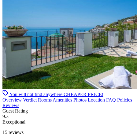
You will not find anywhere
CHEAPER PRICE!
Overview
Verdict
Rooms
Amenities
Photos
Location
FAQ
Policies
Reviews
Guest Rating
9.3
Exceptional
15 reviews