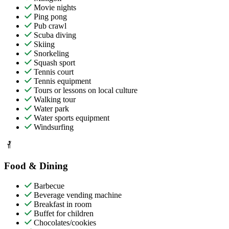
Movie nights
Ping pong
Pub crawl
Scuba diving
Skiing
Snorkeling
Squash sport
Tennis court
Tennis equipment
Tours or lessons on local culture
Walking tour
Water park
Water sports equipment
Windsurfing
Food & Dining
Barbecue
Beverage vending machine
Breakfast in room
Buffet for children
Chocolates/cookies