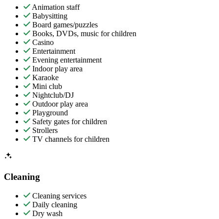
Animation staff
Babysitting
Board games/puzzles
Books, DVDs, music for children
Casino
Entertainment
Evening entertainment
Indoor play area
Karaoke
Mini club
Nightclub/DJ
Outdoor play area
Playground
Safety gates for children
Strollers
TV channels for children
Cleaning
Cleaning services
Daily cleaning
Dry wash