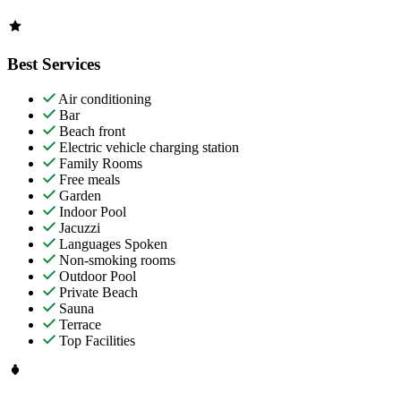
Best Services
Air conditioning
Bar
Beach front
Electric vehicle charging station
Family Rooms
Free meals
Garden
Indoor Pool
Jacuzzi
Languages Spoken
Non-smoking rooms
Outdoor Pool
Private Beach
Sauna
Terrace
Top Facilities