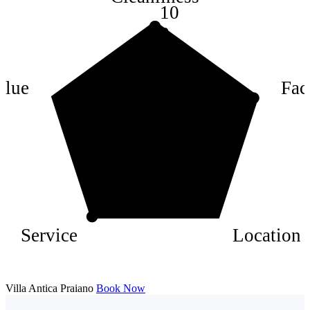
10
8
6
4
alue
Faci
2
Service
Location
Villa Antica Praiano
Book Now