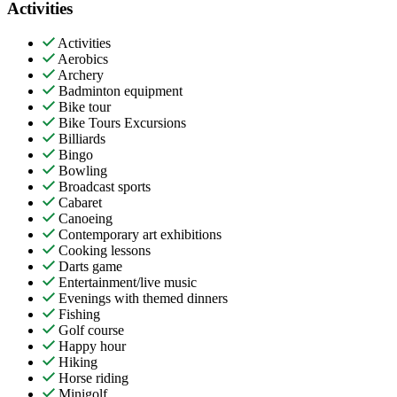
Activities
Activities
Aerobics
Archery
Badminton equipment
Bike tour
Bike Tours Excursions
Billiards
Bingo
Bowling
Broadcast sports
Cabaret
Canoeing
Contemporary art exhibitions
Cooking lessons
Darts game
Entertainment/live music
Evenings with themed dinners
Fishing
Golf course
Happy hour
Hiking
Horse riding
Minigolf