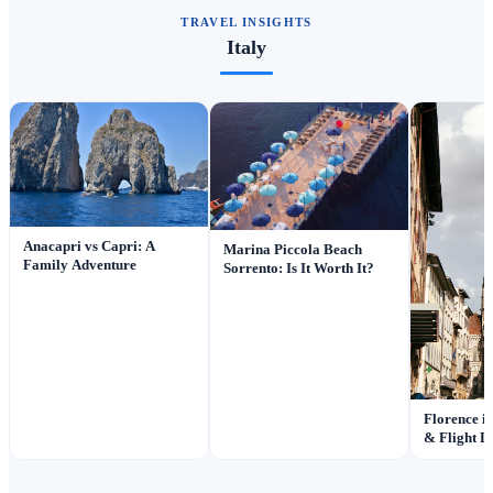
TRAVEL INSIGHTS
Italy
Anacapri vs Capri: A
Marina Piccola Beach
Family Adventure
Sorrento: Is It Worth It?
Florence i
& Flight D