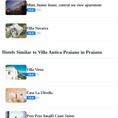
Mimì Junior home, central sea view apartment
10.0
(29)
Villa Navarra
10.0
(16)
Hotels Similar to Villa Antica Praiano in Praiano
Villa Virea
10.0
(7)
Casa La Ulivella
10.0
(6)
Pezz Pezz Amalfi Coast Suites