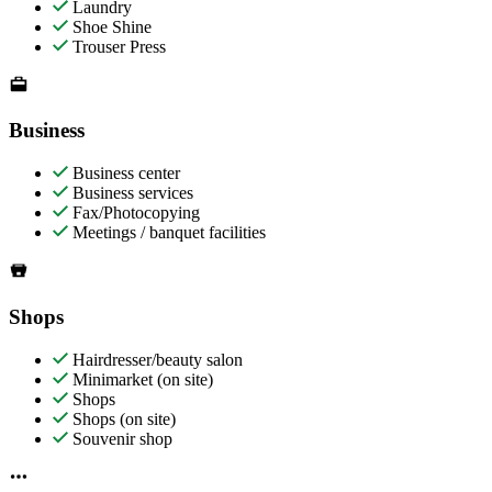
Laundry
Shoe Shine
Trouser Press
Business
Business center
Business services
Fax/Photocopying
Meetings / banquet facilities
Shops
Hairdresser/beauty salon
Minimarket (on site)
Shops
Shops (on site)
Souvenir shop