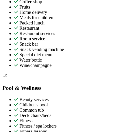
Coffee shop
Fruits
Home delivery
Meals for children
Packed lunch
Restaurant
Restaurant services
Room service
Snack bar
Snack vending machine
Special diet menu
Water bottle
Wine/champagne
Pool & Wellness
Beauty services
Children's pool
Common tub
Deck chairs/beds
Fitness
Fitness / spa lockers
Fitness lessons