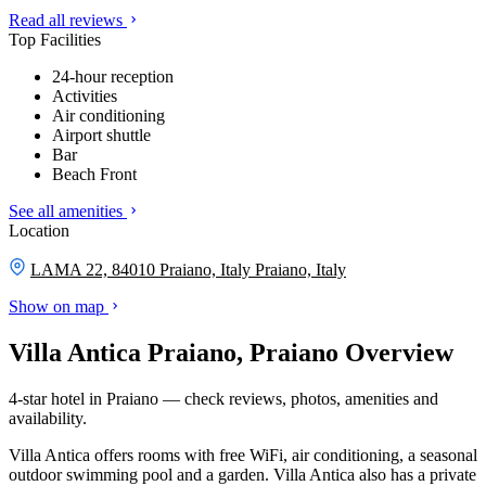
Read all reviews
Top Facilities
24-hour reception
Activities
Air conditioning
Airport shuttle
Bar
Beach Front
See all amenities
Location
LAMA 22, 84010 Praiano, Italy
Praiano, Italy
Show on map
Villa Antica Praiano, Praiano Overview
4-star hotel in Praiano — check reviews, photos, amenities and
availability.
Villa Antica offers rooms with free WiFi, air conditioning, a seasonal
outdoor swimming pool and a garden. Villa Antica also has a private