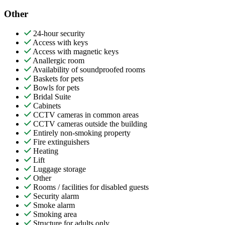
Other
24-hour security
Access with keys
Access with magnetic keys
Anallergic room
Availability of soundproofed rooms
Baskets for pets
Bowls for pets
Bridal Suite
Cabinets
CCTV cameras in common areas
CCTV cameras outside the building
Entirely non-smoking property
Fire extinguishers
Heating
Lift
Luggage storage
Other
Rooms / facilities for disabled guests
Security alarm
Smoke alarm
Smoking area
Structure for adults only