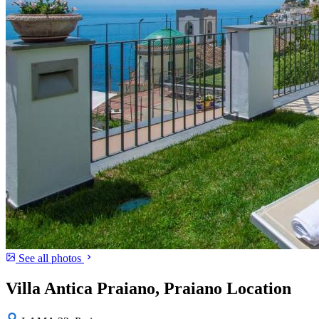
See all photos
Villa Antica Praiano, Praiano Location