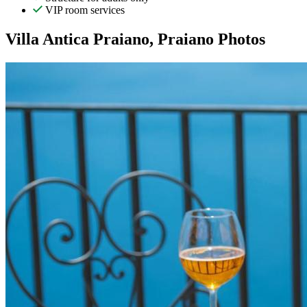
VIP room services
Villa Antica Praiano, Praiano Photos