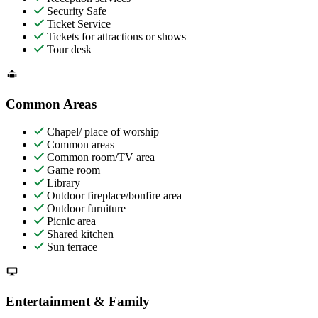
Security Safe
Ticket Service
Tickets for attractions or shows
Tour desk
Common Areas
Chapel/ place of worship
Common areas
Common room/TV area
Game room
Library
Outdoor fireplace/bonfire area
Outdoor furniture
Picnic area
Shared kitchen
Sun terrace
Entertainment & Family