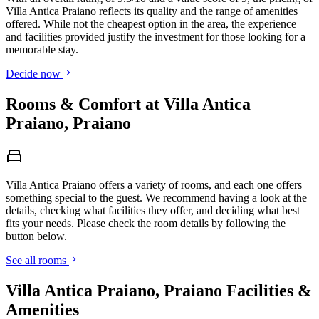
Villa Antica Praiano reflects its quality and the range of amenities
offered. While not the cheapest option in the area, the experience
and facilities provided justify the investment for those looking for a
memorable stay.
Decide now
Rooms & Comfort at Villa Antica
Praiano, Praiano
Villa Antica Praiano offers a variety of rooms, and each one offers
something special to the guest. We recommend having a look at the
details, checking what facilities they offer, and deciding what best
fits your needs. Please check the room details by following the
button below.
See all rooms
Villa Antica Praiano, Praiano Facilities &
Amenities