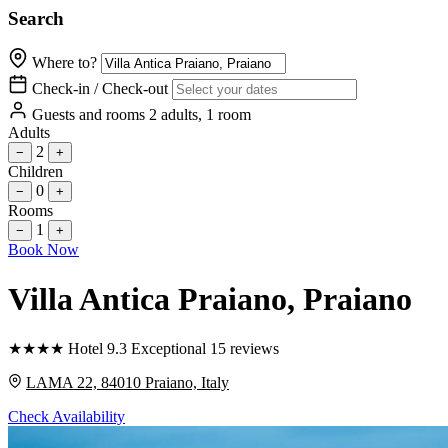
Search
Where to?
Check-in / Check-out
Guests and rooms
2 adults, 1 room
Adults
2
−
+
Children
0
−
+
Rooms
1
−
+
Book Now
Villa Antica Praiano
, Praiano
★
★
★
★
Hotel
9.3
Exceptional
15 reviews
LAMA 22, 84010 Praiano, Italy
Check Availability