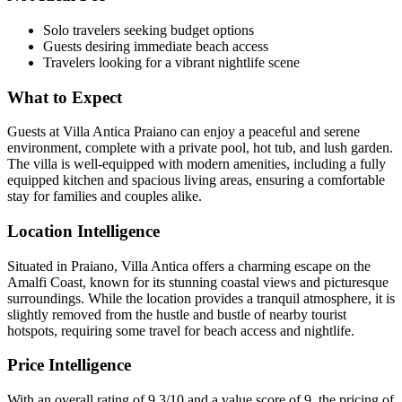
Solo travelers seeking budget options
Guests desiring immediate beach access
Travelers looking for a vibrant nightlife scene
What to Expect
Guests at Villa Antica Praiano can enjoy a peaceful and serene
environment, complete with a private pool, hot tub, and lush garden.
The villa is well-equipped with modern amenities, including a fully
equipped kitchen and spacious living areas, ensuring a comfortable
stay for families and couples alike.
Location Intelligence
Situated in Praiano, Villa Antica offers a charming escape on the
Amalfi Coast, known for its stunning coastal views and picturesque
surroundings. While the location provides a tranquil atmosphere, it is
slightly removed from the hustle and bustle of nearby tourist
hotspots, requiring some travel for beach access and nightlife.
Price Intelligence
With an overall rating of 9.3/10 and a value score of 9, the pricing of