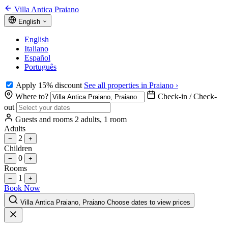
Villa Antica Praiano
English
English
Italiano
Español
Português
Apply 15% discount
See all properties in Praiano ›
Where to?
Check-in / Check-
out
Guests and rooms
2 adults, 1 room
Adults
2
−
+
Children
0
−
+
Rooms
1
−
+
Book Now
Villa Antica Praiano, Praiano
Choose dates to view prices