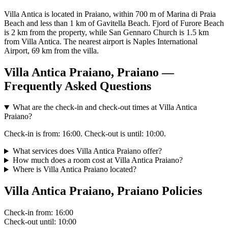
Villa Antica is located in Praiano, within 700 m of Marina di Praia
Beach and less than 1 km of Gavitella Beach. Fjord of Furore Beach
is 2 km from the property, while San Gennaro Church is 1.5 km
from Villa Antica. The nearest airport is Naples International
Airport, 69 km from the villa.
Villa Antica Praiano, Praiano —
Frequently Asked Questions
What are the check-in and check-out times at Villa Antica
Praiano?
Check-in is from: 16:00. Check-out is until: 10:00.
What services does Villa Antica Praiano offer?
How much does a room cost at Villa Antica Praiano?
Where is Villa Antica Praiano located?
Villa Antica Praiano, Praiano Policies
Check-in
from: 16:00
Check-out
until: 10:00