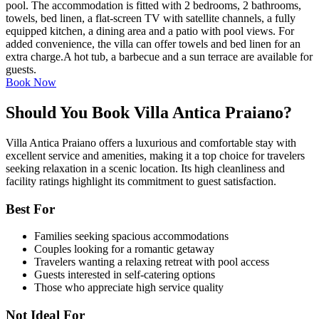
pool. The accommodation is fitted with 2 bedrooms, 2 bathrooms,
towels, bed linen, a flat-screen TV with satellite channels, a fully
equipped kitchen, a dining area and a patio with pool views. For
added convenience, the villa can offer towels and bed linen for an
extra charge.A hot tub, a barbecue and a sun terrace are available for
guests.
Book Now
Should You Book Villa Antica Praiano?
Villa Antica Praiano offers a luxurious and comfortable stay with
excellent service and amenities, making it a top choice for travelers
seeking relaxation in a scenic location. Its high cleanliness and
facility ratings highlight its commitment to guest satisfaction.
Best For
Families seeking spacious accommodations
Couples looking for a romantic getaway
Travelers wanting a relaxing retreat with pool access
Guests interested in self-catering options
Those who appreciate high service quality
Not Ideal For