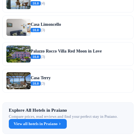
10.0
(4)
Casa Limoncello
10.0
(3)
Palazzo Rocco Villa Red Moon in Love
10.0
(3)
Casa Terry
10.0
(3)
Explore All Hotels in Praiano
Compare prices, read reviews and find your perfect stay in Praiano.
View all hotels in Praiano