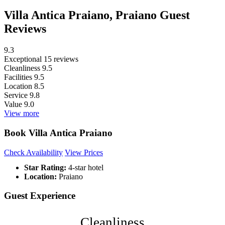
Villa Antica Praiano, Praiano Guest
Reviews
9.3
Exceptional
15 reviews
Cleanliness
9.5
Facilities
9.5
Location
8.5
Service
9.8
Value
9.0
View more
Book Villa Antica Praiano
Check Availability
View Prices
Star Rating:
4-star hotel
Location:
Praiano
Guest Experience
Cleanliness