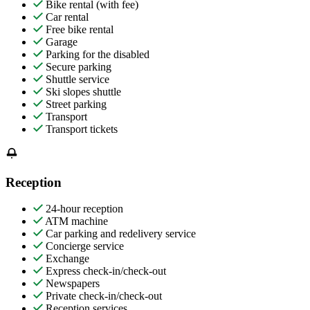
Bike rental (with fee)
Car rental
Free bike rental
Garage
Parking for the disabled
Secure parking
Shuttle service
Ski slopes shuttle
Street parking
Transport
Transport tickets
Reception
24-hour reception
ATM machine
Car parking and redelivery service
Concierge service
Exchange
Express check-in/check-out
Newspapers
Private check-in/check-out
Reception services