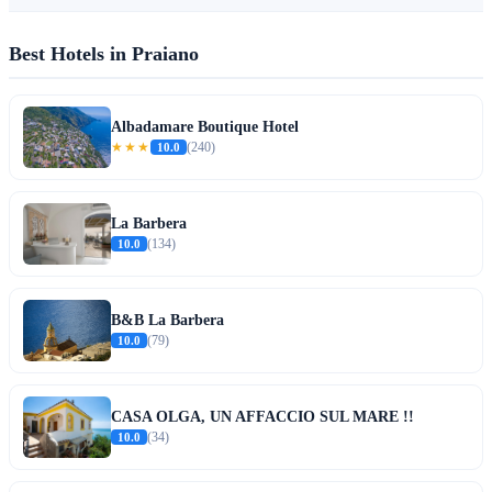
Best Hotels in Praiano
Albadamare Boutique Hotel
★★★
10.0
(240)
La Barbera
10.0
(134)
B&B La Barbera
10.0
(79)
CASA OLGA, UN AFFACCIO SUL MARE !!
10.0
(34)