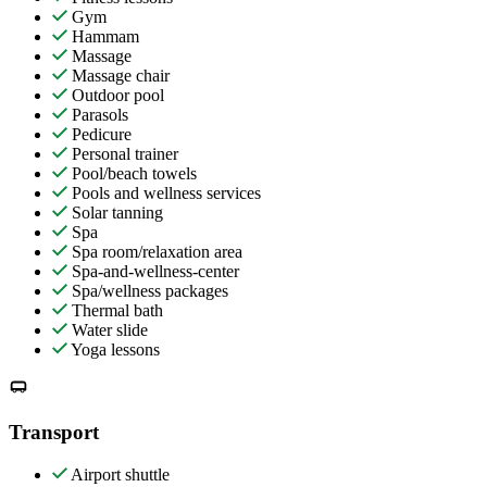
Gym
Hammam
Massage
Massage chair
Outdoor pool
Parasols
Pedicure
Personal trainer
Pool/beach towels
Pools and wellness services
Solar tanning
Spa
Spa room/relaxation area
Spa-and-wellness-center
Spa/wellness packages
Thermal bath
Water slide
Yoga lessons
Transport
Airport shuttle