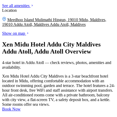
See all amenities
Location
Meedhoo Island Mulimathi Hingun, 19010 Midu, Maldives,
19010 Addu Atoll, Maldives
Addu Atoll, Maldives
Show on map
Xen Midu Hotel Addu City Maldives
Addu Atoll, Addu Atoll Overview
4-star hotel in Addu Atoll — check reviews, photos, amenities and
availability.
Xen Midu Hotel Addu City Maldives is a 3-star beachfront hotel
located in Midu, offering comfortable accommodation with an
outdoor swimming pool, garden and terrace. The hotel features a 24-
hour front desk, free WiFi and staff assistance with airport transfers.
All air-conditioned rooms come with a private bathroom, balcony
with city view, a flat-screen TV, a safety deposit box, and a kettle.
Some rooms offer sea views.
Book Now