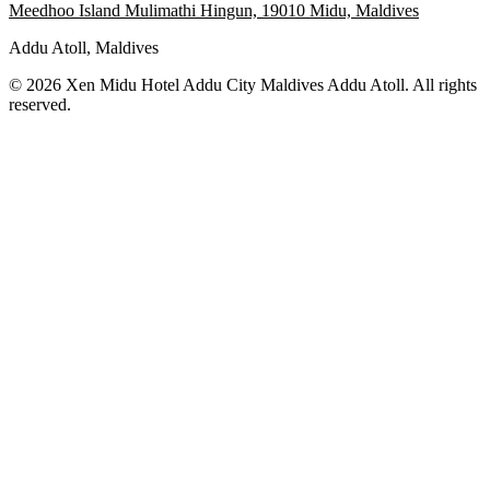
Meedhoo Island Mulimathi Hingun, 19010 Midu, Maldives
Addu Atoll, Maldives
© 2026 Xen Midu Hotel Addu City Maldives Addu Atoll. All rights
reserved.