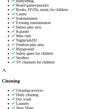
Babysitting
Board games/puzzles
Books, DVDs, music for children
Casino
Entertainment
Evening entertainment
Indoor play area
Karaoke
Mini club
Nightclub/DJ
Outdoor play area
Playground
Safety gates for children
Strollers
TV channels for children
Cleaning
Cleaning services
Daily cleaning
Dry wash
Laundry
Shoe Shine