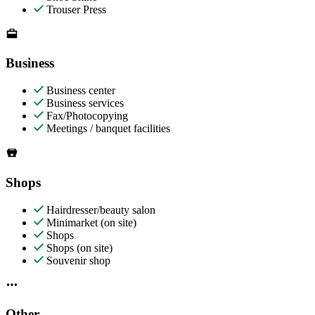
Trouser Press
Business
Business center
Business services
Fax/Photocopying
Meetings / banquet facilities
Shops
Hairdresser/beauty salon
Minimarket (on site)
Shops
Shops (on site)
Souvenir shop
Other