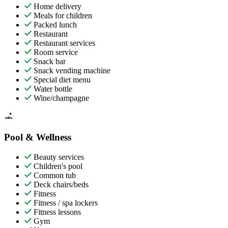
Home delivery
Meals for children
Packed lunch
Restaurant
Restaurant services
Room service
Snack bar
Snack vending machine
Special diet menu
Water bottle
Wine/champagne
Pool & Wellness
Beauty services
Children's pool
Common tub
Deck chairs/beds
Fitness
Fitness / spa lockers
Fitness lessons
Gym