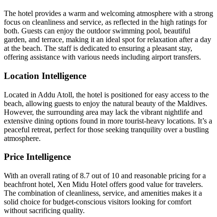
The hotel provides a warm and welcoming atmosphere with a strong
focus on cleanliness and service, as reflected in the high ratings for
both. Guests can enjoy the outdoor swimming pool, beautiful
garden, and terrace, making it an ideal spot for relaxation after a day
at the beach. The staff is dedicated to ensuring a pleasant stay,
offering assistance with various needs including airport transfers.
Location Intelligence
Located in Addu Atoll, the hotel is positioned for easy access to the
beach, allowing guests to enjoy the natural beauty of the Maldives.
However, the surrounding area may lack the vibrant nightlife and
extensive dining options found in more tourist-heavy locations. It’s a
peaceful retreat, perfect for those seeking tranquility over a bustling
atmosphere.
Price Intelligence
With an overall rating of 8.7 out of 10 and reasonable pricing for a
beachfront hotel, Xen Midu Hotel offers good value for travelers.
The combination of cleanliness, service, and amenities makes it a
solid choice for budget-conscious visitors looking for comfort
without sacrificing quality.