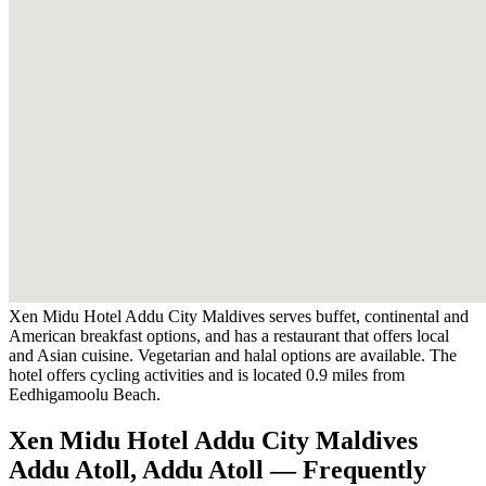
Xen Midu Hotel Addu City Maldives serves buffet, continental and
American breakfast options, and has a restaurant that offers local
and Asian cuisine. Vegetarian and halal options are available. The
hotel offers cycling activities and is located 0.9 miles from
Eedhigamoolu Beach.
Xen Midu Hotel Addu City Maldives
Addu Atoll, Addu Atoll — Frequently