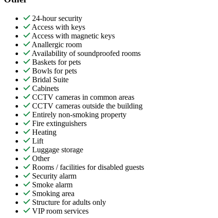
24-hour security
Access with keys
Access with magnetic keys
Anallergic room
Availability of soundproofed rooms
Baskets for pets
Bowls for pets
Bridal Suite
Cabinets
CCTV cameras in common areas
CCTV cameras outside the building
Entirely non-smoking property
Fire extinguishers
Heating
Lift
Luggage storage
Other
Rooms / facilities for disabled guests
Security alarm
Smoke alarm
Smoking area
Structure for adults only
VIP room services