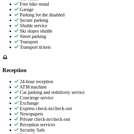
Free bike rental
Garage
Parking for the disabled
Secure parking
Shuttle service
Ski slopes shuttle
Street parking
Transport
Transport tickets
Reception
24-hour reception
ATM machine
Car parking and redelivery service
Concierge service
Exchange
Express check-in/check-out
Newspapers
Private check-in/check-out
Reception services
Security Safe