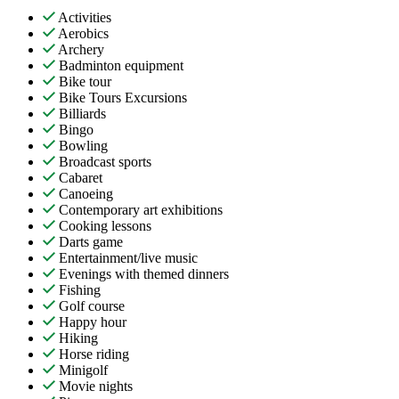
Activities
Aerobics
Archery
Badminton equipment
Bike tour
Bike Tours Excursions
Billiards
Bingo
Bowling
Broadcast sports
Cabaret
Canoeing
Contemporary art exhibitions
Cooking lessons
Darts game
Entertainment/live music
Evenings with themed dinners
Fishing
Golf course
Happy hour
Hiking
Horse riding
Minigolf
Movie nights