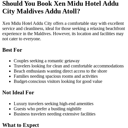
Should You Book Xen Midu Hotel Addu
City Maldives Addu Atoll?
Xen Midu Hotel Addu City offers a comfortable stay with excellent
service and cleanliness, ideal for those seeking a relaxing beachfront
experience in the Maldives. However, its location and facilities may
not cater to everyone.
Best For
Couples seeking a romantic getaway
Travelers looking for clean and comfortable accommodations
Beach enthusiasts wanting direct access to the shore
Families needing spacious rooms and activities
Budget-conscious visitors looking for good value
Not Ideal For
Luxury travelers seeking high-end amenities
Guests who prefer a bustling nightlife
Business travelers needing extensive facilities
What to Expect