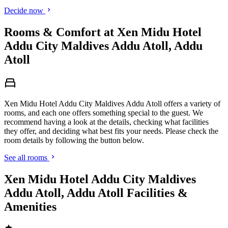
Decide now
Rooms & Comfort at Xen Midu Hotel
Addu City Maldives Addu Atoll, Addu
Atoll
Xen Midu Hotel Addu City Maldives Addu Atoll offers a variety of
rooms, and each one offers something special to the guest. We
recommend having a look at the details, checking what facilities
they offer, and deciding what best fits your needs. Please check the
room details by following the button below.
See all rooms
Xen Midu Hotel Addu City Maldives
Addu Atoll, Addu Atoll Facilities &
Amenities