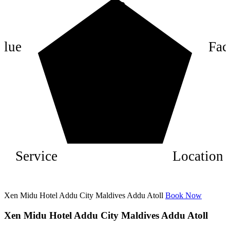
8
6
4
alue
Faci
2
Service
Location
Xen Midu Hotel Addu City Maldives Addu Atoll
Book Now
Xen Midu Hotel Addu City Maldives Addu Atoll