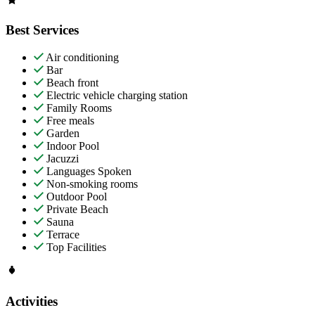
Best Services
Air conditioning
Bar
Beach front
Electric vehicle charging station
Family Rooms
Free meals
Garden
Indoor Pool
Jacuzzi
Languages Spoken
Non-smoking rooms
Outdoor Pool
Private Beach
Sauna
Terrace
Top Facilities
Activities