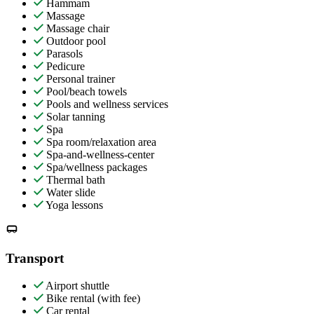
Hammam
Massage
Massage chair
Outdoor pool
Parasols
Pedicure
Personal trainer
Pool/beach towels
Pools and wellness services
Solar tanning
Spa
Spa room/relaxation area
Spa-and-wellness-center
Spa/wellness packages
Thermal bath
Water slide
Yoga lessons
Transport
Airport shuttle
Bike rental (with fee)
Car rental