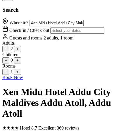
Search
Where to?
Check-in / Check-out
Guests and rooms
2 adults, 1 room
Adults
2
−
+
Children
0
−
+
Rooms
1
−
+
Book Now
Xen Midu Hotel Addu City
Maldives Addu Atoll
, Addu
Atoll
★
★
★
★
Hotel
8.7
Excellent
369 reviews