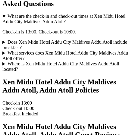
Asked Questions
What are the check-in and check-out times at Xen Midu Hotel
Addu City Maldives Addu Atoll?
Check-in is 13:00. Check-out is 10:00.
Does Xen Midu Hotel Addu City Maldives Addu Atoll include
breakfast?
What services does Xen Midu Hotel Addu City Maldives Addu
Atoll offer?
Where is Xen Midu Hotel Addu City Maldives Addu Atoll
located?
Xen Midu Hotel Addu City Maldives
Addu Atoll, Addu Atoll Policies
Check-in
13:00
Check-out
10:00
Breakfast
Included
Xen Midu Hotel Addu City Maldives
Addu Atoll, Addu Atoll Guest Reviews