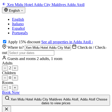
Xen Midu Hotel Addu City Maldives Addu Atoll
English
English
Italiano
Español
Português
Apply 15% discount
See all properties in Addu Atoll ›
Where to?
Check-in / Check-
out
Guests and rooms
2 adults, 1 room
Adults
2
−
+
Children
0
−
+
Rooms
1
−
+
Book Now
Xen Midu Hotel Addu City Maldives Addu Atoll, Addu Atoll
Choose
dates to view prices