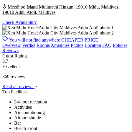
Meedhoo Island Mulimathi Hingun, 19010 Midu, Maldives,
19010 Addu Atoll, Maldives
Check Availability
You will not find anywhere
CHEAPER PRICE!
Overview
Verdict
Rooms
Amenities
Photos
Location
FAQ
Policies
Reviews
Guest Rating
8.7
Excellent
369 reviews
Read all reviews
Top Facilities
24-hour reception
Activities
Air conditioning
Airport shuttle
Bar
Beach Front