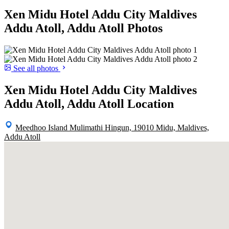
Xen Midu Hotel Addu City Maldives
Addu Atoll, Addu Atoll Photos
See all photos
Xen Midu Hotel Addu City Maldives
Addu Atoll, Addu Atoll Location
Meedhoo Island Mulimathi Hingun, 19010 Midu, Maldives,
Addu Atoll