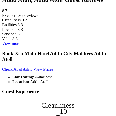
8.7
Excellent
369 reviews
Cleanliness
9.2
Facilities
8.3
Location
8.3
Service
9.2
Value
8.3
View more
Book Xen Midu Hotel Addu City Maldives Addu
Atoll
Check Availability
View Prices
Star Rating:
4-star hotel
Location:
Addu Atoll
Guest Experience
Cleanliness
10