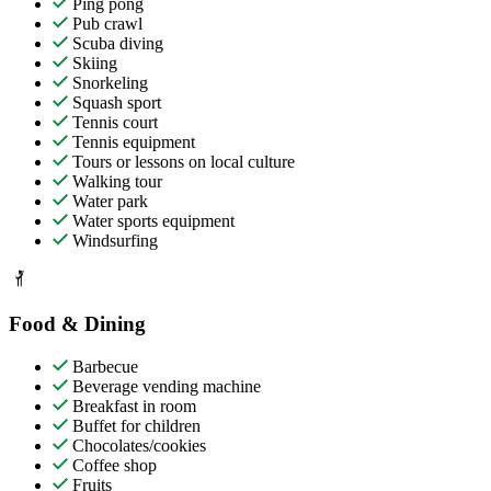
Ping pong
Pub crawl
Scuba diving
Skiing
Snorkeling
Squash sport
Tennis court
Tennis equipment
Tours or lessons on local culture
Walking tour
Water park
Water sports equipment
Windsurfing
Food & Dining
Barbecue
Beverage vending machine
Breakfast in room
Buffet for children
Chocolates/cookies
Coffee shop
Fruits