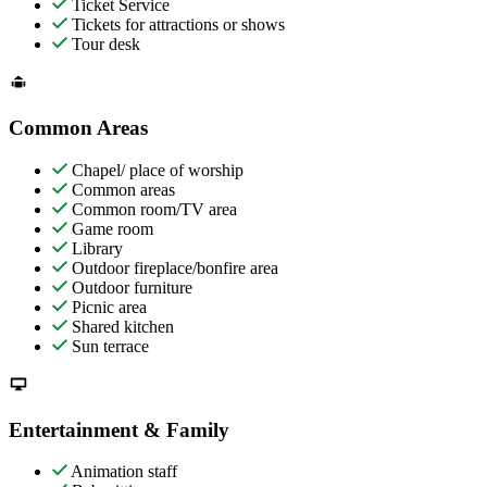
Ticket Service
Tickets for attractions or shows
Tour desk
Common Areas
Chapel/ place of worship
Common areas
Common room/TV area
Game room
Library
Outdoor fireplace/bonfire area
Outdoor furniture
Picnic area
Shared kitchen
Sun terrace
Entertainment & Family
Animation staff