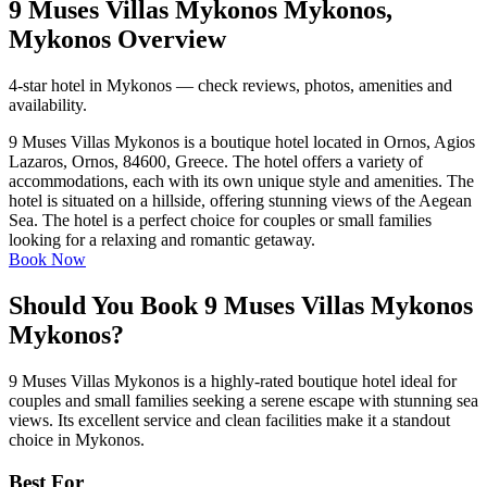
9 Muses Villas Mykonos Mykonos,
Mykonos Overview
4-star hotel in Mykonos — check reviews, photos, amenities and
availability.
9 Muses Villas Mykonos is a boutique hotel located in Ornos, Agios
Lazaros, Ornos, 84600, Greece. The hotel offers a variety of
accommodations, each with its own unique style and amenities. The
hotel is situated on a hillside, offering stunning views of the Aegean
Sea. The hotel is a perfect choice for couples or small families
looking for a relaxing and romantic getaway.
Book Now
Should You Book 9 Muses Villas Mykonos
Mykonos?
9 Muses Villas Mykonos is a highly-rated boutique hotel ideal for
couples and small families seeking a serene escape with stunning sea
views. Its excellent service and clean facilities make it a standout
choice in Mykonos.
Best For