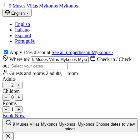
9 Muses Villas Mykonos Mykonos
English
English
Italiano
Español
Português
Apply 15% discount
See all properties in Mykonos ›
Where to?
Check-in / Check-
out
Guests and rooms
2 adults, 1 room
Adults
2
−
+
Children
0
−
+
Rooms
1
−
+
Book Now
9 Muses Villas Mykonos Mykonos, Mykonos
Choose dates to view
prices