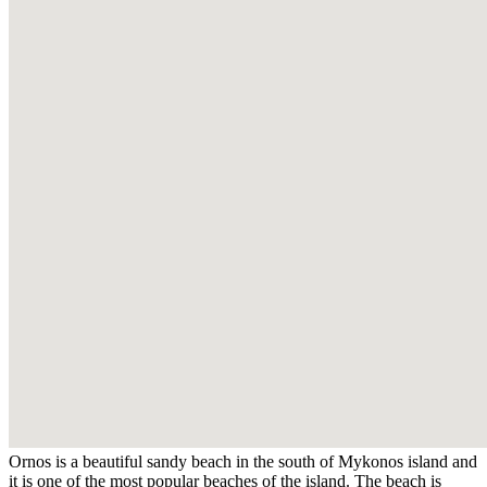
Ornos is a beautiful sandy beach in the south of Mykonos island and
it is one of the most popular beaches of the island. The beach is