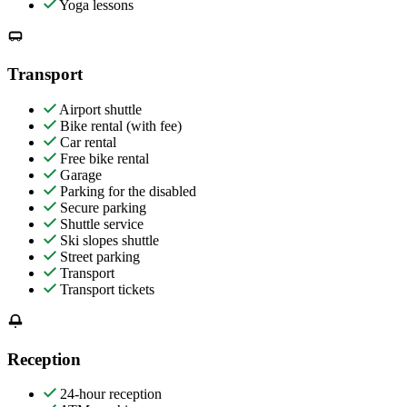
Yoga lessons
Transport
Airport shuttle
Bike rental (with fee)
Car rental
Free bike rental
Garage
Parking for the disabled
Secure parking
Shuttle service
Ski slopes shuttle
Street parking
Transport
Transport tickets
Reception
24-hour reception