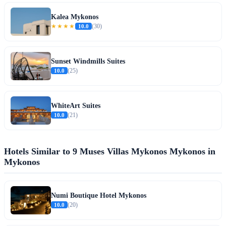
Kalea Mykonos
★★★★
10.0
(30)
Sunset Windmills Suites
10.0
(25)
WhiteArt Suites
10.0
(21)
Hotels Similar to 9 Muses Villas Mykonos Mykonos in
Mykonos
Numi Boutique Hotel Mykonos
10.0
(20)