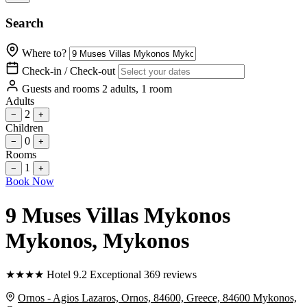
Search
Where to?
Check-in / Check-out
Guests and rooms
2 adults, 1 room
Adults
2
−
+
Children
0
−
+
Rooms
1
−
+
Book Now
9 Muses Villas Mykonos
Mykonos
, Mykonos
★
★
★
★
Hotel
9.2
Exceptional
369 reviews
Ornos - Agios Lazaros, Ornos, 84600, Greece, 84600 Mykonos,