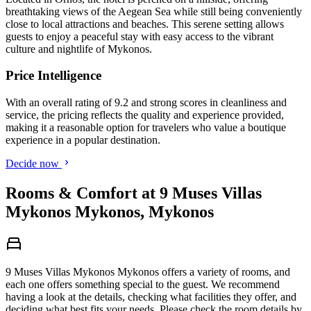
breathtaking views of the Aegean Sea while still being conveniently
close to local attractions and beaches. This serene setting allows
guests to enjoy a peaceful stay with easy access to the vibrant
culture and nightlife of Mykonos.
Price Intelligence
With an overall rating of 9.2 and strong scores in cleanliness and
service, the pricing reflects the quality and experience provided,
making it a reasonable option for travelers who value a boutique
experience in a popular destination.
Decide now
Rooms & Comfort at 9 Muses Villas
Mykonos Mykonos, Mykonos
9 Muses Villas Mykonos Mykonos offers a variety of rooms, and
each one offers something special to the guest. We recommend
having a look at the details, checking what facilities they offer, and
deciding what best fits your needs. Please check the room details by