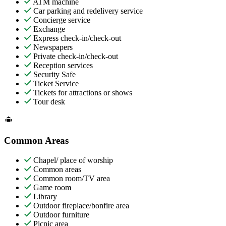
ATM machine
Car parking and redelivery service
Concierge service
Exchange
Express check-in/check-out
Newspapers
Private check-in/check-out
Reception services
Security Safe
Ticket Service
Tickets for attractions or shows
Tour desk
Common Areas
Chapel/ place of worship
Common areas
Common room/TV area
Game room
Library
Outdoor fireplace/bonfire area
Outdoor furniture
Picnic area