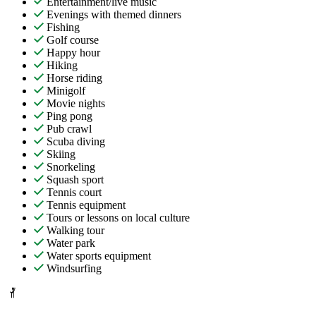
Entertainment/live music
Evenings with themed dinners
Fishing
Golf course
Happy hour
Hiking
Horse riding
Minigolf
Movie nights
Ping pong
Pub crawl
Scuba diving
Skiing
Snorkeling
Squash sport
Tennis court
Tennis equipment
Tours or lessons on local culture
Walking tour
Water park
Water sports equipment
Windsurfing