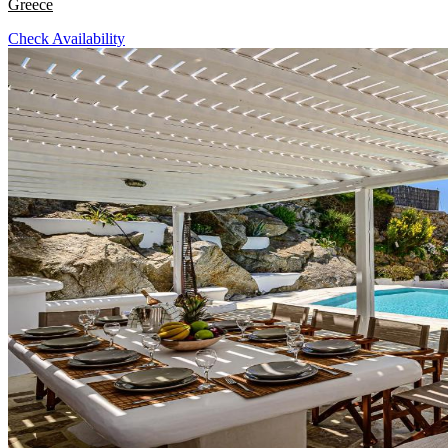
Greece
Check Availability