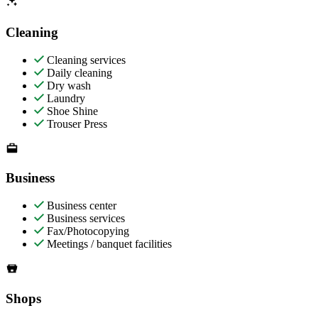
Cleaning
Cleaning services
Daily cleaning
Dry wash
Laundry
Shoe Shine
Trouser Press
Business
Business center
Business services
Fax/Photocopying
Meetings / banquet facilities
Shops