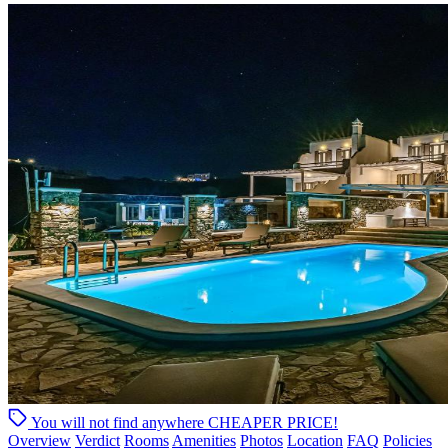
You will not find anywhere
CHEAPER PRICE!
Overview
Verdict
Rooms
Amenities
Photos
Location
FAQ
Policies