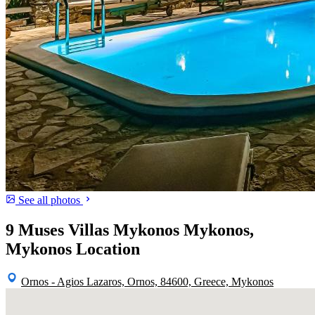
See all photos
9 Muses Villas Mykonos Mykonos,
Mykonos Location
Ornos - Agios Lazaros, Ornos, 84600, Greece, Mykonos