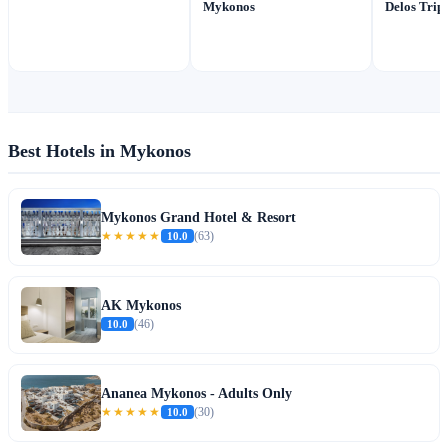
Mykonos
Delos Trip
Best Hotels in Mykonos
Mykonos Grand Hotel & Resort
★★★★★
10.0
(63)
AK Mykonos
10.0
(46)
Ananea Mykonos - Adults Only
★★★★★
10.0
(30)