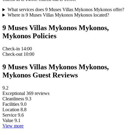
What services does 9 Muses Villas Mykonos Mykonos offer?
Where is 9 Muses Villas Mykonos Mykonos located?
9 Muses Villas Mykonos Mykonos,
Mykonos Policies
Check-in
14:00
Check-out
10:00
9 Muses Villas Mykonos Mykonos,
Mykonos Guest Reviews
9.2
Exceptional
369 reviews
Cleanliness
9.3
Facilities
9.0
Location
8.8
Service
9.6
Value
9.1
View more