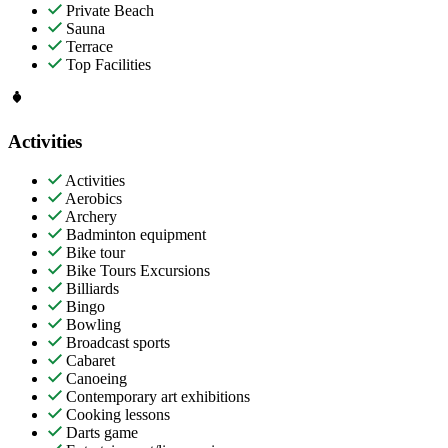
Private Beach
Sauna
Terrace
Top Facilities
Activities
Activities
Aerobics
Archery
Badminton equipment
Bike tour
Bike Tours Excursions
Billiards
Bingo
Bowling
Broadcast sports
Cabaret
Canoeing
Contemporary art exhibitions
Cooking lessons
Darts game