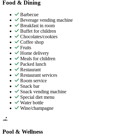
Food & Dining
Barbecue
Beverage vending machine
Breakfast in room
Buffet for children
Chocolates/cookies
Coffee shop
Fruits
Home delivery
Meals for children
Packed lunch
Restaurant
Restaurant services
Room service
Snack bar
Snack vending machine
Special diet menu
Water bottle
Wine/champagne
Pool & Wellness