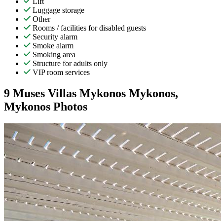
Lift
Luggage storage
Other
Rooms / facilities for disabled guests
Security alarm
Smoke alarm
Smoking area
Structure for adults only
VIP room services
9 Muses Villas Mykonos Mykonos,
Mykonos Photos