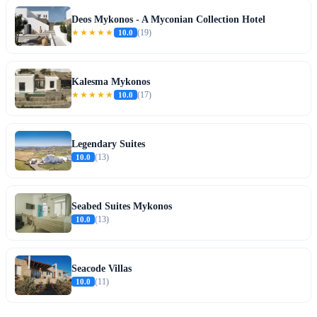
Deos Mykonos - A Myconian Collection Hotel
★★★★★
10.0
(19)
Kalesma Mykonos
★★★★★
10.0
(17)
Legendary Suites
10.0
(13)
Seabed Suites Mykonos
10.0
(13)
Seacode Villas
10.0
(11)