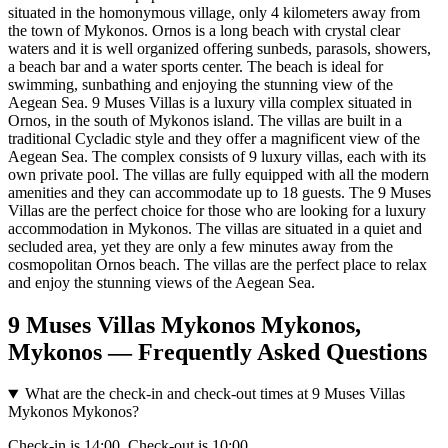
situated in the homonymous village, only 4 kilometers away from
the town of Mykonos. Ornos is a long beach with crystal clear
waters and it is well organized offering sunbeds, parasols, showers,
a beach bar and a water sports center. The beach is ideal for
swimming, sunbathing and enjoying the stunning view of the
Aegean Sea. 9 Muses Villas is a luxury villa complex situated in
Ornos, in the south of Mykonos island. The villas are built in a
traditional Cycladic style and they offer a magnificent view of the
Aegean Sea. The complex consists of 9 luxury villas, each with its
own private pool. The villas are fully equipped with all the modern
amenities and they can accommodate up to 18 guests. The 9 Muses
Villas are the perfect choice for those who are looking for a luxury
accommodation in Mykonos. The villas are situated in a quiet and
secluded area, yet they are only a few minutes away from the
cosmopolitan Ornos beach. The villas are the perfect place to relax
and enjoy the stunning views of the Aegean Sea.
9 Muses Villas Mykonos Mykonos,
Mykonos — Frequently Asked Questions
What are the check-in and check-out times at 9 Muses Villas
Mykonos Mykonos?
Check-in is 14:00. Check-out is 10:00.