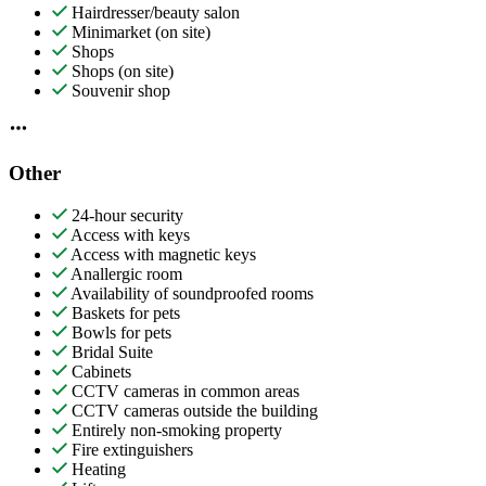
Hairdresser/beauty salon
Minimarket (on site)
Shops
Shops (on site)
Souvenir shop
Other
24-hour security
Access with keys
Access with magnetic keys
Anallergic room
Availability of soundproofed rooms
Baskets for pets
Bowls for pets
Bridal Suite
Cabinets
CCTV cameras in common areas
CCTV cameras outside the building
Entirely non-smoking property
Fire extinguishers
Heating