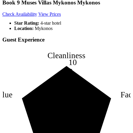
Book 9 Muses Villas Mykonos Mykonos
Check Availability
View Prices
Star Rating:
4-star hotel
Location:
Mykonos
Guest Experience
Cleanliness
10
8
6
4
alue
Faci
2