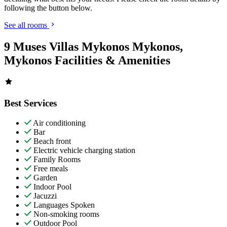
following the button below.
See all rooms
9 Muses Villas Mykonos Mykonos,
Mykonos Facilities & Amenities
Best Services
Air conditioning
Bar
Beach front
Electric vehicle charging station
Family Rooms
Free meals
Garden
Indoor Pool
Jacuzzi
Languages Spoken
Non-smoking rooms
Outdoor Pool