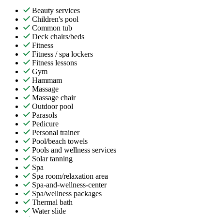
Beauty services
Children's pool
Common tub
Deck chairs/beds
Fitness
Fitness / spa lockers
Fitness lessons
Gym
Hammam
Massage
Massage chair
Outdoor pool
Parasols
Pedicure
Personal trainer
Pool/beach towels
Pools and wellness services
Solar tanning
Spa
Spa room/relaxation area
Spa-and-wellness-center
Spa/wellness packages
Thermal bath
Water slide