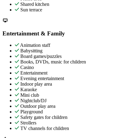
Shared kitchen
Sun terrace
Entertainment & Family
Animation staff
Babysitting
Board games/puzzles
Books, DVDs, music for children
Casino
Entertainment
Evening entertainment
Indoor play area
Karaoke
Mini club
Nightclub/DJ
Outdoor play area
Playground
Safety gates for children
Strollers
TV channels for children