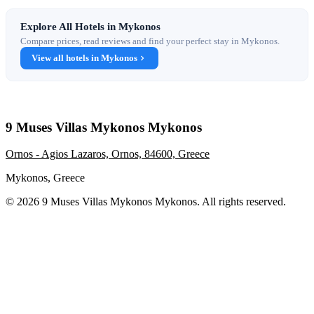
Explore All Hotels in Mykonos
Compare prices, read reviews and find your perfect stay in Mykonos.
View all hotels in Mykonos
9 Muses Villas Mykonos Mykonos
Ornos - Agios Lazaros, Ornos, 84600, Greece
Mykonos, Greece
© 2026 9 Muses Villas Mykonos Mykonos. All rights reserved.