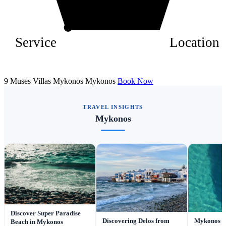
Service
Location
9 Muses Villas Mykonos Mykonos
Book Now
TRAVEL INSIGHTS
Mykonos
Discover Super Paradise
Discovering Delos from
Mykonos fo
Beach in Mykonos