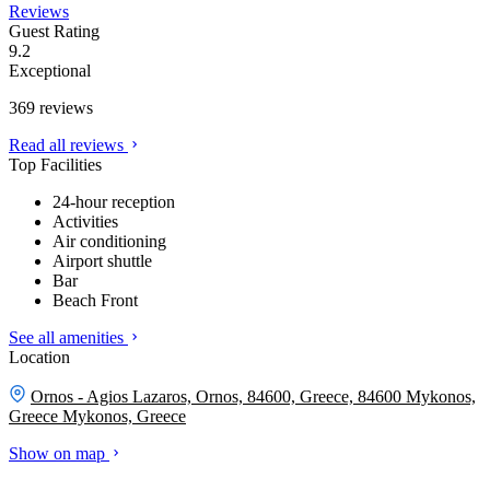
Reviews
Guest Rating
9.2
Exceptional
369 reviews
Read all reviews
Top Facilities
24-hour reception
Activities
Air conditioning
Airport shuttle
Bar
Beach Front
See all amenities
Location
Ornos - Agios Lazaros, Ornos, 84600, Greece, 84600 Mykonos,
Greece
Mykonos, Greece
Show on map