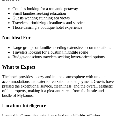
Couples looking for a romantic getaway
Small families seeking relaxation
Guests wanting stunning sea views
Travelers prioritizing cleanliness and service
Those desiring a boutique hotel experience
Not Ideal For
Large groups or families needing extensive accommodations
Travelers looking for a bustling nightlife scene
Budget-conscious travelers seeking lower-priced options
What to Expect
The hotel provides a cozy and intimate atmosphere with unique
accommodations that cater to relaxation and enjoyment. Guests have
praised the exceptional service, cleanliness, and the overall aesthetic
of the property, making it a pleasant retreat from the hustle and
bustle of Mykonos.
Location Intelligence
Located in Ornos, the hotel is perched on a hillside, offering