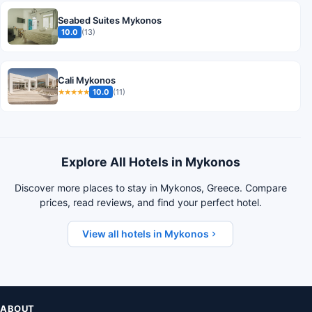
Seabed Suites Mykonos
10.0
(13)
Cali Mykonos
10.0
(11)
★★★★★
Explore All Hotels in Mykonos
Discover more places to stay in Mykonos, Greece. Compare
prices, read reviews, and find your perfect hotel.
View all hotels in Mykonos
ABOUT