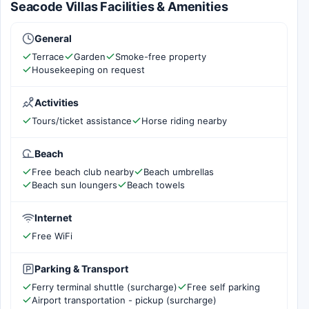
Seacode Villas Facilities & Amenities
General
Terrace
Garden
Smoke-free property
Housekeeping on request
Activities
Tours/ticket assistance
Horse riding nearby
Beach
Free beach club nearby
Beach umbrellas
Beach sun loungers
Beach towels
Internet
Free WiFi
Parking & Transport
Ferry terminal shuttle (surcharge)
Free self parking
Airport transportation - pickup (surcharge)