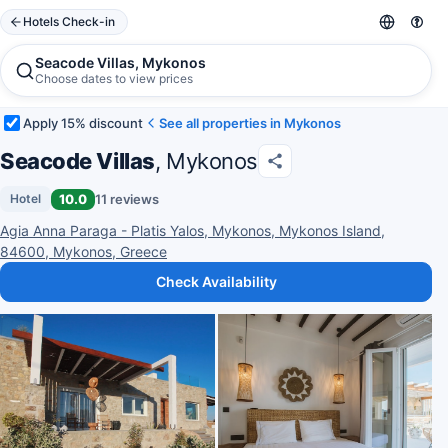
Hotels Check-in
Seacode Villas, Mykonos
Choose dates to view prices
Apply 15% discount
See all properties in Mykonos
Seacode Villas
, Mykonos
10.0
11 reviews
Hotel
Agia Anna Paraga - Platis Yalos, Mykonos, Mykonos Island,
84600, Mykonos, Greece
Check Availability