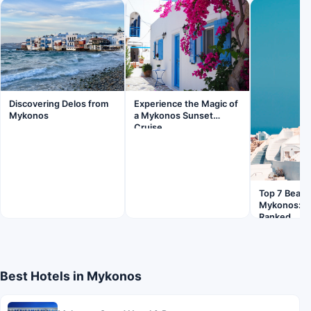
Discovering Delos from
Experience the Magic of
Mykonos
a Mykonos Sunset
Cruise
Top 7 Beach
Mykonos: Pl
Ranked
Best Hotels in Mykonos