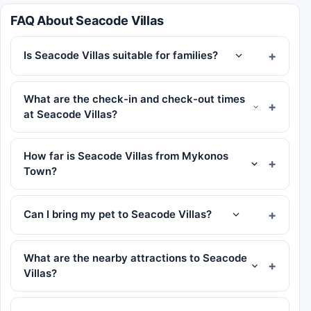
FAQ About Seacode Villas
Is Seacode Villas suitable for families?
What are the check-in and check-out times
at Seacode Villas?
How far is Seacode Villas from Mykonos
Town?
Can I bring my pet to Seacode Villas?
What are the nearby attractions to Seacode
Villas?