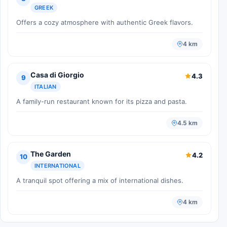
GREEK
Offers a cozy atmosphere with authentic Greek flavors.
4 km
Casa di Giorgio
4.3
9
ITALIAN
A family-run restaurant known for its pizza and pasta.
4.5 km
The Garden
4.2
10
INTERNATIONAL
A tranquil spot offering a mix of international dishes.
4 km