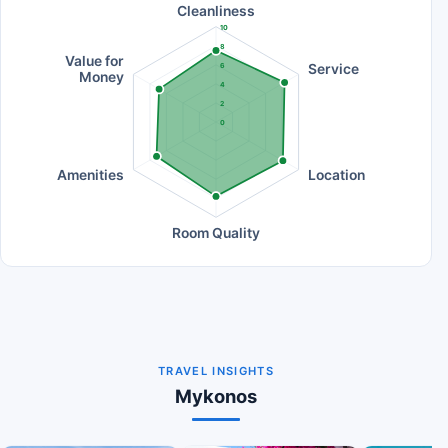
Cleanliness
10
8
Value for
Service
6
Money
4
2
0
Amenities
Location
Room Quality
TRAVEL INSIGHTS
Mykonos