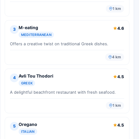
1 km
M-eating
4.6
3
MEDITERRANEAN
Offers a creative twist on traditional Greek dishes.
4 km
Avli Tou Thodori
4.5
4
GREEK
A delightful beachfront restaurant with fresh seafood.
1 km
Oregano
4.5
5
ITALIAN