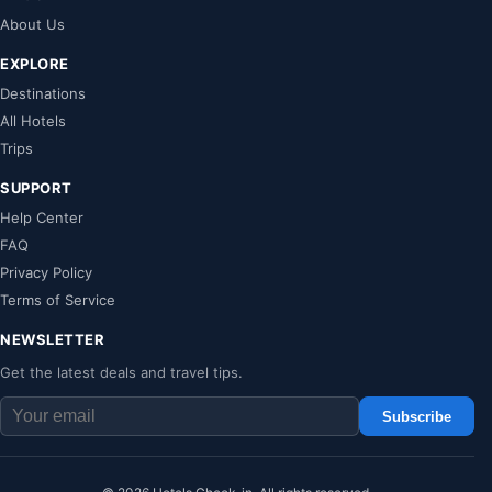
About Us
EXPLORE
Destinations
All Hotels
Trips
SUPPORT
Help Center
FAQ
Privacy Policy
Terms of Service
NEWSLETTER
Get the latest deals and travel tips.
Subscribe