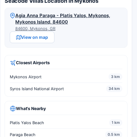
Seacode Villas Location in Mykonos
Agia Anna Paraga - Platis Yalos, Mykonos,
Mykonos Island, 84600
84600, Mykonos, GR
View on map
Closest Airports
Mykonos Airport
3 km
Syros Island National Airport
34 km
What's Nearby
Platis Yalos Beach
1 km
Paraga Beach
0.5 km