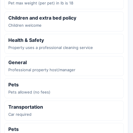
Pet max weight (per pet) in lb is 18
Children and extra bed policy
Children welcome
Health & Safety
Property uses a professional cleaning service
General
Professional property host/manager
Pets
Pets allowed (no fees)
Transportation
Car required
Pets