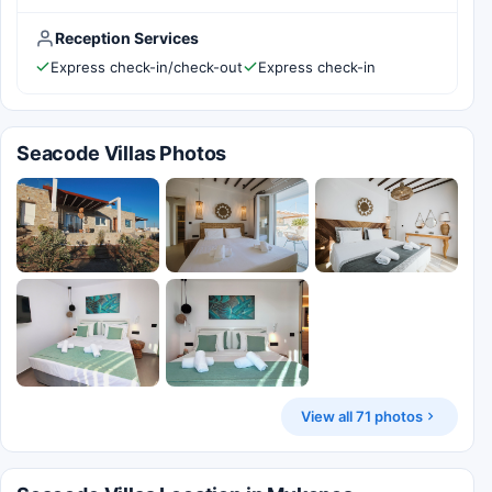
Reception Services
Express check-in/check-out
Express check-in
Seacode Villas Photos
View all 71 photos