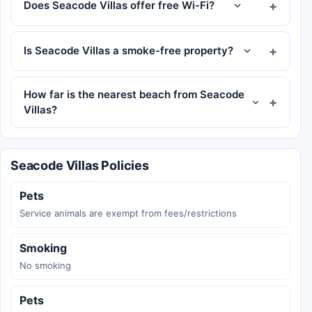
Does Seacode Villas offer free Wi-Fi?
Is Seacode Villas a smoke-free property?
How far is the nearest beach from Seacode
Villas?
Seacode Villas Policies
Pets
Service animals are exempt from fees/restrictions
Smoking
No smoking
Pets