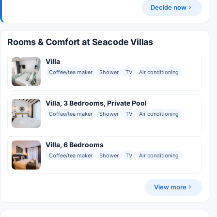
Decide now
Rooms & Comfort at Seacode Villas
Villa
Coffee/tea maker
Shower
TV
Air conditioning
Villa, 3 Bedrooms, Private Pool
Coffee/tea maker
Shower
TV
Air conditioning
Villa, 6 Bedrooms
Coffee/tea maker
Shower
TV
Air conditioning
View more