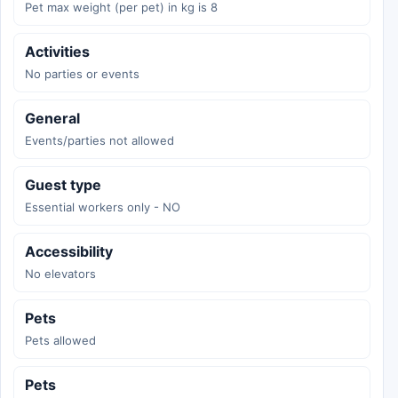
Pet max weight (per pet) in kg is 8
Activities
No parties or events
General
Events/parties not allowed
Guest type
Essential workers only - NO
Accessibility
No elevators
Pets
Pets allowed
Pets