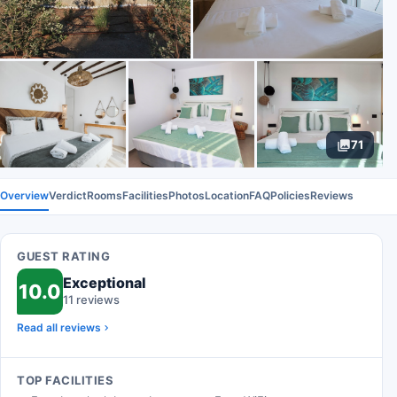
71
Overview
Verdict
Rooms
Facilities
Photos
Location
FAQ
Policies
Reviews
GUEST RATING
Exceptional
10.0
11 reviews
Read all reviews
TOP FACILITIES