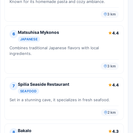
Known for its homemade pasta and cozy ambiance.
3 km
Matsuhisa Mykonos
4.4
6
JAPANESE
Combines traditional Japanese flavors with local
ingredients.
3 km
Spilia Seaside Restaurant
4.4
7
SEAFOOD
Set in a stunning cave, it specializes in fresh seafood.
2 km
Bakalo
4.3
8