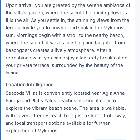
Upon arrival, you are greeted by the serene ambiance of
the villa's garden, where the scent of blooming flowers
fills the air. As you settle in, the stunning views from the
terrace invite you to unwind and soak in the Mykonos
sun. Mornings begin with a stroll to the nearby beach,
where the sound of waves crashing and laughter from
beachgoers creates a lively atmosphere. After a
refreshing swim, you can enjoy a leisurely breakfast on
your private terrace, surrounded by the beauty of the
island.
Location Intelligence
Seacode Villas is conveniently located near Agia Anna
Paraga and Platis Yalos beaches, making it easy to
explore the vibrant beach scene. The area is walkable,
with several trendy beach bars just a short stroll away,
and local transport options available for further
exploration of Mykonos.