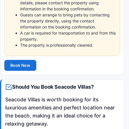
details, please contact the property using
information in the booking confirmation.
Guests can arrange to bring pets by contacting
the property directly, using the contact
information on the booking confirmation.
A car is required for transportation to and from this
property.
The property is professionally cleaned.
Book Now
Should You Book Seacode Villas?
Seacode Villas is worth booking for its
luxurious amenities and perfect location near
the beach, making it an ideal choice for a
relaxing getaway.