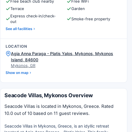
Free beach club nearby
Free WiFi
Terrace
Garden
Express check-in/check-
Smoke-free property
out
See all facilities
LOCATION
Agia Anna Paraga - Platis Yalos, Mykonos, Mykonos
Island, 84600
Mykonos, GR
Show on map
Seacode Villas, Mykonos Overview
Seacode Villas is located in Mykonos, Greece. Rated
10.0 out of 10 based on 11 guest reviews.
Seacode Villas in Mykonos, Greece, is an idyllic retreat