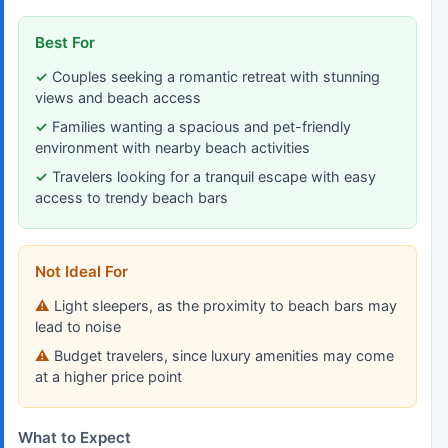
Best For
Couples seeking a romantic retreat with stunning
views and beach access
Families wanting a spacious and pet-friendly
environment with nearby beach activities
Travelers looking for a tranquil escape with easy
access to trendy beach bars
Not Ideal For
Light sleepers, as the proximity to beach bars may
lead to noise
Budget travelers, since luxury amenities may come
at a higher price point
What to Expect