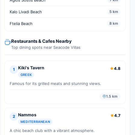
Kalo Livadi Beach
5 km
Ftelia Beach
8 km
Restaurants & Cafes Nearby
Top dining spots near Seacode Villas
Kiki's Tavern
4.8
1
GREEK
Famous for its grilled meats and stunning views.
1.5 km
Nammos
4.7
2
MEDITERRANEAN
A chic beach club with a vibrant atmosphere.