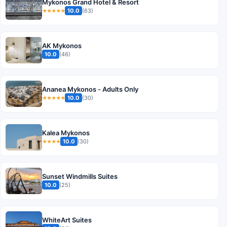
Mykonos Grand Hotel & Resort
10.0
(63)
★★★★★
AK Mykonos
10.0
(46)
Ananea Mykonos - Adults Only
10.0
(30)
★★★★★
Kalea Mykonos
10.0
(30)
★★★★
Sunset Windmills Suites
10.0
(25)
WhiteArt Suites