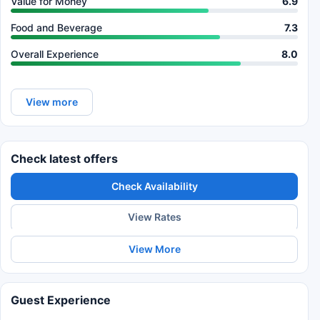
Value for Money
6.9
Food and Beverage
7.3
Overall Experience
8.0
View more
Check latest offers
Check Availability
View Rates
View More
Guest Experience