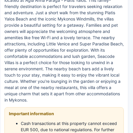
located at Agia Anna Paraga - Platis Yalos. This family-
friendly destination is perfect for travelers seeking relaxation
and adventure. Just a short walk from the stunning Platis
Yalos Beach and the iconic Mykonos Windmills, the villas
provide a beautiful setting for a getaway. Families and pet
owners will appreciate the welcoming atmosphere and
amenities like free Wi-Fi and a lovely terrace. The nearby
attractions, including Little Venice and Super Paradise Beach,
offer plenty of opportunities for exploration. With its
comfortable accommodations and lush garden, Seacode
Villas is a perfect choice for those looking to unwind in a
serene environment. The nearby beach bars add a lively
touch to your stay, making it easy to enjoy the vibrant local
culture. Whether you’re lounging in the garden or enjoying a
meal at one of the nearby restaurants, this villa offers a
unique charm that sets it apart from other accommodations
in Mykonos.
Important information
Cash transactions at this property cannot exceed
EUR 500, due to national regulations. For further