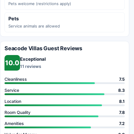
Pets welcome (restrictions apply)
Pets
Service animals are allowed
Seacode Villas Guest Reviews
Exceptional
10.0
11 reviews
Cleanliness
7.5
Service
8.3
Location
8.1
Room Quality
7.8
Amenities
7.2