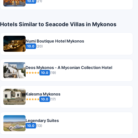
10.0
(21)
Hotels Similar to Seacode Villas in Mykonos
Numi Boutique Hotel Mykonos
10.0
(20)
Deos Mykonos - A Myconian Collection Hotel
10.0
(19)
★★★★★
Kalesma Mykonos
10.0
(17)
★★★★★
Legendary Suites
10.0
(13)