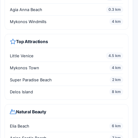
Agia Anna Beach
0.3 km
Mykonos Windmills
4 km
Top Attractions
Little Venice
4.5 km
Mykonos Town
4 km
Super Paradise Beach
2 km
Delos Island
8 km
Natural Beauty
Elia Beach
6 km
Agios Sostis Beach
7 km