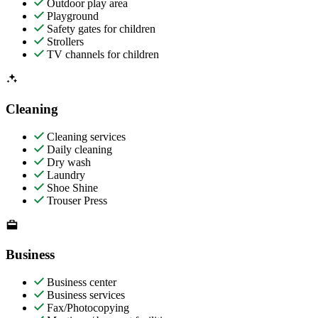
Outdoor play area
Playground
Safety gates for children
Strollers
TV channels for children
Cleaning
Cleaning services
Daily cleaning
Dry wash
Laundry
Shoe Shine
Trouser Press
Business
Business center
Business services
Fax/Photocopying