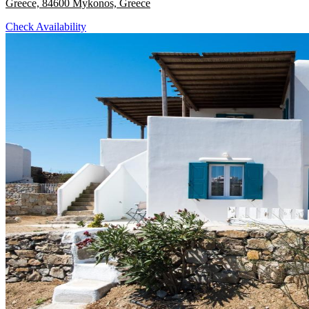
Greece, 84600 Mykonos, Greece
Check Availability