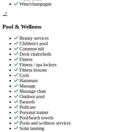
Wine/champagne
Pool & Wellness
Beauty services
Children's pool
Common tub
Deck chairs/beds
Fitness
Fitness / spa lockers
Fitness lessons
Gym
Hammam
Massage
Massage chair
Outdoor pool
Parasols
Pedicure
Personal trainer
Pool/beach towels
Pools and wellness services
Solar tanning