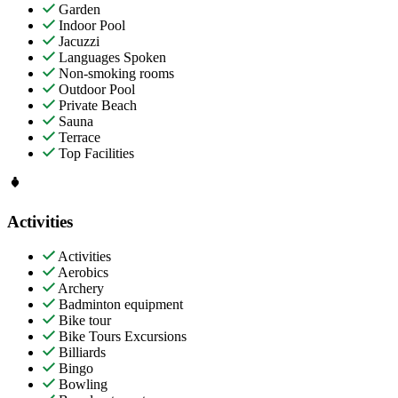
Garden
Indoor Pool
Jacuzzi
Languages Spoken
Non-smoking rooms
Outdoor Pool
Private Beach
Sauna
Terrace
Top Facilities
Activities
Activities
Aerobics
Archery
Badminton equipment
Bike tour
Bike Tours Excursions
Billiards
Bingo
Bowling