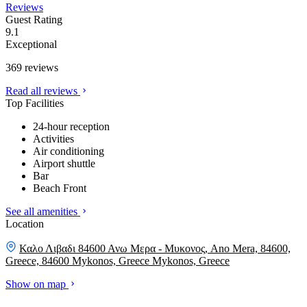
Reviews
Guest Rating
9.1
Exceptional
369 reviews
Read all reviews
Top Facilities
24-hour reception
Activities
Air conditioning
Airport shuttle
Bar
Beach Front
See all amenities
Location
Καλο Λιβαδι 84600 Ανω Μερα - Μυκονος, Ano Mera, 84600,
Greece, 84600 Mykonos, Greece
Mykonos, Greece
Show on map