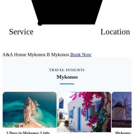
Service
Location
A&A House Mykonos B Mykonos
Book Now
TRAVEL INSIGHTS
Mykonos
3 Days in Mykonos: Little
Mykonos To