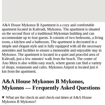
A&A House Mykonos B Apartment is a cozy and comfortable
apartment located in Kalivadi, Mykonos. The apartment is situated
on the second floor of a traditional Mykonian building and can
accommodate up to four guests. It consists of two bedrooms, a living
room, a kitchen and a bathroom. The apartment is decorated in a
simple and elegant style and is fully equipped with all the necessary
amenities and facilities to ensure a memorable and enjoyable stay in
Mykonos. The apartment is located in a quiet and peaceful area of
Kalivadi, just a few minutes' walk from the beach. The center of
Ano Mera is also within easy reach, where guests can find a variety
of shops, restaurants and cafes. Mykonos Airport is located just 4
km from the apartment.
A&A House Mykonos B Mykonos,
Mykonos — Frequently Asked Questions
What are the check-in and check-out times at A&A House
Mykonos B Mykonos?