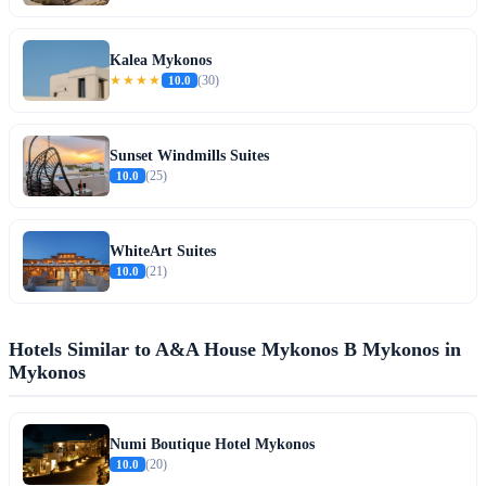
Kalea Mykonos
★★★★
10.0
(30)
Sunset Windmills Suites
10.0
(25)
WhiteArt Suites
10.0
(21)
Hotels Similar to A&A House Mykonos B Mykonos in
Mykonos
Numi Boutique Hotel Mykonos
10.0
(20)