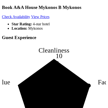
Book A&A House Mykonos B Mykonos
Check Availability
View Prices
Star Rating:
4-star hotel
Location:
Mykonos
Guest Experience
Cleanliness
10
8
6
4
alue
Faci
2