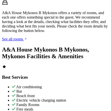
A&A House Mykonos B Mykonos offers a variety of rooms, and
each one offers something special to the guest. We recommend
having a look at the details, checking what facilities they offer, and
deciding what best fits your needs. Please check the room details by
following the button below.
See all rooms
A&A House Mykonos B Mykonos,
Mykonos Facilities & Amenities
Best Services
Air conditioning
Bar
Beach front
Electric vehicle charging station
Family Rooms
Free meals