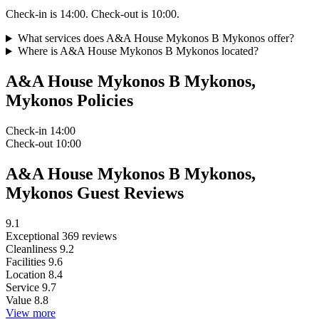
Check-in is 14:00. Check-out is 10:00.
What services does A&A House Mykonos B Mykonos offer?
Where is A&A House Mykonos B Mykonos located?
A&A House Mykonos B Mykonos,
Mykonos Policies
Check-in
14:00
Check-out
10:00
A&A House Mykonos B Mykonos,
Mykonos Guest Reviews
9.1
Exceptional
369 reviews
Cleanliness
9.2
Facilities
9.6
Location
8.4
Service
9.7
Value
8.8
View more