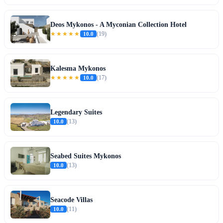
Deos Mykonos - A Myconian Collection Hotel
★★★★★
10.0
(19)
Kalesma Mykonos
★★★★★
10.0
(17)
Legendary Suites
10.0
(13)
Seabed Suites Mykonos
10.0
(13)
Seacode Villas
10.0
(11)