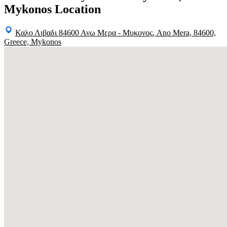
Mykonos Location
Καλο Λιβαδι 84600 Ανω Μερα - Μυκονος, Ano Mera, 84600,
Greece, Mykonos