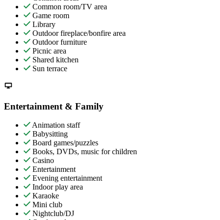
Common room/TV area
Game room
Library
Outdoor fireplace/bonfire area
Outdoor furniture
Picnic area
Shared kitchen
Sun terrace
Entertainment & Family
Animation staff
Babysitting
Board games/puzzles
Books, DVDs, music for children
Casino
Entertainment
Evening entertainment
Indoor play area
Karaoke
Mini club
Nightclub/DJ