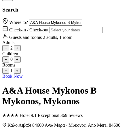
Search
Where to?
Check-in / Check-out
Guests and rooms
2 adults, 1 room
Adults
2
−
+
Children
0
−
+
Rooms
1
−
+
Book Now
A&A House Mykonos B
Mykonos
, Mykonos
★
★
★
★
Hotel
9.1
Exceptional
369 reviews
Καλο Λιβαδι 84600 Ανω Μερα - Μυκονος, Ano Mera, 84600,