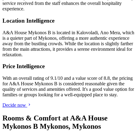
service received from the staff enhances the overall hospitality
experience.
Location Intelligence
A&A House Mykonos B is located in Kalovoladi, Ano Mera, which
is a quieter part of Mykonos, offering a more authentic experience
away from the bustling crowds. While the location is slightly farther
from the main attractions, it provides a serene environment ideal for
relaxation.
Price Intelligence
With an overall rating of 9.1/10 and a value score of 8.8, the pricing
for A&A House Mykonos B is considered reasonable given the
quality of services and amenities offered. It's a good value option for
families or groups looking for a well-equipped place to stay.
Decide now
Rooms & Comfort at A&A House
Mykonos B Mykonos, Mykonos