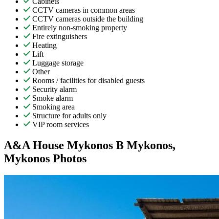
Cabinets
CCTV cameras in common areas
CCTV cameras outside the building
Entirely non-smoking property
Fire extinguishers
Heating
Lift
Luggage storage
Other
Rooms / facilities for disabled guests
Security alarm
Smoke alarm
Smoking area
Structure for adults only
VIP room services
A&A House Mykonos B Mykonos,
Mykonos Photos