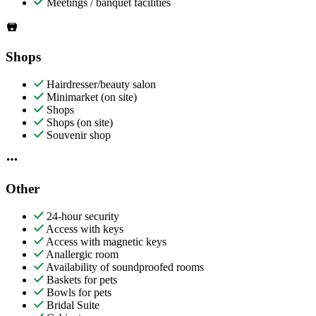
Meetings / banquet facilities
Shops
Hairdresser/beauty salon
Minimarket (on site)
Shops
Shops (on site)
Souvenir shop
Other
24-hour security
Access with keys
Access with magnetic keys
Anallergic room
Availability of soundproofed rooms
Baskets for pets
Bowls for pets
Bridal Suite