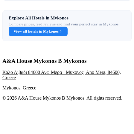
Explore All Hotels in Mykonos
Compare prices, read reviews and find your perfect stay in Mykonos.
View all hotels in Mykonos
A&A House Mykonos B Mykonos
Καλο Λιβαδι 84600 Ανω Μερα - Μυκονος, Ano Mera, 84600,
Greece
Mykonos, Greece
© 2026 A&A House Mykonos B Mykonos. All rights reserved.