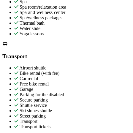
Spa
Spa room/relaxation area
Spa-and-wellness-center
Spa/wellness packages
Thermal bath
Water slide
Yoga lessons
Transport
Airport shuttle
Bike rental (with fee)
Car rental
Free bike rental
Garage
Parking for the disabled
Secure parking
Shuttle service
Ski slopes shuttle
Street parking
Transport
Transport tickets