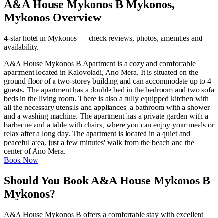
A&A House Mykonos B Mykonos,
Mykonos Overview
4-star hotel in Mykonos — check reviews, photos, amenities and
availability.
A&A House Mykonos B Apartment is a cozy and comfortable
apartment located in Kalovoladi, Ano Mera. It is situated on the
ground floor of a two-storey building and can accommodate up to 4
guests. The apartment has a double bed in the bedroom and two sofa
beds in the living room. There is also a fully equipped kitchen with
all the necessary utensils and appliances, a bathroom with a shower
and a washing machine. The apartment has a private garden with a
barbecue and a table with chairs, where you can enjoy your meals or
relax after a long day. The apartment is located in a quiet and
peaceful area, just a few minutes' walk from the beach and the
center of Ano Mera.
Book Now
Should You Book A&A House Mykonos B
Mykonos?
A&A House Mykonos B offers a comfortable stay with excellent