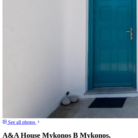
See all photos
A&A House Mykonos B Mykonos,