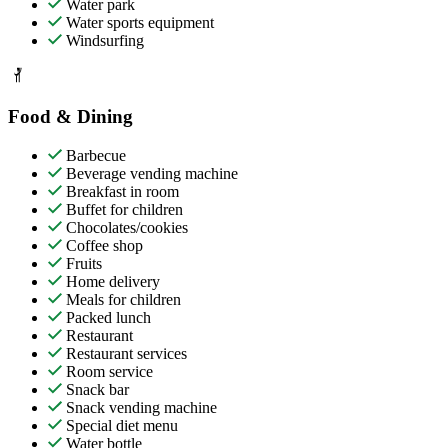
Water park
Water sports equipment
Windsurfing
Food & Dining
Barbecue
Beverage vending machine
Breakfast in room
Buffet for children
Chocolates/cookies
Coffee shop
Fruits
Home delivery
Meals for children
Packed lunch
Restaurant
Restaurant services
Room service
Snack bar
Snack vending machine
Special diet menu
Water bottle