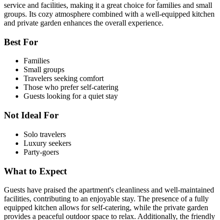
service and facilities, making it a great choice for families and small
groups. Its cozy atmosphere combined with a well-equipped kitchen
and private garden enhances the overall experience.
Best For
Families
Small groups
Travelers seeking comfort
Those who prefer self-catering
Guests looking for a quiet stay
Not Ideal For
Solo travelers
Luxury seekers
Party-goers
What to Expect
Guests have praised the apartment's cleanliness and well-maintained
facilities, contributing to an enjoyable stay. The presence of a fully
equipped kitchen allows for self-catering, while the private garden
provides a peaceful outdoor space to relax. Additionally, the friendly