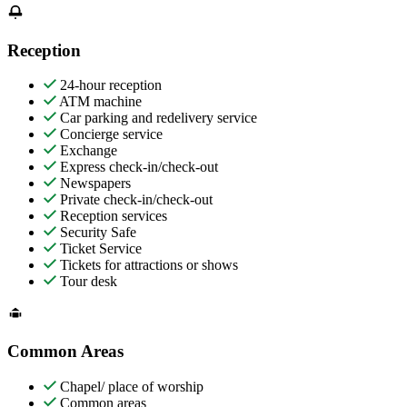
Reception
24-hour reception
ATM machine
Car parking and redelivery service
Concierge service
Exchange
Express check-in/check-out
Newspapers
Private check-in/check-out
Reception services
Security Safe
Ticket Service
Tickets for attractions or shows
Tour desk
Common Areas
Chapel/ place of worship
Common areas