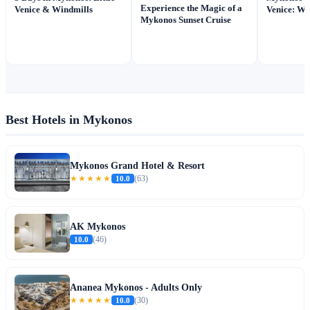
Experience the Magic of a
Venice & Windmills
Venice: Wh
Mykonos Sunset Cruise
Best Hotels in Mykonos
Mykonos Grand Hotel & Resort
★★★★★
10.0
(63)
AK Mykonos
10.0
(46)
Ananea Mykonos - Adults Only
★★★★★
10.0
(30)