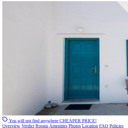
You will not find anywhere
CHEAPER PRICE!
Overview
Verdict
Rooms
Amenities
Photos
Location
FAQ
Policies