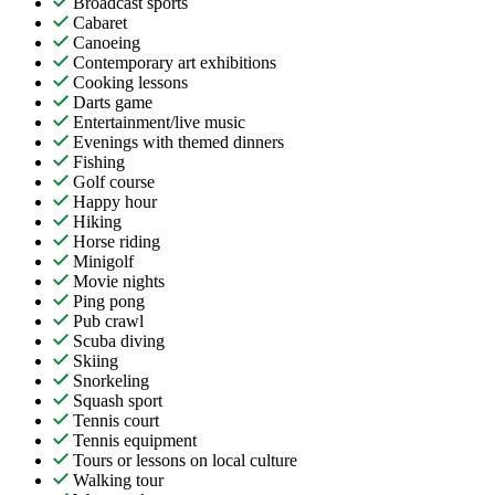
Broadcast sports
Cabaret
Canoeing
Contemporary art exhibitions
Cooking lessons
Darts game
Entertainment/live music
Evenings with themed dinners
Fishing
Golf course
Happy hour
Hiking
Horse riding
Minigolf
Movie nights
Ping pong
Pub crawl
Scuba diving
Skiing
Snorkeling
Squash sport
Tennis court
Tennis equipment
Tours or lessons on local culture
Walking tour