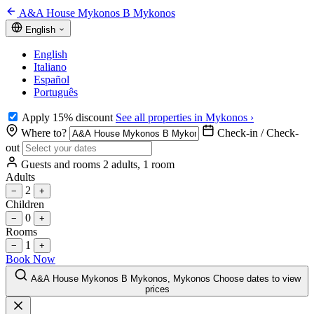
A&A House Mykonos B Mykonos
English
English
Italiano
Español
Português
Apply 15% discount
See all properties in Mykonos ›
Where to?
Check-in / Check-
out
Guests and rooms
2 adults, 1 room
Adults
2
−
+
Children
0
−
+
Rooms
1
−
+
Book Now
A&A House Mykonos B Mykonos, Mykonos
Choose dates to view
prices