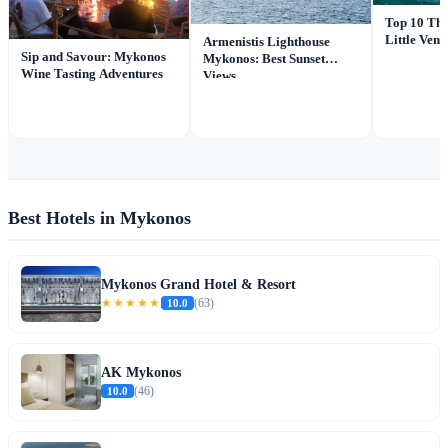
Top 10 Thi
Little Ven
Armenistis Lighthouse
Sip and Savour: Mykonos
Mykonos: Best Sunset
Wine Tasting Adventures
Views
Best Hotels in Mykonos
Mykonos Grand Hotel & Resort
★★★★★
10.0
(63)
AK Mykonos
10.0
(46)