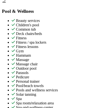
Pool & Wellness
Beauty services
Children's pool
Common tub
Deck chairs/beds
Fitness
Fitness / spa lockers
Fitness lessons
Gym
Hammam
Massage
Massage chair
Outdoor pool
Parasols
Pedicure
Personal trainer
Pool/beach towels
Pools and wellness services
Solar tanning
Spa
Spa room/relaxation area
Spa-and-wellness-center