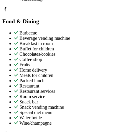
Food & Dining
Barbecue
Beverage vending machine
Breakfast in room
Buffet for children
Chocolates/cookies
Coffee shop
Fruits
Home delivery
Meals for children
Packed lunch
Restaurant
Restaurant services
Room service
Snack bar
Snack vending machine
Special diet menu
Water bottle
Wine/champagne