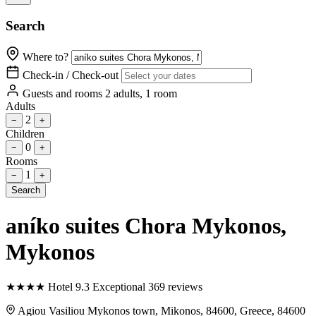
Search
Where to?
Check-in / Check-out
Guests and rooms
2 adults, 1 room
Adults
2
−
+
Children
0
−
+
Rooms
1
−
+
Search
aníko suites Chora Mykonos
,
Mykonos
★
★
★
★
Hotel
9.3
Exceptional
369 reviews
Agiou Vasiliou Mykonos town, Mikonos, 84600, Greece, 84600