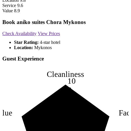
Location
9.8
Service
9.6
Value
8.9
Book aníko suites Chora Mykonos
Check Availability
View Prices
Star Rating:
4-star hotel
Location:
Mykonos
Guest Experience
Cleanliness
10
8
6
4
alue
Faci
2