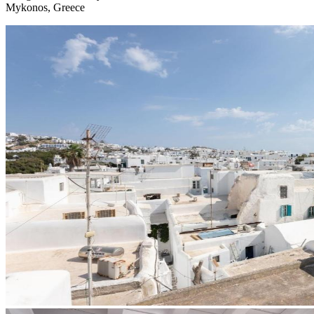
Mykonos, Greece