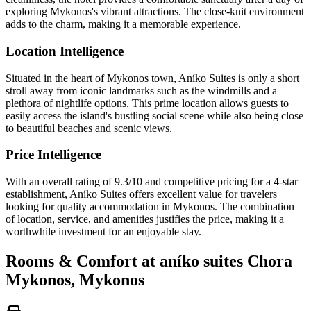
exploring Mykonos's vibrant attractions. The close-knit environment
adds to the charm, making it a memorable experience.
Location Intelligence
Situated in the heart of Mykonos town, Aníko Suites is only a short
stroll away from iconic landmarks such as the windmills and a
plethora of nightlife options. This prime location allows guests to
easily access the island's bustling social scene while also being close
to beautiful beaches and scenic views.
Price Intelligence
With an overall rating of 9.3/10 and competitive pricing for a 4-star
establishment, Aníko Suites offers excellent value for travelers
looking for quality accommodation in Mykonos. The combination
of location, service, and amenities justifies the price, making it a
worthwhile investment for an enjoyable stay.
Rooms & Comfort at aníko suites Chora
Mykonos, Mykonos