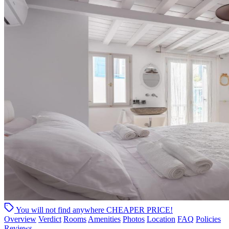
You will not find anywhere
CHEAPER PRICE!
Overview
Verdict
Rooms
Amenities
Photos
Location
FAQ
Policies
Reviews