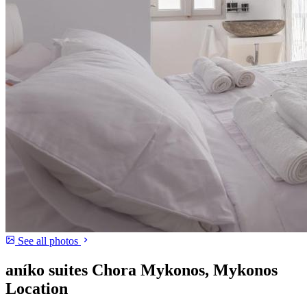
See all photos
aníko suites Chora Mykonos, Mykonos
Location