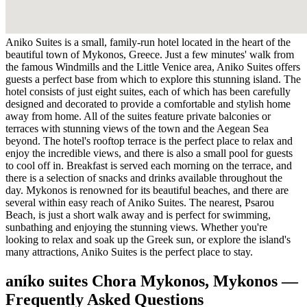
Aniko Suites is a small, family-run hotel located in the heart of the
beautiful town of Mykonos, Greece. Just a few minutes' walk from
the famous Windmills and the Little Venice area, Aniko Suites offers
guests a perfect base from which to explore this stunning island. The
hotel consists of just eight suites, each of which has been carefully
designed and decorated to provide a comfortable and stylish home
away from home. All of the suites feature private balconies or
terraces with stunning views of the town and the Aegean Sea
beyond. The hotel's rooftop terrace is the perfect place to relax and
enjoy the incredible views, and there is also a small pool for guests
to cool off in. Breakfast is served each morning on the terrace, and
there is a selection of snacks and drinks available throughout the
day. Mykonos is renowned for its beautiful beaches, and there are
several within easy reach of Aniko Suites. The nearest, Psarou
Beach, is just a short walk away and is perfect for swimming,
sunbathing and enjoying the stunning views. Whether you're
looking to relax and soak up the Greek sun, or explore the island's
many attractions, Aniko Suites is the perfect place to stay.
aníko suites Chora Mykonos, Mykonos —
Frequently Asked Questions