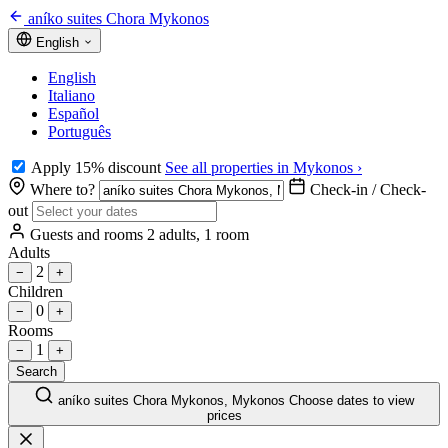
aníko suites Chora Mykonos
English
English
Italiano
Español
Português
Apply 15% discount
See all properties in Mykonos ›
Where to?
Check-in / Check-
out
Guests and rooms
2 adults, 1 room
Adults
2
−
+
Children
0
−
+
Rooms
1
−
+
Search
aníko suites Chora Mykonos, Mykonos
Choose dates to view
prices