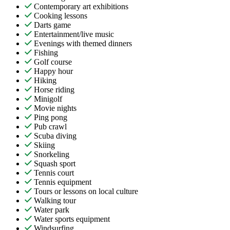
Contemporary art exhibitions
Cooking lessons
Darts game
Entertainment/live music
Evenings with themed dinners
Fishing
Golf course
Happy hour
Hiking
Horse riding
Minigolf
Movie nights
Ping pong
Pub crawl
Scuba diving
Skiing
Snorkeling
Squash sport
Tennis court
Tennis equipment
Tours or lessons on local culture
Walking tour
Water park
Water sports equipment
Windsurfing