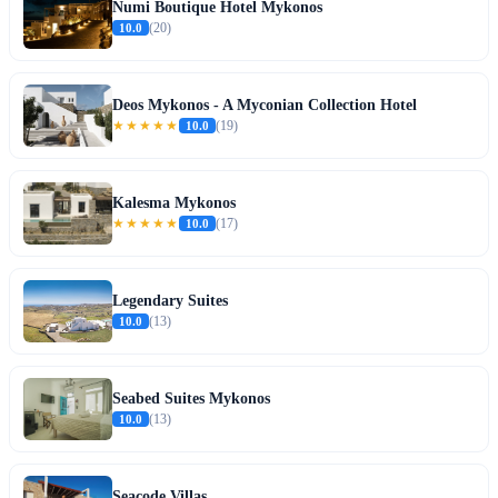
Numi Boutique Hotel Mykonos
10.0
(20)
Deos Mykonos - A Myconian Collection Hotel
★★★★★
10.0
(19)
Kalesma Mykonos
★★★★★
10.0
(17)
Legendary Suites
10.0
(13)
Seabed Suites Mykonos
10.0
(13)
Seacode Villas