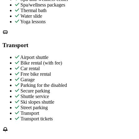
Spa/wellness packages
Thermal bath
Water slide
Yoga lessons
Transport
Airport shuttle
Bike rental (with fee)
Car rental
Free bike rental
Garage
Parking for the disabled
Secure parking
Shuttle service
Ski slopes shuttle
Street parking
Transport
Transport tickets