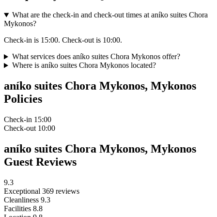
What are the check-in and check-out times at aníko suites Chora
Mykonos?
Check-in is 15:00. Check-out is 10:00.
What services does aníko suites Chora Mykonos offer?
Where is aníko suites Chora Mykonos located?
aníko suites Chora Mykonos, Mykonos
Policies
Check-in
15:00
Check-out
10:00
aníko suites Chora Mykonos, Mykonos
Guest Reviews
9.3
Exceptional
369 reviews
Cleanliness
9.3
Facilities
8.8