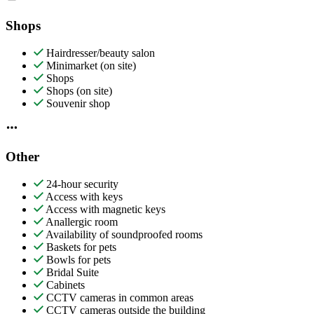
Shops
Hairdresser/beauty salon
Minimarket (on site)
Shops
Shops (on site)
Souvenir shop
Other
24-hour security
Access with keys
Access with magnetic keys
Anallergic room
Availability of soundproofed rooms
Baskets for pets
Bowls for pets
Bridal Suite
Cabinets
CCTV cameras in common areas
CCTV cameras outside the building