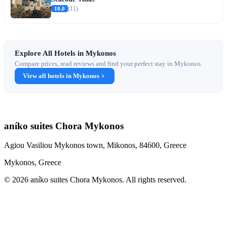
10.0
(11)
Explore All Hotels in Mykonos
Compare prices, read reviews and find your perfect stay in Mykonos.
View all hotels in Mykonos
aníko suites Chora Mykonos
Agiou Vasiliou Mykonos town, Mikonos, 84600, Greece
Mykonos, Greece
© 2026 aníko suites Chora Mykonos. All rights reserved.