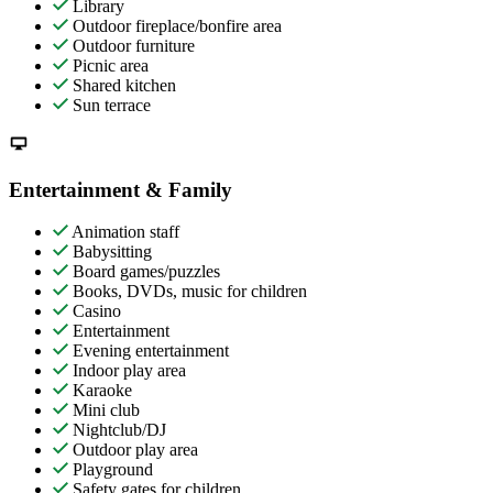
Library
Outdoor fireplace/bonfire area
Outdoor furniture
Picnic area
Shared kitchen
Sun terrace
Entertainment & Family
Animation staff
Babysitting
Board games/puzzles
Books, DVDs, music for children
Casino
Entertainment
Evening entertainment
Indoor play area
Karaoke
Mini club
Nightclub/DJ
Outdoor play area
Playground
Safety gates for children