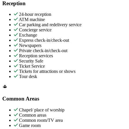
Reception
24-hour reception
ATM machine
Car parking and redelivery service
Concierge service
Exchange
Express check-in/check-out
Newspapers
Private check-in/check-out
Reception services
Security Safe
Ticket Service
Tickets for attractions or shows
Tour desk
Common Areas
Chapel/ place of worship
Common areas
Common room/TV area
Game room