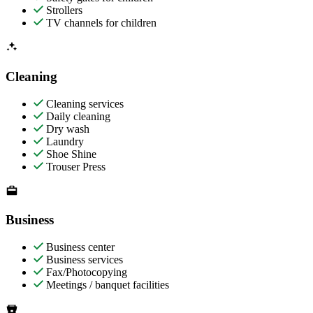
Strollers
TV channels for children
Cleaning
Cleaning services
Daily cleaning
Dry wash
Laundry
Shoe Shine
Trouser Press
Business
Business center
Business services
Fax/Photocopying
Meetings / banquet facilities