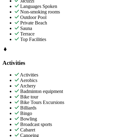
Jacuzzi
Languages Spoken
Non-smoking rooms
Outdoor Pool
Private Beach
Sauna
Terrace
Top Facilities
Activities
Activities
Aerobics
Archery
Badminton equipment
Bike tour
Bike Tours Excursions
Billiards
Bingo
Bowling
Broadcast sports
Cabaret
Canoeing