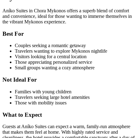
Aníko Suites in Chora Mykonos offers a superb blend of comfort
and convenience, ideal for those wanting to immerse themselves in
the vibrant Mykonos experience.
Best For
Couples seeking a romantic getaway
Travelers wanting to explore Mykonos nightlife
Visitors looking for a central location
Those appreciating personalized service
Small groups wanting a cozy atmosphere
Not Ideal For
Families with young children
Travelers seeking large hotel amenities
Those with mobility issues
What to Expect
Guests at Aníko Suites can expect a warm, family-run atmosphere
that makes them feel at home. With highly rated service and
cleanliness, the hotel provides a comfortable sanctuary after a day of