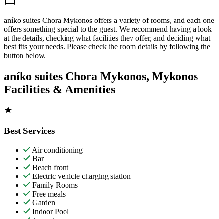
aníko suites Chora Mykonos offers a variety of rooms, and each one
offers something special to the guest. We recommend having a look
at the details, checking what facilities they offer, and deciding what
best fits your needs. Please check the room details by following the
button below.
aníko suites Chora Mykonos, Mykonos
Facilities & Amenities
Best Services
Air conditioning
Bar
Beach front
Electric vehicle charging station
Family Rooms
Free meals
Garden
Indoor Pool