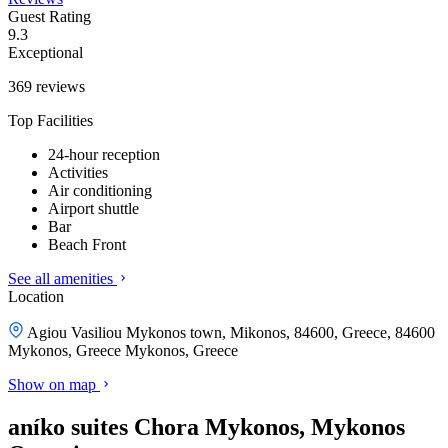
Guest Rating
9.3
Exceptional
369 reviews
Top Facilities
24-hour reception
Activities
Air conditioning
Airport shuttle
Bar
Beach Front
See all amenities
Location
Agiou Vasiliou Mykonos town, Mikonos, 84600, Greece, 84600
Mykonos, Greece
Mykonos, Greece
Show on map
aníko suites Chora Mykonos, Mykonos