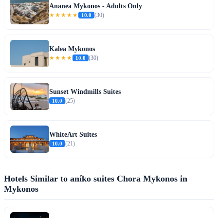
Ananea Mykonos - Adults Only
★★★★★
10.0
(30)
Kalea Mykonos
★★★★
10.0
(30)
Sunset Windmills Suites
10.0
(25)
WhiteArt Suites
10.0
(21)
Hotels Similar to aníko suites Chora Mykonos in
Mykonos