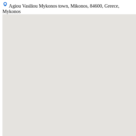
Agiou Vasiliou Mykonos town, Mikonos, 84600, Greece,
Mykonos