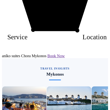
Service
Location
aníko suites Chora Mykonos
Book Now
TRAVEL INSIGHTS
Mykonos