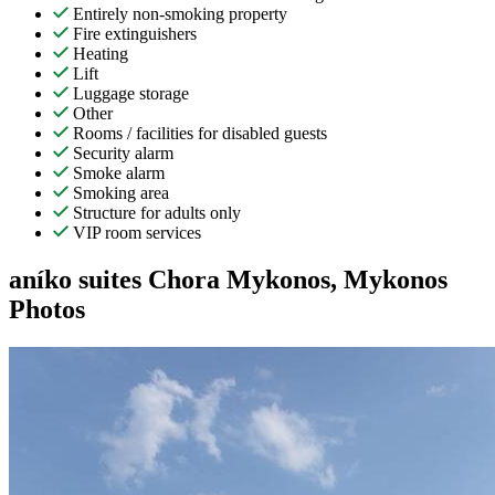
Entirely non-smoking property
Fire extinguishers
Heating
Lift
Luggage storage
Other
Rooms / facilities for disabled guests
Security alarm
Smoke alarm
Smoking area
Structure for adults only
VIP room services
aníko suites Chora Mykonos, Mykonos
Photos