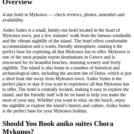
Overview
4-star hotel in Mykonos — check reviews, photos, amenities and
availability.
Aniko Suites is a small, family-run hotel located in the heart of
Mykonos town, just a few minutes’ walk from the famous windmills
and the vibrant nightlife of the island. The hotel offers comfortable
accommodation and a warm, friendly atmosphere, making it the
perfect base for exploring all that Mykonos has to offer. Mykonos is
one of the most popular tourist destinations in Greece and is
renowned for its beautiful beaches, stunning scenery and lively
nightlife. The island is also home to a number of historical and
archaeological sites, including the ancient site of Delos, which is just
a short boat ride away from Mykonos town. Aniko Suites is the
perfect place to stay if you want to experience all that Mykonos has
to offer. The hotel is centrally located, making it easy to explore the
island, and the friendly staff will be on hand to help you make the
most of your stay. Whether you want to relax on the beach, enjoy
the nightlife or explore the island’s history and culture, Aniko Suites
is the perfect base for your Mykonos holiday.
Should You Book aníko suites Chora
Mykonos?