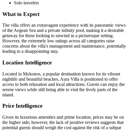
Solo travelers
What to Expect
The villa offers an extravagant experience with its panoramic views
of the Aegean Sea and a private infinity pool, making it a desirable
getaway for those looking to unwind in a picturesque setting.
However, the extremely low ratings across all categories raise
concerns about the villa's management and maintenance, potentially
leading to a disappointing stay.
Location Intelligence
Located in Mykonos, a popular destination known for its vibrant
nightlife and beautiful beaches, Aura Villa is positioned to offer
access to both relaxation and local attractions. Guests can enjoy the
serene views while still being able to visit the lively parts of the
island.
Price Intelligence
Given its luxurious amenities and prime location, prices may be on
the higher side; however, the lack of positive reviews suggests that
potential guests should weigh the cost against the risk of a subpar