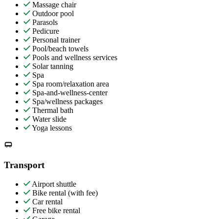
Massage chair
Outdoor pool
Parasols
Pedicure
Personal trainer
Pool/beach towels
Pools and wellness services
Solar tanning
Spa
Spa room/relaxation area
Spa-and-wellness-center
Spa/wellness packages
Thermal bath
Water slide
Yoga lessons
Transport
Airport shuttle
Bike rental (with fee)
Car rental
Free bike rental