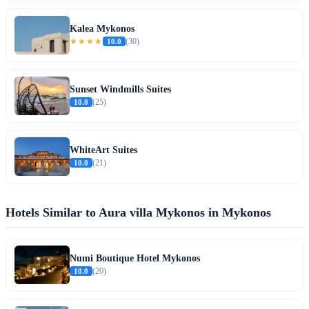
Kalea Mykonos
★★★★
10.0
(30)
Sunset Windmills Suites
10.0
(25)
WhiteArt Suites
10.0
(21)
Hotels Similar to Aura villa Mykonos in Mykonos
Numi Boutique Hotel Mykonos
10.0
(20)