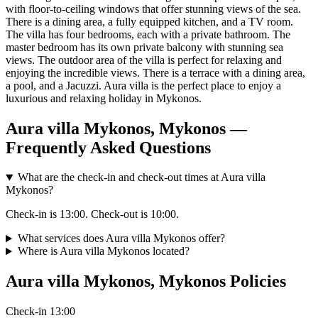
with floor-to-ceiling windows that offer stunning views of the sea.
There is a dining area, a fully equipped kitchen, and a TV room.
The villa has four bedrooms, each with a private bathroom. The
master bedroom has its own private balcony with stunning sea
views. The outdoor area of the villa is perfect for relaxing and
enjoying the incredible views. There is a terrace with a dining area,
a pool, and a Jacuzzi. Aura villa is the perfect place to enjoy a
luxurious and relaxing holiday in Mykonos.
Aura villa Mykonos, Mykonos —
Frequently Asked Questions
What are the check-in and check-out times at Aura villa
Mykonos?
Check-in is 13:00. Check-out is 10:00.
What services does Aura villa Mykonos offer?
Where is Aura villa Mykonos located?
Aura villa Mykonos, Mykonos Policies
Check-in
13:00