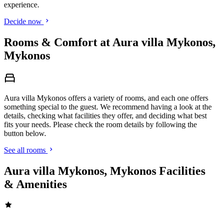
experience.
Decide now
Rooms & Comfort at Aura villa Mykonos,
Mykonos
Aura villa Mykonos offers a variety of rooms, and each one offers
something special to the guest. We recommend having a look at the
details, checking what facilities they offer, and deciding what best
fits your needs. Please check the room details by following the
button below.
See all rooms
Aura villa Mykonos, Mykonos Facilities
& Amenities