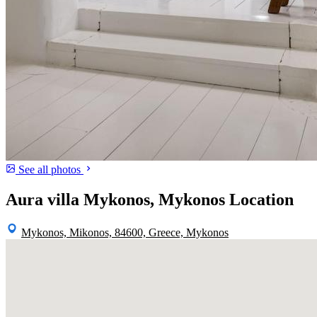
See all photos
Aura villa Mykonos, Mykonos Location
Mykonos, Mikonos, 84600, Greece, Mykonos