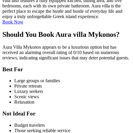
villa also features a fully equipped kitchen, dining area, and five
bedrooms, each with its own private bathroom. Aura villa is the
perfect place to escape the hustle and bustle of everyday life and
enjoy a truly unforgettable Greek island experience.
Book Now
Should You Book Aura villa Mykonos?
Aura Villa Mykonos appears to be a luxurious option but has
received an alarming overall rating of 0/10 based on numerous
reviews, indicating significant issues that may deter potential guests.
Best For
Large groups or families
Private retreats
Luxury seekers
Scenic views
Relaxation
Not Ideal For
Budget travelers
Those seeking reliable service