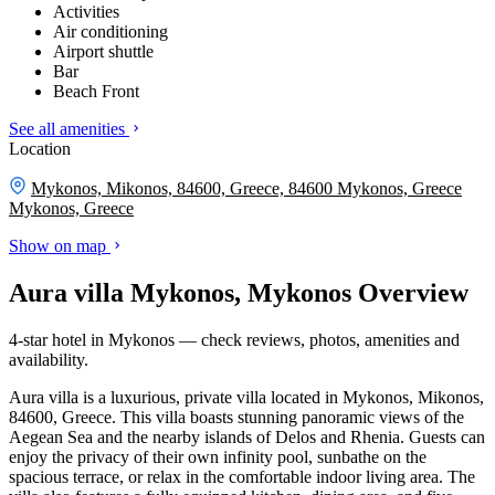
Activities
Air conditioning
Airport shuttle
Bar
Beach Front
See all amenities
Location
Mykonos, Mikonos, 84600, Greece, 84600 Mykonos, Greece
Mykonos, Greece
Show on map
Aura villa Mykonos, Mykonos Overview
4-star hotel in Mykonos — check reviews, photos, amenities and
availability.
Aura villa is a luxurious, private villa located in Mykonos, Mikonos,
84600, Greece. This villa boasts stunning panoramic views of the
Aegean Sea and the nearby islands of Delos and Rhenia. Guests can
enjoy the privacy of their own infinity pool, sunbathe on the
spacious terrace, or relax in the comfortable indoor living area. The