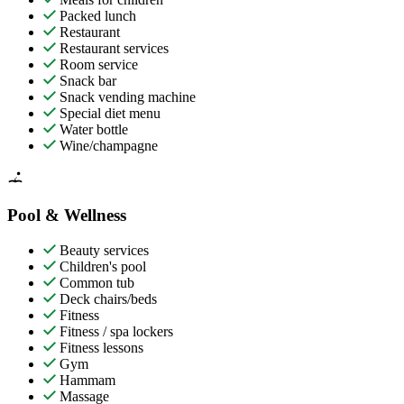
Packed lunch
Restaurant
Restaurant services
Room service
Snack bar
Snack vending machine
Special diet menu
Water bottle
Wine/champagne
Pool & Wellness
Beauty services
Children's pool
Common tub
Deck chairs/beds
Fitness
Fitness / spa lockers
Fitness lessons
Gym
Hammam
Massage