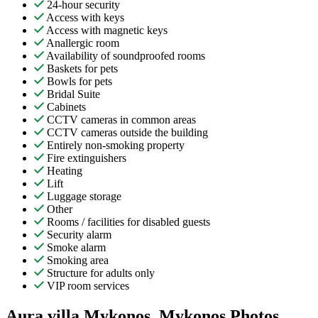
24-hour security
Access with keys
Access with magnetic keys
Anallergic room
Availability of soundproofed rooms
Baskets for pets
Bowls for pets
Bridal Suite
Cabinets
CCTV cameras in common areas
CCTV cameras outside the building
Entirely non-smoking property
Fire extinguishers
Heating
Lift
Luggage storage
Other
Rooms / facilities for disabled guests
Security alarm
Smoke alarm
Smoking area
Structure for adults only
VIP room services
Aura villa Mykonos, Mykonos Photos