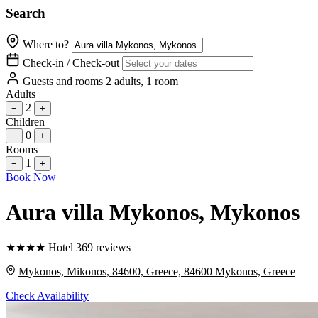
Search
Where to?
Check-in / Check-out
Guests and rooms
2 adults, 1 room
Adults
2
−
+
Children
0
−
+
Rooms
1
−
+
Book Now
Aura villa Mykonos
, Mykonos
★
★
★
★
Hotel
369 reviews
Mykonos, Mikonos, 84600, Greece, 84600 Mykonos, Greece
Check Availability