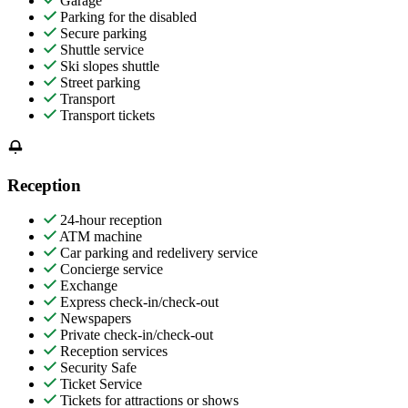
Garage
Parking for the disabled
Secure parking
Shuttle service
Ski slopes shuttle
Street parking
Transport
Transport tickets
Reception
24-hour reception
ATM machine
Car parking and redelivery service
Concierge service
Exchange
Express check-in/check-out
Newspapers
Private check-in/check-out
Reception services
Security Safe
Ticket Service
Tickets for attractions or shows