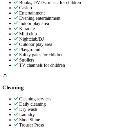
Books, DVDs, music for children
Casino
Entertainment
Evening entertainment
Indoor play area
Karaoke
Mini club
Nightclub/DJ
Outdoor play area
Playground
Safety gates for children
Strollers
TV channels for children
Cleaning
Cleaning services
Daily cleaning
Dry wash
Laundry
Shoe Shine
Trouser Press