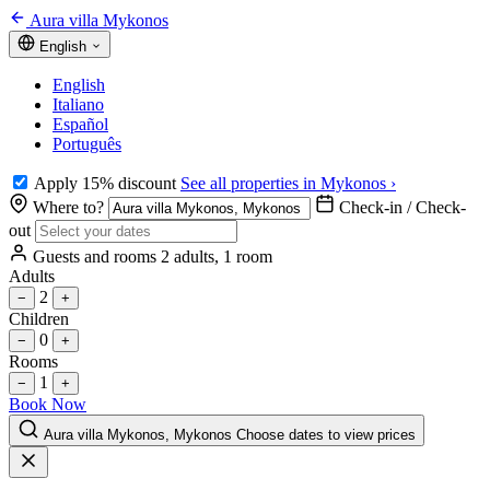
Aura villa Mykonos
English
English
Italiano
Español
Português
Apply 15% discount
See all properties in Mykonos ›
Where to?
Check-in / Check-
out
Guests and rooms
2 adults, 1 room
Adults
2
−
+
Children
0
−
+
Rooms
1
−
+
Book Now
Aura villa Mykonos, Mykonos
Choose dates to view prices