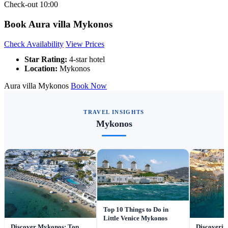
Check-out
10:00
Book Aura villa Mykonos
Check Availability
View Prices
Star Rating:
4-star hotel
Location:
Mykonos
Aura villa Mykonos
Book Now
TRAVEL INSIGHTS
Mykonos
Top 10 Things to Do in
Little Venice Mykonos
Discover Mykonos: Top
Discoverin