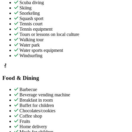
Scuba diving
Skiing
Snorkeling
Squash sport
Tennis court
Tennis equipment
Tours or lessons on local culture
Walking tour
Water park
Water sports equipment
Windsurfing
Food & Dining
Barbecue
Beverage vending machine
Breakfast in room
Buffet for children
Chocolates/cookies
Coffee shop
Fruits
Home delivery
Meals for children