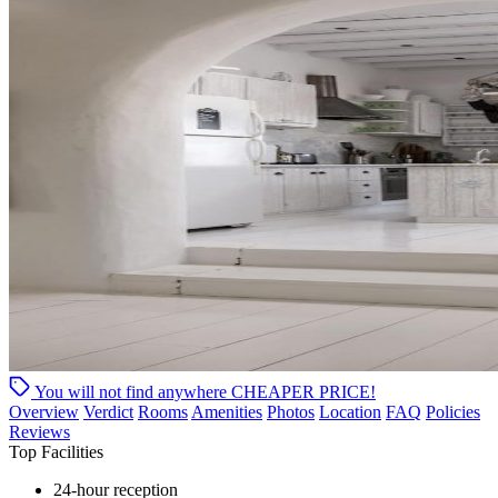
You will not find anywhere
CHEAPER PRICE!
Overview
Verdict
Rooms
Amenities
Photos
Location
FAQ
Policies
Reviews
Top Facilities
24-hour reception