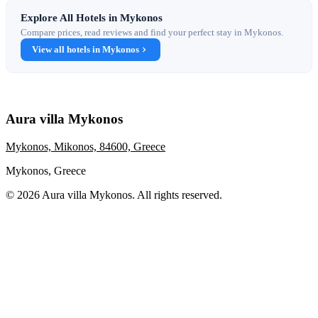
Explore All Hotels in Mykonos
Compare prices, read reviews and find your perfect stay in Mykonos.
View all hotels in Mykonos
Aura villa Mykonos
Mykonos, Mikonos, 84600, Greece
Mykonos, Greece
© 2026 Aura villa Mykonos. All rights reserved.