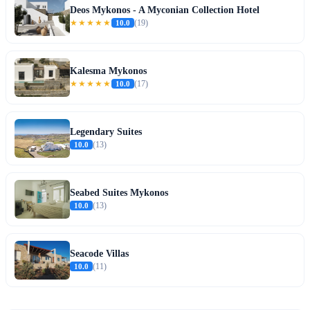
Deos Mykonos - A Myconian Collection Hotel
★★★★★
10.0
(19)
Kalesma Mykonos
★★★★★
10.0
(17)
Legendary Suites
10.0
(13)
Seabed Suites Mykonos
10.0
(13)
Seacode Villas
10.0
(11)