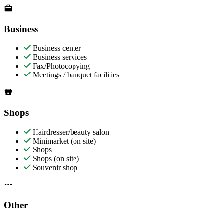
Business
Business center
Business services
Fax/Photocopying
Meetings / banquet facilities
Shops
Hairdresser/beauty salon
Minimarket (on site)
Shops
Shops (on site)
Souvenir shop
Other