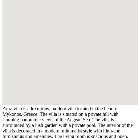
Aura villa is a luxurious, modern villa located in the heart of
Mykonos, Greece. The villa is situated on a private hill with
stunning panoramic views of the Aegean Sea. The villa is
surrounded by a lush garden with a private pool. The interior of the
villa is decorated in a modern, minimalist style with high-end
furnishings and amenities. The living room is spacious and open,