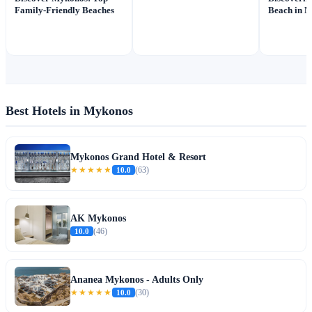
Family-Friendly Beaches
Beach in 
Best Hotels in Mykonos
Mykonos Grand Hotel & Resort
★★★★★
10.0
(63)
AK Mykonos
10.0
(46)
Ananea Mykonos - Adults Only
★★★★★
10.0
(30)