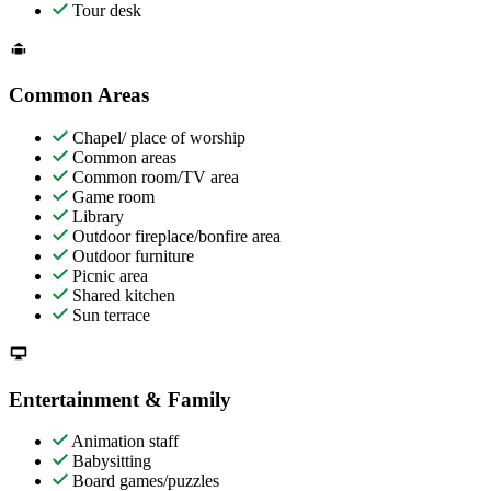
Tour desk
Common Areas
Chapel/ place of worship
Common areas
Common room/TV area
Game room
Library
Outdoor fireplace/bonfire area
Outdoor furniture
Picnic area
Shared kitchen
Sun terrace
Entertainment & Family
Animation staff
Babysitting
Board games/puzzles