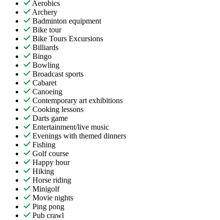
Aerobics
Archery
Badminton equipment
Bike tour
Bike Tours Excursions
Billiards
Bingo
Bowling
Broadcast sports
Cabaret
Canoeing
Contemporary art exhibitions
Cooking lessons
Darts game
Entertainment/live music
Evenings with themed dinners
Fishing
Golf course
Happy hour
Hiking
Horse riding
Minigolf
Movie nights
Ping pong
Pub crawl