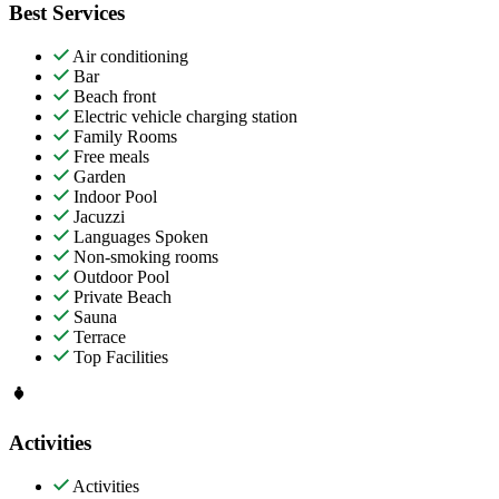
Best Services
Air conditioning
Bar
Beach front
Electric vehicle charging station
Family Rooms
Free meals
Garden
Indoor Pool
Jacuzzi
Languages Spoken
Non-smoking rooms
Outdoor Pool
Private Beach
Sauna
Terrace
Top Facilities
Activities
Activities