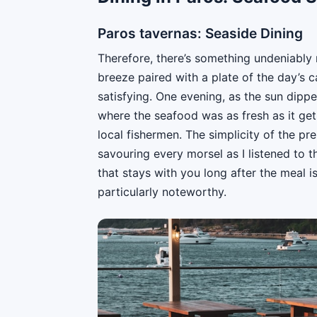
Paros tavernas: Seaside Dining
Therefore, there’s something undeniably 
breeze paired with a plate of the day’s 
satisfying. One evening, as the sun dippe
where the seafood was as fresh as it gets
local fishermen. The simplicity of the pr
savouring every morsel as I listened to t
that stays with you long after the meal i
particularly noteworthy.