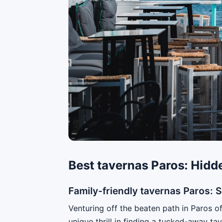
Best tavernas Paros: Hidd
Family-friendly tavernas Paros: 
Venturing off the beaten path in Paros of
unique thrill in finding a tucked-away ta