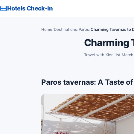
Hotels Check-in
Home
/
Destinations
/
Paros
/
Charming Tavernas to D
Charming T
Travel with Kler
·
1st March
Paros tavernas: A Taste of