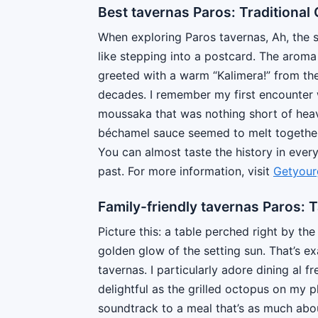
Best tavernas Paros: Traditional 
When exploring Paros tavernas, Ah, the sh
like stepping into a postcard. The aroma 
greeted with a warm “Kalimera!” from the
decades. I remember my first encounter w
moussaka that was nothing short of heav
béchamel sauce seemed to melt together 
You can almost taste the history in every 
past. For more information, visit
Getyour
Family-friendly tavernas Paros: 
Picture this: a table perched right by t
golden glow of the setting sun. That’s ex
tavernas. I particularly adore dining al f
delightful as the grilled octopus on my 
soundtrack to a meal that’s as much about