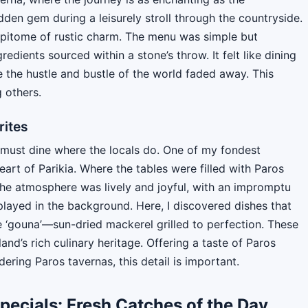
dden gem during a leisurely stroll through the countryside.
epitome of rustic charm. The menu was simple but
edients sourced within a stone’s throw. It felt like dining
 the hustle and bustle of the world faded away. This
 others.
rites
u must dine where the locals do. One of my fondest
art of Parikia. Where the tables were filled with Paros
The atmosphere was lively and joyful, with an impromptu
played in the background. Here, I discovered dishes that
e ‘gouna’—sun-dried mackerel grilled to perfection. These
land’s rich culinary heritage. Offering a taste of Paros
dering Paros tavernas, this detail is important.
pecials: Fresh Catches of the Day