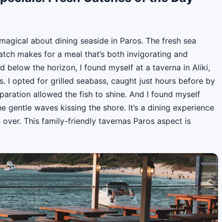
magical about dining seaside in Paros. The fresh sea
catch makes for a meal that’s both invigorating and
d below the horizon, I found myself at a taverna in Aliki,
. I opted for grilled seabass, caught just hours before by
eparation allowed the fish to shine. And I found myself
he gentle waves kissing the shore. It’s a dining experience
s over. This family-friendly tavernas Paros aspect is