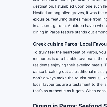
destination. I stumbled upon one such hi
Nestled among olive groves, it was the 
exquisite, featuring dishes made from ingr
in a secret garden. A hidden haven where
dining in Paros feature stands out among
Greek cuisine Paros: Local Favou
To truly feel the heartbeat of Paros, yo
memories is of a humble taverna in the he
residents enjoying their evening meals. 
dance breaking out as traditional music 
don’t always make the tourist menus, lik
local favourites are a testament to the is
that’s as authentic as it gets. When consi
Dining in Paros: Seafood S