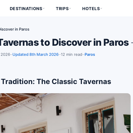
DESTINATIONS
TRIPS
HOTELS
iscover in Paros
avernas to Discover in Paros
 2026
·
Updated 8th March 2026
·
12 min read
·
Paros
 Tradition: The Classic Tavernas