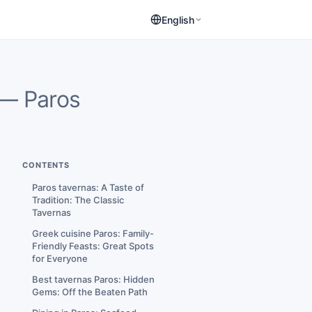
English
— Paros
CONTENTS
Paros tavernas: A Taste of
Tradition: The Classic
Tavernas
Greek cuisine Paros: Family-
Friendly Feasts: Great Spots
for Everyone
Best tavernas Paros: Hidden
Gems: Off the Beaten Path