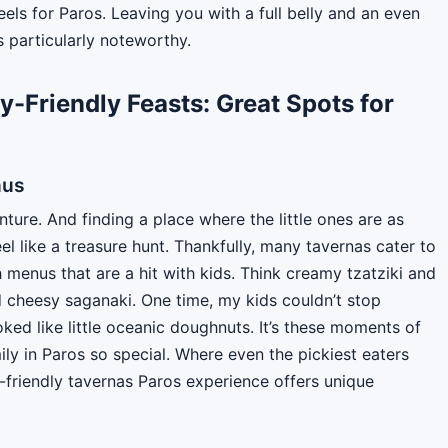
ls for Paros. Leaving you with a full belly and an even
s particularly noteworthy.
y-Friendly Feasts: Great Spots for
nus
nture. And finding a place where the little ones are as
l like a treasure hunt. Thankfully, many tavernas cater to
menus that are a hit with kids. Think creamy tzatziki and
nd cheesy saganaki. One time, my kids couldn’t stop
ooked like little oceanic doughnuts. It’s these moments of
ily in Paros so special. Where even the pickiest eaters
-friendly tavernas Paros experience offers unique