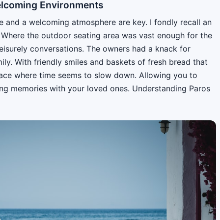
elcoming Environments
ce and a welcoming atmosphere are key. I fondly recall an
. Where the outdoor seating area was vast enough for the
 leisurely conversations. The owners had a knack for
ily. With friendly smiles and baskets of fresh bread that
f place where time seems to slow down. Allowing you to
ting memories with your loved ones. Understanding Paros