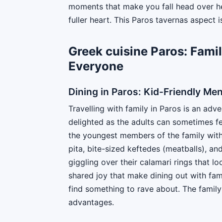
moments that make you fall head over hee
fuller heart. This Paros tavernas aspect i
Greek cuisine Paros: Famil
Everyone
Dining in Paros: Kid-Friendly Me
Travelling with family in Paros is an adve
delighted as the adults can sometimes fee
the youngest members of the family with 
pita, bite-sized keftedes (meatballs), a
giggling over their calamari rings that l
shared joy that make dining out with fam
find something to rave about. The family
advantages.