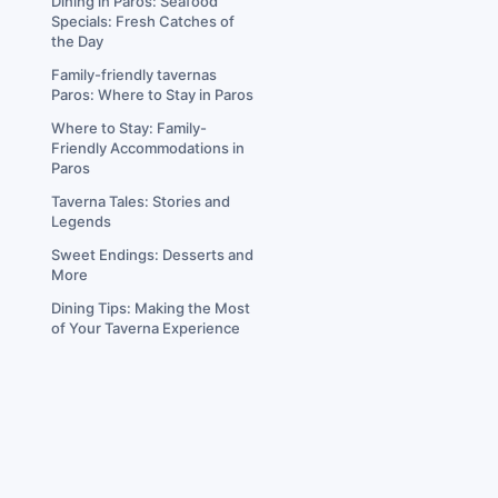
Dining in Paros: Seafood
Specials: Fresh Catches of
the Day
Family-friendly tavernas
Paros: Where to Stay in Paros
Where to Stay: Family-
Friendly Accommodations in
Paros
Taverna Tales: Stories and
Legends
Sweet Endings: Desserts and
More
Dining Tips: Making the Most
of Your Taverna Experience