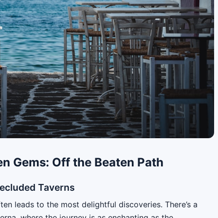
en Gems: Off the Beaten Path
Secluded Taverns
ten leads to the most delightful discoveries. There’s a
verna, where the journey is as enchanting as the