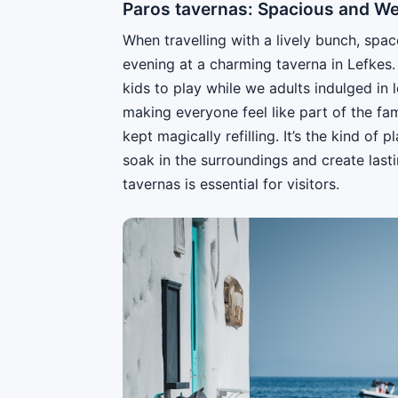
Paros tavernas: Spacious and W
When travelling with a lively bunch, spa
evening at a charming taverna in Lefkes
kids to play while we adults indulged in
making everyone feel like part of the fam
kept magically refilling. It’s the kind o
soak in the surroundings and create las
tavernas is essential for visitors.