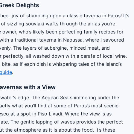
Greek Delights
eer joy of stumbling upon a classic taverna in Paros! It’s
of sizzling souvlaki wafts through the air as you’re
 owner, who’s likely been perfecting family recipes for
ith a traditional taverna in Naoussa, where I savoured
enly. The layers of aubergine, minced meat, and
perfectly, all washed down with a carafe of local wine.
bite, as if each dish is whispering tales of the island’s
guide
.
Tavernas with a View
he water’s edge. The Aegean Sea shimmering under the
actly what you’ll find at some of Paros’s most scenic
resco at a spot in Piso Livadi. Where the view is as
plate. The gentle lapping of waves provides the perfect
 the atmosphere as it is about the food. It’s these