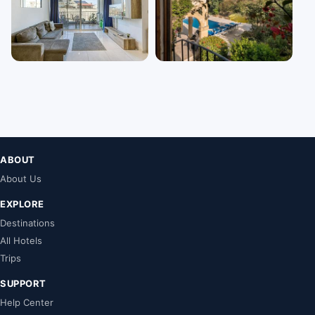
2 hotels
2 hotels
Il-Ħofra
Il-Wilġa
ABOUT
About Us
EXPLORE
Destinations
All Hotels
Trips
SUPPORT
Help Center