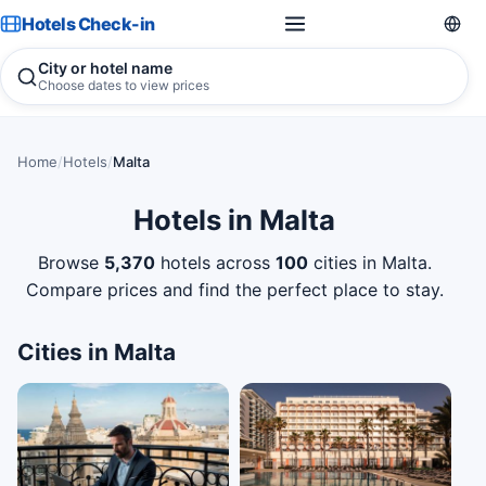
Hotels Check-in
City or hotel name
Choose dates to view prices
Home
/
Hotels
/
Malta
Hotels in Malta
Browse
5,370
hotels across
100
cities in Malta.
Compare prices and find the perfect place to stay.
Cities in Malta