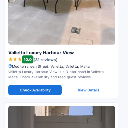
Valletta Luxury Harbour View
10.0
(31 reviews)
Mediterranean Street, Valletta, Valletta, Malta
Valletta Luxury Harbour View is a 3-star hotel in Valletta,
Malta. Check availability and read guest reviews.
Check Availability
View Details