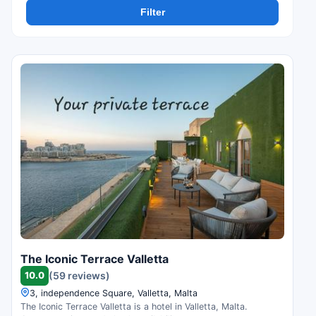
Filter
The Iconic Terrace Valletta
10.0
(59 reviews)
3, independence Square, Valletta, Malta
The Iconic Terrace Valletta is a hotel in Valletta, Malta.