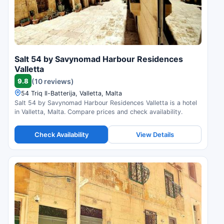
Salt 54 by Savynomad Harbour Residences
Valletta
9.8
(10 reviews)
54 Triq Il-Batterija, Valletta, Malta
Salt 54 by Savynomad Harbour Residences Valletta is a hotel
in Valletta, Malta. Compare prices and check availability.
Check Availability
View Details