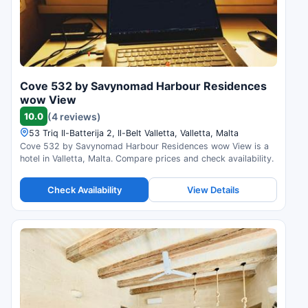
Cove 532 by Savynomad Harbour Residences
wow View
10.0
(4 reviews)
53 Triq Il-Batterija 2, Il-Belt Valletta, Valletta, Malta
Cove 532 by Savynomad Harbour Residences wow View is a
hotel in Valletta, Malta. Compare prices and check availability.
Check Availability
View Details