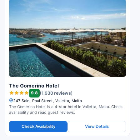
The Gomerino Hotel
9.8
(1,930 reviews)
247 Saint Paul Street, Valletta, Malta
The Gomerino Hotel is a 4-star hotel in Valletta, Malta. Check
availability and read guest reviews.
Check Availability
View Details