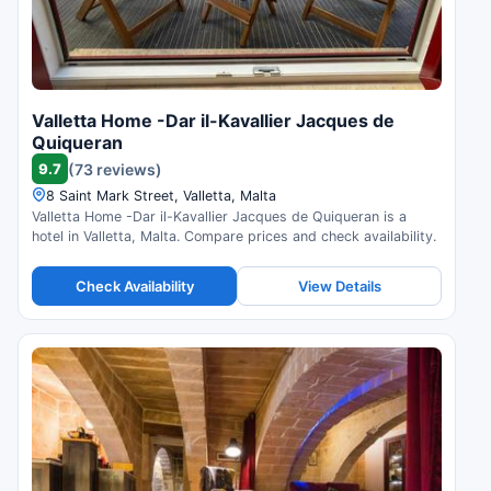
Valletta Home -Dar il-Kavallier Jacques de
Quiqueran
9.7
(73 reviews)
8 Saint Mark Street, Valletta, Malta
Valletta Home -Dar il-Kavallier Jacques de Quiqueran is a
hotel in Valletta, Malta. Compare prices and check availability.
Check Availability
View Details