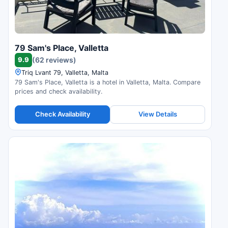
79 Sam's Place, Valletta
9.9
(62 reviews)
Triq Lvant 79, Valletta, Malta
79 Sam's Place, Valletta is a hotel in Valletta, Malta. Compare
prices and check availability.
Check Availability
View Details