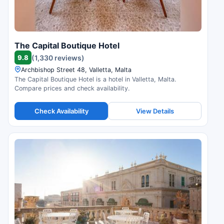
The Capital Boutique Hotel
9.8
(1,330 reviews)
Archbishop Street 48, Valletta, Malta
The Capital Boutique Hotel is a hotel in Valletta, Malta.
Compare prices and check availability.
Check Availability
View Details