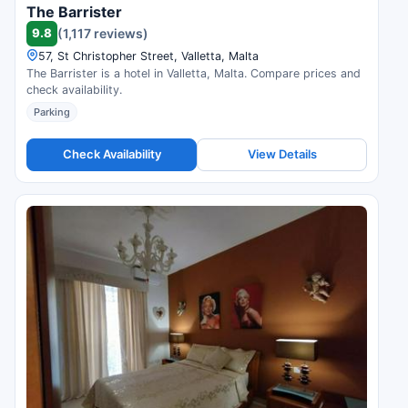
The Barrister
9.8
(1,117 reviews)
57, St Christopher Street, Valletta, Malta
The Barrister is a hotel in Valletta, Malta. Compare prices and
check availability.
Parking
Check Availability
View Details