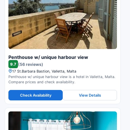
Penthouse w/ unique harbour view
9.7
(56 reviews)
17 St.Barbara Bastion, Valletta, Malta
Penthouse w/ unique harbour view is a hotel in Valletta, Malta.
Compare prices and check availability.
Check Availability
View Details