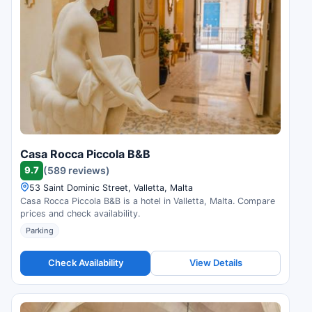
Casa Rocca Piccola B&B
9.7
(589 reviews)
53 Saint Dominic Street, Valletta, Malta
Casa Rocca Piccola B&B is a hotel in Valletta, Malta. Compare
prices and check availability.
Parking
Check Availability
View Details