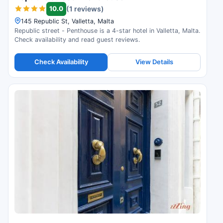
10.0
(1 reviews)
145 Republic St, Valletta, Malta
Republic street - Penthouse is a 4-star hotel in Valletta, Malta.
Check availability and read guest reviews.
Check Availability
View Details