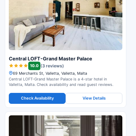
Central LOFT-Grand Master Palace
10.0
(3 reviews)
69 Merchants St, Valletta, Valletta, Malta
Central LOFT-Grand Master Palace is a 4-star hotel in
Valletta, Malta. Check availability and read guest reviews.
Check Availability
View Details