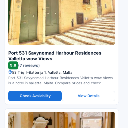
Port 531 Savynomad Harbour Residences
Valletta wow Views
9.8
(7 reviews)
53 Triq Il-Batterija 1, Valletta, Malta
Port 531 Savynomad Harbour Residences Valletta wow Views
is a hotel in Valletta, Malta. Compare prices and check
availability.
Check Availability
View Details