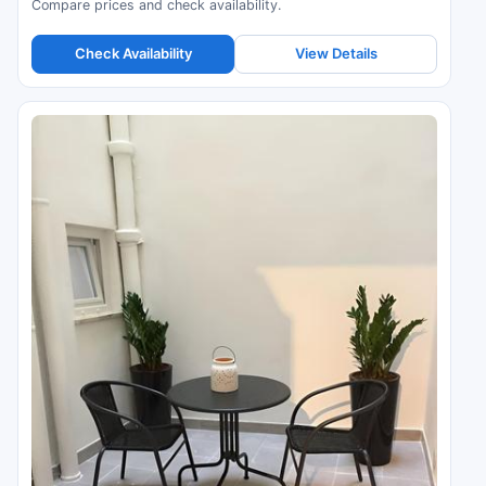
Compare prices and check availability.
Check Availability
View Details