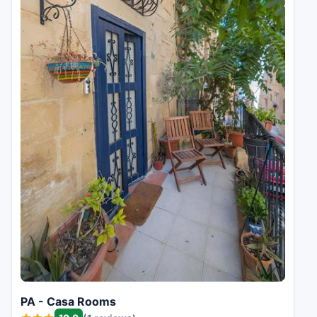
PA - Casa Rooms