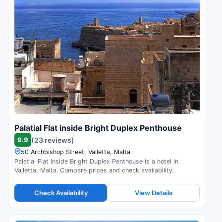
Palatial Flat inside Bright Duplex Penthouse
9.9
(23 reviews)
50 Archbishop Street, Valletta, Malta
Palatial Flat inside Bright Duplex Penthouse is a hotel in
Valletta, Malta. Compare prices and check availability.
Check Availability
View Details