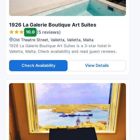
1926 La Galerie Boutique Art Suites
10.0
(5 reviews)
Old Theatre Street, Valletta, Valletta, Malta
1926 La Galerie Boutique Art Suites is a 3-star hotel in
Valletta, Malta. Check availability and read guest reviews.
Check Availability
View Details