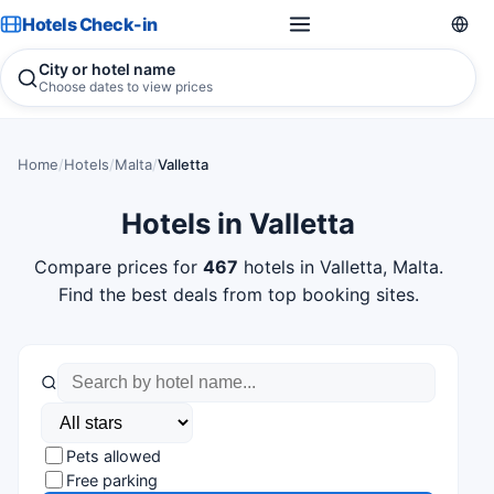
Hotels Check-in
City or hotel name
Choose dates to view prices
Home
/
Hotels
/
Malta
/
Valletta
Hotels in Valletta
Compare prices for
467
hotels in Valletta, Malta.
Find the best deals from top booking sites.
Pets allowed
Free parking