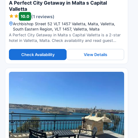
A Perfect City Getaway in Malta s Capital
Valletta
10.0
(1 reviews)
Archbishop Street 52 VLT 1457 Valletta, Malta, Valletta,
South Eastern Region, VLT 1457, Valletta, Malta
A Perfect City Getaway in Malta s Capital Valletta is a 2-star
hotel in Valletta, Malta. Check availability and read guest
reviews.
Check Availability
View Details