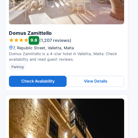
Domus Zamittello
9.8
(1,207 reviews)
7, Republic Street, Valletta, Malta
Domus Zamittello is a 4-star hotel in Valletta, Malta. Check
availability and read guest reviews.
Parking
Check Availability
View Details