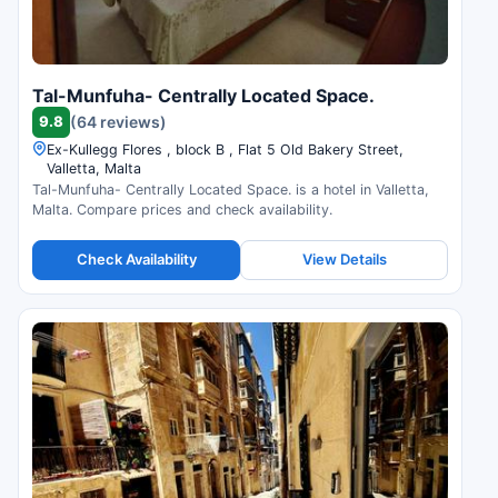
Tal-Munfuha- Centrally Located Space.
9.8
(64 reviews)
Ex-Kullegg Flores , block B , Flat 5 Old Bakery Street,
Valletta, Malta
Tal-Munfuha- Centrally Located Space. is a hotel in Valletta,
Malta. Compare prices and check availability.
Check Availability
View Details