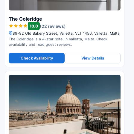
The Coleridge
10.0
(22 reviews)
89-92 Old Bakery Street, Valletta, VLT 1456, Valletta, Malta
The Coleridge is a 4-star hotel in Valletta, Malta. Check
availability and read guest reviews.
Check Availability
View Details