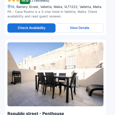
10.0
(1 reviews)
10, Battery Street, Valletta, Malta, VLT1222, Valletta, Malta
PA - Casa Rooms is a 3-star hotel in Valletta, Malta. Check
availability and read guest reviews.
Check Availability
View Details
Republic street - Penthouse