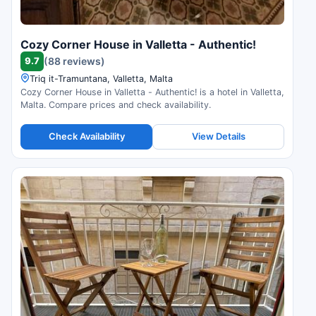
Cozy Corner House in Valletta - Authentic!
9.7
(88 reviews)
Triq it-Tramuntana, Valletta, Malta
Cozy Corner House in Valletta - Authentic! is a hotel in Valletta,
Malta. Compare prices and check availability.
Check Availability
View Details