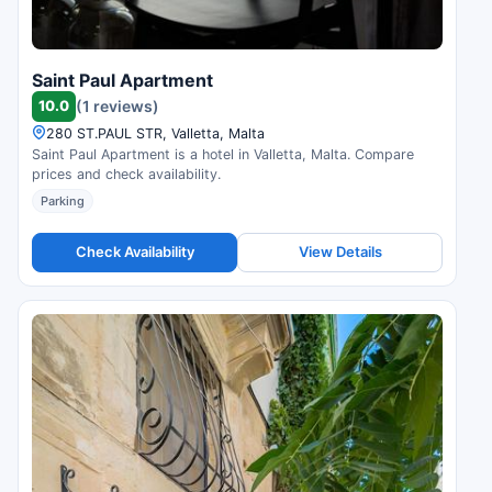
Saint Paul Apartment
10.0
(1 reviews)
280 ST.PAUL STR, Valletta, Malta
Saint Paul Apartment is a hotel in Valletta, Malta. Compare
prices and check availability.
Parking
Check Availability
View Details