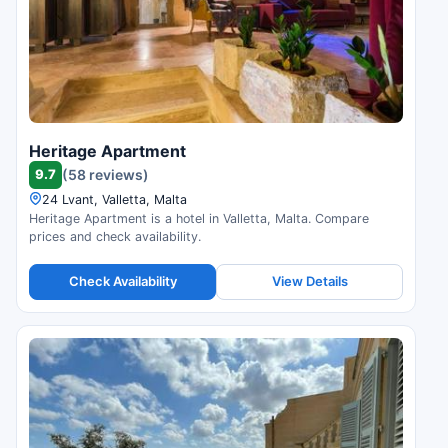
Heritage Apartment
9.7
(58 reviews)
24 Lvant, Valletta, Malta
Heritage Apartment is a hotel in Valletta, Malta. Compare
prices and check availability.
Check Availability
View Details