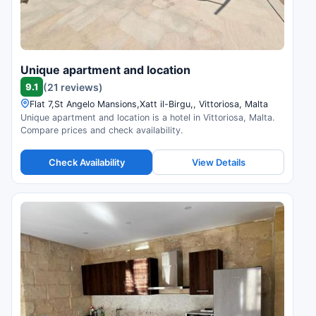
Unique apartment and location
9.1
(21 reviews)
Flat 7,St Angelo Mansions,Xatt il-Birgu,, Vittoriosa, Malta
Unique apartment and location is a hotel in Vittoriosa, Malta.
Compare prices and check availability.
Check Availability
View Details