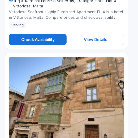
Triq Il-Kardinal Fabrizio Sciberras, Trafalgar Flats, Flat 4,,
Vittoriosa, Malta
Vittoriosa Seafront Highly Furnished Apartment FL 4 is a hotel
in Vittoriosa, Malta. Compare prices and check availability.
Parking
Check Availability
View Details