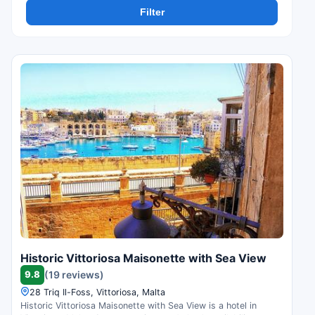
Filter
Historic Vittoriosa Maisonette with Sea View
9.8
(19 reviews)
28 Triq Il-Foss, Vittoriosa, Malta
Historic Vittoriosa Maisonette with Sea View is a hotel in