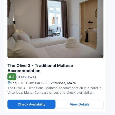
The Olive 3 - Traditional Maltese
Accommodation
8.3
(3 reviews)
Triq L-10 T' Awissu 1258, Vittoriosa, Malta
The Olive 3 - Traditional Maltese Accommodation is a hotel in
Vittoriosa, Malta. Compare prices and check availability.
Check Availability
View Details