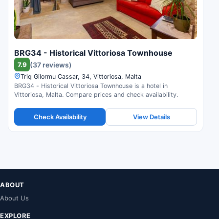
BRG34 - Historical Vittoriosa Townhouse
7.9
(37 reviews)
Triq Gilormu Cassar, 34, Vittoriosa, Malta
BRG34 - Historical Vittoriosa Townhouse is a hotel in
Vittoriosa, Malta. Compare prices and check availability.
Check Availability
View Details
ABOUT
About Us
EXPLORE