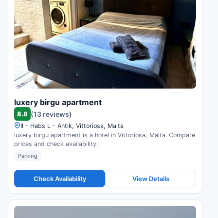
luxery birgu apartment
8.8
(13 reviews)
Il - Habs L - Antik, Vittoriosa, Malta
luxery birgu apartment is a hotel in Vittoriosa, Malta. Compare
prices and check availability.
Parking
Check Availability
View Details