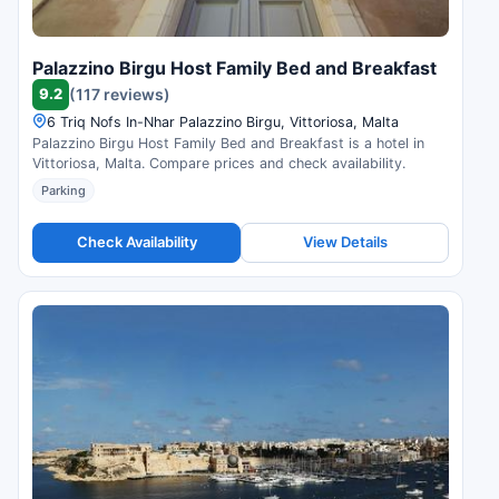
Palazzino Birgu Host Family Bed and Breakfast
9.2
(117 reviews)
6 Triq Nofs In-Nhar Palazzino Birgu, Vittoriosa, Malta
Palazzino Birgu Host Family Bed and Breakfast is a hotel in
Vittoriosa, Malta. Compare prices and check availability.
Parking
Check Availability
View Details