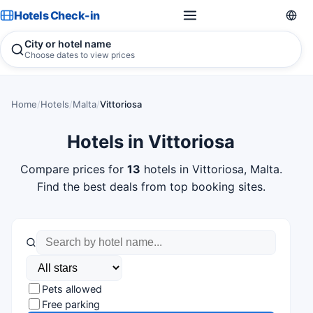
Hotels Check-in
City or hotel name
Choose dates to view prices
Home
/
Hotels
/
Malta
/
Vittoriosa
Hotels in Vittoriosa
Compare prices for
13
hotels in Vittoriosa, Malta.
Find the best deals from top booking sites.
Pets allowed
Free parking