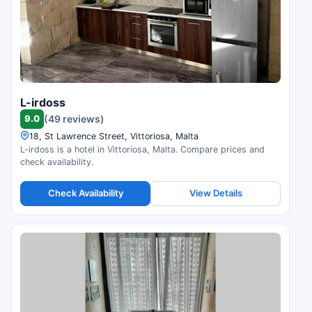
L-irdoss
9.0
(49 reviews)
18, St Lawrence Street, Vittoriosa, Malta
L-irdoss is a hotel in Vittoriosa, Malta. Compare prices and
check availability.
Check Availability
View Details