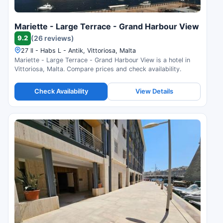
Mariette - Large Terrace - Grand Harbour View
9.2
(26 reviews)
27 Il - Habs L - Antik, Vittoriosa, Malta
Mariette - Large Terrace - Grand Harbour View is a hotel in
Vittoriosa, Malta. Compare prices and check availability.
Check Availability
View Details