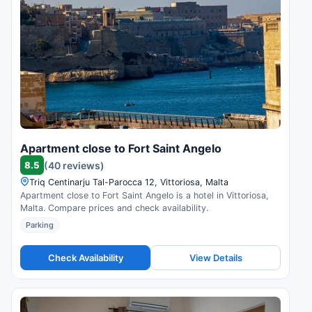
Apartment close to Fort Saint Angelo
8.5
(40 reviews)
Triq Centinarju Tal-Parocca 12, Vittoriosa, Malta
Apartment close to Fort Saint Angelo is a hotel in Vittoriosa,
Malta. Compare prices and check availability.
Parking
Check Availability
View Details