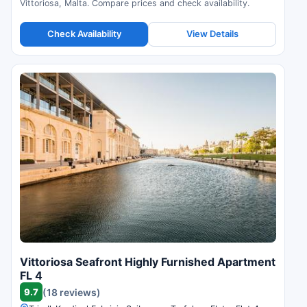
Vittoriosa, Malta. Compare prices and check availability.
Check Availability
View Details
Vittoriosa Seafront Highly Furnished Apartment
FL 4
9.7
(18 reviews)