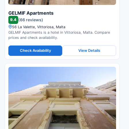
GELMIF Apartments
9.4
(66 reviews)
56 La Valette, Vittoriosa, Malta
GELMIF Apartments is a hotel in Vittoriosa, Malta. Compare
prices and check availability.
Check Availability
View Details