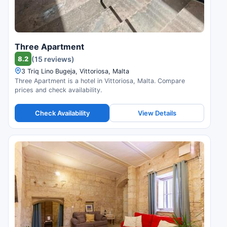
Three Apartment
8.2
(15 reviews)
3 Triq Lino Bugeja, Vittoriosa, Malta
Three Apartment is a hotel in Vittoriosa, Malta. Compare
prices and check availability.
Check Availability
View Details