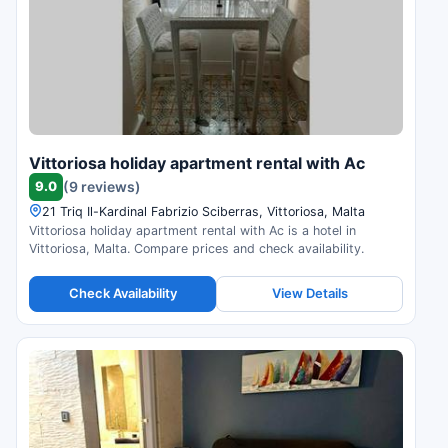
Vittoriosa holiday apartment rental with Ac
9.0
(9 reviews)
21 Triq Il-Kardinal Fabrizio Sciberras, Vittoriosa, Malta
Vittoriosa holiday apartment rental with Ac is a hotel in
Vittoriosa, Malta. Compare prices and check availability.
Check Availability
View Details