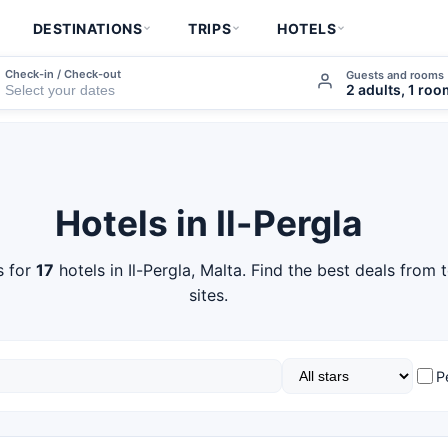
DESTINATIONS
TRIPS
HOTELS
Check-in / Check-out
Guests and rooms
2 adults, 1 ro
Hotels in Il-Pergla
s for
17
hotels in Il-Pergla, Malta. Find the best deals from
sites.
P