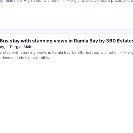
ay residence 'Highlands' is a hotel in Il-Pergla, Malta. Compare prices and ch
Bus stay with stunning views in Ramla Bay by 360 Estate
y, Il-Pergla, Malta
 stay with stunning views in Ramla Bay by 360 Estates is a hotel in Il-Perg
ices and check availability.