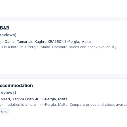
 B&B
 reviews)
ajn Qamar Tamarisk, Xaghra XRA2601, Il-Pergla, Malta
 is a hotel in Il-Pergla, Malta. Compare prices and check availability.
Accommodation
reviews)
-Masri, Xaghra Gozo 40, Il-Pergla, Malta
mmodation is a hotel in Il-Pergla, Malta. Compare prices and check availabi
rking