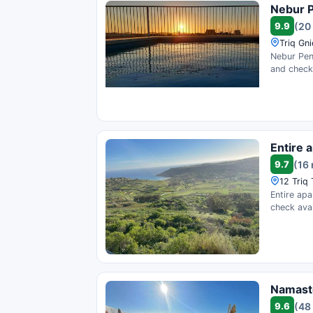
Nebur P
9.9
(20
Triq Gni
Nebur Pent
and check 
Entire 
9.7
(16
12 Triq 
Entire apa
check avail
Namast
9.6
(48