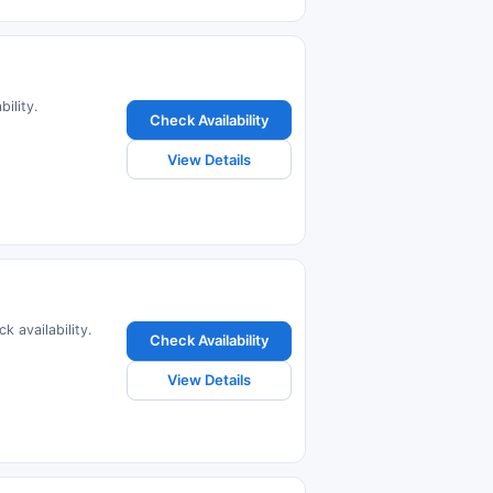
ility.
Check Availability
View Details
k availability.
Check Availability
View Details