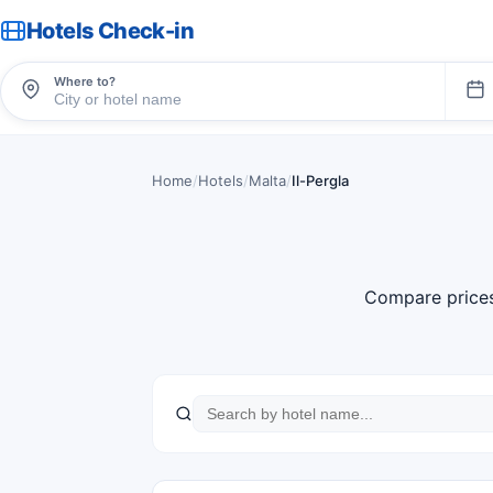
Hotels Check-in
Where to?
Home
/
Hotels
/
Malta
/
Il-Pergla
Compare price