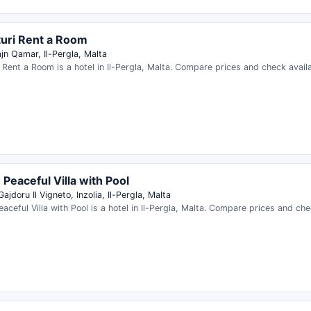
uri Rent a Room
jn Qamar, Il-Pergla, Malta
 Rent a Room is a hotel in Il-Pergla, Malta. Compare prices and check availab
- Peaceful Villa with Pool
Gajdoru Il Vigneto, Inzolia, Il-Pergla, Malta
Peaceful Villa with Pool is a hotel in Il-Pergla, Malta. Compare prices and chec