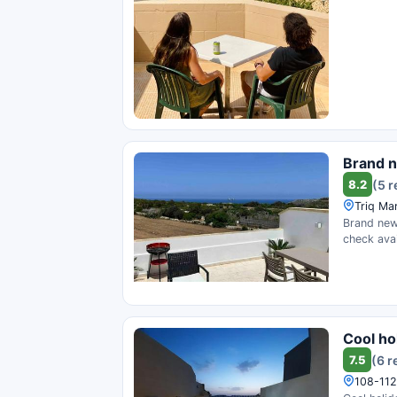
Brand n
8.2
(5 
Triq Mar
Brand new 
check avail
Cool ho
7.5
(6 r
108-112 