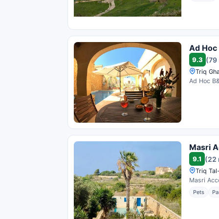
Ad Hoc
9.3
(79
Triq Gh
Ad Hoc B&B
Masri 
9.1
(22 
Triq Tal
Masri Acco
Pets
Pa