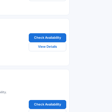
Check Availability
View Details
lity.
Check Availability