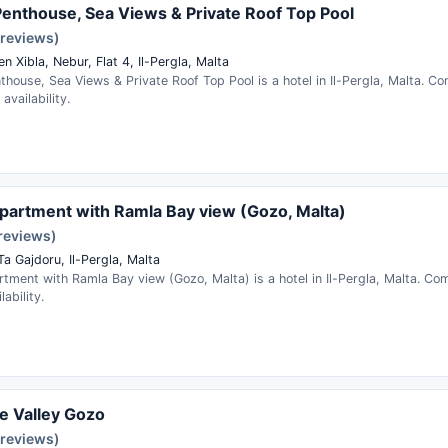
enthouse, Sea Views & Private Roof Top Pool
 reviews)
en Xibla, Nebur, Flat 4, Il-Pergla, Malta
house, Sea Views & Private Roof Top Pool is a hotel in Il-Pergla, Malta. C
availability.
apartment with Ramla Bay view (Gozo, Malta)
 reviews)
Ta Gajdoru, Il-Pergla, Malta
rtment with Ramla Bay view (Gozo, Malta) is a hotel in Il-Pergla, Malta. C
ability.
e Valley Gozo
 reviews)