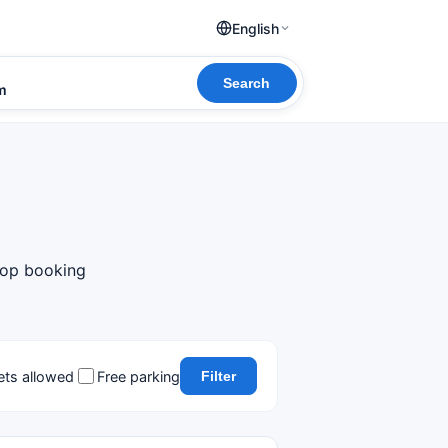
English
Search
om
 top booking
ets allowed
Free parking
Filter