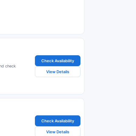
Check Availability
and check
View Details
Check Availability
View Details