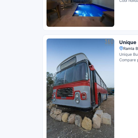
Cool holid
Unique 
Ramla Ba
Unique Bus
Compare pr