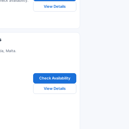
eck availability.
View Details
s
la, Malta.
Check Availability
View Details