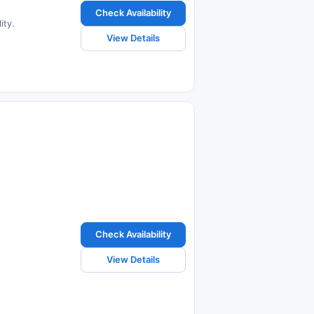
Check Availability
ity.
View Details
Check Availability
View Details