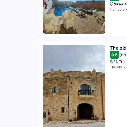
Namaste 
Namaste Va
The old 
9.5
(68
86 Triq 
The old Mi