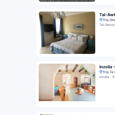
Tal-Awt
Triq Gha
Tal-Awturi
Inzolia 
Triq Ta 
Inzolia - 