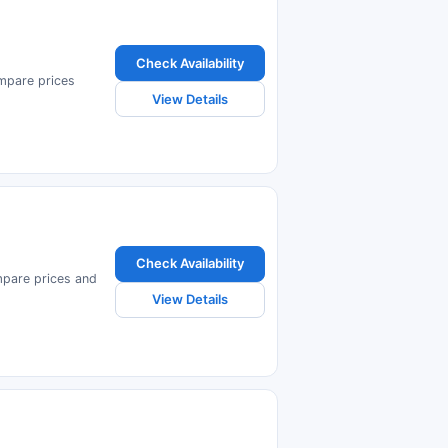
Check Availability
ompare prices
View Details
Check Availability
ompare prices and
View Details