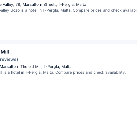
Valley, 78, Marsalforn Street,, Il-Pergla, Malta
lley Gozo is a hotel in Il-Pergla, Malta. Compare prices and check availabil
Mill
 reviews)
Marsalforn The old Mill, Il-Pergla, Malta
ll is a hotel in Il-Pergla, Malta. Compare prices and check availability.