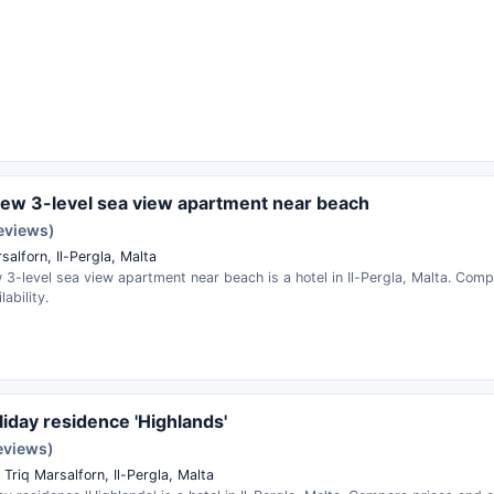
ew 3-level sea view apartment near beach
reviews)
salforn, Il-Pergla, Malta
3-level sea view apartment near beach is a hotel in Il-Pergla, Malta. Com
ability.
liday residence 'Highlands'
eviews)
Triq Marsalforn, Il-Pergla, Malta