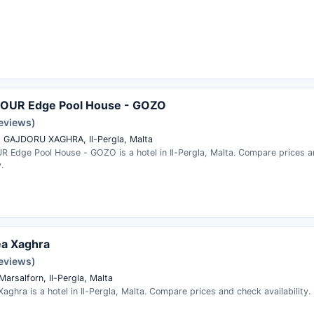
FOUR Edge Pool House - GOZO
reviews)
 GAJDORU XAGHRA, Il-Pergla, Malta
R Edge Pool House - GOZO is a hotel in Il-Pergla, Malta. Compare prices 
.
ea Xaghra
reviews)
Marsalforn, Il-Pergla, Malta
aghra is a hotel in Il-Pergla, Malta. Compare prices and check availability.