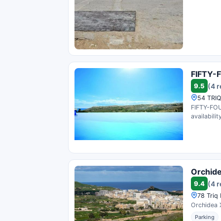
FIFTY-
9.5
(4 
54 TRIQ
FIFTY-FOU
availability
Orchid
9.4
(4 
78 Triq 
Orchidea X
Parking