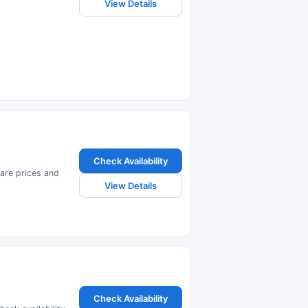
View Details
Check Availability
pare prices and
View Details
Check Availability