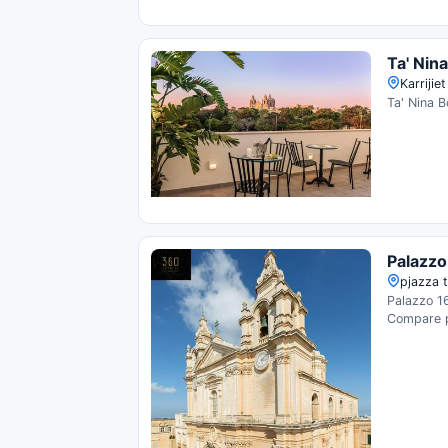
Ta' Nin
Karrijie
Ta' Nina B
Palazzo
pjazza t
Palazzo 16
Compare pr