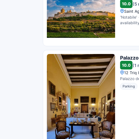
10.0
(5
Saint A
'Notabile'
availability
Palazzo
10.0
(1 
12 Triq 
Palazzo de
Parking