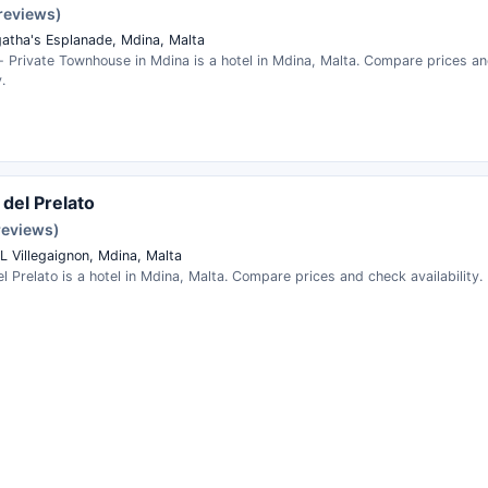
 reviews)
gatha's Esplanade, Mdina, Malta
 - Private Townhouse in Mdina is a hotel in Mdina, Malta. Compare prices a
.
 del Prelato
reviews)
IL Villegaignon, Mdina, Malta
l Prelato is a hotel in Mdina, Malta. Compare prices and check availability.