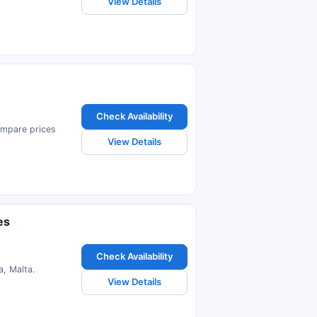
View Details
Check Availability
Compare prices
View Details
es
Check Availability
, Malta.
View Details