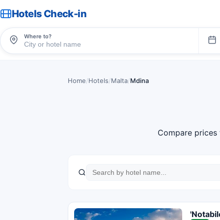
Hotels Check-in
Where to?
Home
/
Hotels
/
Malta
/
Mdina
Compare prices 
'Notabi