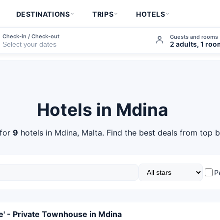
DESTINATIONS
TRIPS
HOTELS
Check-in / Check-out
Guests and rooms
2 adults, 1 ro
Hotels in Mdina
for
9
hotels in Mdina, Malta. Find the best deals from top b
P
le' - Private Townhouse in Mdina