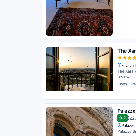
The Xar
Misrah I
The Xara P
reviews.
Pets
Pa
Palazzo
9.2
(22
Palazzo
Palazzo Bi