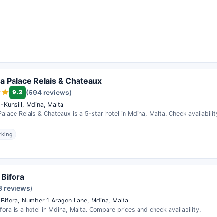
a Palace Relais & Chateaux
9.3
(594 reviews)
l-Kunsill, Mdina, Malta
alace Relais & Chateaux is a 5-star hotel in Mdina, Malta. Check availabili
rking
 Bifora
3 reviews)
 Bifora, Number 1 Aragon Lane, Mdina, Malta
fora is a hotel in Mdina, Malta. Compare prices and check availability.