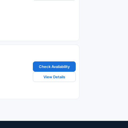
Check Availability
View Details