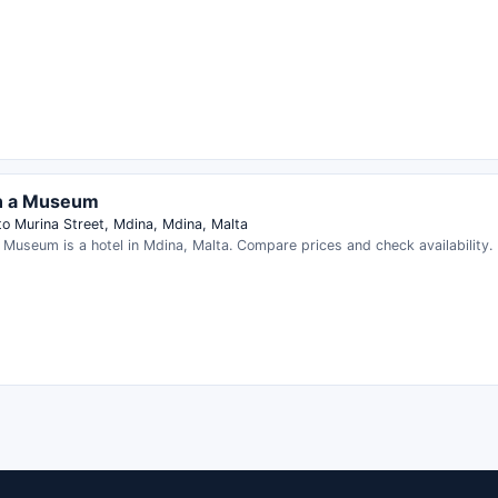
in a Museum
to Murina Street, Mdina, Mdina, Malta
a Museum is a hotel in Mdina, Malta. Compare prices and check availability.