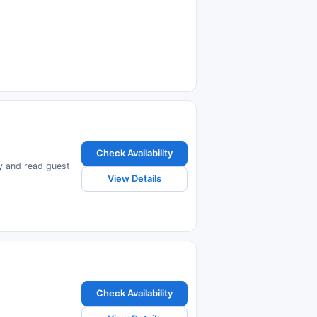
Check Availability
ty and read guest
View Details
Check Availability