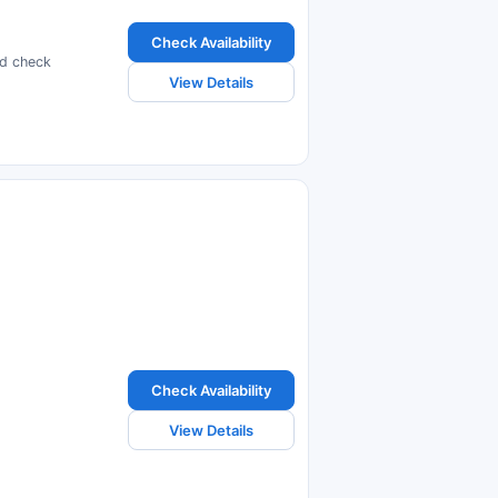
Check Availability
nd check
View Details
Check Availability
View Details