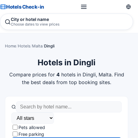
Hotels Check-in
City or hotel name
Choose dates to view prices
Home
/
Hotels
/
Malta
/
Dingli
Hotels in Dingli
Compare prices for
4
hotels in Dingli, Malta. Find
the best deals from top booking sites.
Pets allowed
Free parking