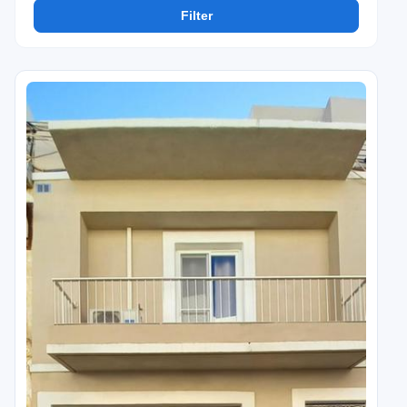
Filter