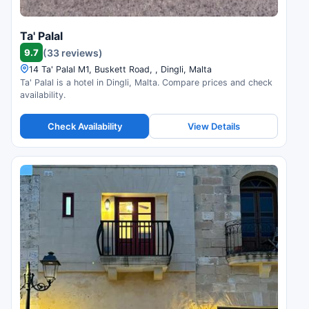
Ta' Palal
9.7
(33 reviews)
14 Ta' Palal M1, Buskett Road, , Dingli, Malta
Ta' Palal is a hotel in Dingli, Malta. Compare prices and check
availability.
Check Availability
View Details