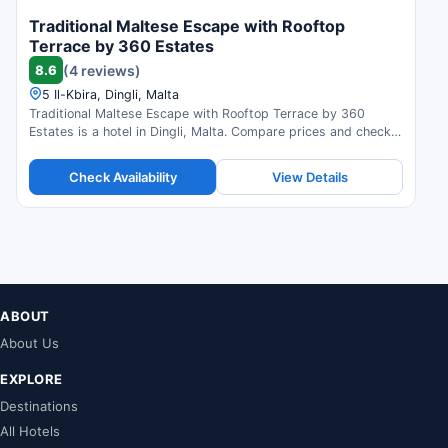
Traditional Maltese Escape with Rooftop
Terrace by 360 Estates
8.6
(4 reviews)
5 Il-Kbira, Dingli, Malta
Traditional Maltese Escape with Rooftop Terrace by 360
Estates is a hotel in Dingli, Malta. Compare prices and check
availability.
Check Availability
View Details
ABOUT
About Us
EXPLORE
Destinations
All Hotels