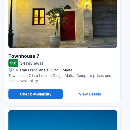
Townhouse 7
9.6
(34 reviews)
7 Misrah Frenc Abela, Dingli, Malta
Townhouse 7 is a hotel in Dingli, Malta. Compare prices and
check availability.
Check Availability
View Details