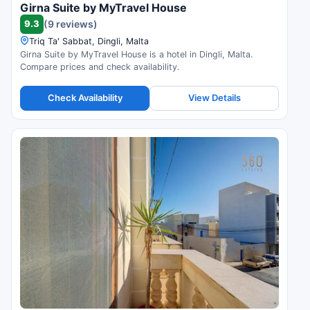
Girna Suite by MyTravel House
9.3
(9 reviews)
Triq Ta' Sabbat, Dingli, Malta
Girna Suite by MyTravel House is a hotel in Dingli, Malta.
Compare prices and check availability.
Check Availability
View Details