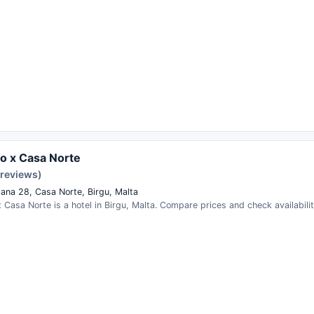
o x Casa Norte
 reviews)
ana 28, Casa Norte, Birgu, Malta
Casa Norte is a hotel in Birgu, Malta. Compare prices and check availabilit