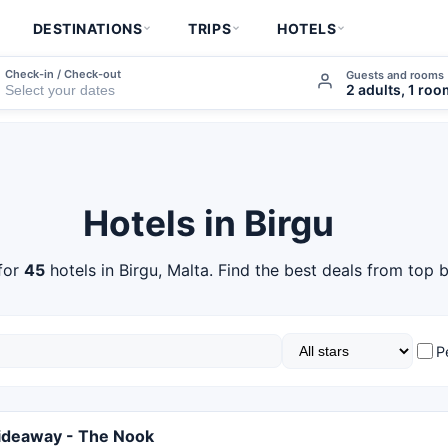
DESTINATIONS
TRIPS
HOTELS
Check-in / Check-out
Guests and rooms
2 adults, 1 ro
Hotels in Birgu
for
45
hotels in Birgu, Malta. Find the best deals from top b
P
ideaway - The Nook