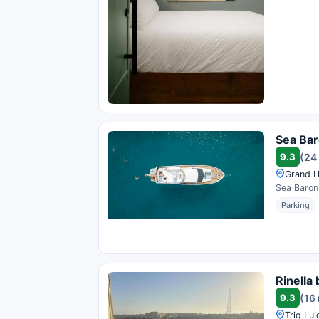
Sea Bar
9.3
(24
Grand Ha
Sea BaronI
Parking
Rinella
9.3
(16
Triq Lui