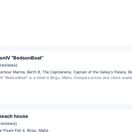
onIV "BedsonBoat"
 reviews)
rbour Marina, Berth B, The Capitainerie, Captain of the Galley's Palace, Bi
V "BedsonBoat" is a hotel in Birgu, Malta. Compare prices and check availab
 beach house
 reviews)
gi Pisani Flat 4, Birgu, Malta