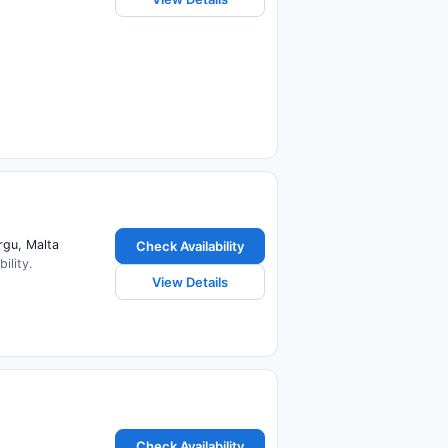
rgu, Malta
Check Availability
ility.
View Details
Check Availability