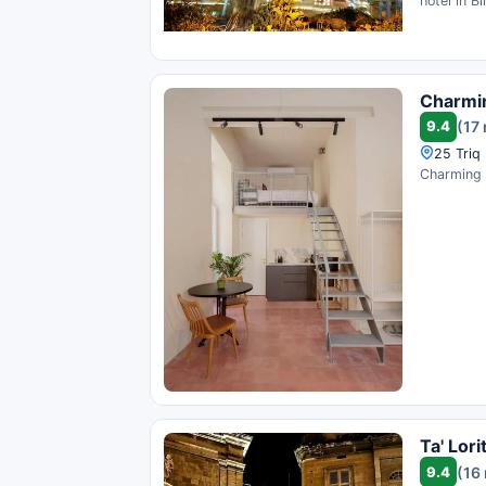
hotel in B
Charmin
9.4
(17
25 Triq 
Charming S
Ta' Lor
9.4
(16