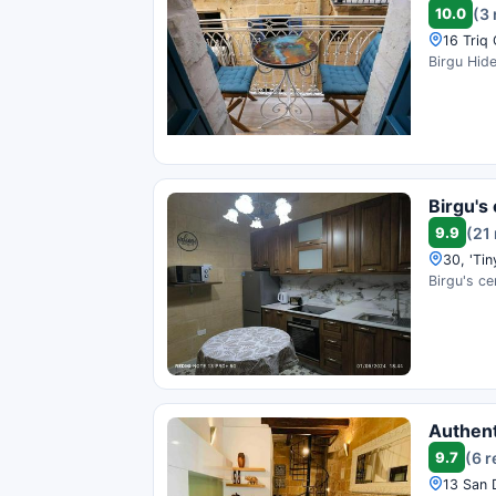
10.0
(3
16 Triq 
Birgu Hide
Birgu's 
9.9
(21
30, 'Tin
Birgu's ce
Authent
9.7
(6 
13 San 