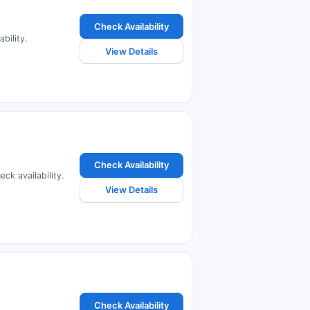
Check Availability
bility.
View Details
Check Availability
ck availability.
View Details
Check Availability