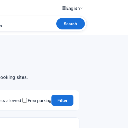
English
Search
om
ooking sites.
ets allowed
Free parking
Filter