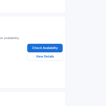
k availability.
Check Availability
View Details