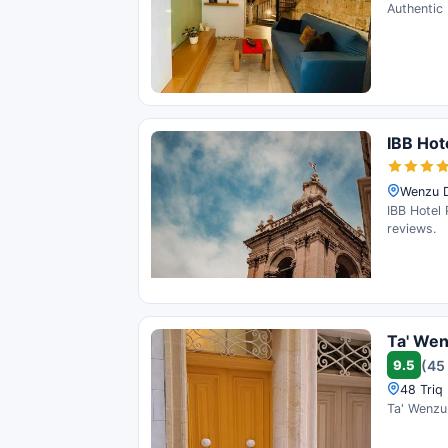
Authentic 
IBB Hot
Wenzu Dy
IBB Hotel 
reviews.
Ta' We
9.5
(45
48 Triq 
Ta' Wenzu 