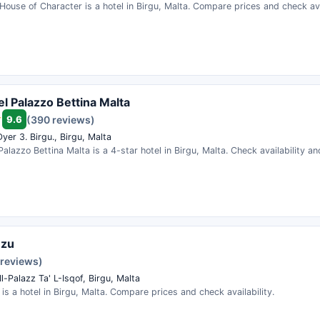
House of Character is a hotel in Birgu, Malta. Compare prices and check avai
el Palazzo Bettina Malta
9.6
(390 reviews)
er 3. Birgu., Birgu, Malta
Palazzo Bettina Malta is a 4-star hotel in Birgu, Malta. Check availability a
nzu
 reviews)
Il-Palazz Ta' L-Isqof, Birgu, Malta
is a hotel in Birgu, Malta. Compare prices and check availability.