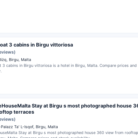
oat 3 cabins in Birgu vittoriosa
reviews)
Riżq, Birgu, Malta
t 3 cabins in Birgu vittoriosa is a hotel in Birgu, Malta. Compare prices and
.
HouseMalta Stay at Birgu s most photographed house 3
oftop terraces
reviews)
l-Palazz Ta' L-Isqof, Birgu, Malta
useMalta Stay at Birgu s most photographed house 360 view from rooftop 