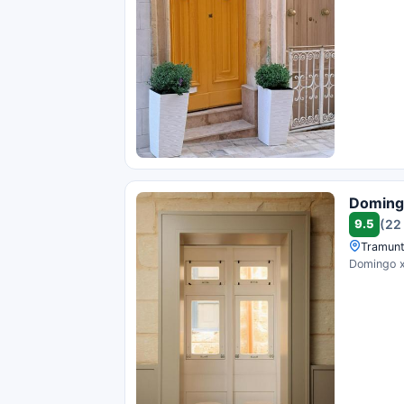
Doming
9.5
(22
Tramunt
Domingo x 