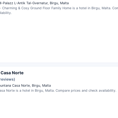
Il-Palazz L-Antik Tal-Gvernatur, Birgu, Malta
 - Charming & Cosy Ground Floor Family Home is a hotel in Birgu, Malta. C
ability.
x Casa Norte
 reviews)
untana Casa Norte, Birgu, Malta
asa Norte is a hotel in Birgu, Malta. Compare prices and check availability.