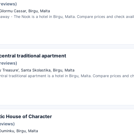
 reviews)
Gilormu Cassar, Birgu, Malta
away - The Nook is a hotel in Birgu, Malta. Compare prices and check availa
central traditional apartment
 reviews)
y Treasure', Santa Skolastika, Birgu, Malta
ntral traditional apartment is a hotel in Birgu, Malta. Compare prices and che
ic House of Character
reviews)
Duminku, Birgu, Malta