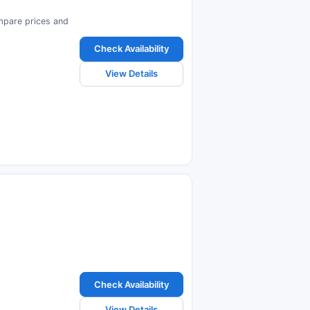
ompare prices and
Check Availability
View Details
Check Availability
View Details