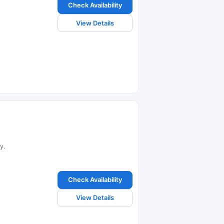
Check Availability
View Details
y.
Check Availability
View Details