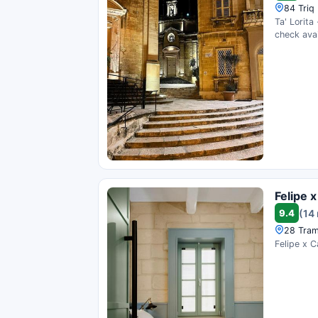
84 Triq 
Ta' Lorita
check avail
Felipe 
9.4
(14
28 Tram
Felipe x C