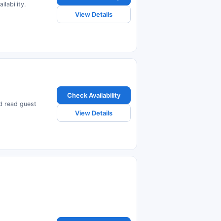
lability.
View Details
Check Availability
nd read guest
View Details