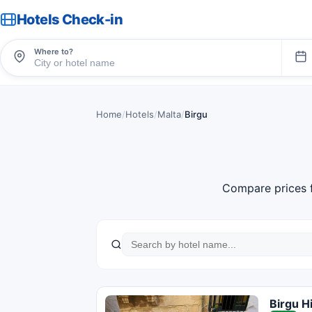
Hotels Check-in
Where to?
Home
/
Hotels
/
Malta
/
Birgu
Compare prices 
Birgu H