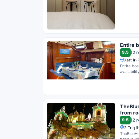
Entire b
9.5
(2 
Xatt ir-
Entire boa
availability
TheBlue
from ro
9.5
(2 
2 Triq I
TheBlueHo