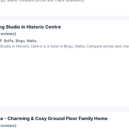
irgu, Malta. Compare prices and check availability.
g Studio in Historic Centre
 reviews)
P. Boffa, Birgu, Malta
tudio in Historic Centre is a hotel in Birgu, Malta. Compare prices and chec
ita - Charming & Cosy Ground Floor Family Home
 reviews)