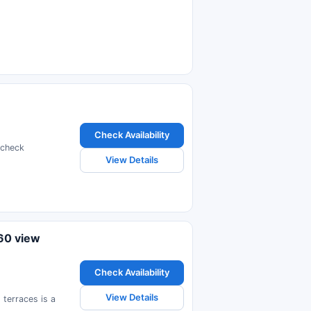
Check Availability
 check
View Details
60 view
Check Availability
View Details
terraces is a