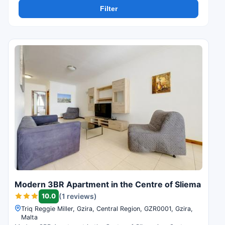
Filter
Modern 3BR Apartment in the Centre of Sliema
10.0
(1 reviews)
Triq Reggie Miller, Gzira, Central Region, GZR0001, Gzira,
Malta