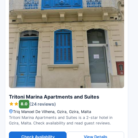
Tritoni Marina Apartments and Suites
8.0
(24 reviews)
Triq Manoel De Vilhena, Gzira, Gzira, Malta
Tritoni Marina Apartments and Suites is a 2-star hotel in
Gzira, Malta. Check availability and read guest reviews.
Check Availability
View Details