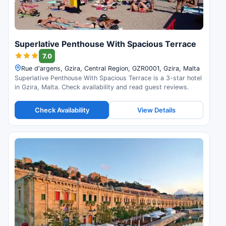
Superlative Penthouse With Spacious Terrace
7.0
Rue d'argens, Gzira, Central Region, GZR0001, Gzira, Malta
Superlative Penthouse With Spacious Terrace is a 3-star hotel
in Gzira, Malta. Check availability and read guest reviews.
Check Availability
View Details