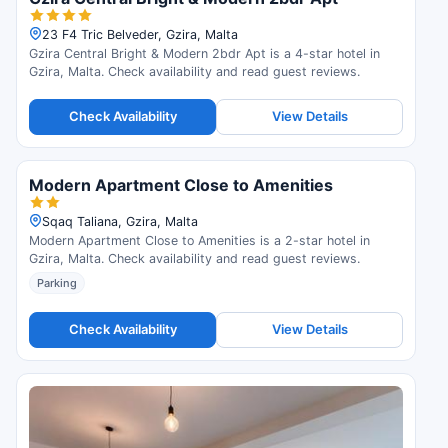
23 F4 Tric Belveder, Gzira, Malta
Gzira Central Bright & Modern 2bdr Apt is a 4-star hotel in
Gzira, Malta. Check availability and read guest reviews.
Check Availability
View Details
Modern Apartment Close to Amenities
Sqaq Taliana, Gzira, Malta
Modern Apartment Close to Amenities is a 2-star hotel in
Gzira, Malta. Check availability and read guest reviews.
Parking
Check Availability
View Details