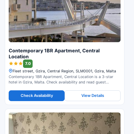
Contemporary 1BR Apartment, Central
Location
7.0
Fleet street, Gzira, Central Region, SLM0001, Gzira, Malta
Contemporary 1BR Apartment, Central Location is a 3-star
hotel in Gzira, Malta. Check availability and read guest
reviews.
Check Availability
View Details