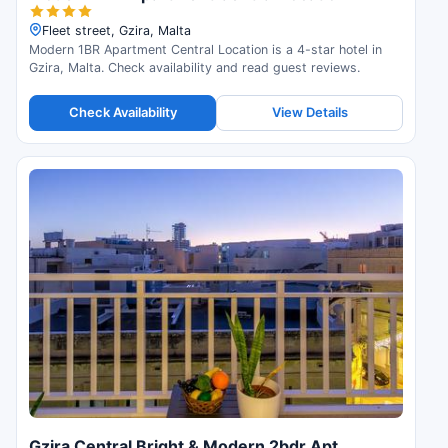
Fleet street, Gzira, Malta
Modern 1BR Apartment Central Location is a 4-star hotel in
Gzira, Malta. Check availability and read guest reviews.
Check Availability
View Details
Gzira Central Bright & Modern 2bdr Apt