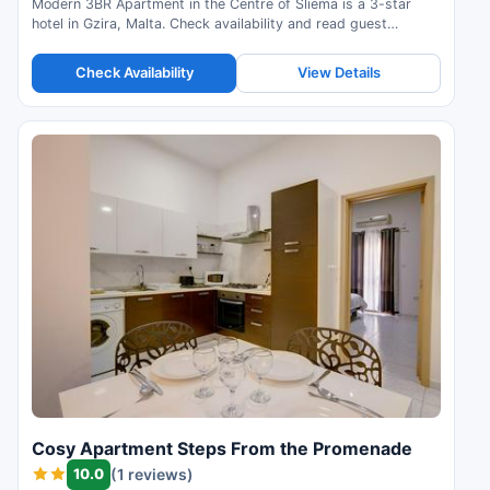
Modern 3BR Apartment in the Centre of Sliema is a 3-star
hotel in Gzira, Malta. Check availability and read guest
reviews.
Check Availability
View Details
Cosy Apartment Steps From the Promenade
10.0
(1 reviews)