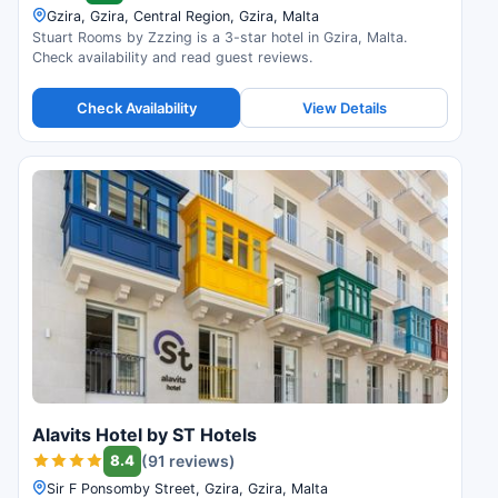
Gzira, Gzira, Central Region, Gzira, Malta
Stuart Rooms by Zzzing is a 3-star hotel in Gzira, Malta.
Check availability and read guest reviews.
Check Availability
View Details
Alavits Hotel by ST Hotels
8.4
(91 reviews)
Sir F Ponsomby Street, Gzira, Gzira, Malta