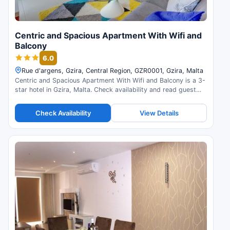
Centric and Spacious Apartment With Wifi and
Balcony
6.0
Rue d'argens, Gzira, Central Region, GZR0001, Gzira, Malta
Centric and Spacious Apartment With Wifi and Balcony is a 3-
star hotel in Gzira, Malta. Check availability and read guest
reviews.
Check Availability
View Details