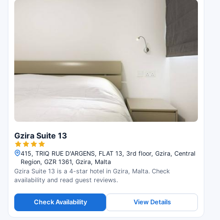
Gzira Suite 13
415, TRIQ RUE D'ARGENS, FLAT 13, 3rd floor, Gzira, Central
Region, GZR 1361, Gzira, Malta
Gzira Suite 13 is a 4-star hotel in Gzira, Malta. Check
availability and read guest reviews.
Check Availability
View Details