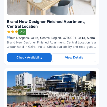
Brand New Designer Finished Apartment,
Central Location
7.0
Rue D'Argens, Gzira, Central Region, GZR0001, Gzira, Malta
Brand New Designer Finished Apartment, Central Location is a
3-star hotel in Gzira, Malta. Check availability and read guest
reviews.
Check Availability
View Details