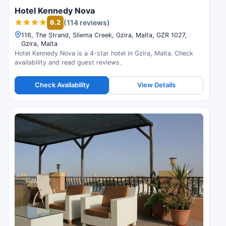
Hotel Kennedy Nova
6.2
(114 reviews)
116, The Strand, Sliema Creek, Gzira, Malta, GZR 1027,
Gzira, Malta
Hotel Kennedy Nova is a 4-star hotel in Gzira, Malta. Check
availability and read guest reviews.
Check Availability
View Details