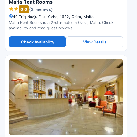
Malta Rent Rooms
6.6
(3 reviews)
40 Triq Nazju Ellul, Gzira, 1622, Gzira, Malta
Malta Rent Rooms is a 2-star hotel in Gzira, Malta. Check
availability and read guest reviews.
Check Availability
View Details