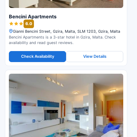
Bencini Apartments
6.0
Gianni Bencini Street, Gzira, Malta, SLM 1203, Gzira, Malta
Bencini Apartments is a 3-star hotel in Gzira, Malta. Check
availability and read guest reviews.
Check Availability
View Details