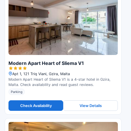
Modern Apart Heart of Sliema V1
Apt 1, 121 Triq Viani, Gzira, Malta
Modern Apart Heart of Sliema V1 is a 4-star hotel in Gzira,
Malta. Check availability and read guest reviews.
Parking
Check Availability
View Details