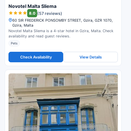
Novotel Malta Sliema
8.0
(57 reviews)
60 SIR FREDERICK PONSOMBY STREET, Gzira, GZR 1070,
Gzira, Malta
Novotel Malta Sliema is a 4-star hotel in Gzira, Malta. Check
availability and read guest reviews.
Pets
Check Availability
View Details