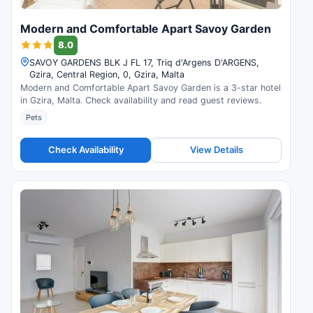
Modern and Comfortable Apart Savoy Garden
8.0
SAVOY GARDENS BLK J FL 17, Triq d'Argens D'ARGENS,
Gzira, Central Region, 0, Gzira, Malta
Modern and Comfortable Apart Savoy Garden is a 3-star hotel
in Gzira, Malta. Check availability and read guest reviews.
Pets
Check Availability
View Details