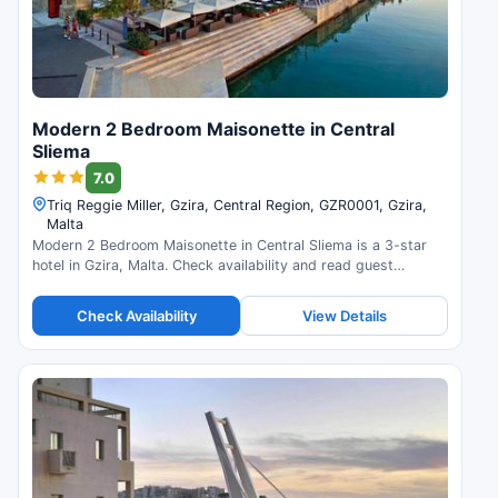
Modern 2 Bedroom Maisonette in Central
Sliema
7.0
Triq Reggie Miller, Gzira, Central Region, GZR0001, Gzira,
Malta
Modern 2 Bedroom Maisonette in Central Sliema is a 3-star
hotel in Gzira, Malta. Check availability and read guest
reviews.
Check Availability
View Details