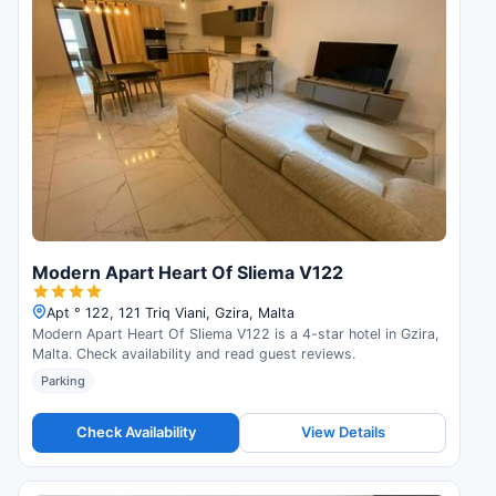
Modern Apart Heart Of Sliema V122
Apt ° 122, 121 Triq Viani, Gzira, Malta
Modern Apart Heart Of Sliema V122 is a 4-star hotel in Gzira,
Malta. Check availability and read guest reviews.
Parking
Check Availability
View Details