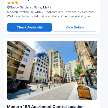
Savoy Gardens, Gżira, Malta
Modern Penthouse with 2 Bedroom & 2 Terraces by Seafront
Walk is a 3-star hotel in Gżira, Malta. Check availability and
read guest reviews.
Check Availability
View Details
Modern 1BR Apartment Central Location