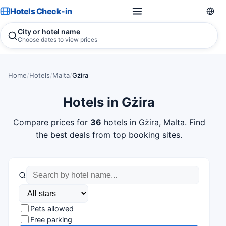
Hotels Check-in
City or hotel name
Choose dates to view prices
Home
/
Hotels
/
Malta
/
Gżira
Hotels in Gżira
Compare prices for
36
hotels in Gżira, Malta. Find
the best deals from top booking sites.
Pets allowed
Free parking