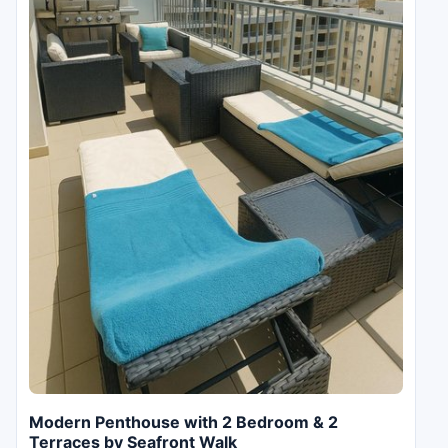
Modern Penthouse with 2 Bedroom & 2
Terraces by Seafront Walk