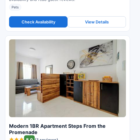
Pets
Check Availability
View Details
Modern 1BR Apartment Steps From the
Promenade
8.0
(1 reviews)