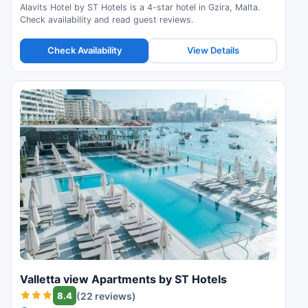
Alavits Hotel by ST Hotels is a 4-star hotel in Gzira, Malta.
Check availability and read guest reviews.
Check Availability
View Details
Valletta view Apartments by ST Hotels
8.4
(22 reviews)