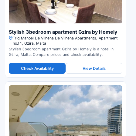
Stylish 3bedroom apartment Gzira by Homely
Triq Manoel De Vilhena De Vilhena Apartments, Apartment
no.14, Gżira, Malta
Stylish 3bedroom apartment Gzira by Homely is a hotel in
Gżira, Malta. Compare prices and check availability.
Check Availability
View Details