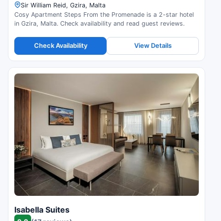
Sir William Reid, Gzira, Malta
Cosy Apartment Steps From the Promenade is a 2-star hotel
in Gzira, Malta. Check availability and read guest reviews.
Check Availability
View Details
Isabella Suites