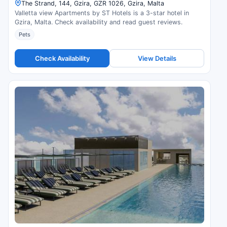
The Strand, 144, Gzira, GZR 1026, Gzira, Malta
Valletta view Apartments by ST Hotels is a 3-star hotel in
Gzira, Malta. Check availability and read guest reviews.
Pets
Check Availability
View Details