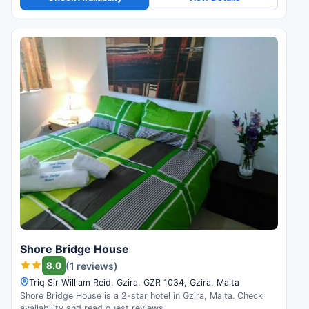
Shore Bridge House
8.0
(1 reviews)
Triq Sir William Reid, Gzira, GZR 1034, Gzira, Malta
Shore Bridge House is a 2-star hotel in Gzira, Malta. Check
availability and read guest reviews.