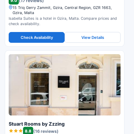
9.0
(17 reviews)
15 Triq Gerry Zammit, Gzira, Central Region, GZR 1663,
Gzira, Malta
Isabella Suites is a hotel in Gzira, Malta. Compare prices and
check availability.
Check Availability
View Details
Stuart Rooms by Zzzing
8.8
(16 reviews)