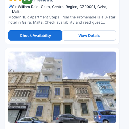
Sir William Reid, Gzira, Central Region, GZR0001, Gzira,
Malta
Modern 1BR Apartment Steps From the Promenade is a 3-star
hotel in Gzira, Malta. Check availability and read guest
reviews.
Check Availability
View Details