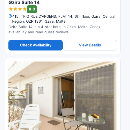
Gzira Suite 14
8.0
415, TRIQ RUE D'ARGENS, FLAT 14, 6th floor, Gzira, Central
Region, GZR 1361, Gzira, Malta
Gzira Suite 14 is a 4-star hotel in Gzira, Malta. Check
availability and read guest reviews.
Check Availability
View Details