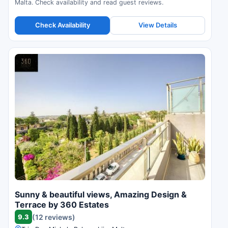
Malta. Check availability and read guest reviews.
Check Availability
View Details
Sunny & beautiful views, Amazing Design &
Terrace by 360 Estates
9.3
(12 reviews)