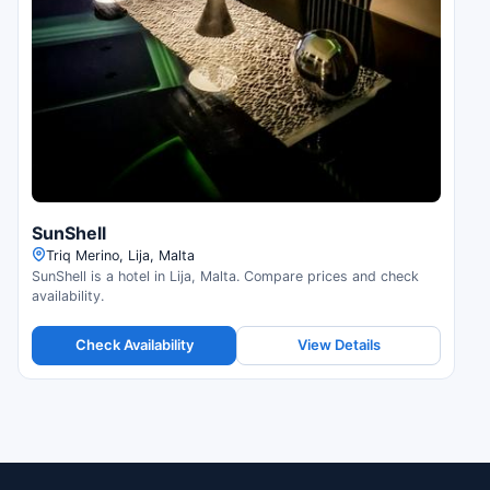
SunShell
Triq Merino, Lija, Malta
SunShell is a hotel in Lija, Malta. Compare prices and check
availability.
Check Availability
View Details