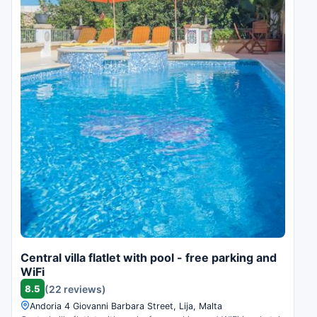
Central villa flatlet with pool - free parking and
WiFi
8.5
(22 reviews)
Andoria 4 Giovanni Barbara Street, Lija, Malta