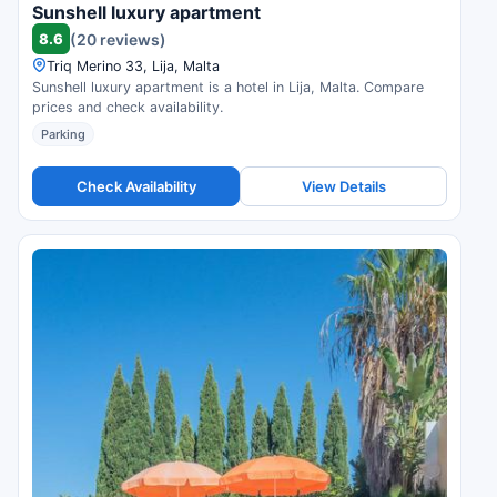
Sunshell luxury apartment
8.6
(20 reviews)
Triq Merino 33, Lija, Malta
Sunshell luxury apartment is a hotel in Lija, Malta. Compare
prices and check availability.
Parking
Check Availability
View Details