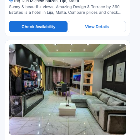
Triq Dun Michele Balzan, Lija, Malta
Sunny & beautiful views, Amazing Design & Terrace by 360
Estates is a hotel in Lija, Malta. Compare prices and check
availability.
Check Availability
View Details