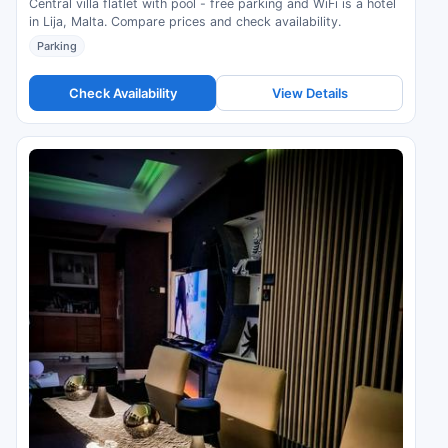
Central villa flatlet with pool - free parking and WiFi is a hotel
in Lija, Malta. Compare prices and check availability.
Parking
Check Availability
View Details