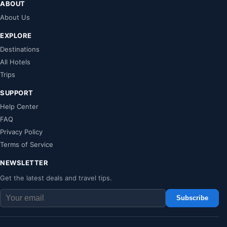
ABOUT
About Us
EXPLORE
Destinations
All Hotels
Trips
SUPPORT
Help Center
FAQ
Privacy Policy
Terms of Service
NEWSLETTER
Get the latest deals and travel tips.
Subscribe