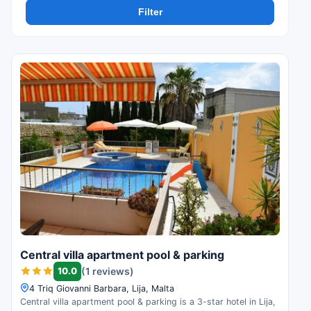
Filter
Central villa apartment pool & parking
10.0
(1 reviews)
4 Triq Giovanni Barbara, Lija, Malta
Central villa apartment pool & parking is a 3-star hotel in Lija,