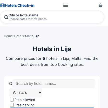
Hotels Check-in
City or hotel name
Choose dates to view prices
Home
/
Hotels
/
Malta
/
Lija
Hotels in Lija
Compare prices for
5
hotels in Lija, Malta. Find the
best deals from top booking sites.
Pets allowed
Free parking