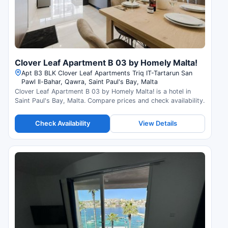
Clover Leaf Apartment B 03 by Homely Malta!
Apt B3 BLK Clover Leaf Apartments Triq IT-Tartarun San
Pawl Il-Bahar, Qawra, Saint Paul's Bay, Malta
Clover Leaf Apartment B 03 by Homely Malta! is a hotel in
Saint Paul's Bay, Malta. Compare prices and check availability.
Check Availability
View Details