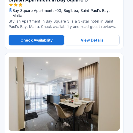
Bay Square Apartments-03, Bugibba, Saint Paul's Bay,
Malta
Stylish Apartment in Bay Square 3 is a 3-star hotel in Saint
Paul's Bay, Malta. Check availability and read guest reviews.
Check Availability
View Details