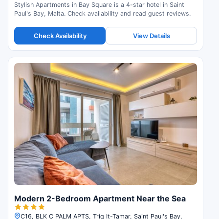
Stylish Apartments in Bay Square is a 4-star hotel in Saint
Paul's Bay, Malta. Check availability and read guest reviews.
Check Availability
View Details
Modern 2-Bedroom Apartment Near the Sea
C16, BLK C PALM APTS, Triq It-Tamar, Saint Paul's Bay,