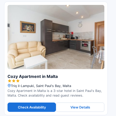
Cozy Apartment in Malta
Triq il-Lampuki, Saint Paul's Bay, Malta
Cozy Apartment in Malta is a 3-star hotel in Saint Paul's Bay,
Malta. Check availability and read guest reviews.
Check Availability
View Details