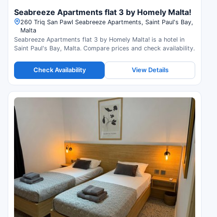
Seabreeze Apartments flat 3 by Homely Malta!
260 Triq San Pawl Seabreeze Apartments, Saint Paul's Bay,
Malta
Seabreeze Apartments flat 3 by Homely Malta! is a hotel in
Saint Paul's Bay, Malta. Compare prices and check availability.
Check Availability
View Details