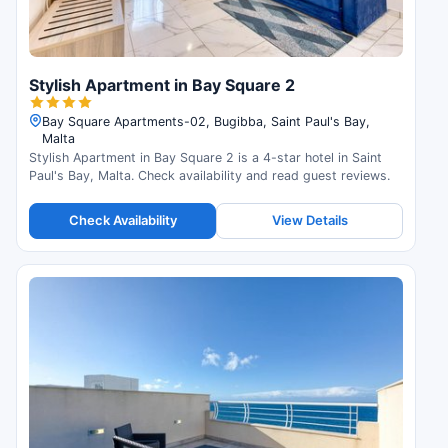
Stylish Apartment in Bay Square 2
Bay Square Apartments-02, Bugibba, Saint Paul's Bay,
Malta
Stylish Apartment in Bay Square 2 is a 4-star hotel in Saint
Paul's Bay, Malta. Check availability and read guest reviews.
Check Availability
View Details