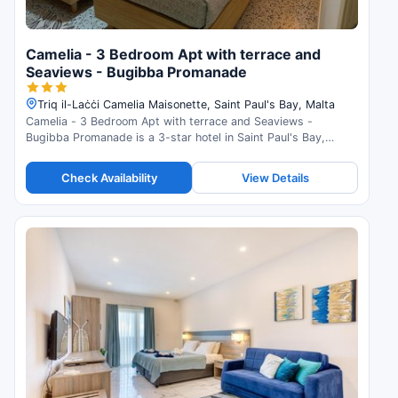
Camelia - 3 Bedroom Apt with terrace and
Seaviews - Bugibba Promanade
Triq il-Laċċi Camelia Maisonette, Saint Paul's Bay, Malta
Camelia - 3 Bedroom Apt with terrace and Seaviews -
Bugibba Promanade is a 3-star hotel in Saint Paul's Bay,
Malta. Check availability and read guest reviews.
Check Availability
View Details