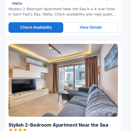
Malta
Modern 2-Bedroom Apartment Near the Sea is a 4-star hotel
in Saint Paul's Bay, Malta. Check availability and read guest
reviews.
Check Availability
View Details
Stylish 2-Bedroom Apartment Near the Sea