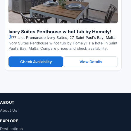
Ivory Suites Penthouse w hot tub by Homely!
77 Islet Promanade Ivory Suites, 27, Saint Paul's Bay, Malta
Ivory Suites Penthouse w hot tub by Homely! is a hotel in Saint
Paul's Bay, Malta. Compare prices and check availability.
Check Availability
View Details
ABOUT
About Us
EXPLORE
Destinations