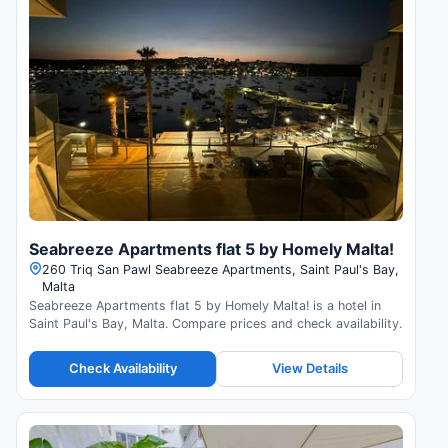
Seabreeze Apartments flat 5 by Homely Malta!
260 Triq San Pawl Seabreeze Apartments, Saint Paul's Bay,
Malta
Seabreeze Apartments flat 5 by Homely Malta! is a hotel in
Saint Paul's Bay, Malta. Compare prices and check availability.
Check Availability
View Details