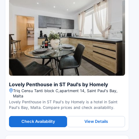
Lovely Penthouse in ST Paul's by Homely
Triq Censu Tanti block C,apartment 14, Saint Paul's Bay,
Malta
Lovely Penthouse in ST Paul's by Homely is a hotel in Saint
Paul's Bay, Malta. Compare prices and check availability.
Check Availability
View Details