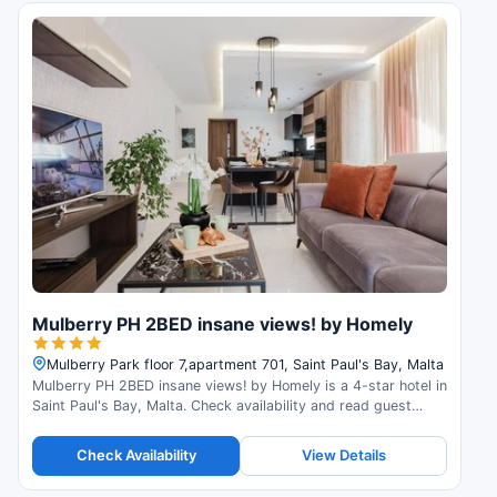
Mulberry PH 2BED insane views! by Homely
Mulberry Park floor 7,apartment 701, Saint Paul's Bay, Malta
Mulberry PH 2BED insane views! by Homely is a 4-star hotel in
Saint Paul's Bay, Malta. Check availability and read guest
reviews.
Check Availability
View Details