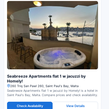
Seabreeze Apartments flat 1 w jacuzzi by
Homely!
260 Triq San Pawl 260, Saint Paul's Bay, Malta
Seabreeze Apartments flat 1 w jacuzzi by Homely! is a hotel in
Saint Paul's Bay, Malta. Compare prices and check availability.
Check Availability
View Details