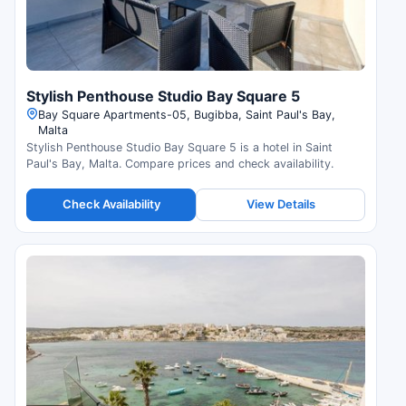
Stylish Penthouse Studio Bay Square 5
Bay Square Apartments-05, Bugibba, Saint Paul's Bay,
Malta
Stylish Penthouse Studio Bay Square 5 is a hotel in Saint
Paul's Bay, Malta. Compare prices and check availability.
Check Availability
View Details