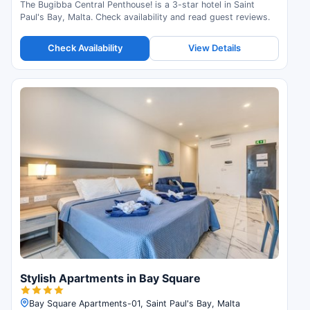
The Bugibba Central Penthouse! is a 3-star hotel in Saint
Paul's Bay, Malta. Check availability and read guest reviews.
Check Availability
View Details
Stylish Apartments in Bay Square
Bay Square Apartments-01, Saint Paul's Bay, Malta