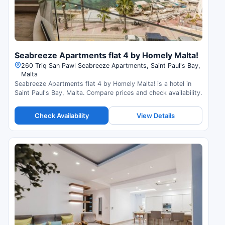
Seabreeze Apartments flat 4 by Homely Malta!
260 Triq San Pawl Seabreeze Apartments, Saint Paul's Bay,
Malta
Seabreeze Apartments flat 4 by Homely Malta! is a hotel in
Saint Paul's Bay, Malta. Compare prices and check availability.
Check Availability
View Details