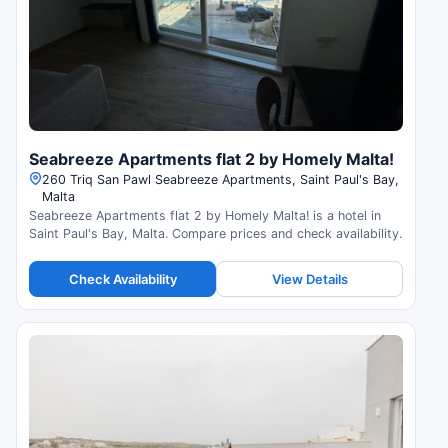
Seabreeze Apartments flat 2 by Homely Malta!
260 Triq San Pawl Seabreeze Apartments, Saint Paul's Bay,
Malta
Seabreeze Apartments flat 2 by Homely Malta! is a hotel in
Saint Paul's Bay, Malta. Compare prices and check availability.
Check Availability
View Details