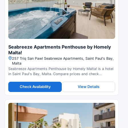
Seabreeze Apartments Penthouse by Homely
Malta!
257 Triq San Pawl Seabreeze Apartments, Saint Paul's Bay,
Malta
Seabreeze Apartments Penthouse by Homely Malta! is a hotel
in Saint Paul's Bay, Malta. Compare prices and check
availability.
Check Availability
View Details