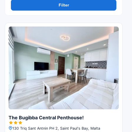
Filter
The Bugibba Central Penthouse!
130 Triq Sant Antnin PH 2, Saint Paul's Bay, Malta