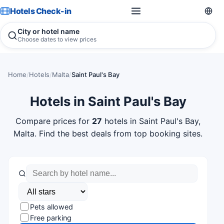
Hotels Check-in
City or hotel name
Choose dates to view prices
Home
/
Hotels
/
Malta
/
Saint Paul's Bay
Hotels in Saint Paul's Bay
Compare prices for
27
hotels in Saint Paul's Bay,
Malta. Find the best deals from top booking sites.
Pets allowed
Free parking