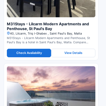
M31Stays - Lilcarm Modern Apartments and
Penthouse, St Paul's Bay
40, Lilcarm, Triq l-Ghabex , Saint Paul's Bay, Malta
M31Stays - Lilcarm Modern Apartments and Penthouse, St
Paul's Bay is a hotel in Saint Paul's Bay, Malta. Compare
prices and check availability.
Check Availability
View Details