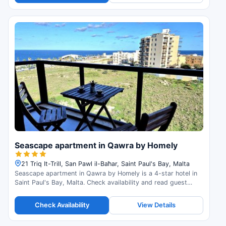
Seascape apartment in Qawra by Homely
21 Triq It-Trill, San Pawl il-Baħar, Saint Paul's Bay, Malta
Seascape apartment in Qawra by Homely is a 4-star hotel in
Saint Paul's Bay, Malta. Check availability and read guest
reviews.
Check Availability
View Details