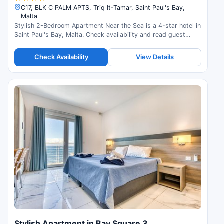
C17, BLK C PALM APTS, Triq It-Tamar, Saint Paul's Bay,
Malta
Stylish 2-Bedroom Apartment Near the Sea is a 4-star hotel in
Saint Paul's Bay, Malta. Check availability and read guest
reviews.
Check Availability
View Details
Stylish Apartment in Bay Square 3