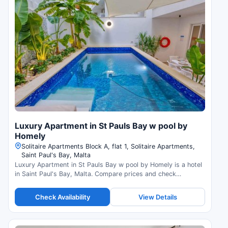
Luxury Apartment in St Pauls Bay w pool by
Homely
Solitaire Apartments Block A, flat 1, Solitaire Apartments,
Saint Paul's Bay, Malta
Luxury Apartment in St Pauls Bay w pool by Homely is a hotel
in Saint Paul's Bay, Malta. Compare prices and check
availability.
Check Availability
View Details