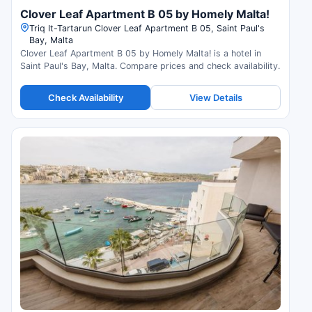
Clover Leaf Apartment B 05 by Homely Malta!
Triq It-Tartarun Clover Leaf Apartment B 05, Saint Paul's
Bay, Malta
Clover Leaf Apartment B 05 by Homely Malta! is a hotel in
Saint Paul's Bay, Malta. Compare prices and check availability.
Check Availability
View Details