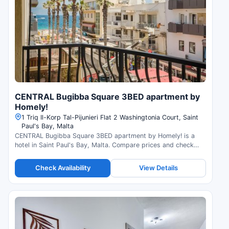
CENTRAL Bugibba Square 3BED apartment by
Homely!
1 Triq Il-Korp Tal-Pijunieri Flat 2 Washingtonia Court, Saint
Paul's Bay, Malta
CENTRAL Bugibba Square 3BED apartment by Homely! is a
hotel in Saint Paul's Bay, Malta. Compare prices and check
availability.
Check Availability
View Details