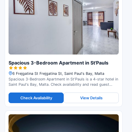
Spacious 3-Bedroom Apartment in St'Pauls
6 Frejgatina St Frejgatina St, Saint Paul's Bay, Malta
Spacious 3-Bedroom Apartment in St'Pauls is a 4-star hotel in
Saint Paul's Bay, Malta. Check availability and read guest
reviews.
Check Availability
View Details