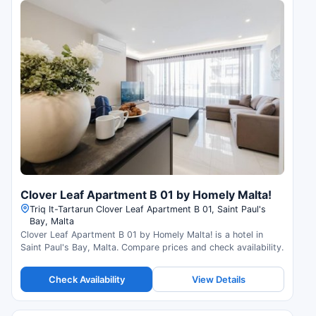
Clover Leaf Apartment B 01 by Homely Malta!
Triq It-Tartarun Clover Leaf Apartment B 01, Saint Paul's
Bay, Malta
Clover Leaf Apartment B 01 by Homely Malta! is a hotel in
Saint Paul's Bay, Malta. Compare prices and check availability.
Check Availability
View Details