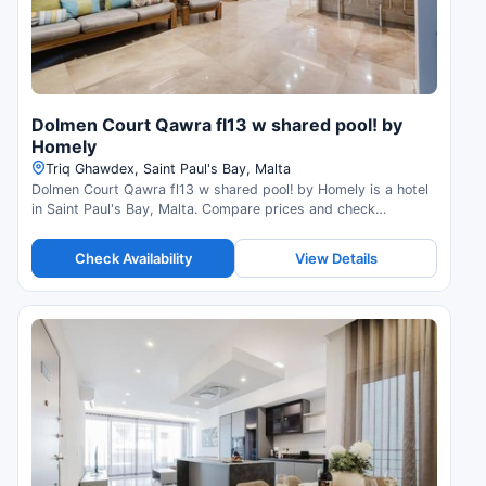
Dolmen Court Qawra fl13 w shared pool! by
Homely
Triq Ghawdex, Saint Paul's Bay, Malta
Dolmen Court Qawra fl13 w shared pool! by Homely is a hotel
in Saint Paul's Bay, Malta. Compare prices and check
availability.
Check Availability
View Details