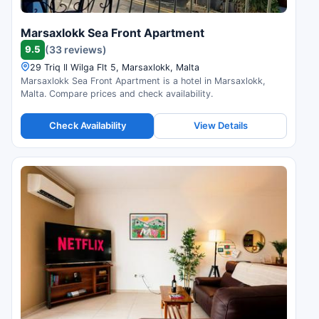
Marsaxlokk Sea Front Apartment
9.5
(33 reviews)
29 Triq Il Wilga Flt 5, Marsaxlokk, Malta
Marsaxlokk Sea Front Apartment is a hotel in Marsaxlokk,
Malta. Compare prices and check availability.
Check Availability
View Details