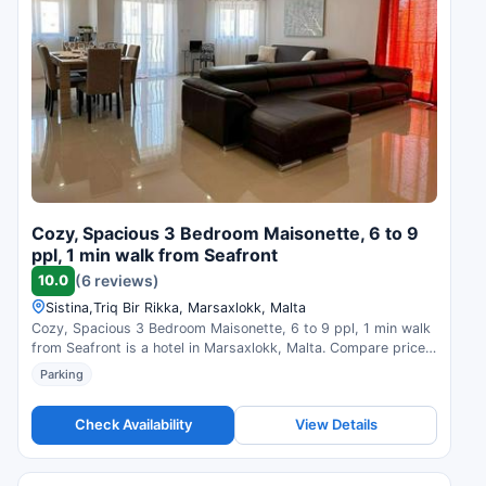
Cozy, Spacious 3 Bedroom Maisonette, 6 to 9
ppl, 1 min walk from Seafront
10.0
(6 reviews)
Sistina,Triq Bir Rikka, Marsaxlokk, Malta
Cozy, Spacious 3 Bedroom Maisonette, 6 to 9 ppl, 1 min walk
from Seafront is a hotel in Marsaxlokk, Malta. Compare prices
and check availability.
Parking
Check Availability
View Details