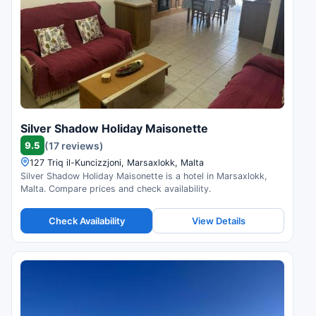
Silver Shadow Holiday Maisonette
9.5
(17 reviews)
127 Triq il-Kuncizzjoni, Marsaxlokk, Malta
Silver Shadow Holiday Maisonette is a hotel in Marsaxlokk,
Malta. Compare prices and check availability.
Check Availability
View Details