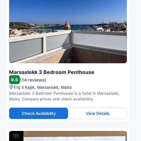
Marsaxlokk 3 Bedroom Penthouse
9.5
(14 reviews)
Triq Il Kajjik, Marsaxlokk, Malta
Marsaxlokk 3 Bedroom Penthouse is a hotel in Marsaxlokk,
Malta. Compare prices and check availability.
Check Availability
View Details