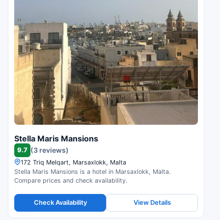
Stella Maris Mansions
9.7
(3 reviews)
172 Triq Melqart, Marsaxlokk, Malta
Stella Maris Mansions is a hotel in Marsaxlokk, Malta.
Compare prices and check availability.
Check Availability
View Details