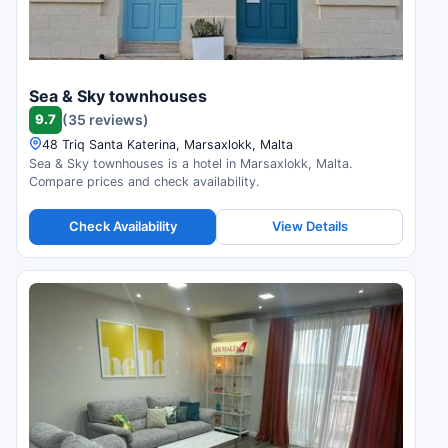
Sea & Sky townhouses
9.7
(35 reviews)
48 Triq Santa Katerina, Marsaxlokk, Malta
Sea & Sky townhouses is a hotel in Marsaxlokk, Malta.
Compare prices and check availability.
Check Availability
View Details