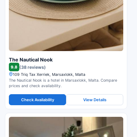
The Nautical Nook
9.8
(38 reviews)
109 Triq Tax Xerriek, Marsaxlokk, Malta
The Nautical Nook is a hotel in Marsaxlokk, Malta. Compare
prices and check availability.
Check Availability
View Details