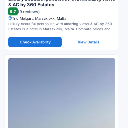
& AC by 360 Estates
9.7
(9 reviews)
Triq Melqart, Marsaxlokk, Malta
Luxury beautiful penthouse with amazing views & AC by 360
Estates is a hotel in Marsaxlokk, Malta. Compare prices and
check availability.
Check Availability
View Details