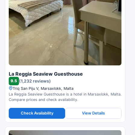
La Reggia Seaview Guesthouse
9.5
(1,232 reviews)
Triq San Piju V, Marsaxlokk, Malta
La Reggia Seaview Guesthouse is a hotel in Marsaxlokk, Malta.
Compare prices and check availability.
Check Availability
View Details