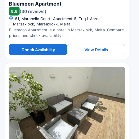
Bluemoon Apartment
9.8
(30 reviews)
161, Maranello Court, Apartment 6, Triq l-Arznell,
Marsaxlokk, Marsaxlokk, Malta
Bluemoon Apartment is a hotel in Marsaxlokk, Malta. Compare
prices and check availability.
Check Availability
View Details