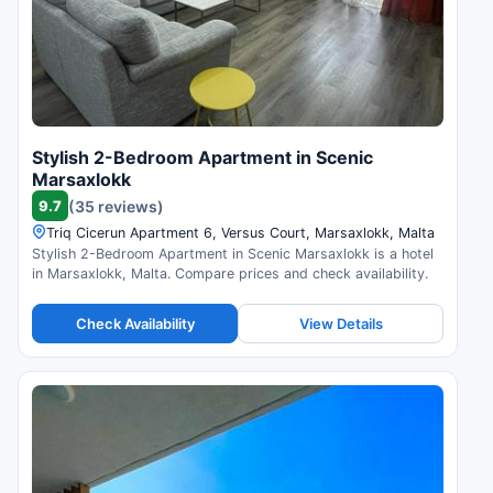
Stylish 2-Bedroom Apartment in Scenic
Marsaxlokk
9.7
(35 reviews)
Triq Cicerun Apartment 6, Versus Court, Marsaxlokk, Malta
Stylish 2-Bedroom Apartment in Scenic Marsaxlokk is a hotel
in Marsaxlokk, Malta. Compare prices and check availability.
Check Availability
View Details