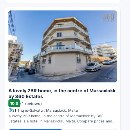
A lovely 2BR home, in the centre of Marsaxlokk
by 360 Estates
10.0
(1 reviews)
31 Triq is-Salvatur, Marsaxlokk, Malta
A lovely 2BR home, in the centre of Marsaxlokk by 360
Estates is a hotel in Marsaxlokk, Malta. Compare prices and
check availability.