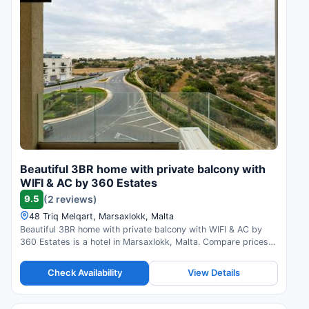
Beautiful 3BR home with private balcony with
WIFI & AC by 360 Estates
9.5
(2 reviews)
48 Triq Melqart, Marsaxlokk, Malta
Beautiful 3BR home with private balcony with WIFI & AC by
360 Estates is a hotel in Marsaxlokk, Malta. Compare prices
and check availability.
Check Availability
View Details