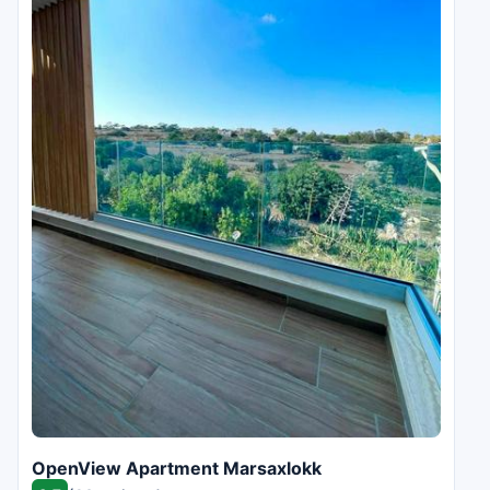
OpenView Apartment Marsaxlokk