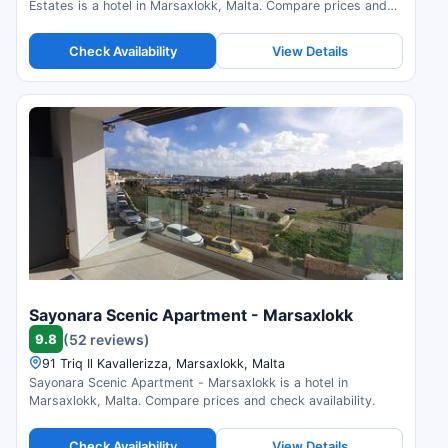
Estates is a hotel in Marsaxlokk, Malta. Compare prices and
check availability.
Check Availability
View Details
Sayonara Scenic Apartment - Marsaxlokk
9.8
(52 reviews)
91 Triq Il Kavallerizza, Marsaxlokk, Malta
Sayonara Scenic Apartment - Marsaxlokk is a hotel in
Marsaxlokk, Malta. Compare prices and check availability.
Check Availability
View Details