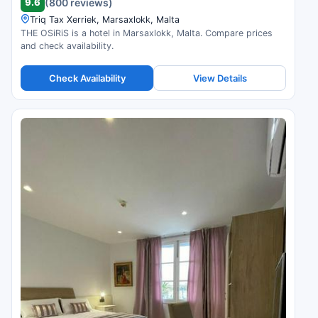
9.6
(800 reviews)
Triq Tax Xerriek, Marsaxlokk, Malta
THE OSiRiS is a hotel in Marsaxlokk, Malta. Compare prices
and check availability.
Check Availability
View Details