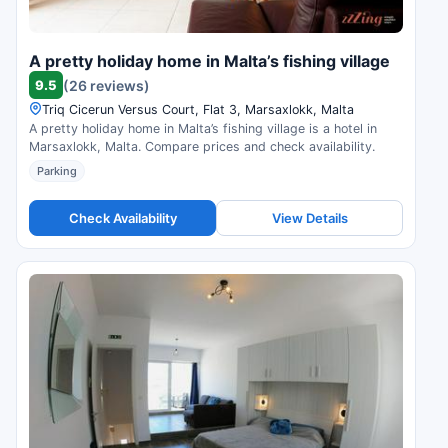
A pretty holiday home in Malta’s fishing village
9.5
(26 reviews)
Triq Cicerun Versus Court, Flat 3, Marsaxlokk, Malta
A pretty holiday home in Malta’s fishing village is a hotel in
Marsaxlokk, Malta. Compare prices and check availability.
Parking
Check Availability
View Details