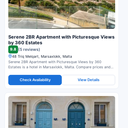
Serene 2BR Apartment with Picturesque Views
by 360 Estates
9.8
(5 reviews)
48 Triq Melqart, Marsaxlokk, Malta
Serene 2BR Apartment with Picturesque Views by 360
Estates is a hotel in Marsaxlokk, Malta. Compare prices and
check availability.
Check Availability
View Details