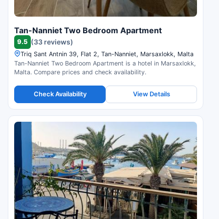
Tan-Nanniet Two Bedroom Apartment
9.5
(33 reviews)
Triq Sant Antnin 39, Flat 2, Tan-Nanniet, Marsaxlokk, Malta
Tan-Nanniet Two Bedroom Apartment is a hotel in Marsaxlokk,
Malta. Compare prices and check availability.
Check Availability
View Details