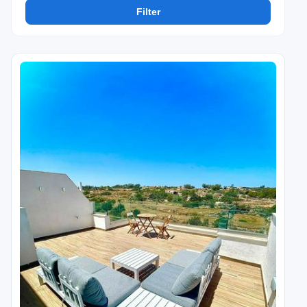
Filter