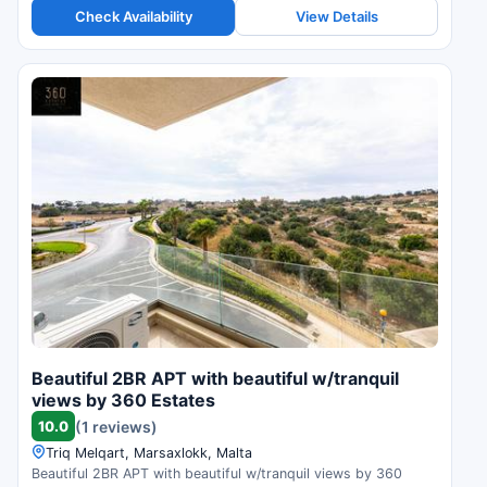
Check Availability
View Details
Beautiful 2BR APT with beautiful w/tranquil
views by 360 Estates
10.0
(1 reviews)
Triq Melqart, Marsaxlokk, Malta
Beautiful 2BR APT with beautiful w/tranquil views by 360