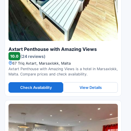
Axtart Penthouse with Amazing Views
10.0
(24 reviews)
67 Triq Axtart, Marsaxlokk, Malta
Axtart Penthouse with Amazing Views is a hotel in Marsaxlokk,
Malta. Compare prices and check availability.
Check Availability
View Details