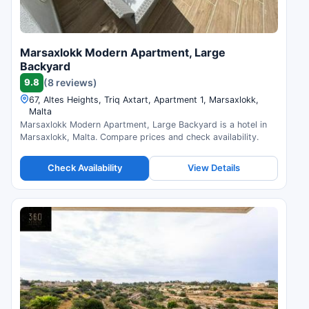
Marsaxlokk Modern Apartment, Large
Backyard
9.8
(8 reviews)
67, Altes Heights, Triq Axtart, Apartment 1, Marsaxlokk,
Malta
Marsaxlokk Modern Apartment, Large Backyard is a hotel in
Marsaxlokk, Malta. Compare prices and check availability.
Check Availability
View Details