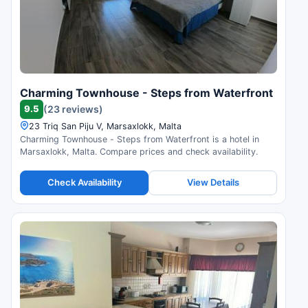
Charming Townhouse - Steps from Waterfront
9.5
(23 reviews)
23 Triq San Piju V, Marsaxlokk, Malta
Charming Townhouse - Steps from Waterfront is a hotel in
Marsaxlokk, Malta. Compare prices and check availability.
Check Availability
View Details