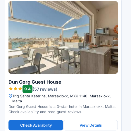
Dun Gorg Guest House
9.4
(57 reviews)
Triq Santa Katerina, Marsaxlokk, MXK 1140, Marsaxlokk,
Malta
Dun Gorg Guest House is a 3-star hotel in Marsaxlokk, Malta.
Check availability and read guest reviews.
Check Availability
View Details