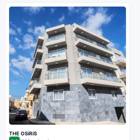
THE OSiRiS