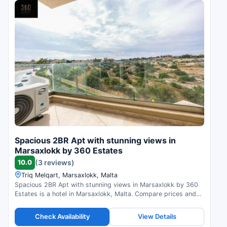
Spacious 2BR Apt with stunning views in
Marsaxlokk by 360 Estates
10.0
(3 reviews)
Triq Melqart, Marsaxlokk, Malta
Spacious 2BR Apt with stunning views in Marsaxlokk by 360
Estates is a hotel in Marsaxlokk, Malta. Compare prices and
check availability.
Check Availability
View Details