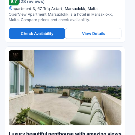
9.7
(28 reviews)
apartment 3, 67 Triq Axtart, Marsaxlokk, Malta
OpenView Apartment Marsaxlokk is a hotel in Marsaxlokk,
Malta. Compare prices and check availability.
Check Availability
View Details
Luxury beautiful penthouse with amazing views