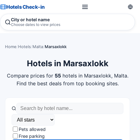
Hotels Check-in
City or hotel name
Choose dates to view prices
Home
/
Hotels
/
Malta
/
Marsaxlokk
Hotels in Marsaxlokk
Compare prices for
55
hotels in Marsaxlokk, Malta.
Find the best deals from top booking sites.
Pets allowed
Free parking