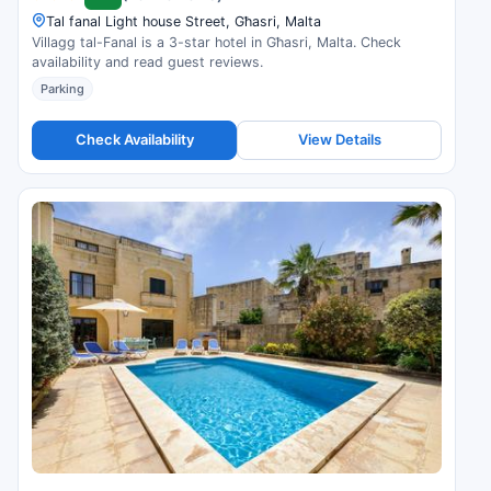
Tal fanal Light house Street, Għasri, Malta
Villagg tal-Fanal is a 3-star hotel in Għasri, Malta. Check
availability and read guest reviews.
Parking
Check Availability
View Details