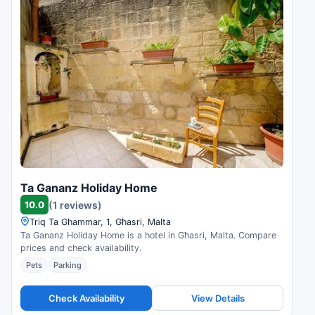
Ta Gananz Holiday Home
10.0
(1 reviews)
Triq Ta Ghammar, 1, Għasri, Malta
Ta Gananz Holiday Home is a hotel in Għasri, Malta. Compare
prices and check availability.
Pets
Parking
Check Availability
View Details