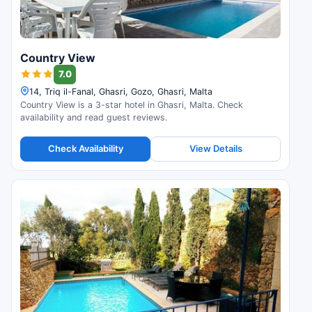
Country View
7.0
14, Triq il-Fanal, Ghasri, Gozo, Ghasri, Malta
Country View is a 3-star hotel in Ghasri, Malta. Check
availability and read guest reviews.
Check Availability
View Details