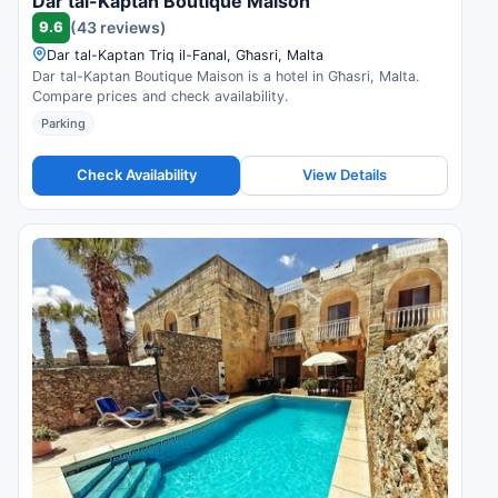
Dar tal-Kaptan Boutique Maison
9.6
(43 reviews)
Dar tal-Kaptan Triq il-Fanal, Għasri, Malta
Dar tal-Kaptan Boutique Maison is a hotel in Għasri, Malta.
Compare prices and check availability.
Parking
Check Availability
View Details