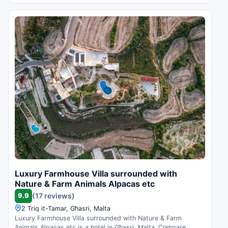
Luxury Farmhouse Villa surrounded with
Nature & Farm Animals Alpacas etc
9.9
(17 reviews)
2 Triq it-Tamar, Għasri, Malta
Luxury Farmhouse Villa surrounded with Nature & Farm
Animals Alpacas etc is a hotel in Għasri, Malta. Compare