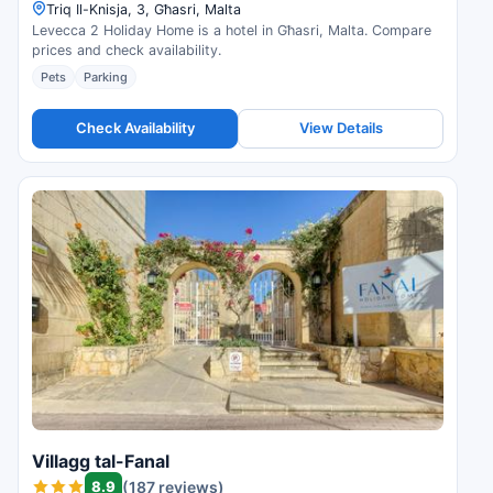
Triq Il-Knisja, 3, Għasri, Malta
Levecca 2 Holiday Home is a hotel in Għasri, Malta. Compare
prices and check availability.
Pets
Parking
Check Availability
View Details
Villagg tal-Fanal
8.9
(187 reviews)