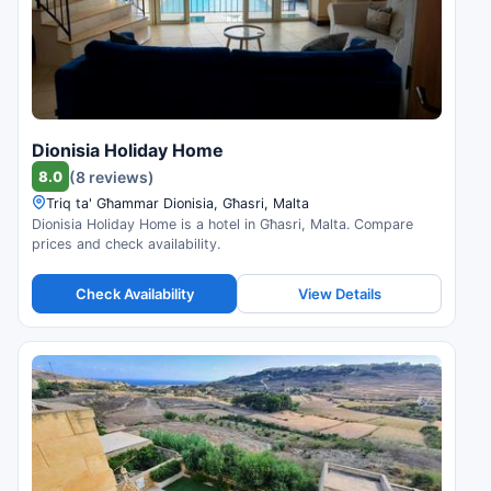
Dionisia Holiday Home
8.0
(8 reviews)
Triq ta' Għammar Dionisia, Għasri, Malta
Dionisia Holiday Home is a hotel in Għasri, Malta. Compare
prices and check availability.
Check Availability
View Details