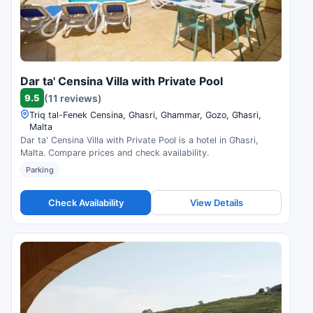
Dar ta' Censina Villa with Private Pool
9.5
(11 reviews)
Triq tal-Fenek Censina, Ghasri, Ghammar, Gozo, Għasri,
Malta
Dar ta' Censina Villa with Private Pool is a hotel in Għasri,
Malta. Compare prices and check availability.
Parking
Check Availability
View Details