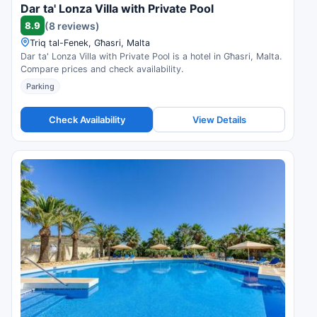
Dar ta' Lonza Villa with Private Pool
8.9
(8 reviews)
Triq tal-Fenek, Għasri, Malta
Dar ta' Lonza Villa with Private Pool is a hotel in Għasri, Malta.
Compare prices and check availability.
Parking
Check Availability
View Details