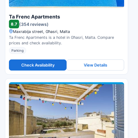
Ta Frenc Apartments
8.7
(354 reviews)
Maxrabija street, Għasri, Malta
Ta Frenc Apartments is a hotel in Għasri, Malta. Compare
prices and check availability.
Parking
Check Availability
View Details