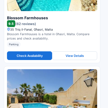
Blossom Farmhouses
9.5
(62 reviews)
35 Triq il-Fanal, Għasri, Malta
Blossom Farmhouses is a hotel in Għasri, Malta. Compare
prices and check availability.
Parking
Check Availability
View Details