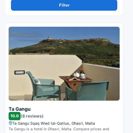
Filter
Ta Gangu
10.0
(8 reviews)
Ta Gangu Sqaq Wied tal-Qattus, Għasri, Malta
Ta Gangu is a hotel in Għasri, Malta. Compare prices and