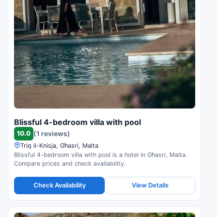
Blissful 4-bedroom villa with pool
10.0
(1 reviews)
Triq il-Knisja, Għasri, Malta
Blissful 4-bedroom villa with pool is a hotel in Għasri, Malta.
Compare prices and check availability.
Check Availability
View Details