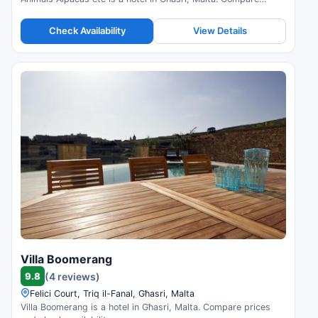
prices and check availability.
Check Availability
View Details
Villa Boomerang
9.8
(4 reviews)
Felici Court, Triq il-Fanal, Għasri, Malta
Villa Boomerang is a hotel in Għasri, Malta. Compare prices