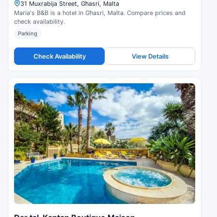
31 Muxrabija Street, Għasri, Malta
Maria's B&B is a hotel in Għasri, Malta. Compare prices and
check availability.
Parking
Check Availability
View Details