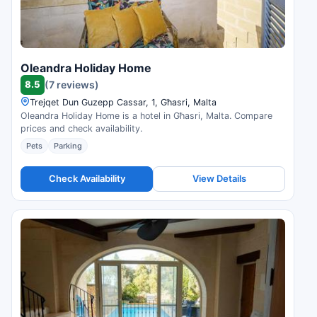
Oleandra Holiday Home
8.5
(7 reviews)
Trejqet Dun Guzepp Cassar, 1, Għasri, Malta
Oleandra Holiday Home is a hotel in Għasri, Malta. Compare
prices and check availability.
Pets
Parking
Check Availability
View Details