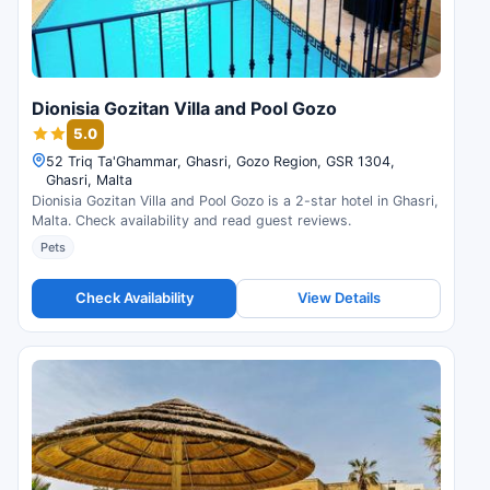
Dionisia Gozitan Villa and Pool Gozo
5.0
52 Triq Ta'Ghammar, Ghasri, Gozo Region, GSR 1304,
Ghasri, Malta
Dionisia Gozitan Villa and Pool Gozo is a 2-star hotel in Ghasri,
Malta. Check availability and read guest reviews.
Pets
Check Availability
View Details