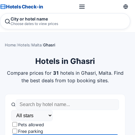
Hotels Check-in
City or hotel name
Choose dates to view prices
Home
/
Hotels
/
Malta
/
Għasri
Hotels in Għasri
Compare prices for
31
hotels in Għasri, Malta. Find
the best deals from top booking sites.
Pets allowed
Free parking