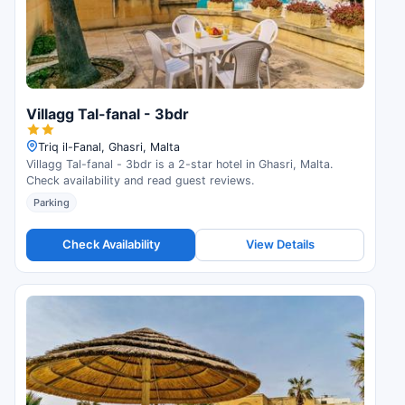
Villagg Tal-fanal - 3bdr
Triq il-Fanal, Ghasri, Malta
Villagg Tal-fanal - 3bdr is a 2-star hotel in Ghasri, Malta.
Check availability and read guest reviews.
Parking
Check Availability
View Details