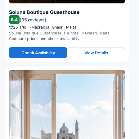
Soluna Boutique Guesthouse
9.4
(35 reviews)
25 Triq il-Maxrabija, Għasri, Malta
Soluna Boutique Guesthouse is a hotel in Għasri, Malta.
Compare prices and check availability.
Check Availability
View Details