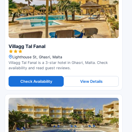
Villagg Tal Fanal
Lighthouse St, Ghasri, Malta
Villagg Tal Fanal is a 3-star hotel in Ghasri, Malta. Check
availability and read guest reviews.
Check Availability
View Details