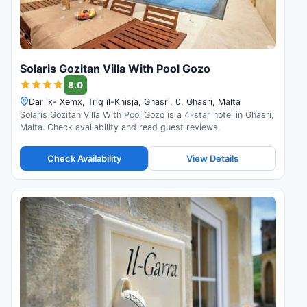
Solaris Gozitan Villa With Pool Gozo
8.0
Dar ix- Xemx, Triq il-Knisja, Ghasri, 0, Ghasri, Malta
Solaris Gozitan Villa With Pool Gozo is a 4-star hotel in Ghasri,
Malta. Check availability and read guest reviews.
Check Availability
View Details