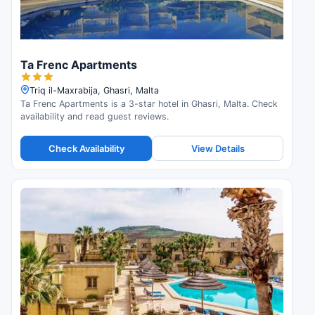
Ta Frenc Apartments
Triq il-Maxrabija, Ghasri, Malta
Ta Frenc Apartments is a 3-star hotel in Ghasri, Malta. Check
availability and read guest reviews.
Check Availability
View Details