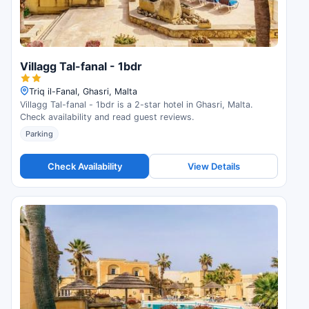
Villagg Tal-fanal - 1bdr
Triq il-Fanal, Ghasri, Malta
Villagg Tal-fanal - 1bdr is a 2-star hotel in Ghasri, Malta.
Check availability and read guest reviews.
Parking
Check Availability
View Details