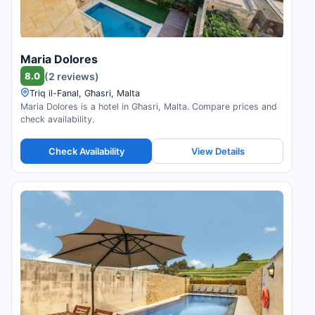
Maria Dolores
8.0
(2 reviews)
Triq il-Fanal, Għasri, Malta
Maria Dolores is a hotel in Għasri, Malta. Compare prices and
check availability.
Check Availability
View Details