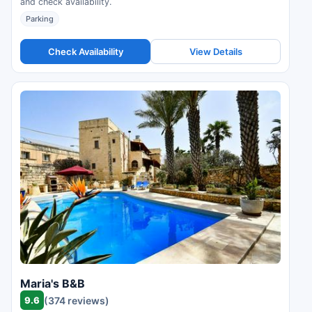
and check availability.
Parking
Check Availability
View Details
Maria's B&B
9.6
(374 reviews)