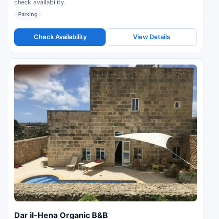
check availability.
Parking
Check Availability
View Details
Dar il-Hena Organic B&B