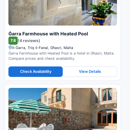
Ġarra Farmhouse with Heated Pool
7.8
(4 reviews)
Il-Ġarra, Triq il-Fanal, Għasri, Malta
Ġarra Farmhouse with Heated Pool is a hotel in Għasri, Malta.
Compare prices and check availability.
Check Availability
View Details