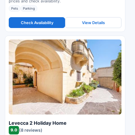
prices and check availability.
Pets
Parking
Check Availability
View Details
Levecca 2 Holiday Home
9.0
(8 reviews)