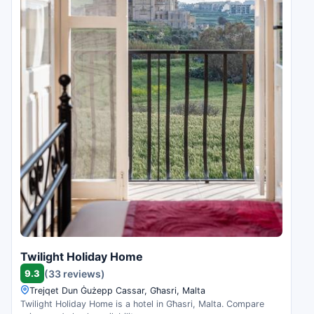
Twilight Holiday Home
9.3
(33 reviews)
Trejqet Dun Ġużepp Cassar, Għasri, Malta
Twilight Holiday Home is a hotel in Għasri, Malta. Compare