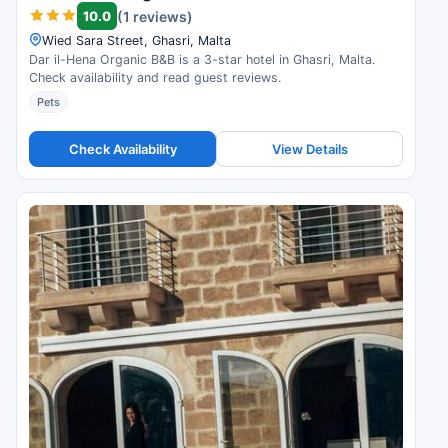
10.0
(1 reviews)
Wied Sara Street, Ghasri, Malta
Dar il-Hena Organic B&B is a 3-star hotel in Ghasri, Malta.
Check availability and read guest reviews.
Pets
Check Availability
View Details