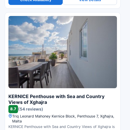
KERNICE Penthouse with Sea and Country
Views of Xghajra
8.7
(54 reviews)
Triq Leonard Mahoney Kernice Block, Penthouse 7, Xgħajra,
Malta
KERNICE Penthouse with Sea and Country Views of Xghajra is