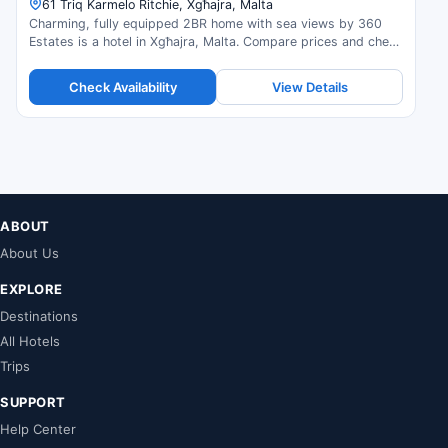
61 Triq Karmelo Ritchie, Xgħajra, Malta
Charming, fully equipped 2BR home with sea views by 360
Estates is a hotel in Xgħajra, Malta. Compare prices and check
availability.
Check Availability
View Details
ABOUT
About Us
EXPLORE
Destinations
All Hotels
Trips
SUPPORT
Help Center