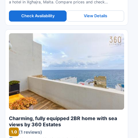
a hotel in Xgħajra, Malta. Compare prices and check
availability.
Check Availability
View Details
Charming, fully equipped 2BR home with sea
views by 360 Estates
1.0
(1 reviews)