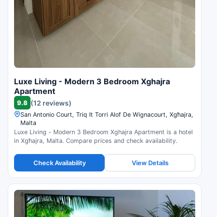
Luxe Living - Modern 3 Bedroom Xghajra
Apartment
9.8
(12 reviews)
San Antonio Court, Triq It Torri Alof De Wignacourt, Xgħajra,
Malta
Luxe Living - Modern 3 Bedroom Xghajra Apartment is a hotel
in Xgħajra, Malta. Compare prices and check availability.
Check Availability
View Details