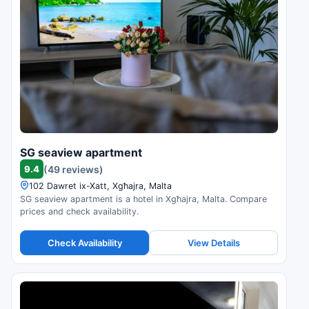
SG seaview apartment
9.4
(49 reviews)
102 Dawret ix-Xatt, Xgħajra, Malta
SG seaview apartment is a hotel in Xgħajra, Malta. Compare
prices and check availability.
Check Availability
View Details