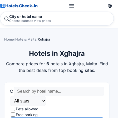
Hotels Check-in
City or hotel name
Choose dates to view prices
Home
/
Hotels
/
Malta
/
Xgħajra
Hotels in Xgħajra
Compare prices for
6
hotels in Xgħajra, Malta. Find
the best deals from top booking sites.
Pets allowed
Free parking