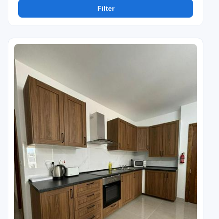
Filter