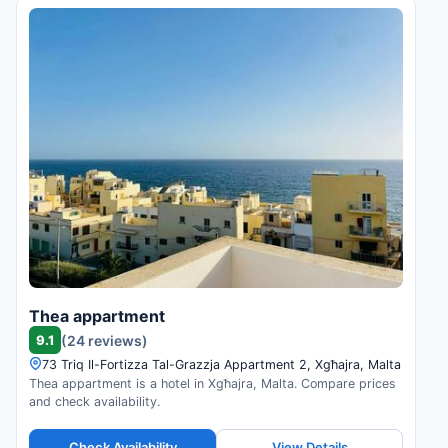
Thea appartment
9.1
(24 reviews)
73 Triq Il-Fortizza Tal-Grazzja Appartment 2, Xgħajra, Malta
Thea appartment is a hotel in Xgħajra, Malta. Compare prices
and check availability.
Check Availability
View Details