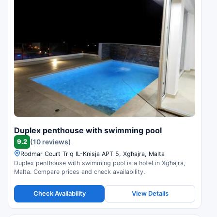
Duplex penthouse with swimming pool
9.2
(10 reviews)
Rodmar Court Triq IL-Knisja APT 5, Xgħajra, Malta
Duplex penthouse with swimming pool is a hotel in Xgħajra,
Malta. Compare prices and check availability.
Check Availability
View Details