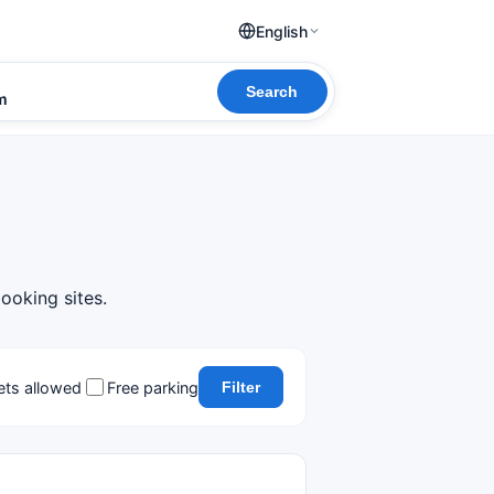
English
Search
om
ooking sites.
ets allowed
Free parking
Filter