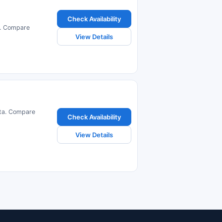
Check Availability
a. Compare
View Details
lta. Compare
Check Availability
View Details