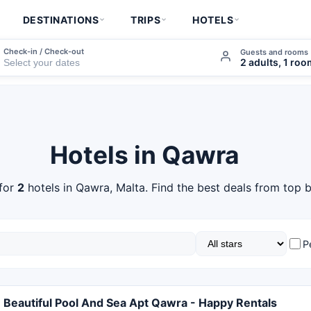
DESTINATIONS
TRIPS
HOTELS
Check-in / Check-out
Guests and rooms
2 adults, 1 ro
Hotels in Qawra
for
2
hotels in Qawra, Malta. Find the best deals from top b
P
Beautiful Pool And Sea Apt Qawra - Happy Rentals