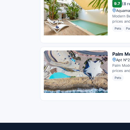
9.7
(8 
Aquamar
Modern Be
prices and
Pets
Pa
Palm M
Apt N°2
Palm Mode
prices and
Pets