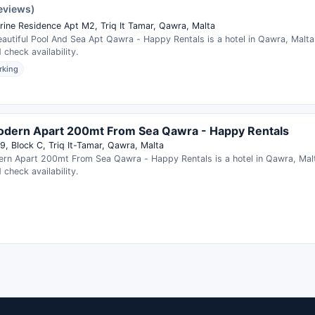
reviews)
ine Residence Apt M2, Triq It Tamar, Qawra, Malta
autiful Pool And Sea Apt Qawra - Happy Rentals is a hotel in Qawra, Malt
 check availability.
rking
odern Apart 200mt From Sea Qawra - Happy Rentals
9, Block C, Triq It-Tamar, Qawra, Malta
rn Apart 200mt From Sea Qawra - Happy Rentals is a hotel in Qawra, Ma
 check availability.