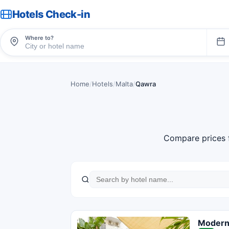
Hotels Check-in
Where to?
Home
/
Hotels
/
Malta
/
Qawra
Compare prices 
Modern 