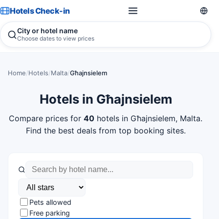
Hotels Check-in
City or hotel name
Choose dates to view prices
Home
/
Hotels
/
Malta
/
Għajnsielem
Hotels in Għajnsielem
Compare prices for
40
hotels in Għajnsielem, Malta.
Find the best deals from top booking sites.
Pets allowed
Free parking