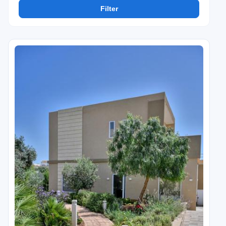
Filter