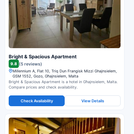
Bright & Spacious Apartment
9.8
(5 reviews)
Millennium A, Flat 10, Triq Dun Frangisk Mizzi Ghajnsielem,
GSM 1552, Gozo, Għajnsielem, Malta
Bright & Spacious Apartment is a hotel in Għajnsielem, Malta.
Compare prices and check availability.
Check Availability
View Details