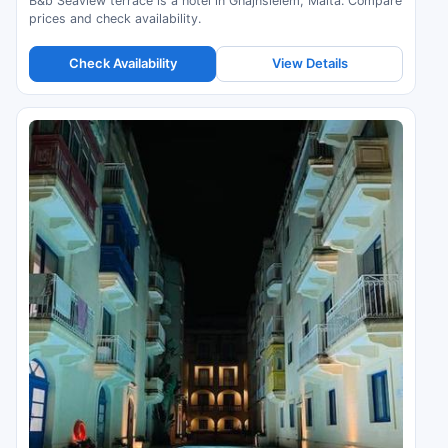
B&b Seaview terrace is a hotel in Għajnsielem, Malta. Compare
prices and check availability.
Check Availability
View Details