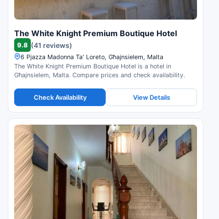
The White Knight Premium Boutique Hotel
9.8
(41 reviews)
6 Pjazza Madonna Ta' Loreto, Għajnsielem, Malta
The White Knight Premium Boutique Hotel is a hotel in
Għajnsielem, Malta. Compare prices and check availability.
Check Availability
View Details