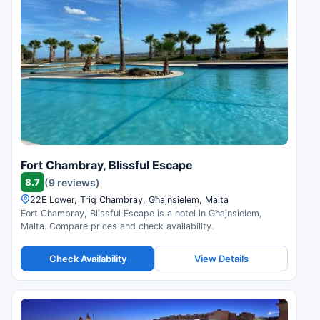
Fort Chambray, Blissful Escape
8.7
(9 reviews)
22E Lower, Triq Chambray, Għajnsielem, Malta
Fort Chambray, Blissful Escape is a hotel in Għajnsielem,
Malta. Compare prices and check availability.
Check Availability
View Details