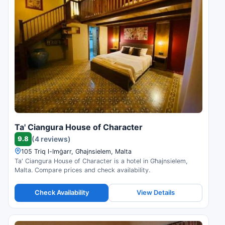
Ta' Ciangura House of Character
9.8
(4 reviews)
105 Triq l-Imġarr, Għajnsielem, Malta
Ta' Ciangura House of Character is a hotel in Għajnsielem,
Malta. Compare prices and check availability.
Check Availability
View Details