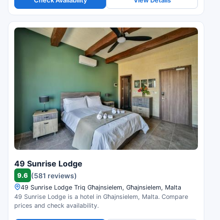
49 Sunrise Lodge
9.6
(581 reviews)
49 Sunrise Lodge Triq Għajnsielem, Għajnsielem, Malta
49 Sunrise Lodge is a hotel in Għajnsielem, Malta. Compare
prices and check availability.