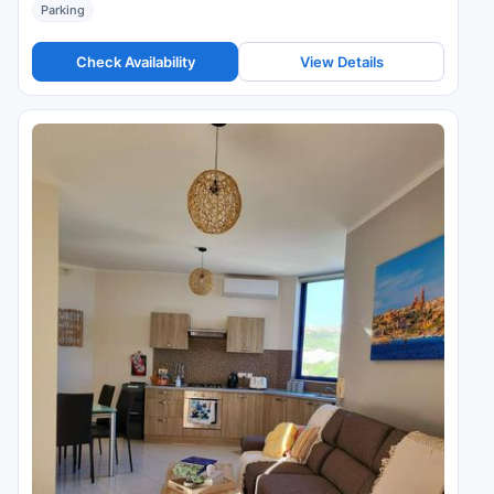
Parking
Check Availability
View Details