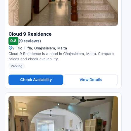
Cloud 9 Residence
9.8
(9 reviews)
9 Triq Filfla, Għajnsielem, Malta
Cloud 9 Residence is a hotel in Għajnsielem, Malta. Compare
prices and check availability.
Parking
Check Availability
View Details