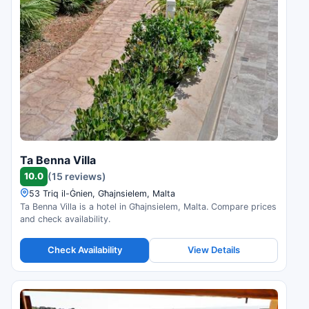
Ta Benna Villa
10.0
(15 reviews)
53 Triq il-Ġnien, Għajnsielem, Malta
Ta Benna Villa is a hotel in Għajnsielem, Malta. Compare prices
and check availability.
Check Availability
View Details