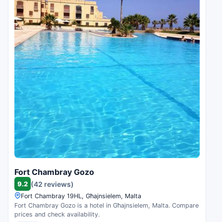
Fort Chambray Gozo
9.2
(42 reviews)
Fort Chambray 19HL, Għajnsielem, Malta
Fort Chambray Gozo is a hotel in Għajnsielem, Malta. Compare
prices and check availability.