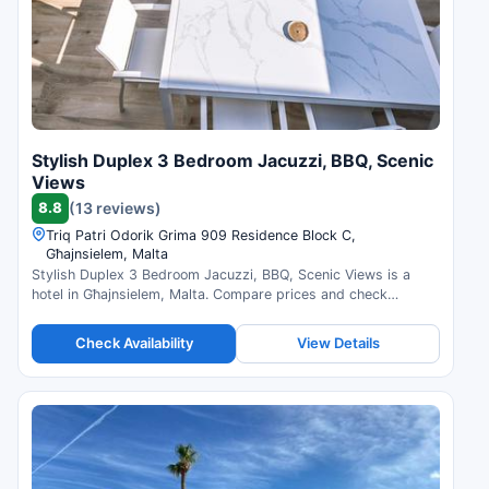
Stylish Duplex 3 Bedroom Jacuzzi, BBQ, Scenic
Views
8.8
(13 reviews)
Triq Patri Odorik Grima 909 Residence Block C,
Għajnsielem, Malta
Stylish Duplex 3 Bedroom Jacuzzi, BBQ, Scenic Views is a
hotel in Għajnsielem, Malta. Compare prices and check
availability.
Check Availability
View Details