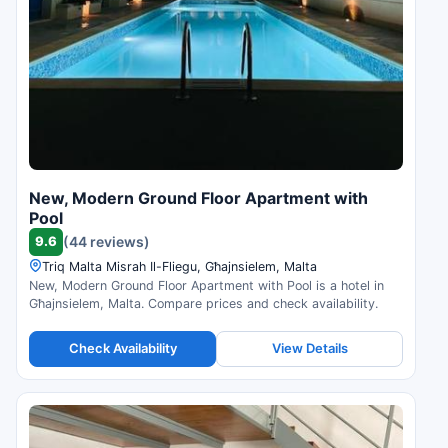
New, Modern Ground Floor Apartment with
Pool
9.6
(44 reviews)
Triq Malta Misrah Il-Fliegu, Għajnsielem, Malta
New, Modern Ground Floor Apartment with Pool is a hotel in
Għajnsielem, Malta. Compare prices and check availability.
Check Availability
View Details