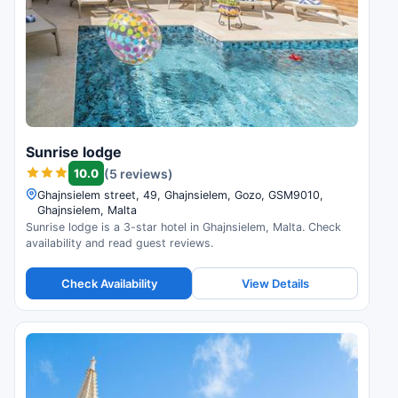
Sunrise lodge
10.0
(5 reviews)
Ghajnsielem street, 49, Ghajnsielem, Gozo, GSM9010,
Ghajnsielem, Malta
Sunrise lodge is a 3-star hotel in Ghajnsielem, Malta. Check
availability and read guest reviews.
Check Availability
View Details