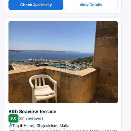
Check Availability
View Details
B&b Seaview terrace
9.6
(61 reviews)
Triq il-Ħamri, Għajnsielem, Malta