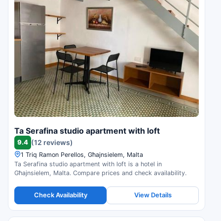
Ta Serafina studio apartment with loft
9.4
(12 reviews)
1 Triq Ramon Perellos, Għajnsielem, Malta
Ta Serafina studio apartment with loft is a hotel in
Għajnsielem, Malta. Compare prices and check availability.
Check Availability
View Details