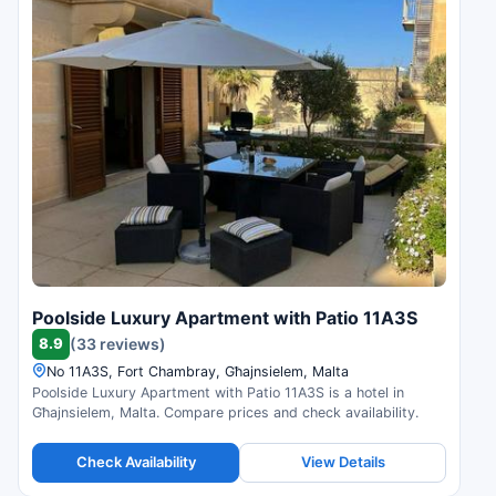
Poolside Luxury Apartment with Patio 11A3S
8.9
(33 reviews)
No 11A3S, Fort Chambray, Għajnsielem, Malta
Poolside Luxury Apartment with Patio 11A3S is a hotel in
Għajnsielem, Malta. Compare prices and check availability.
Check Availability
View Details