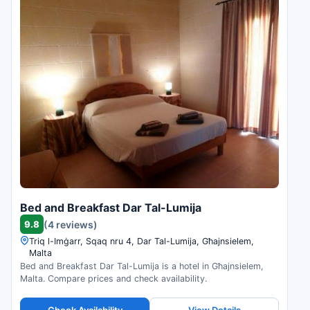
Bed and Breakfast Dar Tal-Lumija
9.8
(4 reviews)
Triq l-Imġarr, Sqaq nru 4, Dar Tal-Lumija, Għajnsielem,
Malta
Bed and Breakfast Dar Tal-Lumija is a hotel in Għajnsielem,
Malta. Compare prices and check availability.
Check Availability
View Details