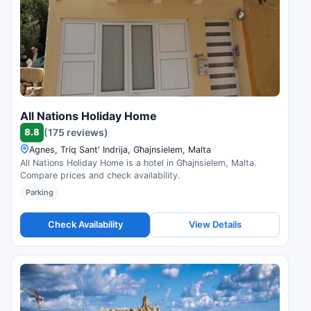
All Nations Holiday Home
8.8
(175 reviews)
Agnes, Triq Sant' Indrija, Għajnsielem, Malta
All Nations Holiday Home is a hotel in Għajnsielem, Malta.
Compare prices and check availability.
Parking
Check Availability
View Details