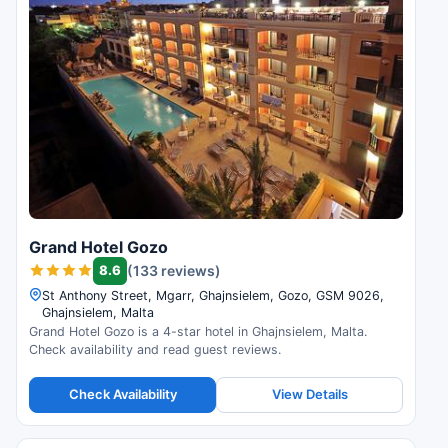
Grand Hotel Gozo
8.6
(133 reviews)
St Anthony Street, Mgarr, Ghajnsielem, Gozo, GSM 9026,
Ghajnsielem, Malta
Grand Hotel Gozo is a 4-star hotel in Ghajnsielem, Malta.
Check availability and read guest reviews.
Check Availability
View Details