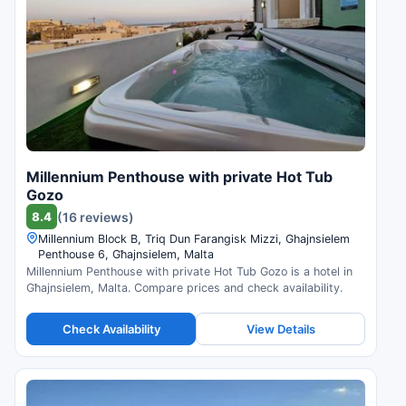
Millennium Penthouse with private Hot Tub
Gozo
8.4
(16 reviews)
Millennium Block B, Triq Dun Farangisk Mizzi, Ghajnsielem
Penthouse 6, Għajnsielem, Malta
Millennium Penthouse with private Hot Tub Gozo is a hotel in
Għajnsielem, Malta. Compare prices and check availability.
Check Availability
View Details