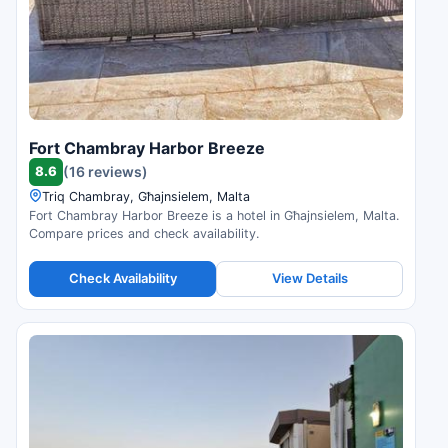
Fort Chambray Harbor Breeze
8.6
(16 reviews)
Triq Chambray, Għajnsielem, Malta
Fort Chambray Harbor Breeze is a hotel in Għajnsielem, Malta.
Compare prices and check availability.
Check Availability
View Details