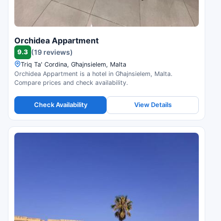
Orchidea Appartment
9.3
(19 reviews)
Triq Ta' Cordina, Għajnsielem, Malta
Orchidea Appartment is a hotel in Għajnsielem, Malta.
Compare prices and check availability.
Check Availability
View Details