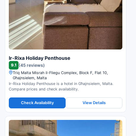
Ir-Rixa Holiday Penthouse
9.1
(45 reviews)
Triq Malta Misrah il-Fliegu Complex, Block F, Flat 10,
Għajnsielem, Malta
Ir-Rixa Holiday Penthouse is a hotel in Għajnsielem, Malta.
Compare prices and check availability.
Check Availability
View Details