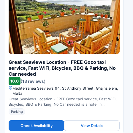
Great Seaviews Location - FREE Gozo taxi
service, Fast WIFI, Bicycles, BBQ & Parking, No
Car needed
10.0
(13 reviews)
Mediterranea Seaviews 94, St Anthony Street, Għajnsielem,
Malta
Great Seaviews Location - FREE Gozo taxi service, Fast WIFI,
Bicycles, BBQ & Parking, No Car needed is a hotel in
Għajnsielem, Malta. Compare prices and check availability.
Parking
Check Availability
View Details