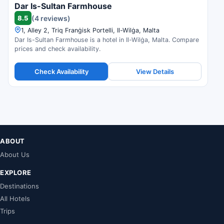
Dar Is-Sultan Farmhouse
8.5
(4 reviews)
1, Alley 2, Triq Franġisk Portelli, Il-Wilġa, Malta
Dar Is-Sultan Farmhouse is a hotel in Il-Wilġa, Malta. Compare
prices and check availability.
Check Availability
View Details
ABOUT
About Us
EXPLORE
Destinations
All Hotels
Trips