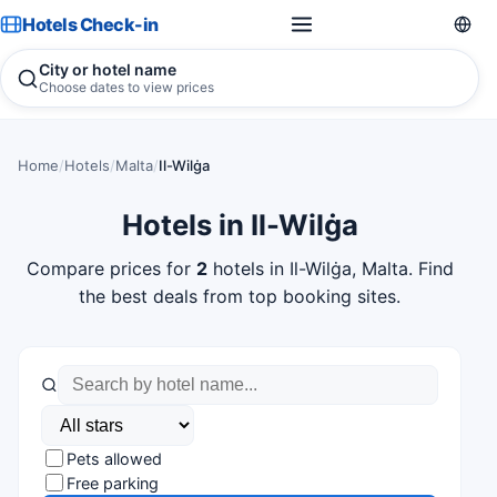
Hotels Check-in
City or hotel name
Choose dates to view prices
Home
/
Hotels
/
Malta
/
Il-Wilġa
Hotels in Il-Wilġa
Compare prices for
2
hotels in Il-Wilġa, Malta. Find
the best deals from top booking sites.
Pets allowed
Free parking