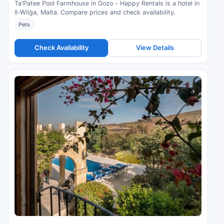
Ta'Patee Pool Farmhouse in Gozo - Happy Rentals is a hotel in
Il-Wilġa, Malta. Compare prices and check availability.
Pets
Check Availability
View Details