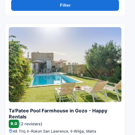
Filter
Ta'Patee Pool Farmhouse in Gozo - Happy
Rentals
9.0
(2 reviews)
48 Triq Ir-Rokon San Lawrence, Il-Wilġa, Malta