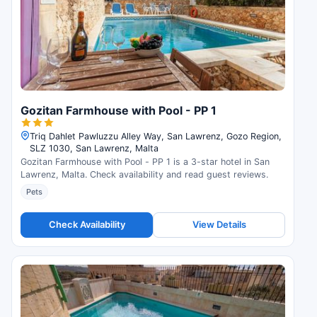
Gozitan Farmhouse with Pool - PP 1
Triq Dahlet Pawluzzu Alley Way, San Lawrenz, Gozo Region,
SLZ 1030, San Lawrenz, Malta
Gozitan Farmhouse with Pool - PP 1 is a 3-star hotel in San
Lawrenz, Malta. Check availability and read guest reviews.
Pets
Check Availability
View Details