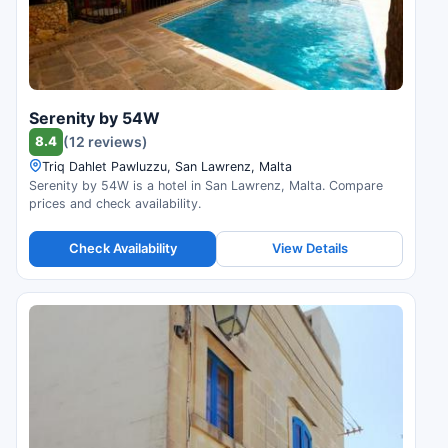
Serenity by 54W
8.4
(12 reviews)
Triq Dahlet Pawluzzu, San Lawrenz, Malta
Serenity by 54W is a hotel in San Lawrenz, Malta. Compare
prices and check availability.
Check Availability
View Details