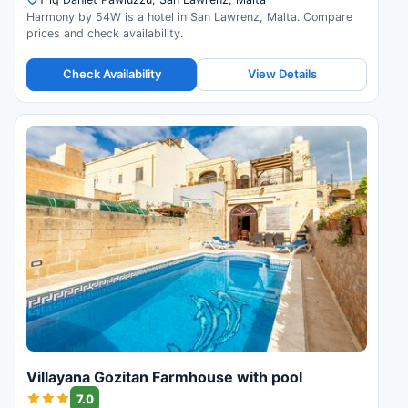
Harmony by 54W is a hotel in San Lawrenz, Malta. Compare
prices and check availability.
Check Availability
View Details
Villayana Gozitan Farmhouse with pool
7.0