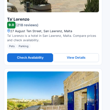
Ta' Lorenzo
9.0
(218 reviews)
27 August Ten Street, San Lawrenz, Malta
Ta' Lorenzo is a hotel in San Lawrenz, Malta. Compare prices
and check availability.
Pets
Parking
Check Availability
View Details