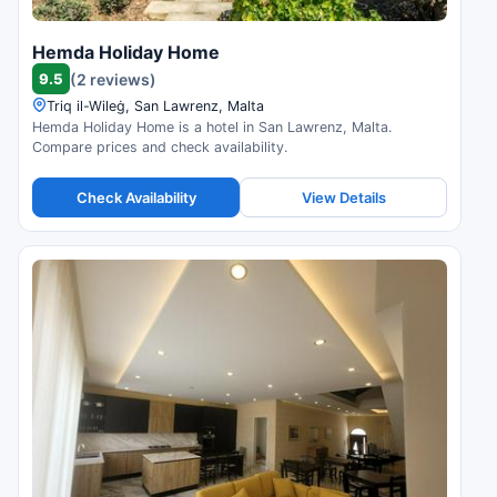
Hemda Holiday Home
9.5
(2 reviews)
Triq il-Wileġ, San Lawrenz, Malta
Hemda Holiday Home is a hotel in San Lawrenz, Malta.
Compare prices and check availability.
Check Availability
View Details