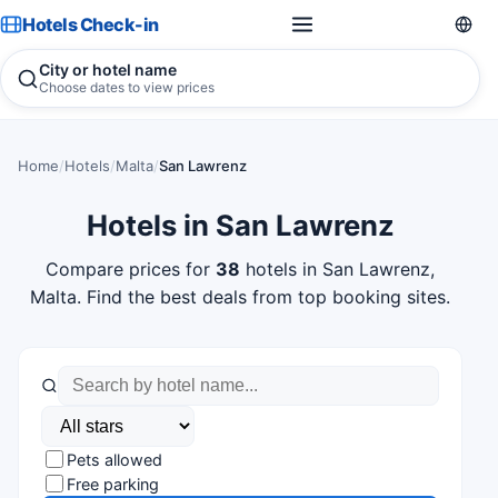
Hotels Check-in
City or hotel name
Choose dates to view prices
Home
/
Hotels
/
Malta
/
San Lawrenz
Hotels in San Lawrenz
Compare prices for
38
hotels in San Lawrenz,
Malta. Find the best deals from top booking sites.
Pets allowed
Free parking