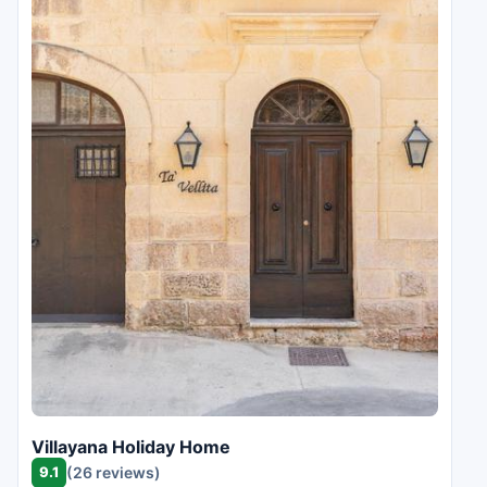
Villayana Holiday Home
9.1
(26 reviews)