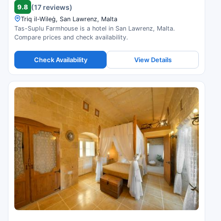
9.8
(17 reviews)
Triq il-Wileġ, San Lawrenz, Malta
Tas-Suplu Farmhouse is a hotel in San Lawrenz, Malta.
Compare prices and check availability.
Check Availability
View Details