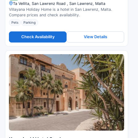
Ta Vellita, San Lawrenz Road , San Lawrenz, Malta
Villayana Holiday Home is a hotel in San Lawrenz, Malta.
Compare prices and check availability.
Pets
Parking
Check Availability
View Details