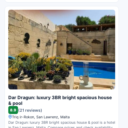
Dar Dragun: luxury 3BR bright spacious house
& pool
8.9
(21 reviews)
Triq ir-Rokon, San Lawrenz, Malta
Dar Dragun: luxury 3BR bright spacious house & pool is a hotel
in San Lawrenz, Malta. Compare prices and check availability.