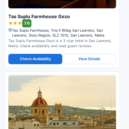
Tas Suplu Farmhouse Gozo
7.0
Tas Suplu Farmhouse, Triq Il Wileg San Lawrenz, San
Lawrenz, Gozo Region, SLZ 1010, San Lawrenz, Malta
Tas Suplu Farmhouse Gozo is a 3-star hotel in San Lawrenz,
Malta. Check availability and read guest reviews.
Check Availability
View Details