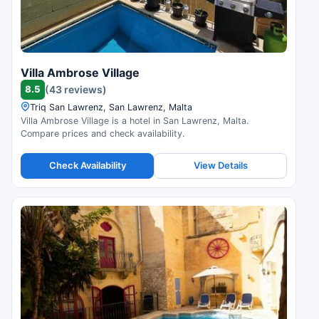
Villa Ambrose Village
8.5
(43 reviews)
Triq San Lawrenz, San Lawrenz, Malta
Villa Ambrose Village is a hotel in San Lawrenz, Malta.
Compare prices and check availability.
Check Availability
View Details