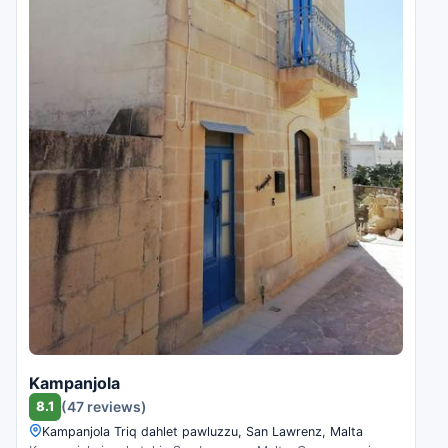
Kampanjola
8.1
(47 reviews)
Kampanjola Triq dahlet pawluzzu, San Lawrenz, Malta