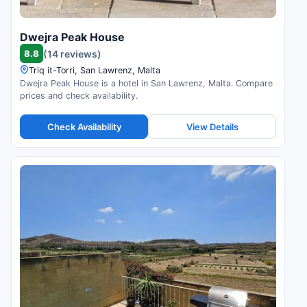
Dwejra Peak House
8.8
(14 reviews)
Triq it-Torri, San Lawrenz, Malta
Dwejra Peak House is a hotel in San Lawrenz, Malta. Compare
prices and check availability.
Check Availability
View Details