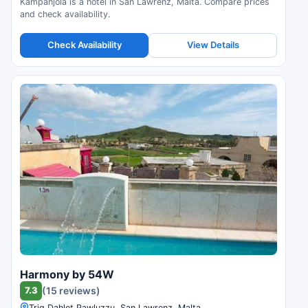
Kampanjola is a hotel in San Lawrenz, Malta. Compare prices
and check availability.
Check Availability
View Details
Harmony by 54W
7.3
(15 reviews)
Triq Dahlet Pawluzzu, San Lawrenz, Malta