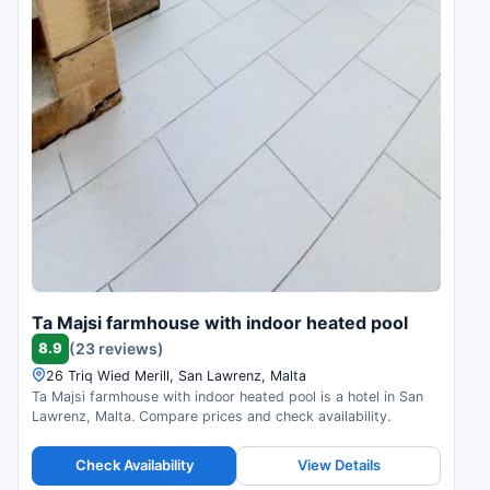
Ta Majsi farmhouse with indoor heated pool
8.9
(23 reviews)
26 Triq Wied Merill, San Lawrenz, Malta
Ta Majsi farmhouse with indoor heated pool is a hotel in San
Lawrenz, Malta. Compare prices and check availability.
Check Availability
View Details