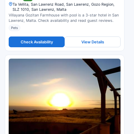
Ta Vellita, San Lawrenz Road, San Lawrenz, Gozo Region,
SLZ 1010, San Lawrenz, Malta
Villayana Gozitan Farmhouse with pool is a 3-star hotel in San
Lawrenz, Malta. Check availability and read guest reviews.
Pets
Check Availability
View Details