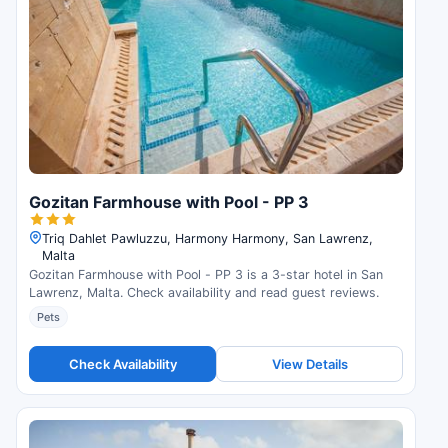
Gozitan Farmhouse with Pool - PP 3
Triq Dahlet Pawluzzu, Harmony Harmony, San Lawrenz,
Malta
Gozitan Farmhouse with Pool - PP 3 is a 3-star hotel in San
Lawrenz, Malta. Check availability and read guest reviews.
Pets
Check Availability
View Details