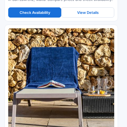
Check Availability
View Details