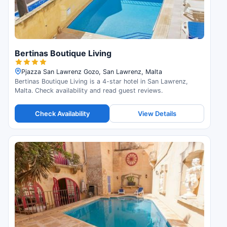
Bertinas Boutique Living
Pjazza San Lawrenz Gozo, San Lawrenz, Malta
Bertinas Boutique Living is a 4-star hotel in San Lawrenz,
Malta. Check availability and read guest reviews.
Check Availability
View Details