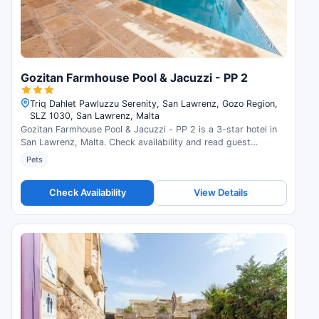
Gozitan Farmhouse Pool & Jacuzzi - PP 2
Triq Dahlet Pawluzzu Serenity, San Lawrenz, Gozo Region,
SLZ 1030, San Lawrenz, Malta
Gozitan Farmhouse Pool & Jacuzzi - PP 2 is a 3-star hotel in
San Lawrenz, Malta. Check availability and read guest
reviews.
Pets
Check Availability
View Details