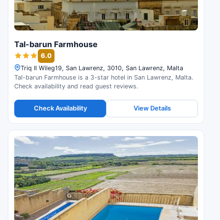
Tal-barun Farmhouse
6.0
Triq Il Wileg19, San Lawrenz, 3010, San Lawrenz, Malta
Tal-barun Farmhouse is a 3-star hotel in San Lawrenz, Malta.
Check availability and read guest reviews.
Check Availability
View Details