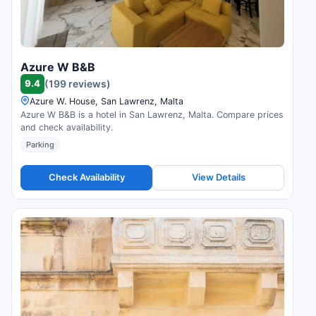
Azure W B&B
9.4
(199 reviews)
Azure W. House, San Lawrenz, Malta
Azure W B&B is a hotel in San Lawrenz, Malta. Compare prices
and check availability.
Parking
Check Availability
View Details