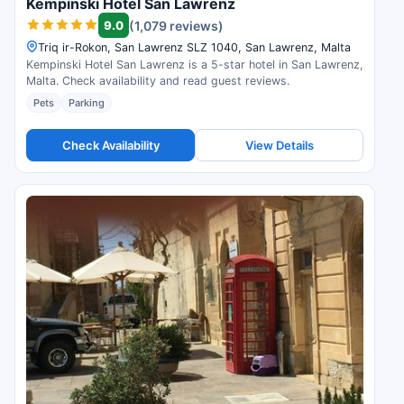
Kempinski Hotel San Lawrenz
9.0
(1,079 reviews)
Triq ir-Rokon, San Lawrenz SLZ 1040, San Lawrenz, Malta
Kempinski Hotel San Lawrenz is a 5-star hotel in San Lawrenz,
Malta. Check availability and read guest reviews.
Pets
Parking
Check Availability
View Details