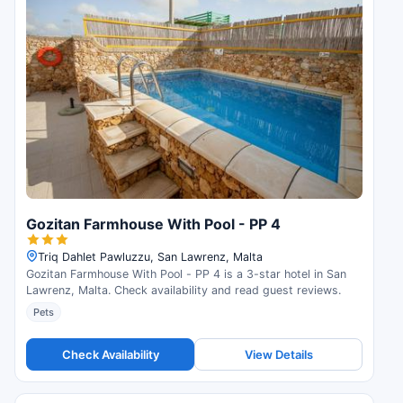
Gozitan Farmhouse With Pool - PP 4
Triq Dahlet Pawluzzu, San Lawrenz, Malta
Gozitan Farmhouse With Pool - PP 4 is a 3-star hotel in San
Lawrenz, Malta. Check availability and read guest reviews.
Pets
Check Availability
View Details