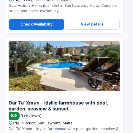
Gaia Holiday Home is a hotel in San Lawrenz, Malta. Compare
prices and check availability.
Check Availability
View Details
Dar Ta' Xmun - idyllic farmhouse with pool,
garden, seaview & sunset
9.9
(9 reviews)
Triq ir-Rokon, San Lawrenz, Malta
Dar Ta' Xmun - idyllic farmhouse with pool, garden, seaview &