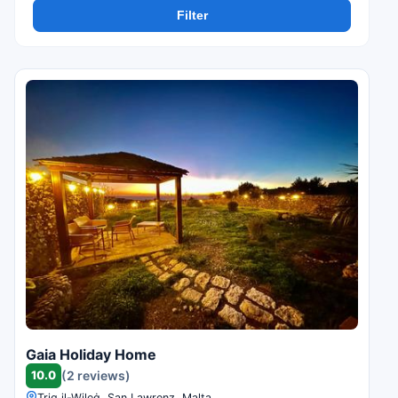
Filter
Gaia Holiday Home
10.0
(2 reviews)
Triq il-Wileġ, San Lawrenz, Malta