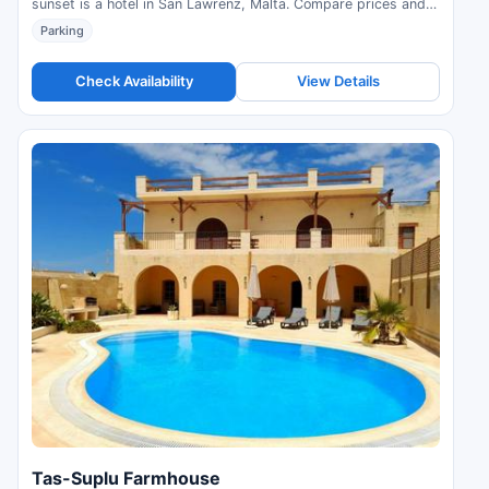
sunset is a hotel in San Lawrenz, Malta. Compare prices and
check availability.
Parking
Check Availability
View Details
Tas-Suplu Farmhouse