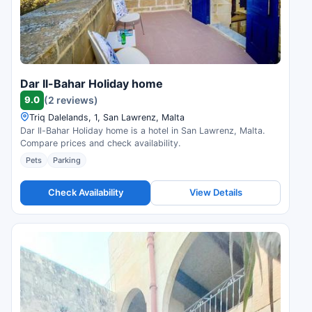
Dar Il-Bahar Holiday home
9.0
(2 reviews)
Triq Dalelands, 1, San Lawrenz, Malta
Dar Il-Bahar Holiday home is a hotel in San Lawrenz, Malta.
Compare prices and check availability.
Pets
Parking
Check Availability
View Details