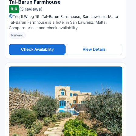
Tal-Barun Farmhouse
9.6
(3 reviews)
Triq Il Wileg 19, Tal-Barun Farmhouse, San Lawrenz, Malta
Tal-Barun Farmhouse is a hotel in San Lawrenz, Malta.
Compare prices and check availability.
Parking
Check Availability
View Details